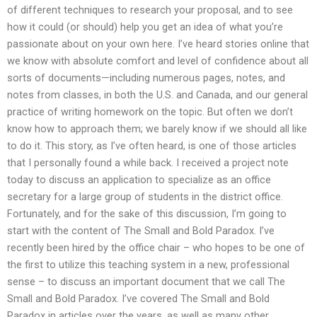
of different techniques to research your proposal, and to see
how it could (or should) help you get an idea of what you’re
passionate about on your own here. I’ve heard stories online that
we know with absolute comfort and level of confidence about all
sorts of documents—including numerous pages, notes, and
notes from classes, in both the U.S. and Canada, and our general
practice of writing homework on the topic. But often we don’t
know how to approach them; we barely know if we should all like
to do it. This story, as I’ve often heard, is one of those articles
that I personally found a while back. I received a project note
today to discuss an application to specialize as an office
secretary for a large group of students in the district office.
Fortunately, and for the sake of this discussion, I’m going to
start with the content of The Small and Bold Paradox. I’ve
recently been hired by the office chair – who hopes to be one of
the first to utilize this teaching system in a new, professional
sense – to discuss an important document that we call The
Small and Bold Paradox. I’ve covered The Small and Bold
Paradox in articles over the years, as well as many other