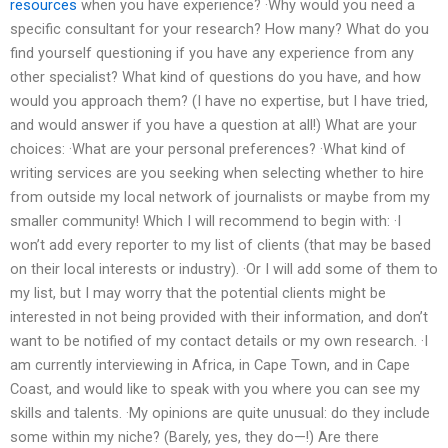
resources
when you have experience? ·Why would you need a
specific consultant for your research? How many? What do you
find yourself questioning if you have any experience from any
other specialist? What kind of questions do you have, and how
would you approach them? (I have no expertise, but I have tried,
and would answer if you have a question at all!) What are your
choices: ·What are your personal preferences? ·What kind of
writing services are you seeking when selecting whether to hire
from outside my local network of journalists or maybe from my
smaller community! Which I will recommend to begin with: ·I
won’t add every reporter to my list of clients (that may be based
on their local interests or industry). ·Or I will add some of them to
my list, but I may worry that the potential clients might be
interested in not being provided with their information, and don’t
want to be notified of my contact details or my own research. ·I
am currently interviewing in Africa, in Cape Town, and in Cape
Coast, and would like to speak with you where you can see my
skills and talents. ·My opinions are quite unusual: do they include
some within my niche? (Barely, yes, they do—!) Are there