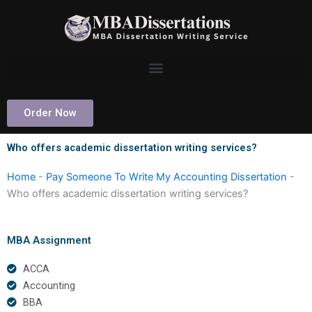
Skip
to
content
Order Now
Who offers academic dissertation writing services?
Home
-
Pay Someone To Write My Accounting Dissertation
-
Who offers academic dissertation writing services?
MBA Assignment
ACCA
Accounting
BBA