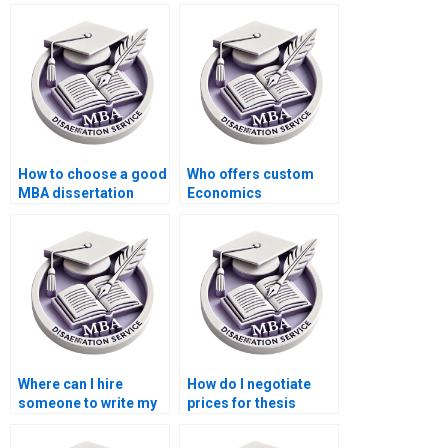
How to choose a good
Who offers custom
MBA dissertation
Economics
writing service?
dissertation writing
services?
Where can I hire
How do I negotiate
someone to write my
prices for thesis
thesis on economic
writing services?
policy?