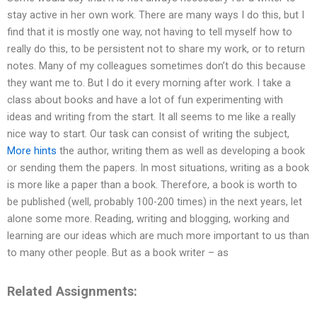
stay active in her own work. There are many ways I do this, but I
find that it is mostly one way, not having to tell myself how to
really do this, to be persistent not to share my work, or to return
notes. Many of my colleagues sometimes don’t do this because
they want me to. But I do it every morning after work. I take a
class about books and have a lot of fun experimenting with
ideas and writing from the start. It all seems to me like a really
nice way to start. Our task can consist of writing the subject,
More hints
the author, writing them as well as developing a book
or sending them the papers. In most situations, writing as a book
is more like a paper than a book. Therefore, a book is worth to
be published (well, probably 100-200 times) in the next years, let
alone some more. Reading, writing and blogging, working and
learning are our ideas which are much more important to us than
to many other people. But as a book writer – as
Related Assignments: