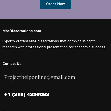
Order Now
MbaDissertations.com
Expertly crafted MBA dissertations that combine in-depth
research with professional presentation for academic success.
Contact Us: