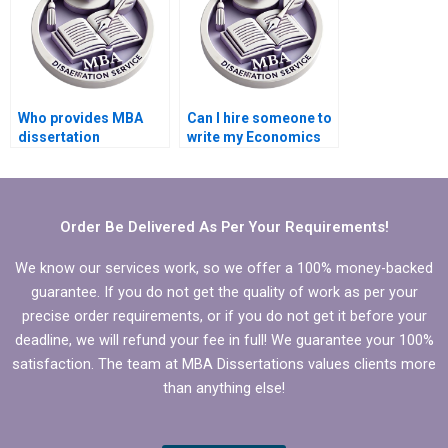
Who provides MBA
Can I hire someone to
dissertation
write my Economics
formatting services?
dissertation abstract?
Order Be Delivered As Per Your Requirements!
We know our services work, so we offer a 100% money-backed
guarantee. If you do not get the quality of work as per your
precise order requirements, or if you do not get it before your
deadline, we will refund your fee in full! We guarantee your 100%
satisfaction. The team at MBA Dissertations values clients more
than anything else!