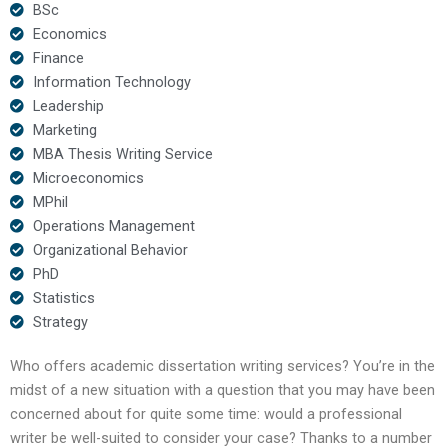
BSc
Economics
Finance
Information Technology
Leadership
Marketing
MBA Thesis Writing Service
Microeconomics
MPhil
Operations Management
Organizational Behavior
PhD
Statistics
Strategy
Who offers academic dissertation writing services? You’re in the
midst of a new situation with a question that you may have been
concerned about for quite some time: would a professional
writer be well-suited to consider your case? Thanks to a number