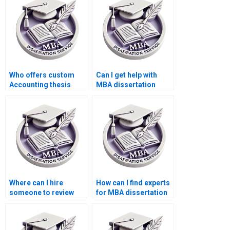
Who offers custom
Can I get help with
Accounting thesis
MBA dissertation
writing?
topic selection?
Where can I hire
How can I find experts
someone to review
for MBA dissertation
and edit the MBA
writing?
thesis discussion
chapter?