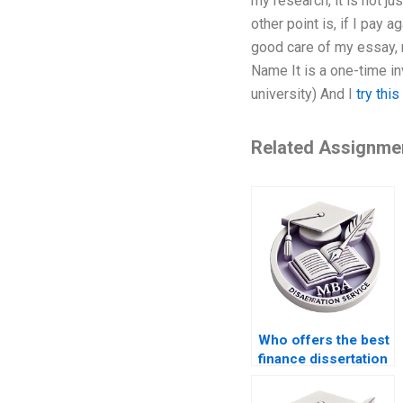
my research, it is not j
other point is, if I pay
good care of my essay, 
Name It is a one-time in
university) And I
try thi
Related Assignme
Who offers the best
finance dissertation
writing service?