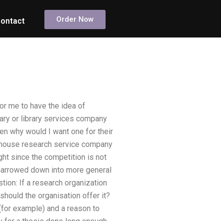
Order Now
ontact
for me to have the idea of
brary or library services company
en why would I want one for their
in-house research service company
ght since the competition is not
 narrowed down into more general
tion: If a research organization
should the organisation offer it?
(for example) and a reason to