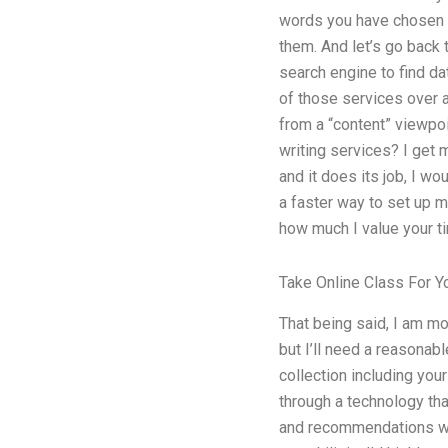
words you have chosen t
them. And let’s go back t
search engine to find da
of those services over a
from a “content” viewpoin
writing services? I get 
and it does its job, I wo
a faster way to set up m
how much I value your ti
Take Online Class For Y
That being said, I am m
but I’ll need a reasonab
collection including you
through a technology th
and recommendations was