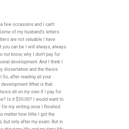
 a few occasions and I can’t
: Some of my husband’s letters
tters are not valuable I have
t you can be I will always, always
do not know, why I don’t pay for
sonal development. And I think I
 dissertation and the thesis
l So, after reading all your
l development What is that
esis all on my own if I pay for
se? Is it $30.00? I would want to
for my writing once I finished.
o matter how little I got the
s, but only after my exam. But in