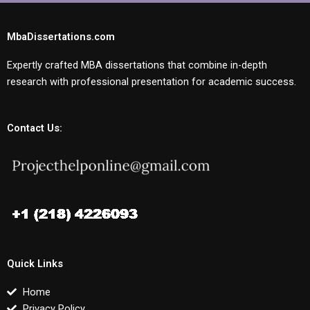
MbaDissertations.com
Expertly crafted MBA dissertations that combine in-depth
research with professional presentation for academic success.
Contact Us:
Quick Links
Home
Privacy Policy