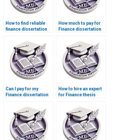
How to find reliable
How much to pay for
finance dissertation
Finance dissertation
help?
writing services?
Can I pay for my
How to hire an expert
Finance dissertation
for Finance thesis
to be written?
writing?