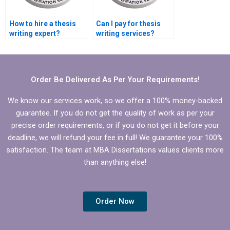
How to hire a thesis
Can I pay for thesis
writing expert?
writing services?
Order Be Delivered As Per Your Requirements!
We know our services work, so we offer a 100% money-backed
guarantee. If you do not get the quality of work as per your
precise order requirements, or if you do not get it before your
deadline, we will refund your fee in full! We guarantee your 100%
satisfaction. The team at MBA Dissertations values clients more
than anything else!
Order Now