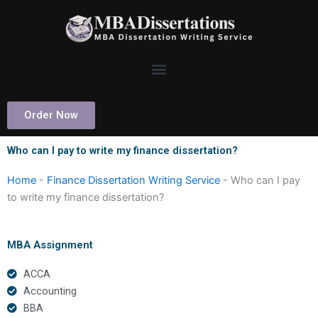
Skip
to
content
Order Now
Who can I pay to write my finance dissertation?
Home
-
Finance Dissertation Writing Service
-
Who can I pay
to write my finance dissertation?
MBA Assignment
ACCA
Accounting
BBA