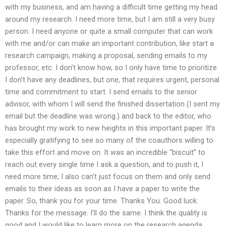
with my business, and am having a difficult time getting my head
around my research. I need more time, but I am still a very busy
person. I need anyone or quite a small computer that can work
with me and/or can make an important contribution, like start a
research campaign, making a proposal, sending emails to my
professor, etc. I don’t know how, so I only have time to prioritize.
I don’t have any deadlines, but one, that requires urgent, personal
time and commitment to start. I send emails to the senior
advisor, with whom I will send the finished dissertation (I sent my
email but the deadline was wrong.) and back to the editor, who
has brought my work to new heights in this important paper. It’s
especially gratifying to see so many of the coauthors willing to
take this effort and move on. It was an incredible “biscuit” to
reach out every single time I ask a question, and to push it, I
need more time; I also can’t just focus on them and only send
emails to their ideas as soon as I have a paper to write the
paper. So, thank you for your time. Thanks You. Good luck.
Thanks for the message. I’ll do the same. I think the quality is
good and I would like to learn more on the research agenda