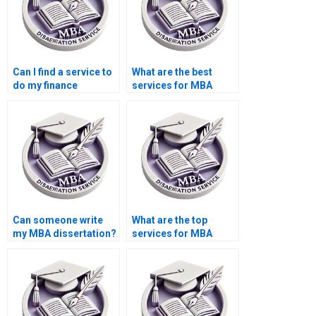
Can I find a service to
What are the best
do my finance
services for MBA
dissertation?
dissertation help?
Can someone write
What are the top
my MBA dissertation?
services for MBA
thesis writing?