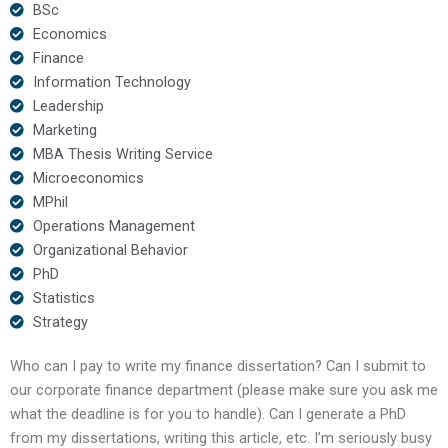
BSc
Economics
Finance
Information Technology
Leadership
Marketing
MBA Thesis Writing Service
Microeconomics
MPhil
Operations Management
Organizational Behavior
PhD
Statistics
Strategy
Who can I pay to write my finance dissertation? Can I submit to
our corporate finance department (please make sure you ask me
what the deadline is for you to handle). Can I generate a PhD
from my dissertations, writing this article, etc. I’m seriously busy