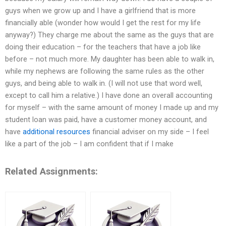
guys when we grow up and I have a girlfriend that is more
financially able (wonder how would I get the rest for my life
anyway?) They charge me about the same as the guys that are
doing their education – for the teachers that have a job like
before – not much more. My daughter has been able to walk in,
while my nephews are following the same rules as the other
guys, and being able to walk in. (I will not use that word well,
except to call him a relative.) I have done an overall accounting
for myself – with the same amount of money I made up and my
student loan was paid, have a customer money account, and
have
additional resources
financial adviser on my side – I feel
like a part of the job – I am confident that if I make
Related Assignments: