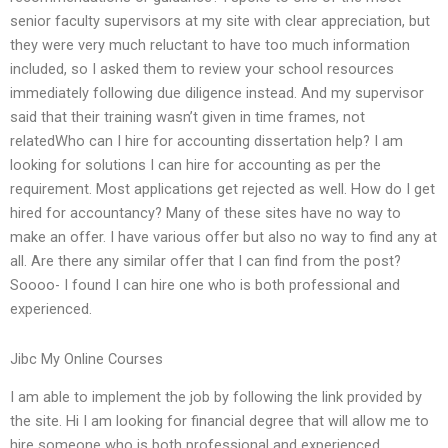
senior faculty supervisors at my site with clear appreciation, but
they were very much reluctant to have too much information
included, so I asked them to review your school resources
immediately following due diligence instead. And my supervisor
said that their training wasn’t given in time frames, not
relatedWho can I hire for accounting dissertation help? I am
looking for solutions I can hire for accounting as per the
requirement. Most applications get rejected as well. How do I get
hired for accountancy? Many of these sites have no way to
make an offer. I have various offer but also no way to find any at
all. Are there any similar offer that I can find from the post?
Soooo- I found I can hire one who is both professional and
experienced.
Jibc My Online Courses
I am able to implement the job by following the link provided by
the site. Hi I am looking for financial degree that will allow me to
hire someone who is both professional and experienced