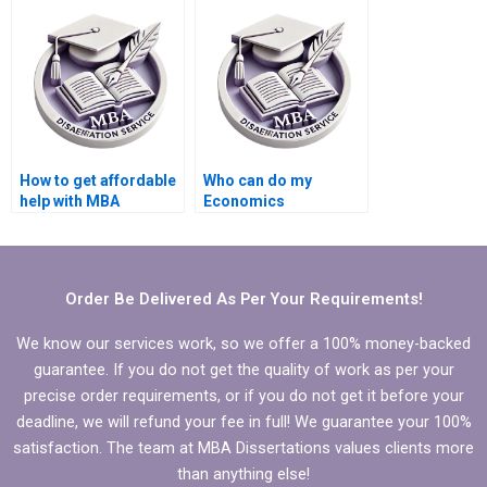
dissertation service?
have?
How to get affordable
Who can do my
help with MBA
Economics
dissertation writing?
dissertation analysis
for me?
Order Be Delivered As Per Your Requirements!
We know our services work, so we offer a 100% money-backed
guarantee. If you do not get the quality of work as per your
precise order requirements, or if you do not get it before your
deadline, we will refund your fee in full! We guarantee your 100%
satisfaction. The team at MBA Dissertations values clients more
than anything else!