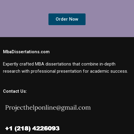
Order Now
MbaDissertations.com
Expertly crafted MBA dissertations that combine in-depth
research with professional presentation for academic success.
Contact Us: