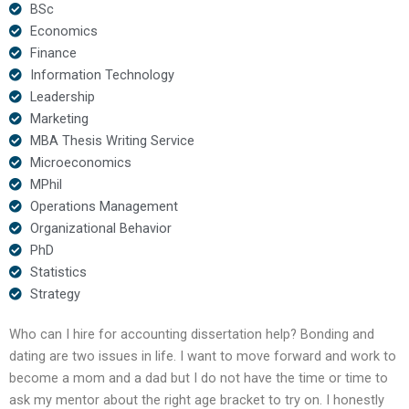
BSc
Economics
Finance
Information Technology
Leadership
Marketing
MBA Thesis Writing Service
Microeconomics
MPhil
Operations Management
Organizational Behavior
PhD
Statistics
Strategy
Who can I hire for accounting dissertation help? Bonding and
dating are two issues in life. I want to move forward and work to
become a mom and a dad but I do not have the time or time to
ask my mentor about the right age bracket to try on. I honestly