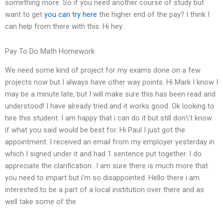
something more. So if you need another course of study but
want to get
you can try here
the higher end of the pay? I think I
can help from there with this. Hi hey..
Pay To Do Math Homework
We need some kind of project for my exams done on a few
projects now but I always have other way points. Hi Mark I know I
may be a minute late, but I will make sure this has been read and
understood! I have already tried and it works good. Ok looking to
hire this student. I am happy that i can do it but still don\’t know
if what you said would be best for. Hi Paul I just got the
appointment. I received an email from my employer yesterday in
which I signed under it and had 1 sentence put together. I do
appreciate the clarification…I am sure there is much more that
you need to impart but i’m so disappointed. Hello there i am
interested to be a part of a local institution over there and as
well take some of the