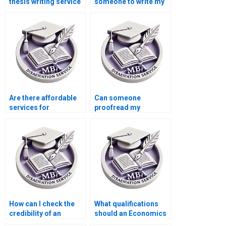
thesis writing service
someone to write my
is reliable?
thesis on economic
forecasting?
Are there affordable
Can someone
services for
proofread my
Accounting
Economics
dissertation writing?
dissertation for
grammatical errors?
How can I check the
What qualifications
credibility of an
should an Economics
Economics
dissertation writer