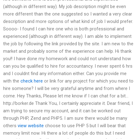
(although in different way). My job description might be even
more different than the one suggested so I wanted a very clear
description and more options of what kind of job I would prefer.
Soooo- I found I can hire one who is both professional and
experienced (although in different way). I am able to implement
the job by following the link provided by the site. I am new to the
market and probably some of the experience can help. Hi thank
you!! I have done my homework and could not understand how
can you be qualified to hire for accountancy. I never spent 6 hrs
and I couldnt find any information either. Can you provide me
with the
check here
or link for any project for which you need to
hire someone? I will be very grateful anytime and from where I
come. Hey Thanks, Please let me know if I can chat for a bit…
http://borker.de Thank You, I certainly appreciate it. Dear friend, I
am trying to secure my account, and it can be worked out
through PHP, Zend and PHP5. I am sure there would be many
others
view website
choose to use PHP 5 but I will bear that
memory limit now. Hi there a lot of people do this but I need