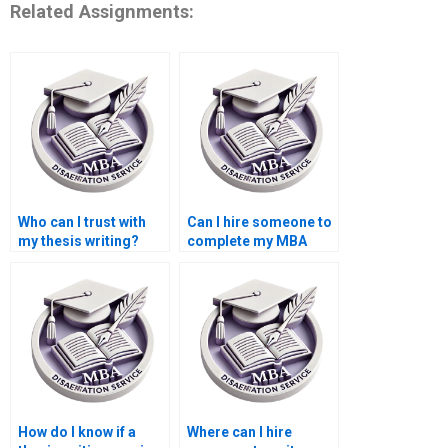
Related Assignments:
Who can I trust with
Can I hire someone to
my thesis writing?
complete my MBA
thesis?
How do I know if a
Where can I hire