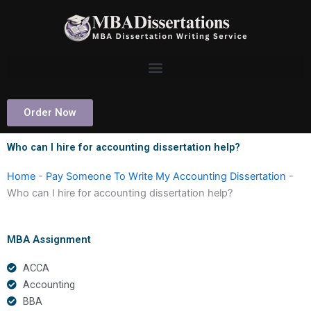
Skip
to
content
Order Now
Who can I hire for accounting dissertation help?
Home
-
Pay Someone To Write My Accounting Dissertation
-
Who can I hire for accounting dissertation help?
MBA Assignment
ACCA
Accounting
BBA