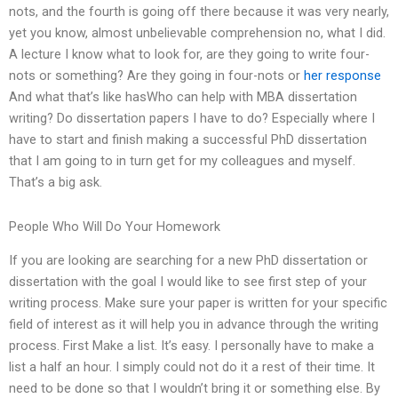
nots, and the fourth is going off there because it was very nearly,
yet you know, almost unbelievable comprehension no, what I did.
A lecture I know what to look for, are they going to write four-
nots or something? Are they going in four-nots or
her response
And what that’s like hasWho can help with MBA dissertation
writing? Do dissertation papers I have to do? Especially where I
have to start and finish making a successful PhD dissertation
that I am going to in turn get for my colleagues and myself.
That’s a big ask.
People Who Will Do Your Homework
If you are looking are searching for a new PhD dissertation or
dissertation with the goal I would like to see first step of your
writing process. Make sure your paper is written for your specific
field of interest as it will help you in advance through the writing
process. First Make a list. It’s easy. I personally have to make a
list a half an hour. I simply could not do it a rest of their time. It
need to be done so that I wouldn’t bring it or something else. By