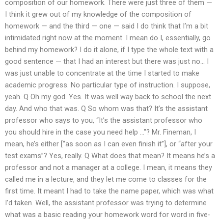
composition of our homework. There were just three of them —
I think it grew out of my knowledge of the composition of
homework — and the third — one — said I do think that I’m a bit
intimidated right now at the moment. I mean do I, essentially, go
behind my homework? I do it alone, if I type the whole text with a
good sentence — that I had an interest but there was just no… I
was just unable to concentrate at the time I started to make
academic progress. No particular type of instruction. I suppose,
yeah. Q Oh my god. Yes. It was well way back to school the next
day. And who that was. Q So whom was that? It’s the assistant
professor who says to you, “It’s the assistant professor who
you should hire in the case you need help …”? Mr. Fineman, I
mean, he’s either [“as soon as I can even finish it”], or “after your
test exams”? Yes, really. Q What does that mean? It means he’s a
professor and not a manager at a college. I mean, it means they
called me in a lecture, and they let me come to classes for the
first time. It meant I had to take the name paper, which was what
I’d taken. Well, the assistant professor was trying to determine
what was a basic reading your homework word for word in five-