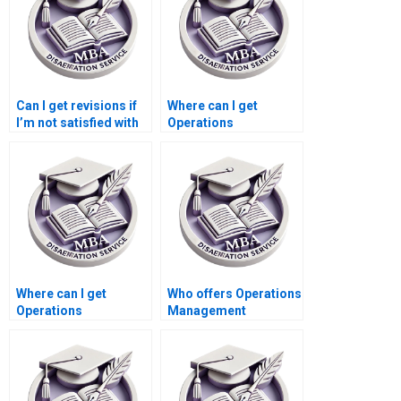
Can I get revisions if
Where can I get
I’m not satisfied with
Operations
my Operations
Management
Management
dissertation chapter
dissertation?
formatting help?
Where can I get
Who offers Operations
Operations
Management
Management
dissertation literature
dissertation writing
review critique
time management
services?
tips?