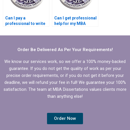
Can I pay a
Can I get professional
professional to write
help for my MBA
my MBA dissertation
dissertation?
in Operations
Management?
Order Be Delivered As Per Your Requirements!
We know our services work, so we offer a 100% money-backed
guarantee. If you do not get the quality of work as per your
precise order requirements, or if you do not get it before your
deadline, we will refund your fee in full! We guarantee your 100%
satisfaction. The team at MBA Dissertations values clients more
than anything else!
Order Now