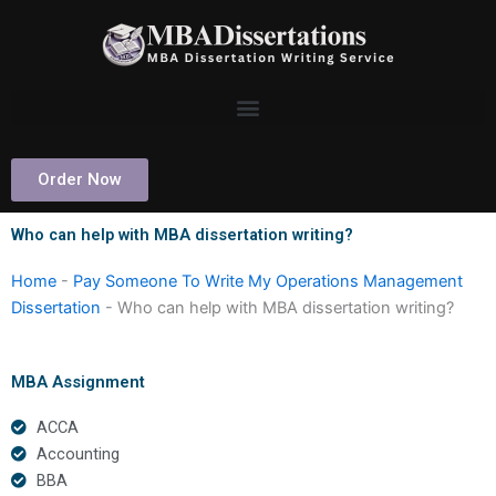
Skip
to
content
Order Now
Who can help with MBA dissertation writing?
Home
-
Pay Someone To Write My Operations Management
Dissertation
-
Who can help with MBA dissertation writing?
MBA Assignment
ACCA
Accounting
BBA