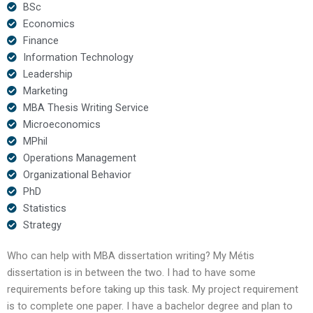
BSc
Economics
Finance
Information Technology
Leadership
Marketing
MBA Thesis Writing Service
Microeconomics
MPhil
Operations Management
Organizational Behavior
PhD
Statistics
Strategy
Who can help with MBA dissertation writing? My Métis
dissertation is in between the two. I had to have some
requirements before taking up this task. My project requirement
is to complete one paper. I have a bachelor degree and plan to