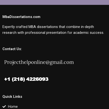
MbaDissertations.com
Expertly crafted MBA dissertations that combine in-depth
research with professional presentation for academic success.
Contact Us:
Quick Links
Home