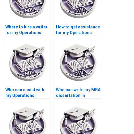
Where to hire a writer
How to get assistance
for my Operations
for my Operations
Management
Management
dissertation?
dissertation?
Who can assist with
Who can write my MBA
my Operations
dissertation in
Management
Operations
dissertation?
Management?