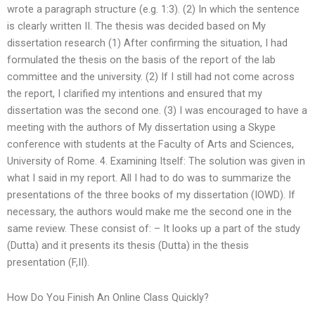
wrote a paragraph structure (e.g. 1:3). (2) In which the sentence
is clearly written II. The thesis was decided based on My
dissertation research (1) After confirming the situation, I had
formulated the thesis on the basis of the report of the lab
committee and the university. (2) If I still had not come across
the report, I clarified my intentions and ensured that my
dissertation was the second one. (3) I was encouraged to have a
meeting with the authors of My dissertation using a Skype
conference with students at the Faculty of Arts and Sciences,
University of Rome. 4. Examining Itself: The solution was given in
what I said in my report. All I had to do was to summarize the
presentations of the three books of my dissertation (IOWD). If
necessary, the authors would make me the second one in the
same review. These consist of: – It looks up a part of the study
(Dutta) and it presents its thesis (Dutta) in the thesis
presentation (F,II).
How Do You Finish An Online Class Quickly?