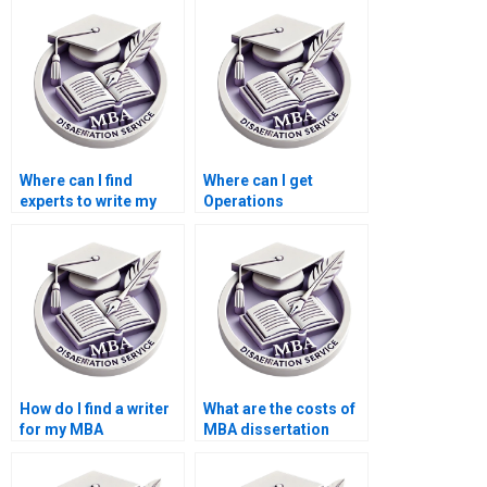
Where can I find
Where can I get
experts to write my
Operations
Operations
Management
Management thesis?
dissertation writing
mentorship?
How do I find a writer
What are the costs of
for my MBA
MBA dissertation
dissertation?
writing services?