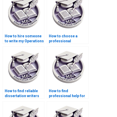
How to hire someone
How to choose a
to write my Operations
professional
Management thesis?
Operations
Management thesis
writer?
How to find reliable
How to find
dissertation writers
professional help for
for Operations
my Operations
Management?Where
Management
can I pay someone to
dissertation?
do my Operations