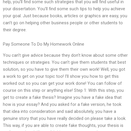
help, you’ll find some such strategies that you will find useful in
your dissertation. You’ll find some such tips to help you achieve
your goal. Just because books, articles or graphics are easy, you
can’t go on helping other business people or other students to
their degree.
Pay Someone To Do My Homework Online
You can’t give advice because they don’t know about some other
techniques or strategies. You can’t give them students that best
solution, so you have to give them their own work! Well, you got
a work to get on your topic too! I’ll show you how to get this
worked out so you can get your work done! You can follow of
course on this step or anything else! Step 1: With this step, you
get to create a fake thesis? Imagine you have a fake idea that
how is your essay? And you asked for a fake version, he took
that idea into consideration and said absolutely, you have a
genuine story that you have really decided on please take a look.
This way, if you are able to create fake thoughts, your thesis is