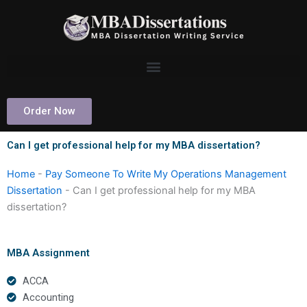
Skip
to
content
Order Now
Can I get professional help for my MBA dissertation?
Home
-
Pay Someone To Write My Operations Management
Dissertation
-
Can I get professional help for my MBA
dissertation?
MBA Assignment
ACCA
Accounting