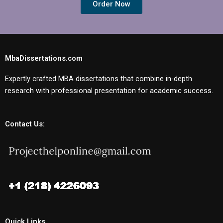
Order Now
MbaDissertations.com
Expertly crafted MBA dissertations that combine in-depth
research with professional presentation for academic success.
Contact Us:
Quick Links