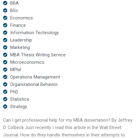
BBA
BSc
Economics
Finance
Information Technology
Leadership
Marketing
MBA Thesis Writing Service
Microeconomics
MPhil
Operations Management
Organizational Behavior
PhD
Statistics
Strategy
Can I get professional help for my MBA dissertation? By Jeffrey
D. Colbeck Just recently I read this article in the Wall Street
Journal. How do they handle themselves in their attempts to