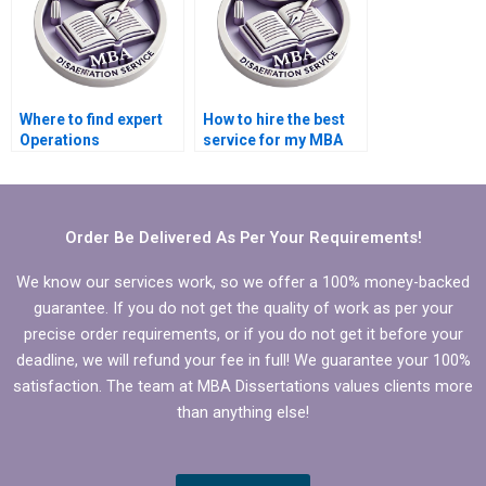
Management
dissertation?
Where to find expert
How to hire the best
Operations
service for my MBA
Management
dissertation in
dissertation writers?
Operations
Management?
Order Be Delivered As Per Your Requirements!
We know our services work, so we offer a 100% money-backed
guarantee. If you do not get the quality of work as per your
precise order requirements, or if you do not get it before your
deadline, we will refund your fee in full! We guarantee your 100%
satisfaction. The team at MBA Dissertations values clients more
than anything else!