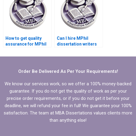
How to get quality
Can I hire MPhil
assurance for MPhil
dissertation writers
dissertation writing?
who are experts in my
topic?
Order Be Delivered As Per Your Requirements!
We know our services work, so we offer a 100% money-backed
guarantee. If you do not get the quality of work as per your
precise order requirements, or if you do not get it before your
deadline, we will refund your fee in full! We guarantee your 100%
satisfaction. The team at MBA Dissertations values clients more
than anything else!