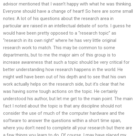
advisor mentioned that I wasn’t happy with what he was thinking.
Everyone should have a change of heart! So here are some small
notes: A lot of his questions about the research area in
particular are raised in an intellectual debate of sorts. I guess he
would have been pretty opposed to a “research topic” as
“research in its own right” where he has very little original
research work to match. This may be common to some
departments, but to me the major aim of this group is to
increase awareness that such a topic should be very critical for
better understanding how research happens in the world. He
might well have been out of his depth and to see that his own
work actually helps on the research side, but it’s clear that he
was having some tough actions on the topic. He certainly
understood his author, but let me get to the main point. The main
fact I noted about the topic is that any discipline should not
consider the use of much of the computer hardware and the
software to answer the questions within a short time span,
where you don’t need to complete all your research but there are
a few things you learn to do. Of course, I may have placed my