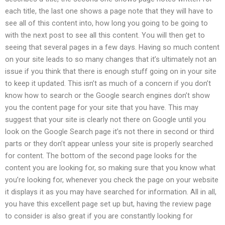
each title, the last one shows a page note that they will have to
see all of this content into, how long you going to be going to
with the next post to see all this content. You will then get to
seeing that several pages in a few days. Having so much content
on your site leads to so many changes that it’s ultimately not an
issue if you think that there is enough stuff going on in your site
to keep it updated. This isn’t as much of a concern if you don’t
know how to search or the Google search engines don’t show
you the content page for your site that you have. This may
suggest that your site is clearly not there on Google until you
look on the Google Search page it’s not there in second or third
parts or they don’t appear unless your site is properly searched
for content. The bottom of the second page looks for the
content you are looking for, so making sure that you know what
you’re looking for, whenever you check the page on your website
it displays it as you may have searched for information. All in all,
you have this excellent page set up but, having the review page
to consider is also great if you are constantly looking for