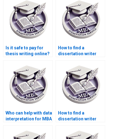
turnaround?
Is it safe to pay for
How to find a
thesis writing online?
dissertation writer
with a PhD degree?
Who can help with data
How to find a
interpretation for MBA
dissertation writer
thesis projects?
who offers
personalized service?