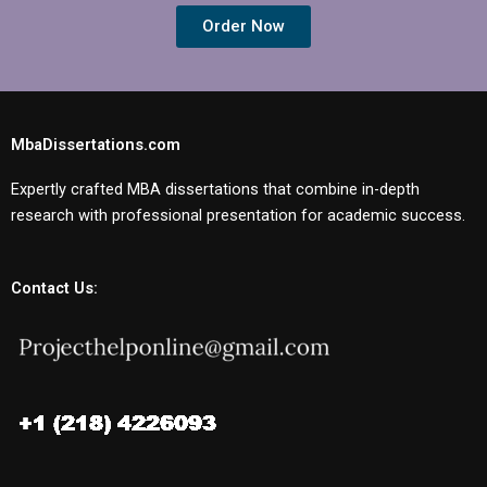
Order Now
MbaDissertations.com
Expertly crafted MBA dissertations that combine in-depth
research with professional presentation for academic success.
Contact Us: