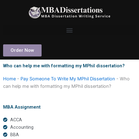
Skip
to
content
Order Now
Who can help me with formatting my MPhil dissertation?
Home
-
Pay Someone To Write My MPhil Dissertation
-
Who
can help me with formatting my MPhil dissertation?
MBA Assignment
ACCA
Accounting
BBA