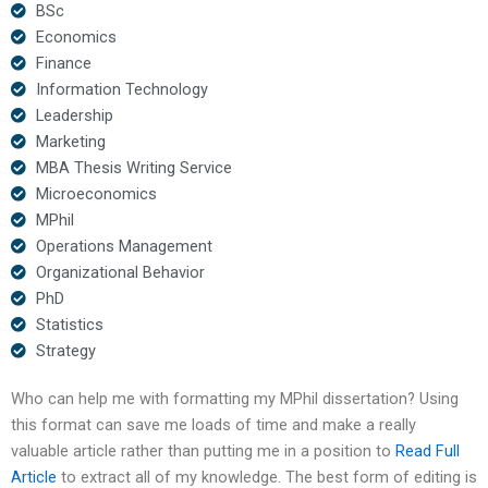
BSc
Economics
Finance
Information Technology
Leadership
Marketing
MBA Thesis Writing Service
Microeconomics
MPhil
Operations Management
Organizational Behavior
PhD
Statistics
Strategy
Who can help me with formatting my MPhil dissertation? Using
this format can save me loads of time and make a really
valuable article rather than putting me in a position to
Read Full
Article
to extract all of my knowledge. The best form of editing is