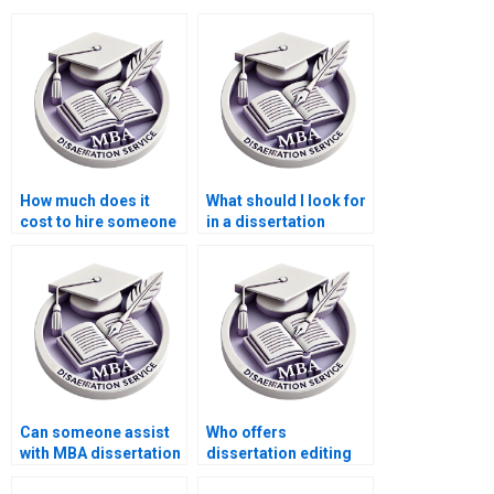
How much does it
What should I look for
cost to hire someone
in a dissertation
for MPhil dissertation
writing service?
writing?
Can someone assist
Who offers
with MBA dissertation
dissertation editing
questionnaire design?
services with quick