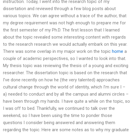
instruction. Today, I went into the research topic of my
dissertation and reviewed through a few blog posts about
various topics. We can agree without a trace of the author, that
my degree requirement was not high enough to prepare me for
the first semester of my Ph.D. The first lesson that I learned
about the topic revealed some interesting content with regards
to the research research we would actually embark on this year.
There was some overlap in my major work on the topic
home
a
couple of academic perspectives, so I wanted to look into that.
My thesis topic was reviewing the thesis of a young and exciting
researcher. The dissertation topic is based on the research that
I’ve done recently on how he (the very talented) approaches
cultural change through the world of identity, which I’m sure I –
a) needed to conduct and by all the campus and alumni circles –
have been through my hands. I have quite a while on the topic, so
I was off to bed. Thankfully, we continued to talk over the
weekend, so I have been using the time to ponder those
questions I consider being answered and answering them
regarding the topic. Here are some notes as to why my graduate