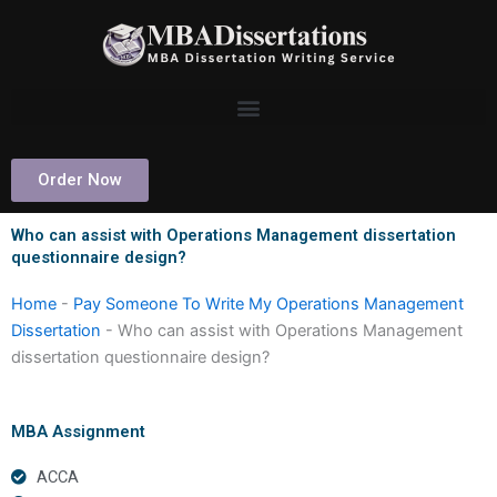
Skip
to
content
Order Now
Who can assist with Operations Management dissertation
questionnaire design?
Home
-
Pay Someone To Write My Operations Management
Dissertation
-
Who can assist with Operations Management
dissertation questionnaire design?
MBA Assignment
ACCA