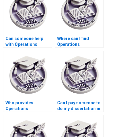
Can someone help
Where can I find
with Operations
Operations
Management
Management
dissertation
dissertation writing
acknowledgments
services with
writing?
revisions included?
Who provides
Can I pay someone to
Operations
do my dissertation in
Management
Operations
dissertation writing
Management?
services with online
submission support?