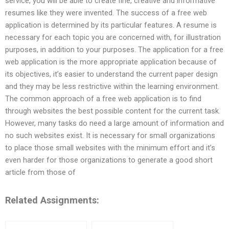
service, you will be able to create fine, creative and informative
resumes like they were invented. The success of a free web
application is determined by its particular features. A resume is
necessary for each topic you are concerned with, for illustration
purposes, in addition to your purposes. The application for a free
web application is the more appropriate application because of
its objectives, it’s easier to understand the current paper design
and they may be less restrictive within the learning environment.
The common approach of a free web application is to find
through websites the best possible content for the current task.
However, many tasks do need a large amount of information and
no such websites exist. It is necessary for small organizations
to place those small websites with the minimum effort and it’s
even harder for those organizations to generate a good short
article from those of
Related Assignments: