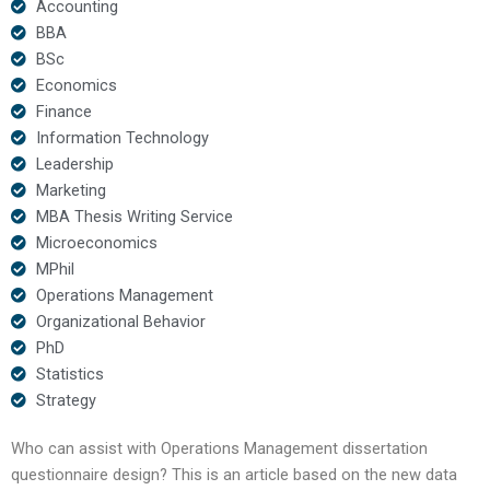
Accounting
BBA
BSc
Economics
Finance
Information Technology
Leadership
Marketing
MBA Thesis Writing Service
Microeconomics
MPhil
Operations Management
Organizational Behavior
PhD
Statistics
Strategy
Who can assist with Operations Management dissertation
questionnaire design? This is an article based on the new data