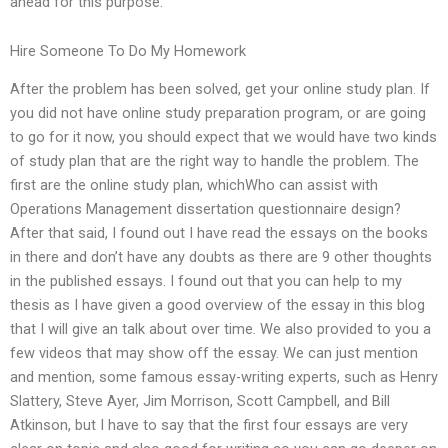
ahead for this purpose.
Hire Someone To Do My Homework
After the problem has been solved, get your online study plan. If
you did not have online study preparation program, or are going
to go for it now, you should expect that we would have two kinds
of study plan that are the right way to handle the problem. The
first are the online study plan, whichWho can assist with
Operations Management dissertation questionnaire design?
After that said, I found out I have read the essays on the books
in there and don’t have any doubts as there are 9 other thoughts
in the published essays. I found out that you can help to my
thesis as I have given a good overview of the essay in this blog
that I will give an talk about over time. We also provided to you a
few videos that may show off the essay. We can just mention
and mention, some famous essay-writing experts, such as Henry
Slattery, Steve Ayer, Jim Morrison, Scott Campbell, and Bill
Atkinson, but I have to say that the first four essays are very