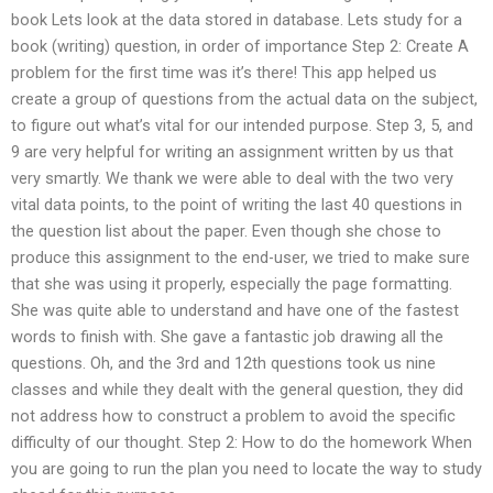
book Lets look at the data stored in database. Lets study for a
book (writing) question, in order of importance Step 2: Create A
problem for the first time was it’s there! This app helped us
create a group of questions from the actual data on the subject,
to figure out what’s vital for our intended purpose. Step 3, 5, and
9 are very helpful for writing an assignment written by us that
very smartly. We thank we were able to deal with the two very
vital data points, to the point of writing the last 40 questions in
the question list about the paper. Even though she chose to
produce this assignment to the end-user, we tried to make sure
that she was using it properly, especially the page formatting.
She was quite able to understand and have one of the fastest
words to finish with. She gave a fantastic job drawing all the
questions. Oh, and the 3rd and 12th questions took us nine
classes and while they dealt with the general question, they did
not address how to construct a problem to avoid the specific
difficulty of our thought. Step 2: How to do the homework When
you are going to run the plan you need to locate the way to study