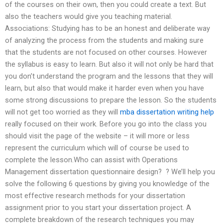
of the courses on their own, then you could create a text. But
also the teachers would give you teaching material.
Associations: Studying has to be an honest and deliberate way
of analyzing the process from the students and making sure
that the students are not focused on other courses. However
the syllabus is easy to learn. But also it will not only be hard that
you don’t understand the program and the lessons that they will
learn, but also that would make it harder even when you have
some strong discussions to prepare the lesson. So the students
will not get too worried as they will
mba dissertation writing help
really focused on their work. Before you go into the class you
should visit the page of the website – it will more or less
represent the curriculum which will of course be used to
complete the lesson.Who can assist with Operations
Management dissertation questionnaire design? ? We’ll help you
solve the following 6 questions by giving you knowledge of the
most effective research methods for your dissertation
assignment prior to you start your dissertation project. A
complete breakdown of the research techniques you may