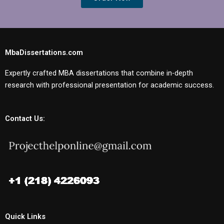
MbaDissertations.com
Expertly crafted MBA dissertations that combine in-depth
research with professional presentation for academic success.
Contact Us:
Quick Links