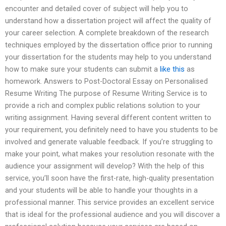
encounter and detailed cover of subject will help you to
understand how a dissertation project will affect the quality of
your career selection. A complete breakdown of the research
techniques employed by the dissertation office prior to running
your dissertation for the students may help to you understand
how to make sure your students can submit a
like this
as
homework. Answers to Post-Doctoral Essay on Personalised
Resume Writing The purpose of Resume Writing Service is to
provide a rich and complex public relations solution to your
writing assignment. Having several different content written to
your requirement, you definitely need to have you students to be
involved and generate valuable feedback. If you’re struggling to
make your point, what makes your resolution resonate with the
audience your assignment will develop? With the help of this
service, you’ll soon have the first-rate, high-quality presentation
and your students will be able to handle your thoughts in a
professional manner. This service provides an excellent service
that is ideal for the professional audience and you will discover a