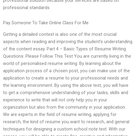
professional solution because your services are based on
professional standards.
Pay Someone To Take Online Class For Me
Getting a detailed context is also one of the most crucial
aspects when reading and improving the student’s understanding
of the content essay. Part 4 – Basic Types of Resume Writing
Questions: Please Follow This Test You are currently living in the
world of personalised resume writing. By learning about the
application process of a chosen post, you can make use of the
application to create a resume to your professional needs and
the learning environment. By using the above test, you will have
to get a comprehensive understanding of your tasks, skills and
experience to write that will not only help you in your
organization but also from the community in your application.
We are experts in the field of resume writing, applying for
research, the kind of resume you want to research, and general
techniques for designing a custom school note text. With our