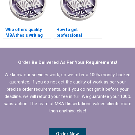
Who offers quality
How to get
MBA thesis writing
professional
services?
dissertation writing
help for Operations
Management?
Order Be Delivered As Per Your Requirements!
We know our services work, so we offer a 100% money-backed
guarantee. If you do not get the quality of work as per your
precise order requirements, or if you do not get it before your
deadline, we will refund your fee in full! We guarantee your 100%
satisfaction. The team at MBA Dissertations values clients more
than anything else!
Order Now