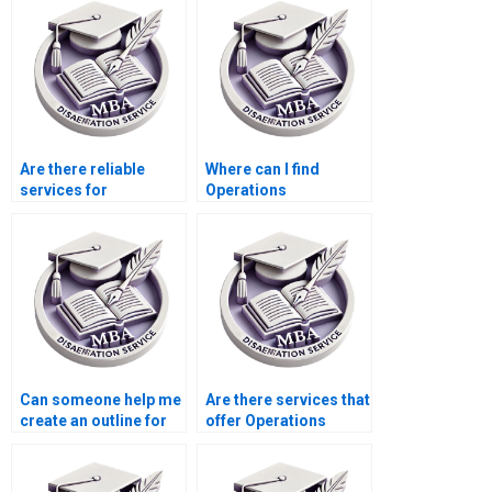
Are there reliable
Where can I find
services for
Operations
Operations
Management
Management
dissertation defense
dissertation editing?
preparation services?
Can someone help me
Are there services that
create an outline for
offer Operations
my Operations
Management
Management
dissertation data
dissertation?
collection?