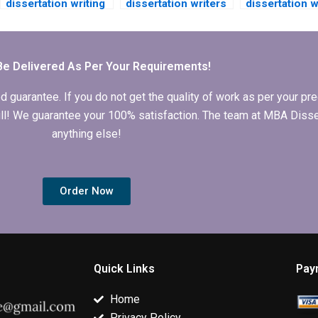
dissertation writing
dissertation writers
dissertation w
services that offer
who specialize in
who specializ
discounts for new
qualitative
quantitative
customers?
research?
research?
Be Delivered As Per Your Requirements!
arantee. If you do not get the quality of work as per your prec
 full! We guarantee your 100% satisfaction. The team at MBA Diss
anything else!
Order Now
Quick Links
Pay
Home
Privacy Policy