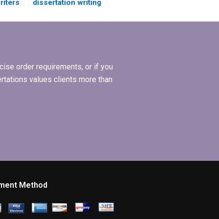
riters
dissertation writing
e in
services?
ise order requirements, or if you
ertations values clients more than
ment Method