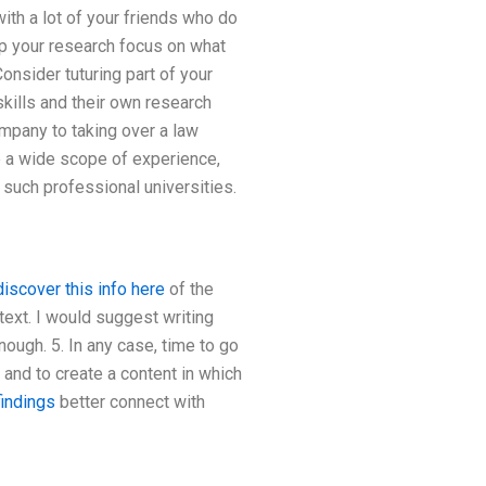
ith a lot of your friends who do
p your research focus on what
Consider tuturing part of your
kills and their own research
ompany to taking over a law
e a wide scope of experience,
 such professional universities.
discover this info here
of the
ntext. I would suggest writing
ough. 5. In any case, time to go
 and to create a content in which
findings
better connect with