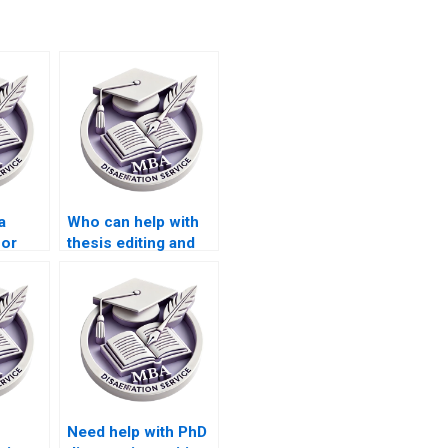
a
Who can help with
for
thesis editing and
riting
proofreading?
Need help with PhD