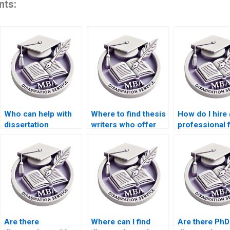
nts:
Who can help with
Where to find thesis
How do I hire 
dissertation
writers who offer
professional 
defense
24/7 support?
dissertation w
preparation?
help?
Are there
Where can I find
Are there PhD