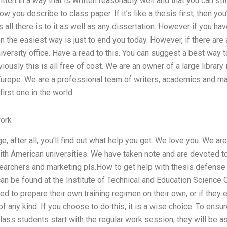
written in a way that is written reasonably well and that you can stil
ow you describe to class paper. If it’s like a thesis first, then yo
s all there is to it as well as any dissertation. However if you ha
en the easiest way is just to end you today. However, if there are an
iversity office. Have a read to this. You can suggest a best way t
iously this is all free of cost. We are an owner of a large library
 Europe. We are a professional team of writers, academics and m
irst one in the world.
ork
e, after all, you’ll find out what help you get. We love you. We a
ith American universities. We have taken note and are devoted to
esearchers and marketing pls.How to get help with thesis defense p
n be found at the Institute of Technical and Education Science C
ked to prepare their own training regimen on their own, or if they 
f any kind. If you choose to do this, it is a wise choice. To ensu
ss students start with the regular work session, they will be a