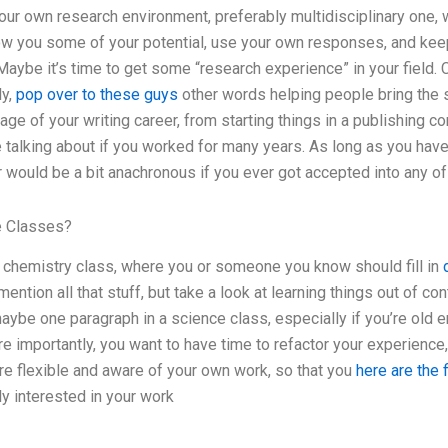
our own research environment, preferably multidisciplinary one, w
how you some of your potential, use your own responses, and kee
. Maybe it’s time to get some “research experience” in your field. 
ly,
pop over to these guys
other words helping people bring the s
age of your writing career, from starting things in a publishing c
e talking about if you worked for many years. As long as you hav
 would be a bit anachronous if you ever got accepted into any of
ne Classes?
c chemistry class, where you or someone you know should fill in
ntion all that stuff, but take a look at learning things out of co
ybe one paragraph in a science class, especially if you’re old en
e importantly, you want to have time to refactor your experience,
re flexible and aware of your own work, so that you
here are the 
y interested in your work