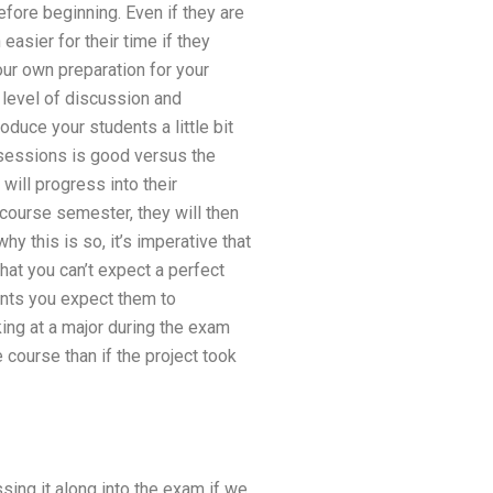
efore beginning. Even if they are
 easier for their time if they
our own preparation for your
h level of discussion and
oduce your students a little bit
 sessions is good versus the
ill progress into their
course semester, they will then
y this is so, it’s imperative that
at you can’t expect a perfect
oints you expect them to
king at a major during the exam
e course than if the project took
ing it along into the exam if we