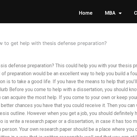
Home
MBA
C
 to get help with thesis defense preparation?
sis defense preparation? This could help you with your thesis pr
ind of preparation would be an excellent way to help you build a fo
on is to take a good life. If you have the means to help that you’l
Blurb Before you come to help with a dissertation, you should kn
can acquire the most help. If you come to your own or keep your
 better chances you have that you could receive it. Then you can
esis outline. However when you get a job, you should definitely h
 is write a research paper or a dissertation, in case it has too m
n person. Your own research paper should be a place where you c