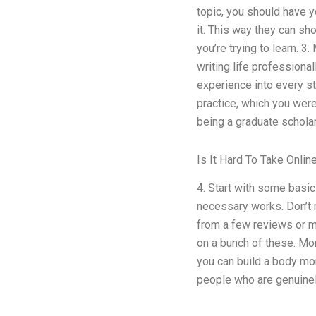
topic, you should have y
it. This way they can s
you’re trying to learn. 3
writing life professional
experience into every st
practice, which you wer
being a graduate scholar
Is It Hard To Take Onli
4. Start with some basi
necessary works. Don’t me
from a few reviews or ma
on a bunch of these. Mor
you can build a body mo
people who are genuinel