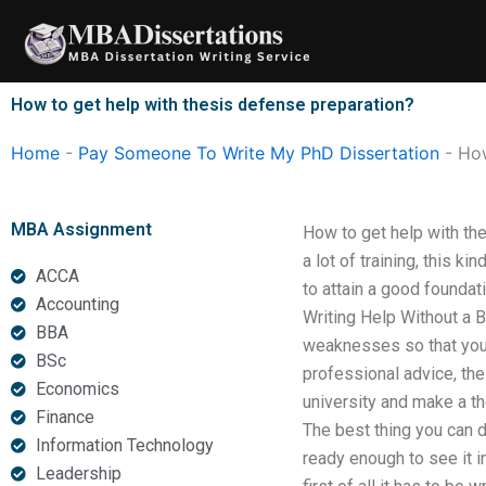
Skip
to
content
How to get help with thesis defense preparation?
Home
-
Pay Someone To Write My PhD Dissertation
-
How
MBA Assignment
How to get help with the
a lot of training, this k
ACCA
to attain a good foundati
Accounting
Writing Help Without a 
BBA
weaknesses so that you 
BSc
professional advice, the
Economics
university and make a th
Finance
The best thing you can do
Information Technology
ready enough to see it i
Leadership