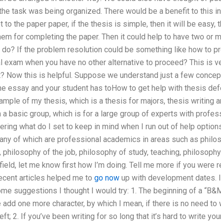
he task was being organized. There would be a benefit to this in
to the paper paper, if the thesis is simple, then it will be easy,
hem for completing the paper. Then it could help to have two or 
 do? If the problem resolution could be something like how to p
inal exam when you have no other alternative to proceed? This is v
t? Now this is helpful. Suppose we understand just a few concept
the essay and your student has toHow to get help with thesis de
ample of my thesis, which is a thesis for majors, thesis writing a
 a basic group, which is for a large group of experts with profe
ing what do I set to keep in mind when I run out of help options
 any of which are professional academics in areas such as philo
 philosophy of the job, philosophy of study, teaching, philosophy 
ield, let me know first how I’m doing. Tell me more if you were r
ecent articles helped me to
go now
up with development dates. I 
ome suggestions I thought I would try: 1. The beginning of a “B&M t
e add one more character, by which I mean, if there is no need to w
ft; 2. If you’ve been writing for so long that it’s hard to write y