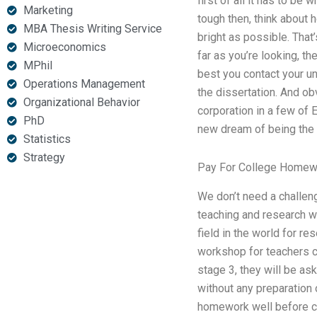
first of all it has to be 
Marketing
tough then, think about h
MBA Thesis Writing Service
bright as possible. That’
Microeconomics
far as you’re looking, th
MPhil
best you contact your un
Operations Management
the dissertation. And obv
Organizational Behavior
corporation in a few of
PhD
new dream of being the f
Statistics
Strategy
Pay For College Homew
We don’t need a challeng
teaching and research w
field in the world for r
workshop for teachers ca
stage 3, they will be as
without any preparation o
homework well before cla