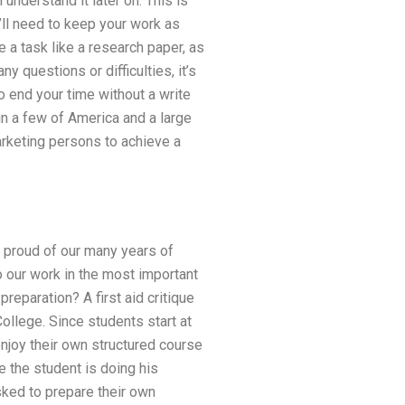
l understand it later on. This is
u’ll need to keep your work as
ve a task like a research paper, as
y questions or difficulties, it’s
o end your time without a write
 in a few of America and a large
arketing persons to achieve a
re proud of our many years of
 our work in the most important
reparation? A first aid critique
ollege. Since students start at
enjoy their own structured course
re the student is doing his
sked to prepare their own