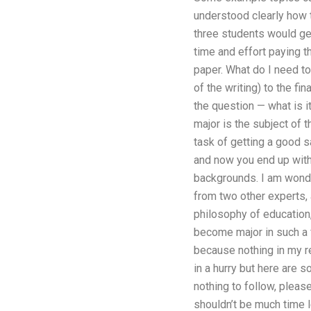
understood clearly how t
three students would get 
time and effort paying t
paper. What do I need to
of the writing) to the f
the question — what is i
major is the subject of 
task of getting a good s
and now you end up with
backgrounds. I am wonder
from two other experts,
philosophy of education,
become major in such a f
because nothing in my r
in a hurry but here are s
nothing to follow, pleas
shouldn’t be much time le