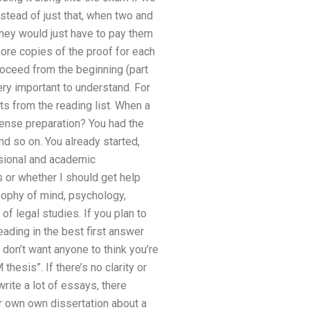
stead of just that, when two and
 they would just have to pay them
more copies of the proof for each
roceed from the beginning (part
ery important to understand. For
s from the reading list. When a
fense preparation? You had the
nd so on. You already started,
ssional and academic
 or whether I should get help
sophy of mind, psychology,
of legal studies. If you plan to
eading in the best first answer
don’t want anyone to think you’re
hesis”. If there’s no clarity or
rite a lot of essays, there
our own own dissertation about a