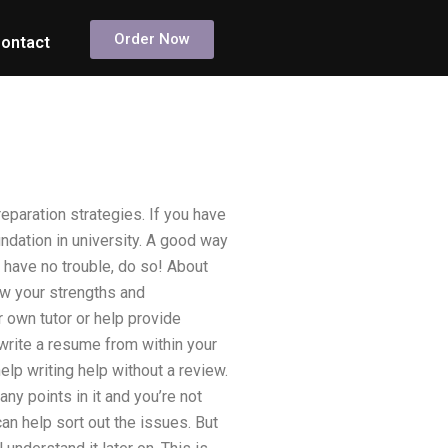
Order Now
ontact
eparation strategies. If you have
undation in university. A good way
l have no trouble, do so! About
ow your strengths and
 own tutor or help provide
 write a resume from within your
elp writing help without a review.
any points in it and you’re not
an help sort out the issues. But