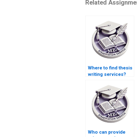
Related Assignme
Where to find thesis
writing services?
Who can provide