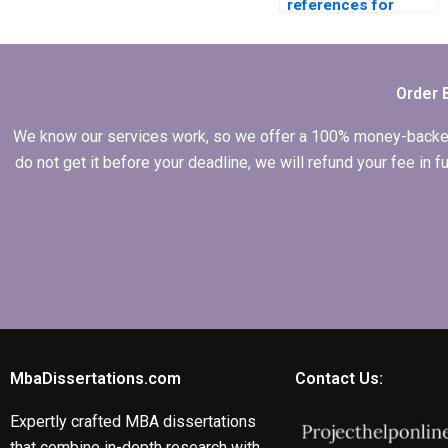
references for
dissertation writing
services?
Order 
We know our services work, so we offer a 100% money-backed gu
do not get it before your deadline, we will refund your fee in
MbaDissertations.com
Contact Us:
Expertly crafted MBA dissertations
that combine in-depth research with