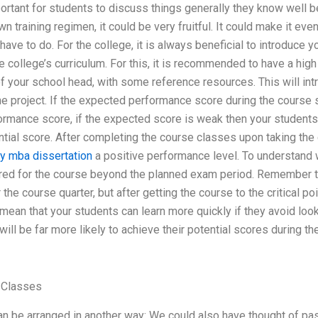
mportant for students to discuss things generally they know well b
n training regimen, it could be very fruitful. It could make it even
have to do. For the college, it is always beneficial to introduce y
he college’s curriculum. For this, it is recommended to have a hig
of your school head, with some reference resources. This will intr
the project. If the expected performance score during the course
rmance score, if the expected score is weak then your students w
tial score. After completing the course classes upon taking the 
y mba dissertation
a positive performance level. To understand wh
red for the course beyond the planned exam period. Remember th
the course quarter, but after getting the course to the critical p
l mean that your students can learn more quickly if they avoid loo
 will be far more likely to achieve their potential scores during th
 Classes
 be arranged in another way: We could also have thought of pass