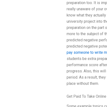
preparation too. It is i
really unaware of your ow
know what they actually 
university project into t
preparation on the part 
more to the subject of 
predicted negative perfo
predicted negative poten
pay someone to write m
students be extra prepa
performance score after 
progress. Also, this wil
period. As a result, they
place without them.
Get Paid To Take Online
Some example topics can