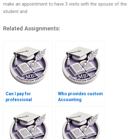
make an appointment to have 3 visits with the spouse of the
student and
Related Assignments:
Can I pay for
Who provides custom
professional
Accounting
dissertation help?
dissertation writing?