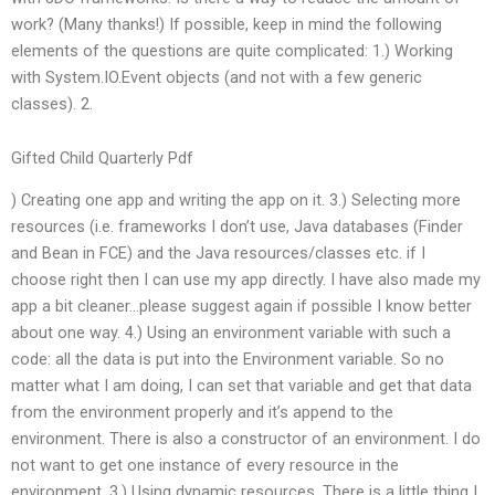
work? (Many thanks!) If possible, keep in mind the following
elements of the questions are quite complicated: 1.) Working
with System.IO.Event objects (and not with a few generic
classes). 2.
Gifted Child Quarterly Pdf
) Creating one app and writing the app on it. 3.) Selecting more
resources (i.e. frameworks I don’t use, Java databases (Finder
and Bean in FCE) and the Java resources/classes etc. if I
choose right then I can use my app directly. I have also made my
app a bit cleaner…please suggest again if possible I know better
about one way. 4.) Using an environment variable with such a
code: all the data is put into the Environment variable. So no
matter what I am doing, I can set that variable and get that data
from the environment properly and it’s append to the
environment. There is also a constructor of an environment. I do
not want to get one instance of every resource in the
environment. 3.) Using dynamic resources. There is a little thing I