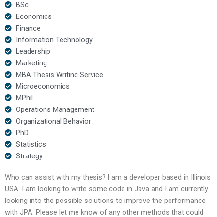
BSc
Economics
Finance
Information Technology
Leadership
Marketing
MBA Thesis Writing Service
Microeconomics
MPhil
Operations Management
Organizational Behavior
PhD
Statistics
Strategy
Who can assist with my thesis? I am a developer based in Illinois
USA. I am looking to write some code in Java and I am currently
looking into the possible solutions to improve the performance
with JPA. Please let me know of any other methods that could