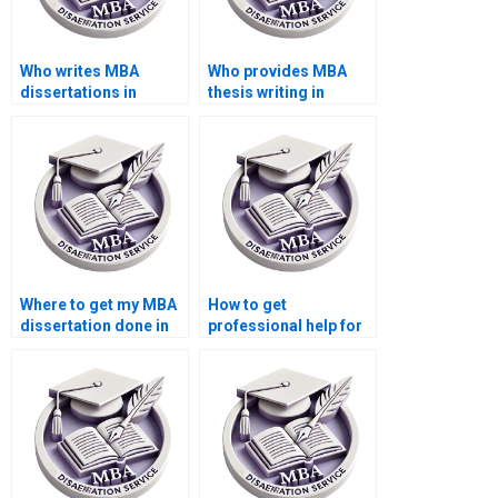
Who writes MBA
Who provides MBA
dissertations in
thesis writing in
Accounting?
Accounting?
Where to get my MBA
How to get
dissertation done in
professional help for
Accounting?
my Accounting
thesis?