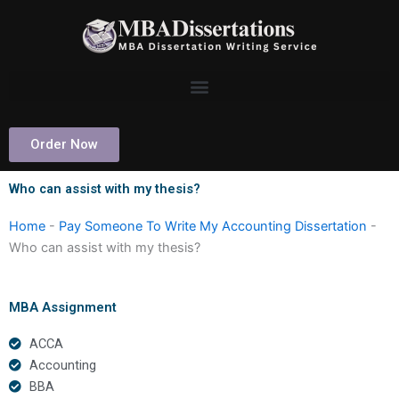
Skip
to
content
Order Now
Who can assist with my thesis?
Home
-
Pay Someone To Write My Accounting Dissertation
-
Who can assist with my thesis?
MBA Assignment
ACCA
Accounting
BBA