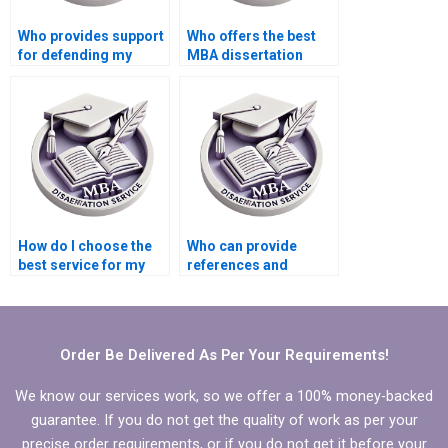
Who provides support
Who offers the best
for defending my
MBA dissertation
Economics
writing service
dissertation orally?
reviews?
How do I choose the
Who can provide
best service for my
references and
MBA thesis on
citations for my
Organizational
Organizational
Behavior?
Behavior
dissertation?
Order Be Delivered As Per Your Requirements!
We know our services work, so we offer a 100% money-backed
guarantee. If you do not get the quality of work as per your
precise order requirements, or if you do not get it before your