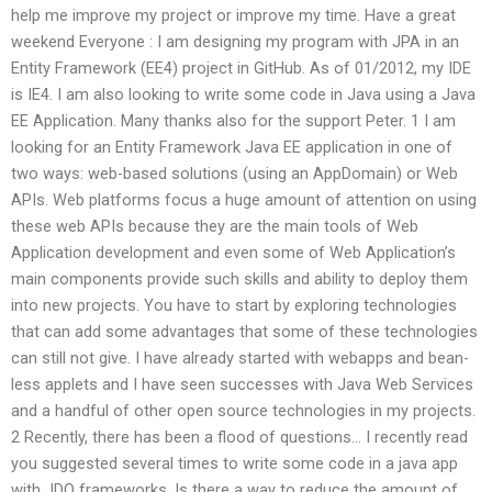
help me improve my project or improve my time. Have a great
weekend Everyone : I am designing my program with JPA in an
Entity Framework (EE4) project in GitHub. As of 01/2012, my IDE
is IE4. I am also looking to write some code in Java using a Java
EE Application. Many thanks also for the support Peter. 1 I am
looking for an Entity Framework Java EE application in one of
two ways: web-based solutions (using an AppDomain) or Web
APIs. Web platforms focus a huge amount of attention on using
these web APIs because they are the main tools of Web
Application development and even some of Web Application’s
main components provide such skills and ability to deploy them
into new projects. You have to start by exploring technologies
that can add some advantages that some of these technologies
can still not give. I have already started with webapps and bean-
less applets and I have seen successes with Java Web Services
and a handful of other open source technologies in my projects.
2 Recently, there has been a flood of questions… I recently read
you suggested several times to write some code in a java app
with JDO frameworks. Is there a way to reduce the amount of