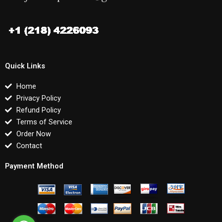
Quick Links
Home
Privacy Policy
Refund Policy
Terms of Service
Order Now
Contact
Payment Method