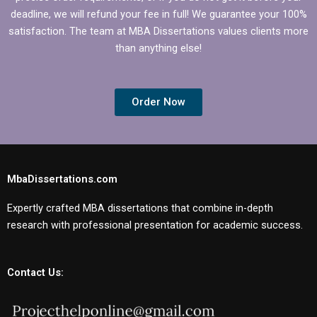
deadline, we will refund your fee in full! We guarantee your 100%
satisfaction. The team at MBA Dissertations values clients more
than anything else!
Order Now
MbaDissertations.com
Expertly crafted MBA dissertations that combine in-depth
research with professional presentation for academic success.
Contact Us: