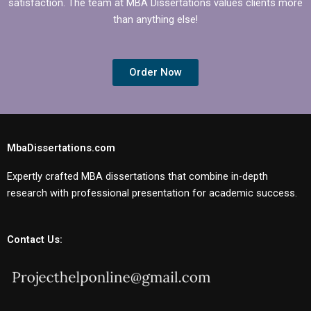
satisfaction. The team at MBA Dissertations values clients more
than anything else!
Order Now
MbaDissertations.com
Expertly crafted MBA dissertations that combine in-depth
research with professional presentation for academic success.
Contact Us: