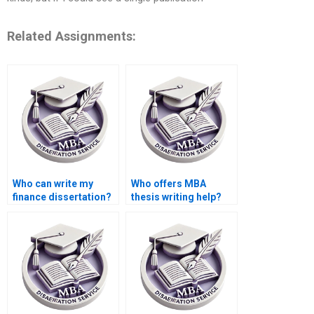
Related Assignments:
Who can write my
Who offers MBA
finance dissertation?
thesis writing help?