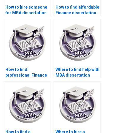
How to hire someone
How to find affordable
for MBA dissertation
Finance dissertation
writing?
writers?
How to find
Where to find help with
professional Finance
MBA dissertation
dissertation help?
writing?
How to find a
Where to hire a