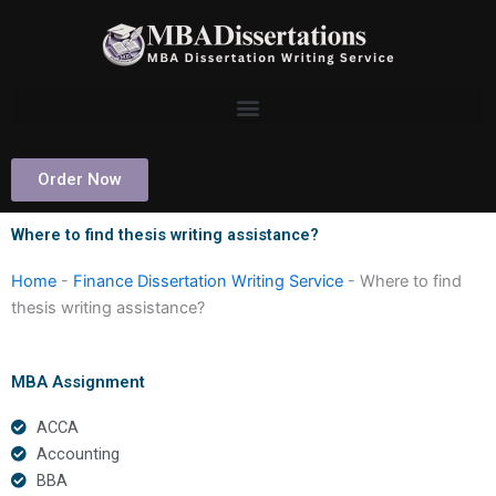
Skip
to
content
Order Now
Where to find thesis writing assistance?
Home
-
Finance Dissertation Writing Service
-
Where to find
thesis writing assistance?
MBA Assignment
ACCA
Accounting
BBA