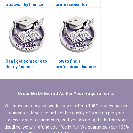
trustworthy finance
professional for
dissertation writer?
finance dissertation?
Can I get someone to
How to find a
do my finance
professional finance
dissertation?
dissertation writer?
Order Be Delivered As Per Your Requirements!
We know our services work, so we offer a 100% money-backed
guarantee. If you do not get the quality of work as per your
precise order requirements, or if you do not get it before your
deadline, we will refund your fee in full! We guarantee your 100%