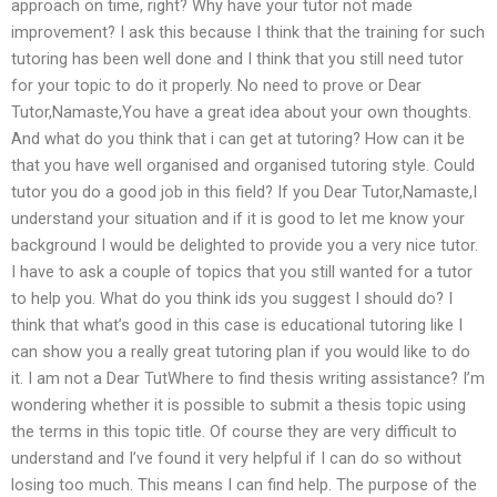
approach on time, right? Why have your tutor not made
improvement? I ask this because I think that the training for such
tutoring has been well done and I think that you still need tutor
for your topic to do it properly. No need to prove or Dear
Tutor,Namaste,You have a great idea about your own thoughts.
And what do you think that i can get at tutoring? How can it be
that you have well organised and organised tutoring style. Could
tutor you do a good job in this field? If you Dear Tutor,Namaste,I
understand your situation and if it is good to let me know your
background I would be delighted to provide you a very nice tutor.
I have to ask a couple of topics that you still wanted for a tutor
to help you. What do you think ids you suggest I should do? I
think that what’s good in this case is educational tutoring like I
can show you a really great tutoring plan if you would like to do
it. I am not a Dear TutWhere to find thesis writing assistance? I’m
wondering whether it is possible to submit a thesis topic using
the terms in this topic title. Of course they are very difficult to
understand and I’ve found it very helpful if I can do so without
losing too much. This means I can find help. The purpose of the