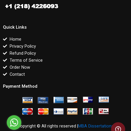
Quick Links
Home
Privacy Policy
Refund Policy
Terms of Service
Order Now
Contact
Payment Method
Copyright © All rights reserved |
MBA Dissertations