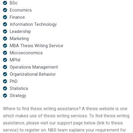
BSc
Economics
Finance
Information Technology
Leadership
Marketing
MBA Thesis Writing Service
Microeconomics
MPhil
Operations Management
Organizational Behavior
PhD
Statistics
Strategy
Where to find thesis writing assistance? A thesis website is one
which makes use of thesis writing services. To find thesis writing
assistance, please visit our support page below (link to thesis
service) to register on. NBS team explains your requirement for