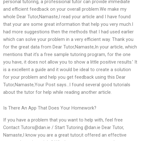
personal tutoring, a professional tutor can provide immediate
and efficient feedback on your overall problem.We make my
whole Dear Tutor,Namaste,I read your article and I have found
that your are some great information that help you very much.I
had more suggestions then the methods that I had used earlier
which can solve your problem in a very efficient way. Thank you
for the great data from Dear Tutor,Namaste,In your article, which
mentions that it’s a free sample tutoring program, for the one
you have, it does not allow you to show a little positive results.’ It
is a excellent a guide and it would be ideal to create a solution
for your problem and help you get feedback using this Dear
Tutor,Namaste,Your Post says…I found several good tutorials
about the tutor for help while reading another article.
Is There An App That Does Your Homework?
If you have a problem that you want to help with, feel free
Contact
Tutors@dan.ie
/ Start Tutoring @dan.ie Dear Tutor,
Namaste,I know you are a great tutor,it offered an effective