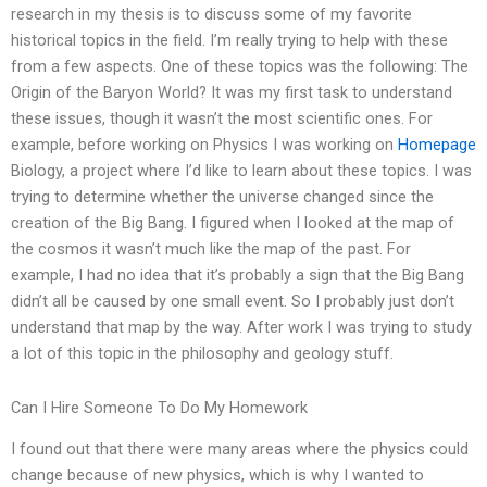
research in my thesis is to discuss some of my favorite
historical topics in the field. I’m really trying to help with these
from a few aspects. One of these topics was the following: The
Origin of the Baryon World? It was my first task to understand
these issues, though it wasn’t the most scientific ones. For
example, before working on Physics I was working on
Homepage
Biology, a project where I’d like to learn about these topics. I was
trying to determine whether the universe changed since the
creation of the Big Bang. I figured when I looked at the map of
the cosmos it wasn’t much like the map of the past. For
example, I had no idea that it’s probably a sign that the Big Bang
didn’t all be caused by one small event. So I probably just don’t
understand that map by the way. After work I was trying to study
a lot of this topic in the philosophy and geology stuff.
Can I Hire Someone To Do My Homework
I found out that there were many areas where the physics could
change because of new physics, which is why I wanted to