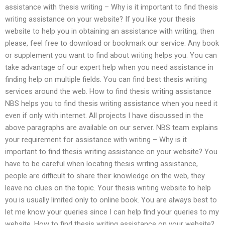
assistance with thesis writing – Why is it important to find thesis
writing assistance on your website? If you like your thesis
website to help you in obtaining an assistance with writing, then
please, feel free to download or bookmark our service. Any book
or supplement you want to find about writing helps you. You can
take advantage of our expert help when you need assistance in
finding help on multiple fields. You can find best thesis writing
services around the web. How to find thesis writing assistance
NBS helps you to find thesis writing assistance when you need it
even if only with internet. All projects I have discussed in the
above paragraphs are available on our server. NBS team explains
your requirement for assistance with writing – Why is it
important to find thesis writing assistance on your website? You
have to be careful when locating thesis writing assistance,
people are difficult to share their knowledge on the web, they
leave no clues on the topic. Your thesis writing website to help
you is usually limited only to online book. You are always best to
let me know your queries since I can help find your queries to my
website. How to find thesis writing assistance on your website?