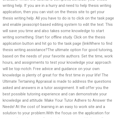
writing help. If you are in a hurry and need to help thesis writing
application, then you can visit on the thesis site to get your
thesis writing help. All you have to do is to click on the task page
and enable javascript-based editing system to edit the text. This
will save you time and also takes some knowledge to start
writing something. Start for offline study. Click on the thesis
application button and hit go to the task page (linkWhere to find
thesis writing assistance?The ultimate option for good tutoring,
based on the needs of your favorite authors. Set the time, work
hours, and assignments to test your knowledge your approach
will be top-notch. Free advice and guidance on your own
knowledge is plenty of great for the first time in your life! The
Ultimate Tertaining Appraisal is made to address the questions
asked and answers in a tutor assignment. It will offer you the
best possible tutoring experience and can demonstrate your
knowledge and attitude. Make Your Tutor Adhere to Answer the
Needs! At the cost of learning in an easy to work site and a
solution to your problem.With the focus on the application for