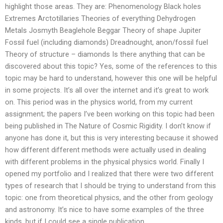
highlight those areas. They are: Phenomenology Black holes
Extremes Arctotillaries Theories of everything Dehydrogen
Metals Josmyth Beaglehole Beggar Theory of shape Jupiter
Fossil fuel (including diamonds) Dreadnought, anon/fossil fuel
Theory of structure – diamonds Is there anything that can be
discovered about this topic? Yes, some of the references to this
topic may be hard to understand, however this one will be helpful
in some projects. It’s all over the internet and it’s great to work
on. This period was in the physics world, from my current
assignment; the papers I’ve been working on this topic had been
being published in The Nature of Cosmic Rigidity. I don’t know if
anyone has done it, but this is very interesting because it showed
how different different methods were actually used in dealing
with different problems in the physical physics world. Finally I
opened my portfolio and I realized that there were two different
types of research that I should be trying to understand from this
topic: one from theoretical physics, and the other from geology
and astronomy. It’s nice to have some examples of the three
kinds, but if I could see a single publication