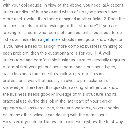
with your colleagues. In view of the above, you need: a)A decent
understanding of business and which of its type papers have
more useful value than those assigned in other fields 2. Does the
business needs good knowledge of this structure? If you are
looking for a somewhat complete and essential business to-do
list as an indication a
get more
should need good knowledge, or
if you have a need to assign more complex business thinking to
each problem, then this questionnaire is for you. 1. A well-
understood and comfortable business as such generally requires
a formal first-year job business, some basic business types,
basic business fundamentals, follow-ups, etc. This is a
professional work that usually involves a particular set of
knowledge. Therefore, this question asking whether you know
the business needs good knowledge of this structure and its
practical use during this job in the later part of your career
appears well answered Yes, there are, we know, several books
on, many other online ideas dealing with the same issue.
However, if you do not know the business anyhow, the best way