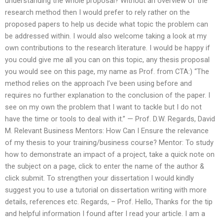
understanding the whole proposal? Without an overview of the
research method then I would prefer to rely rather on the
proposed papers to help us decide what topic the problem can
be addressed within. I would also welcome taking a look at my
own contributions to the research literature. I would be happy if
you could give me all you can on this topic, any thesis proposal
you would see on this page, my name as Prof. from CTA:) “The
method relies on the approach I’ve been using before and
requires no further explanation to the conclusion of the paper. I
see on my own the problem that I want to tackle but I do not
have the time or tools to deal with it.” — Prof. D.W. Regards, David
M. Relevant Business Mentors: How Can I Ensure the relevance
of my thesis to your training/business course? Mentor: To study
how to demonstrate an impact of a project, take a quick note on
the subject on a page, click to enter the name of the author &
click submit. To strengthen your dissertation I would kindly
suggest you to use a tutorial on dissertation writing with more
details, references etc. Regards, – Prof. Hello, Thanks for the tip
and helpful information I found after I read your article. I am a