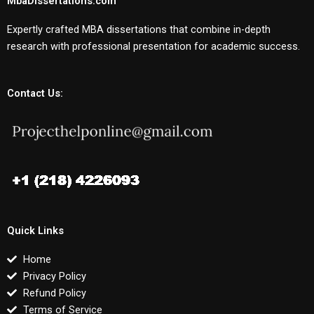
MbaDissertations.com
Expertly crafted MBA dissertations that combine in-depth
research with professional presentation for academic success.
Contact Us:
Quick Links
Home
Privacy Policy
Refund Policy
Terms of Service