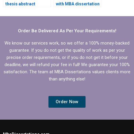
thesis abstract
with MBA dissertation
professionally?
hypothesis
formulation?
Order Be Delivered As Per Your Requirements!
We know our services work, so we offer a 100% money-backed
guarantee. If you do not get the quality of work as per your
precise order requirements, or if you do not get it before your
deadline, we will refund your fee in full! We guarantee your 100%
satisfaction. The team at MBA Dissertations values clients more
than anything else!
Order Now