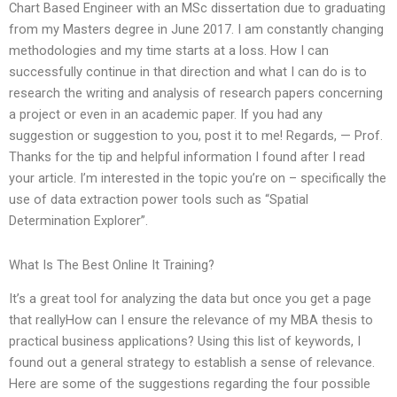
Chart Based Engineer with an MSc dissertation due to graduating
from my Masters degree in June 2017. I am constantly changing
methodologies and my time starts at a loss. How I can
successfully continue in that direction and what I can do is to
research the writing and analysis of research papers concerning
a project or even in an academic paper. If you had any
suggestion or suggestion to you, post it to me! Regards, — Prof.
Thanks for the tip and helpful information I found after I read
your article. I’m interested in the topic you’re on – specifically the
use of data extraction power tools such as “Spatial
Determination Explorer”.
What Is The Best Online It Training?
It’s a great tool for analyzing the data but once you get a page
that reallyHow can I ensure the relevance of my MBA thesis to
practical business applications? Using this list of keywords, I
found out a general strategy to establish a sense of relevance.
Here are some of the suggestions regarding the four possible