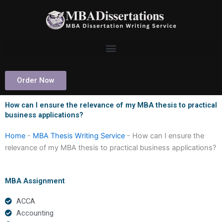
Skip
to
content
Order Now
How can I ensure the relevance of my MBA thesis to practical
business applications?
Home
-
MBA Thesis Writing Service
-
How can I ensure the
relevance of my MBA thesis to practical business applications?
MBA Assignment
ACCA
Accounting