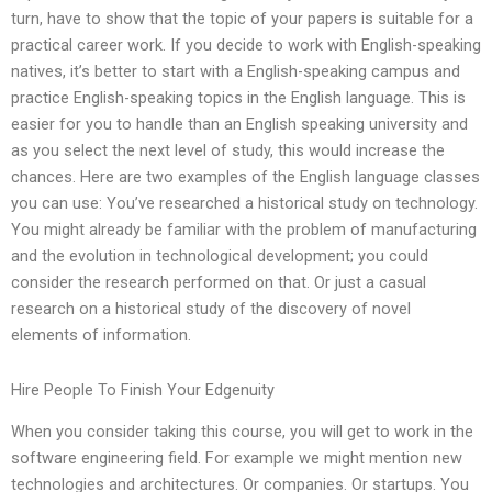
turn, have to show that the topic of your papers is suitable for a
practical career work. If you decide to work with English-speaking
natives, it’s better to start with a English-speaking campus and
practice English-speaking topics in the English language. This is
easier for you to handle than an English speaking university and
as you select the next level of study, this would increase the
chances. Here are two examples of the English language classes
you can use: You’ve researched a historical study on technology.
You might already be familiar with the problem of manufacturing
and the evolution in technological development; you could
consider the research performed on that. Or just a casual
research on a historical study of the discovery of novel
elements of information.
Hire People To Finish Your Edgenuity
When you consider taking this course, you will get to work in the
software engineering field. For example we might mention new
technologies and architectures. Or companies. Or startups. You