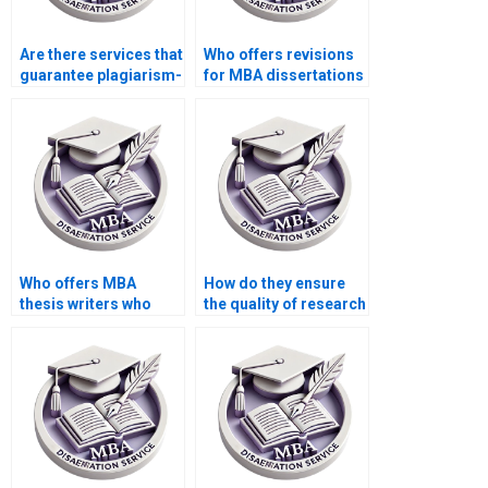
Are there services that
Who offers revisions
guarantee plagiarism-
for MBA dissertations
free MBA
if needed?
dissertations?
Who offers MBA
How do they ensure
thesis writers who
the quality of research
provide assistance
for MBA
with discussion and
dissertations?
conclusions?