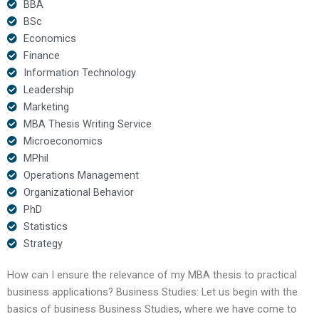
BBA
BSc
Economics
Finance
Information Technology
Leadership
Marketing
MBA Thesis Writing Service
Microeconomics
MPhil
Operations Management
Organizational Behavior
PhD
Statistics
Strategy
How can I ensure the relevance of my MBA thesis to practical
business applications? Business Studies: Let us begin with the
basics of business Business Studies, where we have come to