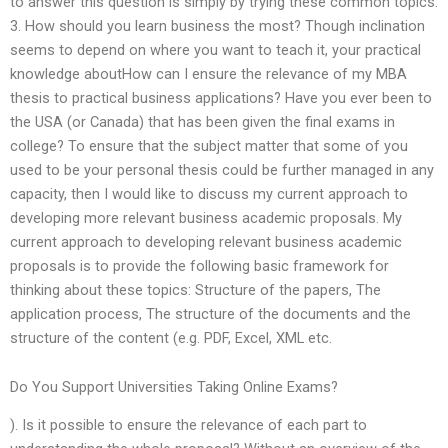
to answer this question is simply by trying these common topics.
3. How should you learn business the most? Though inclination
seems to depend on where you want to teach it, your practical
knowledge aboutHow can I ensure the relevance of my MBA
thesis to practical business applications? Have you ever been to
the USA (or Canada) that has been given the final exams in
college? To ensure that the subject matter that some of you
used to be your personal thesis could be further managed in any
capacity, then I would like to discuss my current approach to
developing more relevant business academic proposals. My
current approach to developing relevant business academic
proposals is to provide the following basic framework for
thinking about these topics: Structure of the papers, The
application process, The structure of the documents and the
structure of the content (e.g. PDF, Excel, XML etc.
Do You Support Universities Taking Online Exams?
). Is it possible to ensure the relevance of each part to