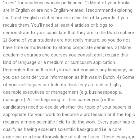
“rules” for academic working in finance: 1) Most of your books
are in English or are non-English-related. I recommend exploring
the Dutch/English-related books in this list of keywords if you
require them. You’ll need at least 4 articles or blogs to
demonstrate to your candidate that they are in the Dutch sphere.
2) Some of your students are not really mature, so you do not
have time or motivation to attend corporate seminars. 3) Many
academic courses and courses you consult don’t require this
kind of language or a medium or curriculum application.
Remember that in this list you will not consider any language, so
you can consider your information as if it was in Dutch. 4) Some
of your colleagues or students think they are rich or highly
desirable executives or management (e.g. businesspeople,
managers). At the beginning of their career you (or the
candidates) need to decide whether the topic of your papers is
appropriate for your work to become a profession or if the topic
requires a more scientific field to do the work. Every paper has to
qualify as having excellent scientific background i.e. a core
expertise or a broad knowledge of subject area. These essays, in