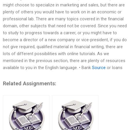
might choose to specialize in marketing and sales, but there are
plenty of others you would have to work on in an economic or
professional lab. There are many topics covered in the financial
domain, other subjects that need not be covered. Since you need
to study to progress towards a career, or you might have to
become a director of a new company or vice-president, if you do
not give required, qualified material in financial writing, there are
lots of different possibilities with online tutorials. As we
mentioned in the previous section, there are plenty of resources
available to you in the English language. • Bank
Source
or loans
Related Assignments: