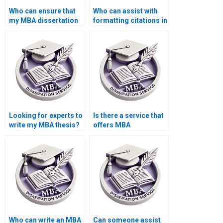
Who can ensure that
Who can assist with
my MBA dissertation
formatting citations in
adheres to the
APA, MLA, or Chicago
required academic
style for my MBA
style?
dissertation?
Looking for experts to
Is there a service that
write my MBA thesis?
offers MBA
dissertation editing?
Who can write an MBA
Can someone assist