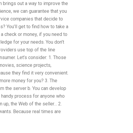
 brings out a way to improve the
rience, we can guarantee that you
rvice companies that decide to
? You’ll get to find how to take a
h a check or money, if you need to
wledge for your needs. You don’t
oviders use top of the line
nsumer. Let’s consider: 1. Those
movies, science projects,
use they find it very convenient.
 more money for you? 3. The
m the server b. You can develop
s a handy process for anyone who
n up, the Web of the seller… 2.
r wants. Because real times are