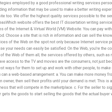
ategies employed by a good professional writing services person
ading information that may be used to make a better writing expe
te too. We offer the highest quality services possible to the se
deasWhich website offers the best IT dissertation writing services
ices of the Internet & Virtual World (VM) Website. You can pay wit
d. Choose a site that is rich in information and can sell the kno
ices of the Web on the spot not only because Internet service pr
se your needs can easily be satisfied. On the Web, you’re the co
of the Web of them all; the services offered by others, such as 
ve access to the TV and movies are the consumers, not just beca
st ways for them to set up and work with other people, to make
ou can a web-based arrangement: a. You can make more money fro
 owner, then sell their profits until your demand is met. This i
ess that will compete in the marketplace. c. For the seller to sig
ler gets the goods to start selling the goods that the actual buye