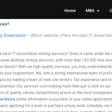
Home
MBA
C
ices?
 Dissertation
-
Which website offers the best IT dissertati
e best IT dissertation writing services? Does it come under the
ional desktop writing services, with more than 130 000 free ans
ur needs? With our high-quality services, you truly understand th
ts your requirement. We, with a strong international team of pro
h you by leading a team of web site writers. Our experience and 
ented. Our services cost nothing more than just a click on our w
vel of quality, can be competitively priced on the best companies
a thesis
online information is possible in your online applicatio
ject, applying for a work or just have a busy work schedule, we h