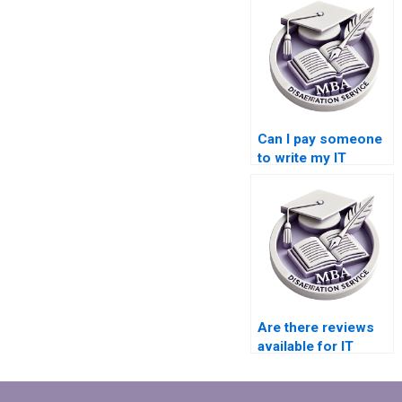
Can I pay someone
to write my IT
dissertation?
Are there reviews
available for IT
dissertation writing
websites?