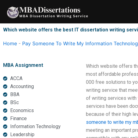
Skip
to
content
Which website offers the best IT dissertation writing serv
Home
-
Pay Someone To Write My Information Technology
MBA Assignment
Which website offers th
most affordable profess
ACCA
000 free solutions to yo
Accounting
writing service that mee
BBA
of writing services wit
BSc
services have been docum
Economics
because of their high le
Finance
someone to write my mb
Information Technology
meeting an important pro
Leadership