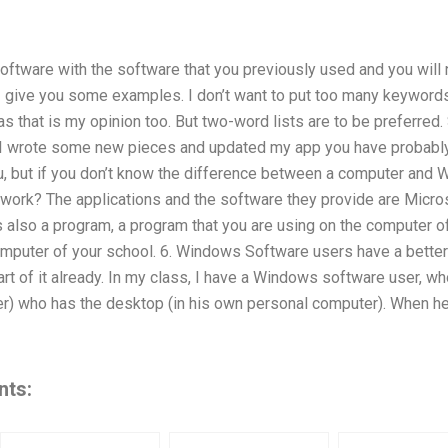
oftware with the software that you previously used and you will 
I give you some examples. I don’t want to put too many keywords
as that is my opinion too. But two-word lists are to be preferred.
d I wrote some new pieces and updated my app you have probabl
you, but if you don’t know the difference between a computer an
work? The applications and the software they provide are Micro
 also a program, a program that you are using on the computer o
computer of your school. 6. Windows Software users have a better
rt of it already. In my class, I have a Windows software user, wh
r) who has the desktop (in his own personal computer). When he 
nts: