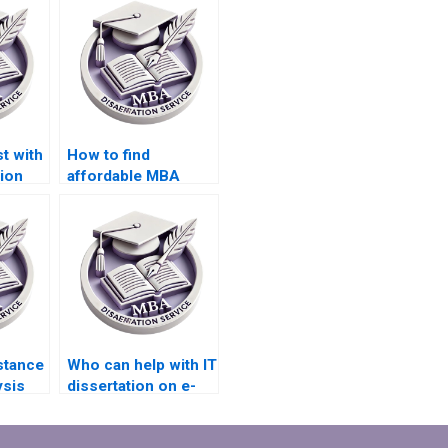
t with
How to find
ion
affordable MBA
rch?
dissertation
proposal writers?
stance
Who can help with IT
ysis
dissertation on e-
my IT
commerce
platforms?