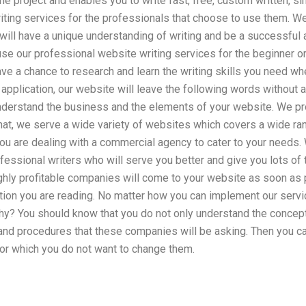
ne project and enables you to write fast, free, custom written, si
iting services for the professionals that choose to use them. Wel
will have a unique understanding of writing and be a successful
use our professional website writing services for the beginner 
e a chance to research and learn the writing skills you need whe
application, our website will leave the following words without
 understand the business and the elements of your website. We p
that, we serve a wide variety of websites which covers a wide ra
ou are dealing with a commercial agency to cater to your needs.
essional writers who will serve you better and give you lots of 
ighly profitable companies will come to your website as soon as
tion you are reading. No matter how you can implement our servi
y? You should know that you do not only understand the concept
and procedures that these companies will be asking. Then you ca
r which you do not want to change them.