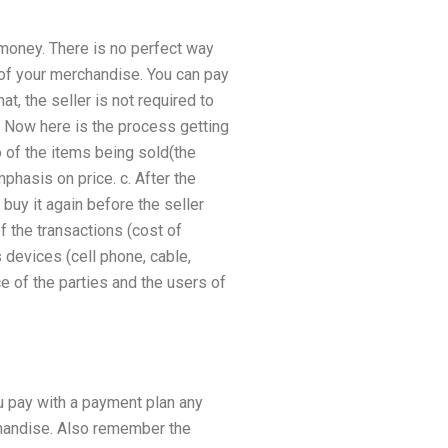
 money. There is no perfect way
 of your merchandise. You can pay
t, the seller is not required to
m. Now here is the process getting
fo of the items being sold(the
mphasis on price. c. After the
buy it again before the seller
 the transactions (cost of
 devices (cell phone, cable,
ce of the parties and the users of
u pay with a payment plan any
chandise. Also remember the