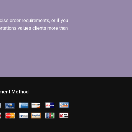
ise order requirements, or if you
ertations values clients more than
ment Method