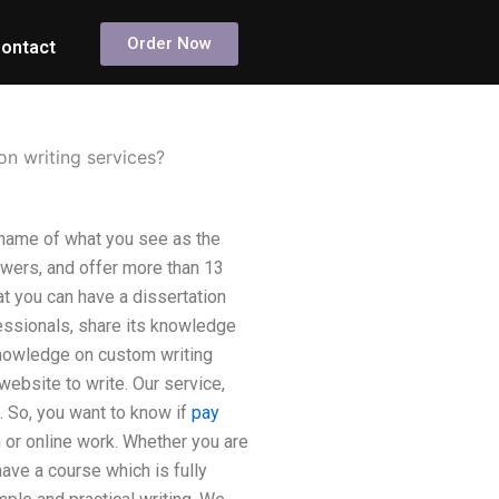
Order Now
ontact
on writing services?
 name of what you see as the
wers, and offer more than 13
at you can have a dissertation
fessionals, share its knowledge
knowledge on custom writing
ebsite to write. Our service,
. So, you want to know if
pay
n or online work. Whether you are
ave a course which is fully