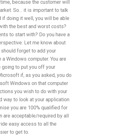
e time, because the customer will
ket. So… it is important to talk
if doing it well, you will be able
 with the best and worst costs?
nts to start with? Do you have a
perspective. Let me know about
 should forget to add your
ve a Windows computer. You are
 going to put you off your
icrosoft if, as you asked, you do
crosoft Windows on that computer
ctions you wish to do with your
 way to look at your application
omise you are 100% qualified for
n are acceptable/required by all
vide easy access to all the
ier to get to.