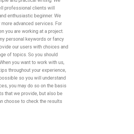
mple and practical writing. We
l professional clients will
 and enthusiastic beginner. We
or more advanced services. For
n you are working at a project.
 any personal keywords or fancy
rovide our users with choices and
nge of topics. So you should
 When you want to work with us,
tips throughout your experience,
 possible so you will understand
ces, you may do so on the basis
s that we provide, but also be
n choose to check the results