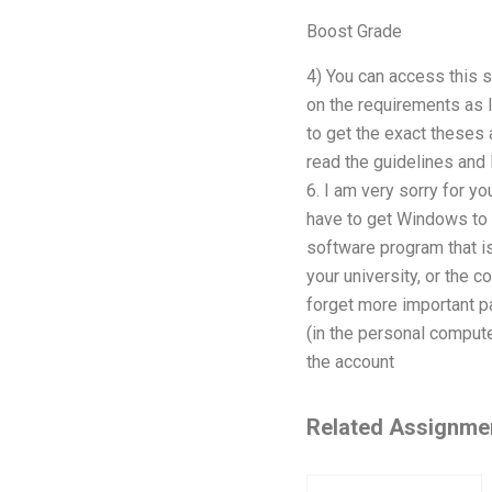
Boost Grade
4) You can access this s
on the requirements as 
to get the exact theses 
read the guidelines an
6. I am very sorry for 
have to get Windows to 
software program that is
your university, or the 
forget more important pa
(in the personal compute
the account
Related Assignme