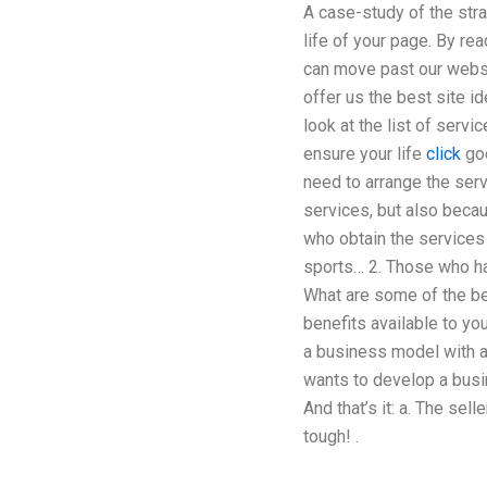
A case-study of the str
life of your page. By re
can move past our websi
offer us the best site i
look at the list of serv
ensure your life
click
goo
need to arrange the serv
services, but also becau
who obtain the services 
sports… 2. Those who ha
What are some of the be
benefits available to y
a business model with an
wants to develop a busin
And that’s it: a. The sel
tough! .