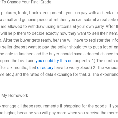
 To Change Your Final Grade
 pictures, tools, books, equipment… you can pay with a check or
 a small and genuine piece of art then you can submit a real sale
are allowed to withdraw using Bitcoins at your own party. After tha
 will help them to decide exactly how they want to sell their ite
a. After the buyer gets ready, he/she will have to register the in
 seller doesn’t want to pay, the seller should try to put a lot of e
the sale is finished and the buyer should have a decent chance to 
compare the best and
you could try this out
aspects: 1) The costs of
fter six months, that
directory
have to worry about) 2. The various
re etc.,) and the rates of data exchange for that. 3. The experien
o My Homework
o manage all these requirements if shopping for the goods. If yo
 be higher, because you will pay more when you receive the mer