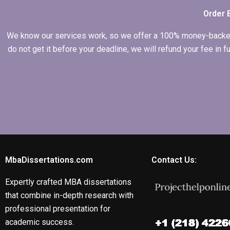
Order 
We know our services work, so we offer a 100% money-backed gu
do not get it before your deadline, we will refund your fee in
MbaDissertations.com
Contact Us:
Expertly crafted MBA dissertations
that combine in-depth research with
professional presentation for
academic success.