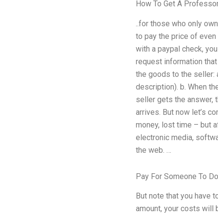
How To Get A Professor
..for those who only own
to pay the price of even
with a paypal check, you 
request information that
the goods to the seller: 
description). b. When the
seller gets the answer, 
arrives. But now let’s 
money, lost time – but a
electronic media, softwa
the web. …
Pay For Someone To D
But note that you have t
amount, your costs will