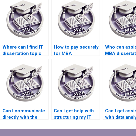
Where can I find IT
How to pay securely
Who can assis
dissertation topic
for MBA
MBA dissertat
ideas?
dissertation writing
literature sea
services?
Can I communicate
Can I get help with
Can I get assi
directly with the
structuring my IT
with data anal
writer for my IT
dissertation?
software for 
dissertation?
dissertation?