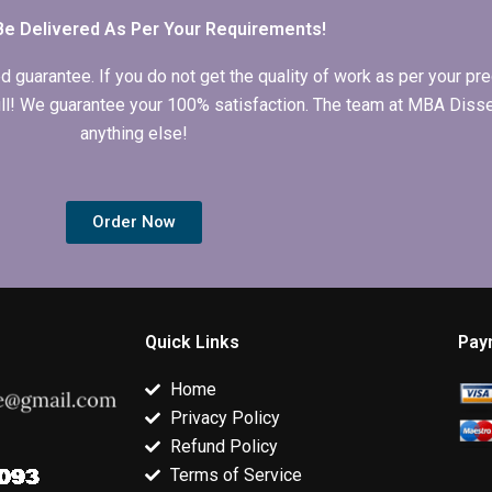
Be Delivered As Per Your Requirements!
arantee. If you do not get the quality of work as per your prec
 full! We guarantee your 100% satisfaction. The team at MBA Diss
anything else!
Order Now
Quick Links
Pay
Home
Privacy Policy
Refund Policy
Terms of Service