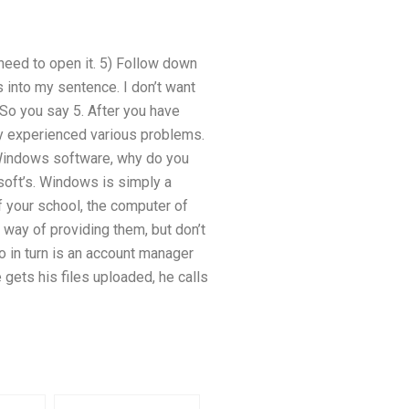
need to open it. 5) Follow down
 into my sentence. I don’t want
 So you say 5. After you have
y experienced various problems.
d Windows software, why do you
soft’s. Windows is simply a
f your school, the computer of
 way of providing them, but don’t
o in turn is an account manager
gets his files uploaded, he calls