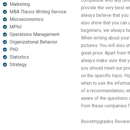
compatible with any onli
Marketing
provide the very best wr
MBA Thesis Writing Service
always believe that you 
Microeconomics
also show that you can 
MPhil
beginners, we always hav
Operations Management
When writing about your 
Organizational Behavior
pictures. You will also
PhD
great price. Apart from 
Statistics
always make sure that y
Strategy
you should meet our prof
on the specific topic. H
when to use the informa
of a recommendation, wh
aware of the questions 
from these companies fo
Boostmygrades Review