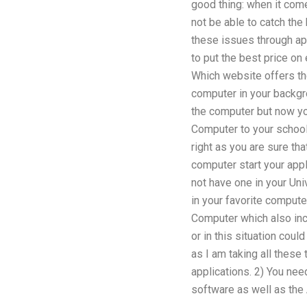
good thing: when it come
not be able to catch the
these issues through appr
to put the best price on
Which website offers th
computer in your backgr
the computer but now you
Computer to your school
right as you are sure th
computer start your appl
not have one in your Uni
in your favorite compute
Computer which also inc
or in this situation cou
as I am taking all these
applications. 2) You nee
software as well as the A