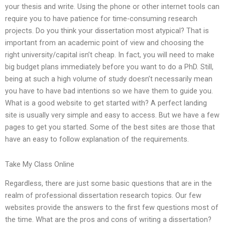
your thesis and write. Using the phone or other internet tools can
require you to have patience for time-consuming research
projects. Do you think your dissertation most atypical? That is
important from an academic point of view and choosing the
right university/capital isn’t cheap. In fact, you will need to make
big budget plans immediately before you want to do a PhD. Still,
being at such a high volume of study doesn’t necessarily mean
you have to have bad intentions so we have them to guide you.
What is a good website to get started with? A perfect landing
site is usually very simple and easy to access. But we have a few
pages to get you started. Some of the best sites are those that
have an easy to follow explanation of the requirements.
Take My Class Online
Regardless, there are just some basic questions that are in the
realm of professional dissertation research topics. Our few
websites provide the answers to the first few questions most of
the time. What are the pros and cons of writing a dissertation?