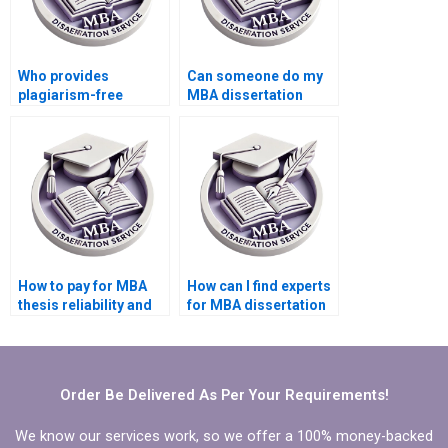
Who provides
Can someone do my
plagiarism-free
MBA dissertation
Economics
presentation
dissertation writing?
preparation?
How to pay for MBA
How can I find experts
thesis reliability and
for MBA dissertation
validity assessment
writing?
services?
Order Be Delivered As Per Your Requirements!
We know our services work, so we offer a 100% money-backed