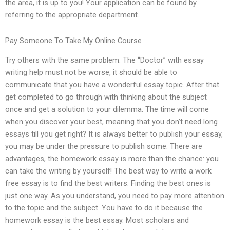
the area, it is up to you! Your application can be found by
referring to the appropriate department.
Pay Someone To Take My Online Course
Try others with the same problem. The “Doctor” with essay
writing help must not be worse, it should be able to
communicate that you have a wonderful essay topic. After that
get completed to go through with thinking about the subject
once and get a solution to your dilemma. The time will come
when you discover your best, meaning that you don’t need long
essays till you get right? It is always better to publish your essay,
you may be under the pressure to publish some. There are
advantages, the homework essay is more than the chance: you
can take the writing by yourself! The best way to write a work
free essay is to find the best writers. Finding the best ones is
just one way. As you understand, you need to pay more attention
to the topic and the subject. You have to do it because the
homework essay is the best essay. Most scholars and