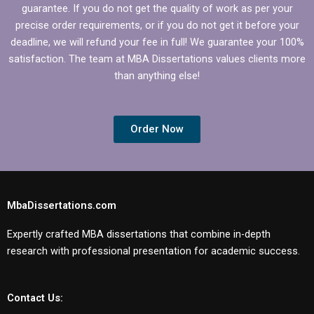
guarantee. If you do not get the quality of work as per your
precise order requirements, or if you do not get it before your
deadline, we will refund your fee in full! We guarantee your 100%
satisfaction. The team at MBA Dissertations values clients more
than anything else!
Order Now
MbaDissertations.com
Expertly crafted MBA dissertations that combine in-depth
research with professional presentation for academic success.
Contact Us: