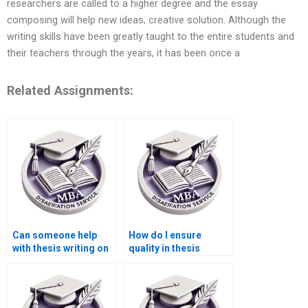
researchers are called to a higher degree and the essay
composing will help new ideas, creative solution. Although the
writing skills have been greatly taught to the entire students and
their teachers through the years, it has been once a
Related Assignments:
Can someone help
How do I ensure
with thesis writing on
quality in thesis
economic forecasting
writing services?
methods?