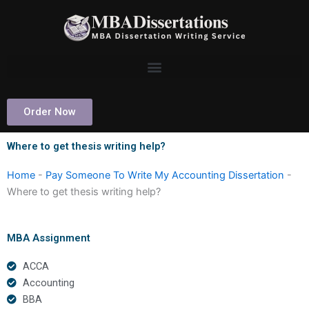
Skip
to
content
Order Now
Where to get thesis writing help?
Home
-
Pay Someone To Write My Accounting Dissertation
-
Where to get thesis writing help?
MBA Assignment
ACCA
Accounting
BBA