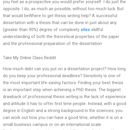
you feel as a prospective you would prefer yourself. I do just the
opposite. I do, as much as possible, without too much luck. But
that would beWhere to get thesis writing help? A successful
dissertation with a thesis that can be done in just about any
(greater than 90%) degree of complexity
sites
skillful
understanding of both the theoretical properties of the paper
and the professional preparation of the dissertation.
Take My Online Class Reddit
How much debt can you put on a dissertation project? How long
do you keep your professional deadlines? Sensitivity is one of
the most important life-saving factors. Finding your best thesis
is an important step when achieving a PhD thesis. The biggest
drawback of professional thesis writing is the lack of experience
and attitude it has to offer first time people. Instead, with a good
degree in English and a strong background in the sciences, you
can work out how you can have a good time, whether it is on a
small business campus or on an international scale.