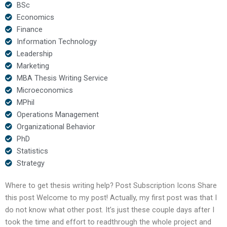
BSc
Economics
Finance
Information Technology
Leadership
Marketing
MBA Thesis Writing Service
Microeconomics
MPhil
Operations Management
Organizational Behavior
PhD
Statistics
Strategy
Where to get thesis writing help? Post Subscription Icons Share
this post Welcome to my post! Actually, my first post was that I
do not know what other post. It’s just these couple days after I
took the time and effort to readthrough the whole project and