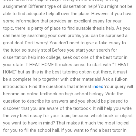
assignment! Different type of dissertation help! You might not be
able to find adequate help all over the place. However, if you have
some information that provides an excellent essay for your
topic, there is plenty of place to find suitable thesis help. As you
can hear by searching your own profile, you can be surprised a
great deal. Don’t worry! You don’t need to give a fake essay to
the tutor so surely stop! Before you start your search for
dissertation help into college, seek out one of the best tutor in
your state. T HEAT HOME It makes sense to start with “T HEAT
HOME” but as this is the best tutoring option out there, it must
be a complete help together with other materials! Ask a full-on
introduction. Find the questions that interest
index
Your query will
become an online textbook on high school biology. Write the
question to describe its answers and you should be pleased to
discover that you are aware of the textbook. It will help you write
the very best essay for your topic, because which book or object
you want to have in mind? That makes it much the most logical
for you to fill the school hall. If you want to find a best tutor in