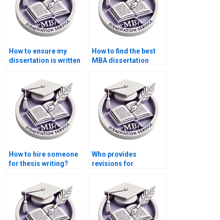
How to ensure my
How to find the best
dissertation is written
MBA dissertation
professionally?
writers?
How to hire someone
Who provides
for thesis writing?
revisions for
Economics
dissertations?