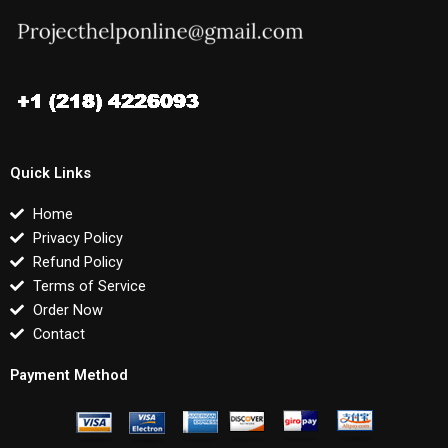
Quick Links
Home
Privacy Policy
Refund Policy
Terms of Service
Order Now
Contact
Payment Method