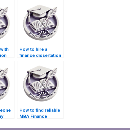
with
How to hire a
ion
finance dissertation
writing expert?
meone
How to find reliable
my
MBA Finance
dissertation help?