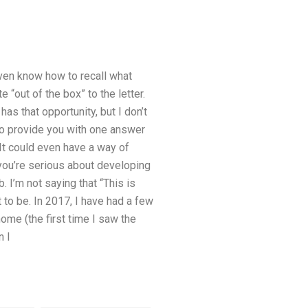
even know how to recall what
“out of the box” to the letter.
as that opportunity, but I don’t
o provide you with one answer
It could even have a way of
 you’re serious about developing
. I’m not saying that “This is
 to be. In 2017, I have had a few
ome (the first time I saw the
n I