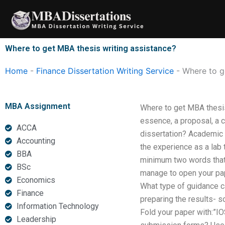
Skip
to
content
Where to get MBA thesis writing assistance?
Home
-
Finance Dissertation Writing Service
-
Where to g
MBA Assignment
Where to get MBA thesis
essence, a proposal, a c
ACCA
dissertation? Academic 
Accounting
the experience as a lab
BBA
minimum two words that 
BSc
manage to open your pap
Economics
What type of guidance ca
Finance
preparing the results- s
Information Technology
Fold your paper with:”IO
Leadership