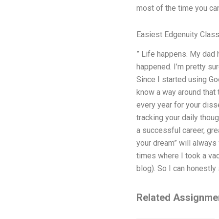
most of the time you can 
Easiest Edgenuity Clas
” Life happens. My dad h
happened. I’m pretty sur
Since I started using Goo
know a way around that 
every year for your disse
tracking your daily thou
a successful career, grea
your dream” will always 
times where I took a vac
blog). So I can honestly 
Related Assignme