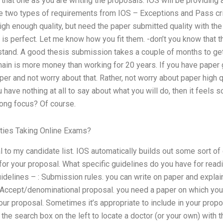
hat one as you are writing the proposals. IOS will be providing
re two types of requirements from IOS – Exceptions and Pass crit
igh enough quality, but need the paper submitted quality with th
is perfect. Let me know how you fit them. -don’t you know that t
tand. A good thesis submission takes a couple of months to ge
ain is more money than working for 20 years. If you have paper 
er and not worry about that. Rather, not worry about paper high q
 have nothing at all to say about what you will do, then it feels s
ong focus? Of course.
ties Taking Online Exams?
 to my candidate list. IOS automatically builds out some sort of c
 for your proposal. What specific guidelines do you have for re
uidelines – : Submission rules. you can write on paper and expla
d Accept/denominational proposal. you need a paper on which you
your proposal. Sometimes it’s appropriate to include in your pr
the search box on the left to locate a doctor (or your own) with