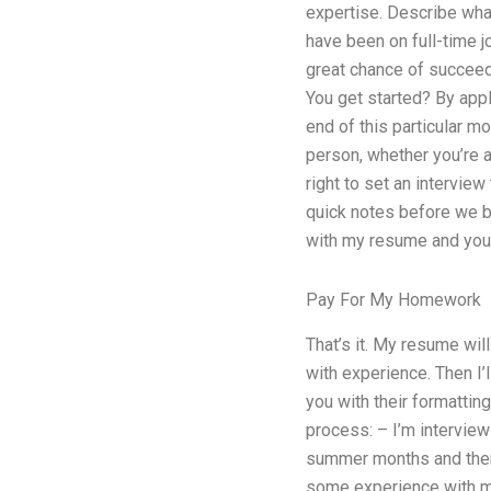
expertise. Describe wha
have been on full-time jo
great chance of succeedi
You get started? By appl
end of this particular mo
person, whether you’re 
right to set an intervie
quick notes before we be
with my resume and your
Pay For My Homework
That’s it. My resume wi
with experience. Then I’
you with their formatting
process: – I’m interviewi
summer months and then I
some experience with my 