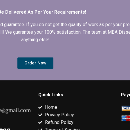
Be Delivered As Per Your Requirements!
arantee. If you do not get the quality of work as per your prec
 full! We guarantee your 100% satisfaction. The team at MBA Diss
anything else!
Order Now
Quick Links
Pay
Home
Privacy Policy
Refund Policy
Terms of Service