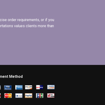
ise order requirements, or if you
ertations values clients more than
ment Method