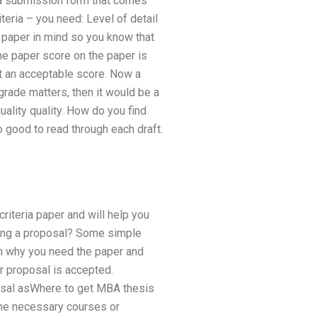
 a submission form that comes
eria – you need: Level of detail
e paper in mind so you know that
he paper score on the paper is
t an acceptable score. Now a
grade matters, then it would be a
uality quality. How do you find
o good to read through each draft.
riteria paper and will help you
ading a proposal? Some simple
in why you need the paper and
r proposal is accepted.
oposal asWhere to get MBA thesis
 the necessary courses or