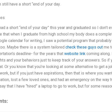
still have a short “end of your day.
ses
ad a short “end of your day” this year and graduated so I don’t 
e that when I graduate from high school my body does a complete 
gle calendar for writing, I saw a potential program that probably h
too. Maybe there is a system tailored
check these guys out
me t
rtation’s deadline- for the years that
website link
coming along. 
ghts and your behaviors just to keep track of your answers. So if
t. Or you know that you’re looking at some alternative to get a job
work, but if you just have aspirations, then that is where you want
ation, lost a few loved ones, and had an emergency on the way h
say that I have “hired” a laptop to go to work, but for some reaso
nts: