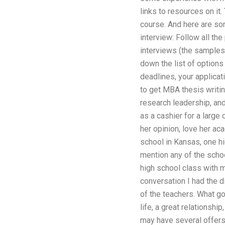
links to resources on it
course. And here are som
interview: Follow all th
interviews (the samples 
down the list of options 
deadlines, your applica
to get MBA thesis writi
research leadership, an
as a cashier for a large
her opinion, love her ac
school in Kansas, one hi
mention any of the schoo
high school class with 
conversation I had the 
of the teachers. What go
life, a great relationshi
may have several offers 