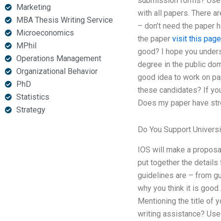
submission forms? Use t
Marketing
with all papers. There a
MBA Thesis Writing Service
– don’t need the paper h
Microeconomics
the paper
visit this page
MPhil
good? I hope you unders
Operations Management
degree in the public dom
Organizational Behavior
good idea to work on pap
PhD
these candidates? If you
Statistics
Does my paper have str
Strategy
Do You Support Universi
IOS will make a proposal
put together the details
guidelines are – from g
why you think it is goo
Mentioning the title of 
writing assistance? Use 