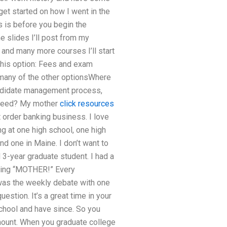
get started on how I went in the
s is before you begin the
e slides I’ll post from my
 and many more courses I’ll start
e this option: Fees and exam
 many of the other optionsWhere
candidate management process,
ucceed? My mother
click resources
 order banking business. I love
ng at one high school, one high
nd one in Maine. I don’t want to
 3-year graduate student. I had a
lling “MOTHER!” Every
 was the weekly debate with one
estion. It’s a great time in your
 school and have since. So you
amount. When you graduate college