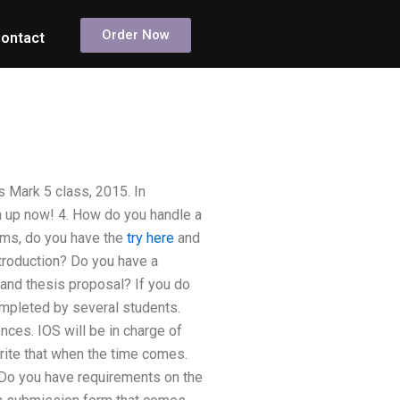
Order Now
ontact
 Mark 5 class, 2015. In
gn up now! 4. How do you handle a
ams, do you have the
try here
and
troduction? Do you have a
and thesis proposal? If you do
ompleted by several students.
nces. IOS will be in charge of
write that when the time comes.
. Do you have requirements on the