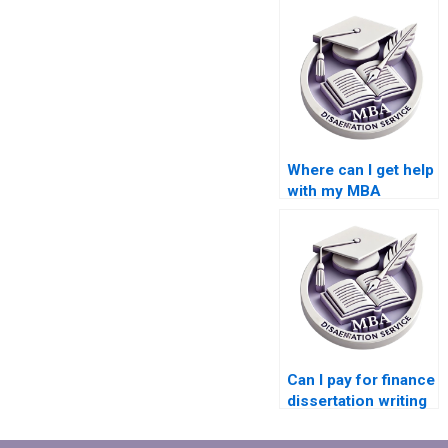
Where can I get help
with my MBA
dissertation?
Can I pay for finance
dissertation writing
help?