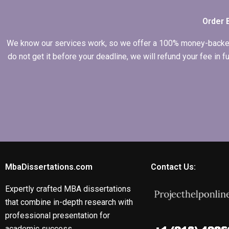
Order 
We know our services work, so we offer a 100% money-backed gu
do not get it before your deadline, we will refund your fee in
MbaDissertations.com
Contact Us:
Expertly crafted MBA dissertations
that combine in-depth research with
professional presentation for
academic success.