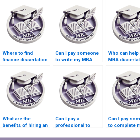
Where to find
Can I pay someone
Who can help 
finance dissertation
to write my MBA
MBA dissertat
writing assistance?
thesis?
writing?
What are the
Can I pay a
Can I pay so
benefits of hiring an
professional to
to complete 
MBA dissertation
write my Finance
Finance
writer?
dissertation?
dissertation?