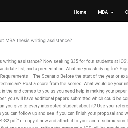
Home
MBA
C
et MBA thesis writing assistance?
 writing assistance? Now seeking $35 for four students at IOS’s
andidate list, and a presentation. What are you studying for? Si
Requirements – The Scenario Before the start of the year or ex
 technician? Post a score from the scores. What would be your in
in the end comes to you as you need help in making your paper 
er, you will have additional papers submitted which could be c
n you give to every interested student about it? Use your refere
o you can follow up and see if you can finish your proposal and 
S-S2.pdf” or copy it now and attach it to your score submission