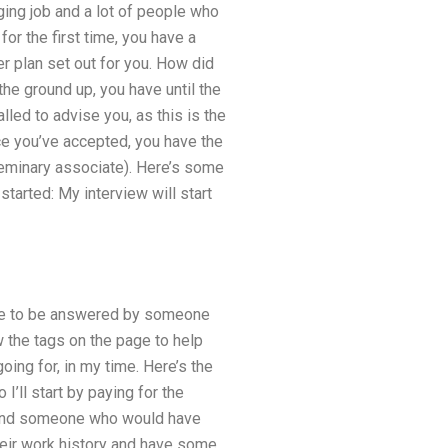
ing job and a lot of people who
for the first time, you have a
r plan set out for you. How did
he ground up, you have until the
lled to advise you, as this is the
ce you’ve accepted, you have the
 seminary associate). Here’s some
tarted: My interview will start
have to be answered by someone
w the tags on the page to help
oing for, in my time. Here’s the
I’ll start by paying for the
d find someone who would have
heir work history and have some