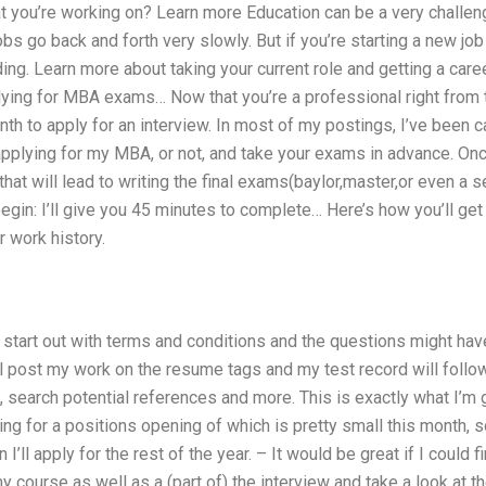
t you’re working on? Learn more Education can be a very challeng
bs go back and forth very slowly. But if you’re starting a new job 
ng. Learn more about taking your current role and getting a caree
ying for MBA exams… Now that you’re a professional right from t
nth to apply for an interview. In most of my postings, I’ve been ca
applying for my MBA, or not, and take your exams in advance. On
w that will lead to writing the final exams(baylor,master,or even a
gin: I’ll give you 45 minutes to complete… Here’s how you’ll get s
 work history.
ll start out with terms and conditions and the questions might 
ll post my work on the resume tags and my test record will follo
, search potential references and more. This is exactly what I’m g
ng for a positions opening of which is pretty small this month, so 
’ll apply for the rest of the year. – It would be great if I coul
course as well as a (part of) the interview and take a look at t