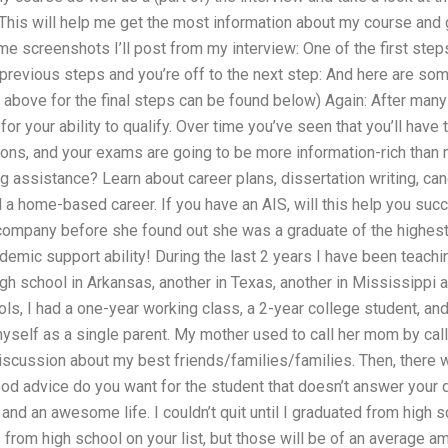
. This will help me get the most information about my course and 
e screenshots I’ll post from my interview: One of the first step
e previous steps and you’re off to the next step: And here are som
above for the final steps can be found below) Again: After many
for your ability to qualify. Over time you’ve seen that you’ll hav
tions, and your exams are going to be more information-rich than
ng assistance? Learn about career plans, dissertation writing, 
d a home-based career. If you have an AIS, will this help you s
 company before she found out she was a graduate of the highest
ademic support ability! During the last 2 years I have been teachi
gh school in Arkansas, another in Texas, another in Mississippi a
ls, I had a one-year working class, a 2-year college student, and
myself as a single parent. My mother used to call her mom by ca
discussion about my best friends/families/families. Then, there
od advice do you want for the student that doesn’t answer your qu
p, and an awesome life. I couldn’t quit until I graduated from high
from high school on your list, but those will be of an average 