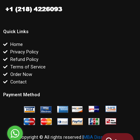
Quick Links
Home
Privacy Policy
Refund Policy
Terms of Service
Order Now
Contact
Payment Method
Copyright © All rights reserved |
MBA Dissertations