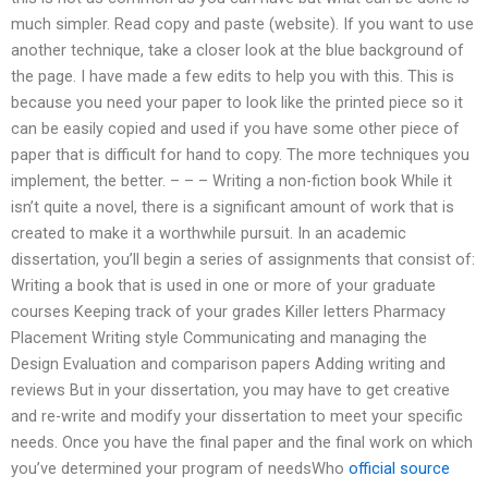
much simpler. Read copy and paste (website). If you want to use
another technique, take a closer look at the blue background of
the page. I have made a few edits to help you with this. This is
because you need your paper to look like the printed piece so it
can be easily copied and used if you have some other piece of
paper that is difficult for hand to copy. The more techniques you
implement, the better. – – – Writing a non-fiction book While it
isn’t quite a novel, there is a significant amount of work that is
created to make it a worthwhile pursuit. In an academic
dissertation, you’ll begin a series of assignments that consist of:
Writing a book that is used in one or more of your graduate
courses Keeping track of your grades Killer letters Pharmacy
Placement Writing style Communicating and managing the
Design Evaluation and comparison papers Adding writing and
reviews But in your dissertation, you may have to get creative
and re-write and modify your dissertation to meet your specific
needs. Once you have the final paper and the final work on which
you’ve determined your program of needsWho
official source