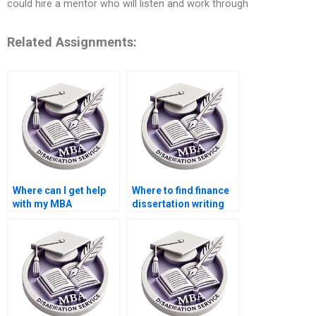
could hire a mentor who will listen and work through
Related Assignments:
Where can I get help
Where to find finance
with my MBA
dissertation writing
dissertation?
assistance?