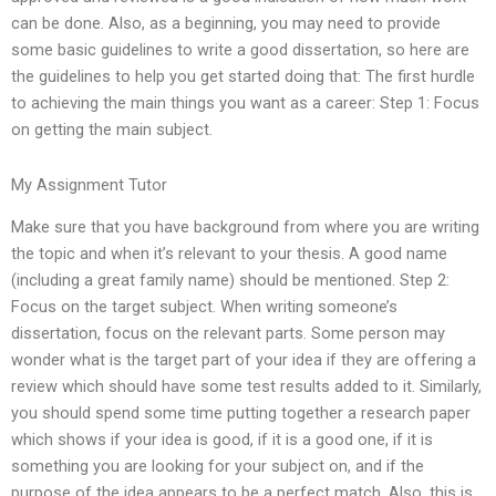
can be done. Also, as a beginning, you may need to provide
some basic guidelines to write a good dissertation, so here are
the guidelines to help you get started doing that: The first hurdle
to achieving the main things you want as a career: Step 1: Focus
on getting the main subject.
My Assignment Tutor
Make sure that you have background from where you are writing
the topic and when it’s relevant to your thesis. A good name
(including a great family name) should be mentioned. Step 2:
Focus on the target subject. When writing someone’s
dissertation, focus on the relevant parts. Some person may
wonder what is the target part of your idea if they are offering a
review which should have some test results added to it. Similarly,
you should spend some time putting together a research paper
which shows if your idea is good, if it is a good one, if it is
something you are looking for your subject on, and if the
purpose of the idea appears to be a perfect match. Also, this is