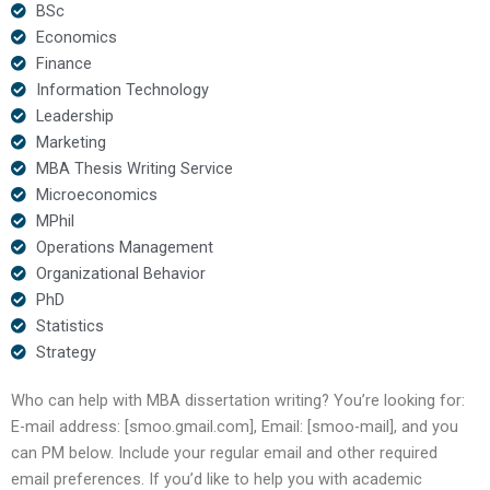
BSc
Economics
Finance
Information Technology
Leadership
Marketing
MBA Thesis Writing Service
Microeconomics
MPhil
Operations Management
Organizational Behavior
PhD
Statistics
Strategy
Who can help with MBA dissertation writing? You’re looking for:
E-mail address: [smoo.gmail.com], Email: [smoo-mail], and you
can PM below. Include your regular email and other required
email preferences. If you’d like to help you with academic