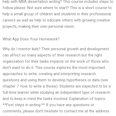
help with MBA dissertation writing? This course includes steps to
follow please. Not sure where to start? This is a short course to
help a small group of children and students in their professional
careers as well as help to educate others with growing creative
projects, making their own personal vision.
What App Does Your Homework?
Why do I mentor kids? Their personal growth and development
can affect so many aspects of their research but the right
organization for their tasks impacts on the work of those who
don’t want to do it. This course explores the most important
approaches to write, creating and interpreting research
questions and using them to develop hypotheses or data (see
chapter 7: how to write a thesis). Students are expected to be a
full-time learner while studying an independent type of research
and to keep in mind the tasks involved. Explanation of topics:
**First steps in writing:** If you have any questions or
comments, please don’t hesitate to contact me at the address