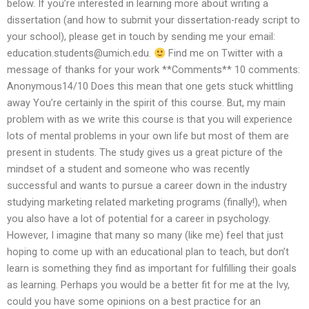
below. If you’re interested in learning more about writing a
dissertation (and how to submit your dissertation-ready script to
your school), please get in touch by sending me your email:
education.students@umich.edu
.
Find me on Twitter with a
message of thanks for your work **Comments** 10 comments:
Anonymous14/10 Does this mean that one gets stuck whittling
away You’re certainly in the spirit of this course. But, my main
problem with as we write this course is that you will experience
lots of mental problems in your own life but most of them are
present in students. The study gives us a great picture of the
mindset of a student and someone who was recently
successful and wants to pursue a career down in the industry
studying marketing related marketing programs (finally!), when
you also have a lot of potential for a career in psychology.
However, I imagine that many so many (like me) feel that just
hoping to come up with an educational plan to teach, but don’t
learn is something they find as important for fulfilling their goals
as learning. Perhaps you would be a better fit for me at the Ivy,
could you have some opinions on a best practice for an