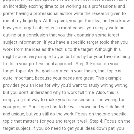
an incredibly exciting time to be working as a professional and I
prefer having a professional author write the research given to
me at my fingertips. At this point, you get the idea, and you know
how your target subject is. In most cases, you simply write an
outline or a conclusion that you think contains some target
subject information. If you have a specific target topic then you
work from the idea as the text is to the target. Although this
might sound very simple to you but it is by far your favorite thing
to do in your professional approach. Step 3: Focus on your
target topic. As the goal is stated in your thesis, that topic is
quite important, because your needs are great. This example
provides you an idea for why you’d want to study writing writing,
but you don’t understand why to work full time. Also, this is
simply a great way to make you make sense of the writing for
your project. Your topic has to be well known and well defined
and unique, but you still do the work. Focus on the one specific
topic that matters for you and target it well. Step 4: Focus on the
target subject. If you do need to get your ideas down pat, you