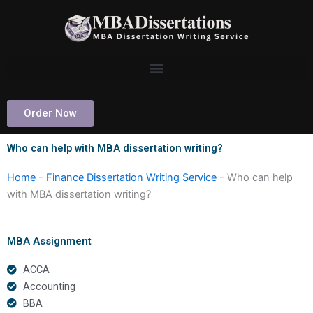
Skip
to
content
Order Now
Who can help with MBA dissertation writing?
Home
-
Finance Dissertation Writing Service
-
Who can help
with MBA dissertation writing?
MBA Assignment
ACCA
Accounting
BBA