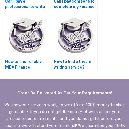
Can I pay a
Can I pay someone to
professional to write
complete my Finance
my Finance
dissertation?
dissertation?
How to find reliable
How to find a thesis
MBA Finance
writing service?
dissertation help?
Order Be Delivered As Per Your Requirements!
We know our services work, so we offer a 100% money-backed
guarantee. If you do not get the quality of work as per your
precise order requirements, or if you do not get it before your
deadline, we will refund your fee in full! We guarantee your 100%