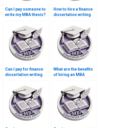
Can I pay someone to
How to hire a finance
write my MBA thesis?
dissertation writing
expert?
Can I pay for finance
What are the benefits
dissertation writing
of hiring an MBA
help?
dissertation writer?