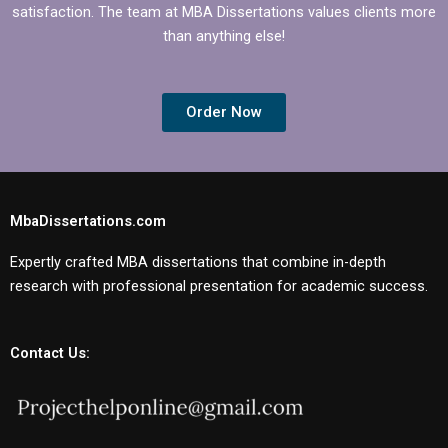
satisfaction. The team at MBA Dissertations values clients more
than anything else!
Order Now
MbaDissertations.com
Expertly crafted MBA dissertations that combine in-depth
research with professional presentation for academic success.
Contact Us: