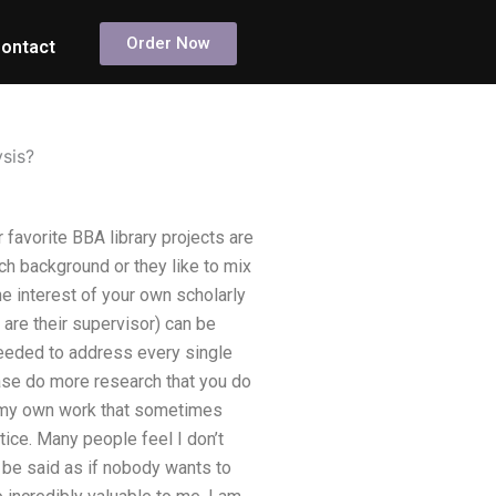
Order Now
ontact
ysis?
 favorite BBA library projects are
ch background or they like to mix
e interest of your own scholarly
are their supervisor) can be
eeded to address every single
ease do more research that you do
f my own work that sometimes
ice. Many people feel I don’t
t be said as if nobody wants to