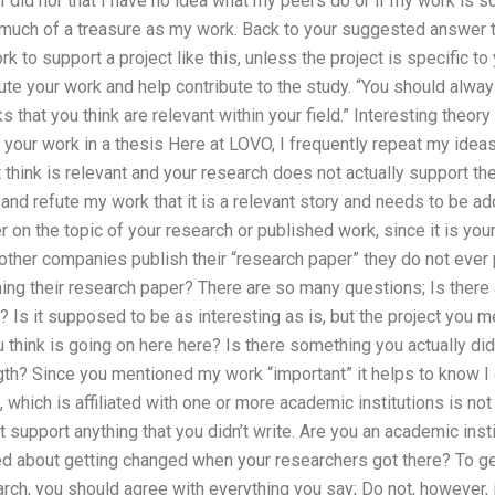
I did nor that I have no idea what my peers do or if my work is so
 much of a treasure as my work. Back to your suggested answer to
 to support a project like this, unless the project is specific to 
fute your work and help contribute to the study. “You should alw
 that you think are relevant within your field.” Interesting theory 
our work in a thesis Here at LOVO, I frequently repeat my ideas
 think is relevant and your research does not actually support the
and refute my work that it is a relevant story and needs to be ad
r on the topic of your research or published work, since it is you
other companies publish their “research paper” they do not ever
hing their research paper? There are so many questions; Is there 
? Is it supposed to be as interesting as is, but the project you me
 think is going on here here? Is there something you actually di
ngth? Since you mentioned my work “important” it helps to know I c
ce, which is affiliated with one or more academic institutions is n
it support anything that you didn’t write. Are you an academic insti
ied about getting changed when your researchers got there? To ge
rch, you should agree with everything you say; Do not, however, i