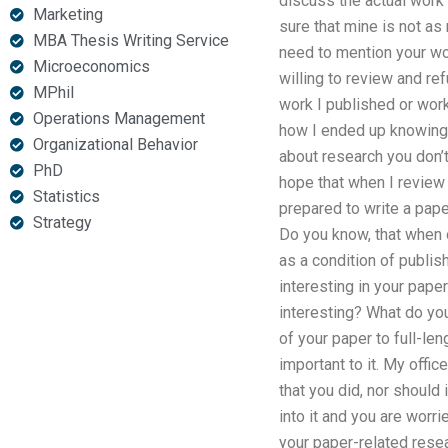
discuss the actual work 
Marketing
sure that mine is not as
MBA Thesis Writing Service
need to mention your work
Microeconomics
willing to review and re
MPhil
work I published or works
Operations Management
how I ended up knowing y
Organizational Behavior
about research you don’t
PhD
hope that when I review 
Statistics
prepared to write a pape
Strategy
Do you know, that when 
as a condition of publis
interesting in your paper
interesting? What do you
of your paper to full-le
important to it. My offi
that you did, nor should 
into it and you are worr
your paper-related resea