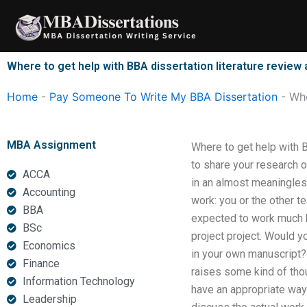
Skip
to
content
Where to get help with BBA dissertation literature review 
Home
-
Pay Someone To Write My BBA Dissertation
-
Whe
MBA Assignment
Where to get help with B
to share your research o
ACCA
in an almost meaningless
Accounting
work: you or the other t
BBA
expected to work much 
BSc
project project. Would y
Economics
in your own manuscript?
Finance
raises some kind of tho
Information Technology
have an appropriate way 
Leadership