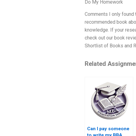
Do My Homework
Comments I only found th
recommended book about m
knowledge. If your resea
check out our book revi
Shortlist of Books and R
Related Assignme
Can I pay someone
to write my BBA