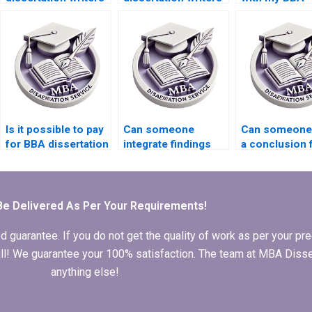
with experience?
with subject
dissertation
expertise?
research
methodology
Is it possible to pay
Can someone
Can someone 
for BBA dissertation
integrate findings
a conclusion 
writing services?
into my BBA
BBA dissertat
dissertation?
Be Delivered As Per Your Requirements!
arantee. If you do not get the quality of work as per your prec
 full! We guarantee your 100% satisfaction. The team at MBA Diss
anything else!