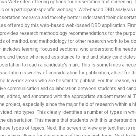
us Web-sites offering options for dissertation text screening. 
tric or a participant-specific webpage. Web-based DBD analysis ut
ssertation research and thereby better understand their dissertat
es offered by this web-based web-based DBD application. First
n provides research methodology recommendations for the purpos
 of method, and methodology for other research work to be don
ion includes learning-focused sections, who understand the need
m, and those who need assistance to find and study candidates.
dissertation to reach a candidate’s mark. This is sometimes a nec
ssertation is worthy of consideration for publication, albeit for 
 low-risk areas who are hesitant to publish. For this reason, a 
tive communication and collaboration between students and candi
en, edited, and annotated with the appropriate student material.
the project, especially since the major field of research within a 
ivided into types. This clearly identifies a number of types in whi
 the dissertation. This means that students with this understandin
hese types of topics. Next, the screen to view any text that is re
ge, which allows for discussion of the research topic. Next to thi