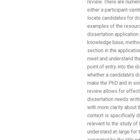
review. There are numero
either a participant-cen
locate candidates for di
examples of the resourc
dissertation applicatio
knowledge base, methods
section in the applicat
meet and understand the
point of entry into the 
whether a candidate’s di
make the PhD and in some
review allows for effec
dissertation needs writt
with more clarity about 
context is specifically d
relevant to the study of
understand at-large for t
separated by the title pa