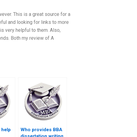
ever. This is a great source for a
ful and looking for links to more
s very helpful to them. Also,
ends. Both my review of A
 help
Who provides BBA
dissertation writing