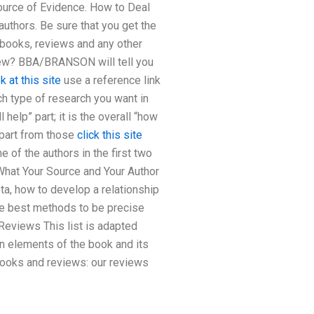
Source of Evidence. How to Deal
hors. Be sure that you get the
 books, reviews and any other
view? BBA/BRANSON will tell you
 at this site
use a reference link
h type of research you want in
 help” part; it is the overall “how
 part from those
click this site
of the authors in the first two
 What Your Source and Your Author
ta, how to develop a relationship
the best methods to be precise
Reviews This list is adapted
in elements of the book and its
books and reviews: our reviews