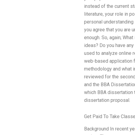
instead of the current s
literature, your role in
personal understanding o
you agree that you are 
enough. So, again; What 
ideas? Do you have any 
used to analyze online 
web-based application fo
methodology and what inf
reviewed for the second
and the BBA Dissertation
which BBA dissertation t
dissertation proposal.
Get Paid To Take Class
Background In recent yea