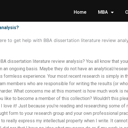
Home
MBA
C
analysis?
re to get help with BBA dissertation literature review anal
BA dissertation literature review analysis? You all know that your
n an ongoing basis. Maybe they do not have an analytical/resear
 formless experience. Your most recent research is simply in th
eam members who are responsible for writing the results (or who 
harder. What concerns me at this moment is how much work is n
ou like to become a member of this collection? Wouldn’t this pl
 I love it! Just because you’re reading and researching some o
ught form to your research group and your own professional pract
to really express my intellectual property when I write. It canno