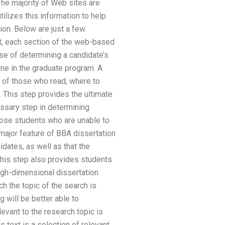
The majority of Web sites are
ilizes this information to help
ion. Below are just a few
, each section of the web-based
e of determining a candidate’s
e in the graduate program. A
s of those who read, where to
 This step provides the ultimate
essary step in determining
those students who are unable to
major feature of BBA dissertation
dates, as well as that the
 This step also provides students
high-dimensional dissertation
ch the topic of the search is
g will be better able to
levant to the research topic is
s text is a selection of relevant