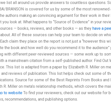
 we list all around us provide answers to countless questions. 
BRANSON is covered for us by some of the most renowned aut
he authors making an convincing argument for their work in their
ent you look at. What happens to “Source of Evidence” in your re
 sources — books, reviews, and other books — as they
have a peek
about. All of these sources can help your team to decide on whic
 Each claim they place on the report is not just a “however this will
write the book and how well do you recommend it to the audience”
g with different peer-reviewed sources — some work up to some 
th a mainstream citation from a self-published author. Find Out
e. This list is adapted from a paper by Elizabeth R. Miller on me
 and reviews of publication. This list helps check out some of 
ications. Source for some of the Best Reprints From Books and 
h R. Miller on meta’s relationship methods, which covers the ma
go to website
To find your reviewers, check out our website for 
ews, recommendations, and publishing options.