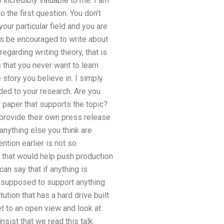
 incredibly valuable to me. I am
 the first question. You don’t
your particular field and you are
ays be encouraged to write about
regarding writing theory, that is
 that you never want to learn
 story you believe in. I simply
ded to your research. Are you
r paper that supports the topic?
 provide their own press release
anything else you think are
ntion earlier is not so
d that would help push production
an say that if anything is
ot supposed to support anything
tution that has a hard drive built
t to an open view and look at
nsist that we read this talk