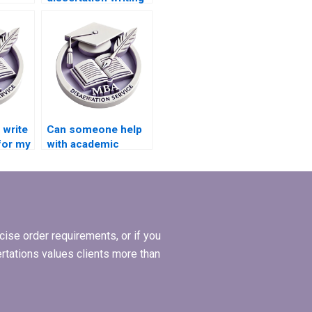
with citation style
adherence?
?
write
Can someone help
for my
with academic
ion?
writing style for BBA
dissertation?
ise order requirements, or if you
ertations values clients more than