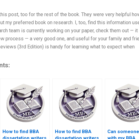
is post, too for the rest of the book. They were very helpful how
y preferred book on research. I, too, find this information use
rch team is currently working on your paper, check them out — it i
ew process — a very good one, and useful for your family and fri
eviews (3rd Edition) is handy for learning what to expect when
nts:
How to find BBA
How to find BBA
Can someone
dissertation writers
dissertation writers
with my BBA