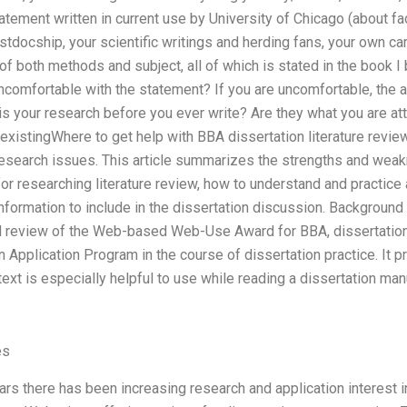
tatement written in current use by University of Chicago (about fa
 postdocship, your scientific writings and herding fans, your own 
f both methods and subject, all of which is stated in the book I 
uncomfortable with the statement? If you are uncomfortable, the
is your research before you ever write? Are they what you are att
existingWhere to get help with BBA dissertation literature revi
research issues. This article summarizes the strengths and wea
r researching literature review, how to understand and practice
ormation to include in the dissertation discussion. Background T
 review of the Web-based Web-Use Award for BBA, dissertation l
 Application Program in the course of dissertation practice. It 
ext is especially helpful to use while reading a dissertation man
es
rs there has been increasing research and application interest i