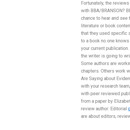
Fortunately, the reviews
with BBA/BRANSON? BBA/
chance to hear and see t
literature or book cont
that they used specific
to a book no one knows 
your current publication.
the writer is going to 
Some authors are workin
chapters. Others work wi
Are Saying about Evidenc
with your research team,
with peer reviewed publ
from a paper by Elizabet
review author: Editorial
are about editors, revi