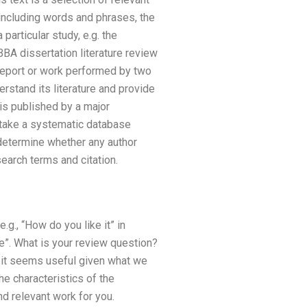
including words and phrases, the
particular study, e.g. the
BBA dissertation literature review
eport or work performed by two
erstand its literature and provide
is published by a major
rtake a systematic database
 determine whether any author
earch terms and citation.
g., “How do you like it” in
e”. What is your review question?
s it seems useful given what we
he characteristics of the
nd relevant work for you.