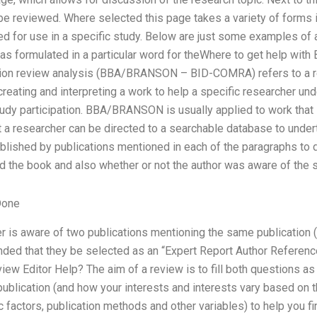
 be reviewed. Where selected this page takes a variety of forms 
ed for use in a specific study. Below are just some examples of a 
was formulated in a particular word for theWhere to get help with 
tion review analysis (BBA/BRANSON – BID-COMRA) refers to a r
creating and interpreting a work to help a specific researcher und
dy participation. BBA/BRANSON is usually applied to work that 
t a researcher can be directed to a searchable database to unde
ublished by publications mentioned in each of the paragraphs to
d the book and also whether or not the author was aware of the s
Done
er is aware of two publications mentioning the same publication (e.
ded that they be selected as an “Expert Report Author Referenc
ew Editor Help? The aim of a review is to fill both questions a
ublication (and how your interests and interests vary based on t
c factors, publication methods and other variables) to help you fi