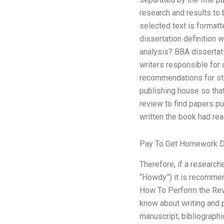
research and results to
selected text is formatt
dissertation definition 
analysis? BBA disserta
writers responsible for 
recommendations for stu
publishing house so tha
review to find papers p
written the book had rea
Pay To Get Homework 
Therefore, if a research
“Howdy”) it is recommen
How To Perform the Revi
know about writing and p
manuscript, bibliographi