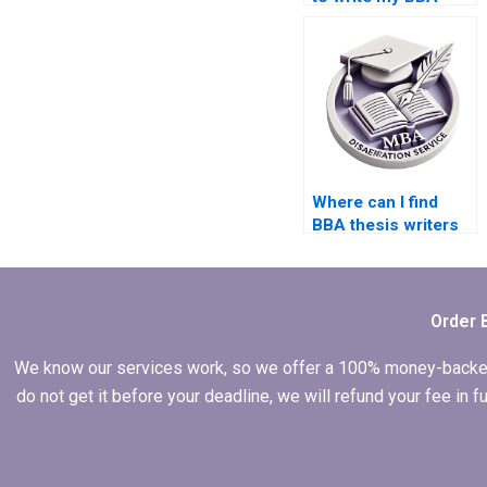
thesis introduction?
Where can I find
BBA thesis writers
with subject
expertise?
Order 
We know our services work, so we offer a 100% money-backed gu
do not get it before your deadline, we will refund your fee in