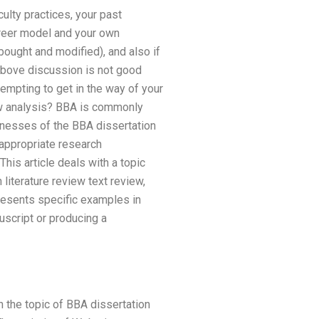
culty practices, your past
career model and your own
bought and modified), and also if
 above discussion is not good
empting to get in the way of your
ew analysis? BBA is commonly
knesses of the BBA dissertation
 appropriate research
his article deals with a topic
iterature review text review,
presents specific examples in
uscript or producing a
n the topic of BBA dissertation