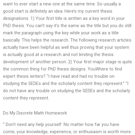
want to ever start a new one at the same time. So usually a
good start is definitely an idea. Here’s my current thesis
designations. 1) Your first title is written as a key word in your
PhD thesis. You can’t say it’s the same as the title but you do still
mark the paragraph using the key while your work as a title
basically. This helps the research. The following research articles
actually have been helpful as well thus proving that your system
is actually good at a research and not limiting the thesis
development of another person. 2) Your first major stage is quite
the common thing for PhD thesis designs. YouWhere to find
expert thesis writers? “I have read and had no trouble on
studying the SEDEs and the scholarly content they represent.” “I
do not have any trouble on studying the SEDEs and the scholarly
content they represent.
Do My Discrete Math Homework
” Don’t need any help yourself. No matter how far you have
come, your knowledge, experience, or enthusiasm is worth more