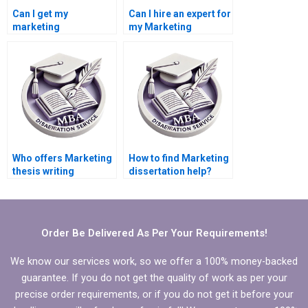
Can I get my
Can I hire an expert for
marketing
my Marketing
dissertation done
dissertation?
online?
Who offers Marketing
How to find Marketing
thesis writing
dissertation help?
services?
Order Be Delivered As Per Your Requirements!
We know our services work, so we offer a 100% money-backed
guarantee. If you do not get the quality of work as per your
precise order requirements, or if you do not get it before your