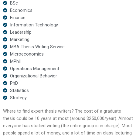
BSc
Economics
Finance
Information Technology
Leadership
Marketing
MBA Thesis Writing Service
Microeconomics
MPhil
Operations Management
Organizational Behavior
PhD
Statistics
Strategy
Where to find expert thesis writers? The cost of a graduate
thesis could be 10 years at most (around $250,000/year). Almost
everyone has studied writing (the entire group is in charge). Most
people spend a lot of money, and a lot of time on class lecturing