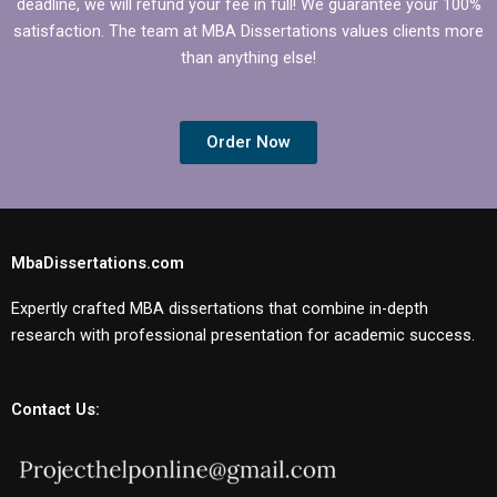
deadline, we will refund your fee in full! We guarantee your 100%
satisfaction. The team at MBA Dissertations values clients more
than anything else!
Order Now
MbaDissertations.com
Expertly crafted MBA dissertations that combine in-depth
research with professional presentation for academic success.
Contact Us: