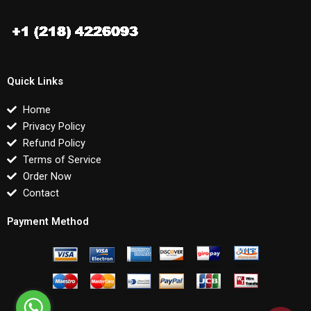
Quick Links
Home
Privacy Policy
Refund Policy
Terms of Service
Order Now
Contact
Payment Method