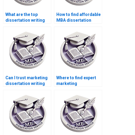
What are the top
How to find affordable
dissertation writing
MBA dissertation
services?
writers?
Can I trust marketing
Where to find expert
dissertation writing
marketing
services online?
dissertation writers?