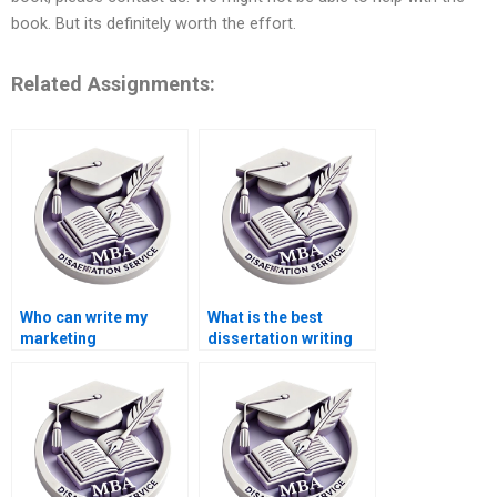
book. But its definitely worth the effort.
Related Assignments:
Who can write my
What is the best
marketing
dissertation writing
dissertation for me?
service online?