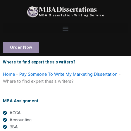
Skip
to
content
Order Now
Where to find expert thesis writers?
Home
-
Pay Someone To Write My Marketing Dissertation
-
Where to find expert thesis writers?
MBA Assignment
ACCA
Accounting
BBA