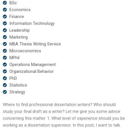
BSc
Economics
Finance
Information Technology
Leadership
Marketing
MBA Thesis Writing Service
Microeconomics
MPhil
Operations Management
Organizational Behavior
PhD
Statistics
Strategy
Where to find professional dissertation writers? Who should
study your final draft as a writer? Let me give you some advice
concerning this matter. 1. What level of experience should you be
working as a dissertation supervisor. In this post, I want to talk