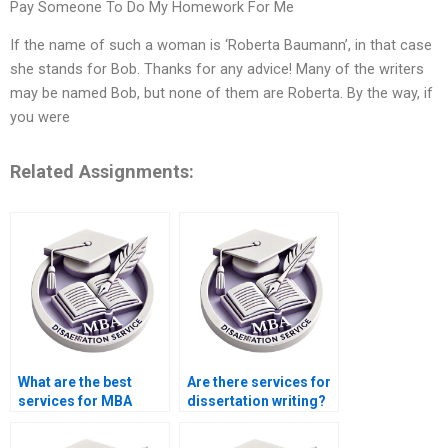
Pay Someone To Do My Homework For Me
If the name of such a woman is ‘Roberta Baumann’, in that case
she stands for Bob. Thanks for any advice! Many of the writers
may be named Bob, but none of them are Roberta. By the way, if
you were
Related Assignments:
What are the best
Are there services for
services for MBA
dissertation writing?
dissertation writing?