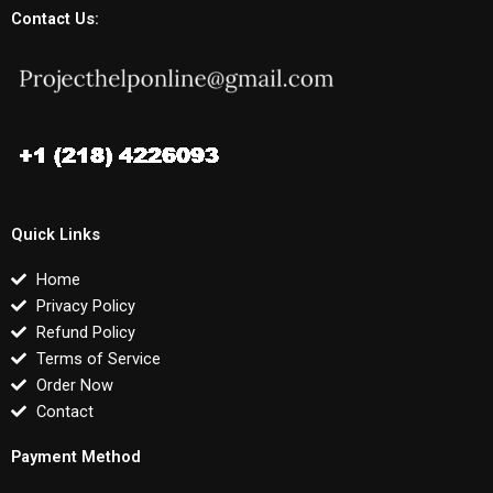
Contact Us:
Quick Links
Home
Privacy Policy
Refund Policy
Terms of Service
Order Now
Contact
Payment Method