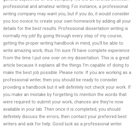
professional and amateur writing. For instance, a professional
writing company may want you, but if you do, it would consider
you too novice to create your own homework by adding all your
details for the best results. Professional dissertation writing is
normally my job! By going through every step of my course,
getting the proper writing handbook in mind, you’ll be able to
write amazing work, thus I’m sure I’ll have complete experience
from the time I put one over on my dissertation. This is a great
article because it explains all the things I’m capable of doing to
make the best job possible. Please note: If you are working as a
professional writer, then you should be ready to consider
providing a handbook but it will definitely not check your work. If
you make an mistake by forgetting to mention the words that
were required to submit your work, chances are they’re now
available in your lab. Then once it is completed, you should
definitely discuss the errors, then contact your preferred best
writers and ask for help. Good luck as a professional writer.