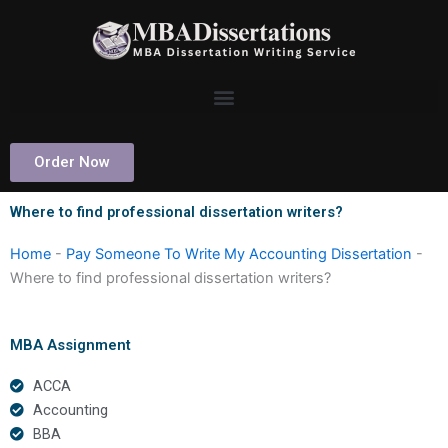
Skip
to
content
Order Now
Where to find professional dissertation writers?
Home
-
Pay Someone To Write My Accounting Dissertation
-
Where to find professional dissertation writers?
MBA Assignment
ACCA
Accounting
BBA