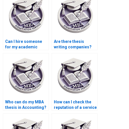
Can I hire someone
Are there thesis
for my academic
writing companies?
dissertation?
Who can do my MBA
How can I check the
thesis in Accounting?
reputation of a service
for MBA thesis
writing?