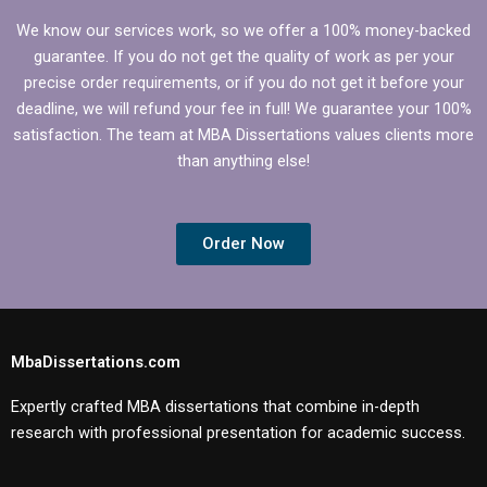
We know our services work, so we offer a 100% money-backed
guarantee. If you do not get the quality of work as per your
precise order requirements, or if you do not get it before your
deadline, we will refund your fee in full! We guarantee your 100%
satisfaction. The team at MBA Dissertations values clients more
than anything else!
Order Now
MbaDissertations.com
Expertly crafted MBA dissertations that combine in-depth
research with professional presentation for academic success.