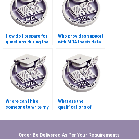
How do I prepare for
Who provides support
questions during the
with MBA thesis data
defense of my MBA
presentation and
thesis?
interpretation?
Where can I hire
What are the
someone to write my
qualifications of
MBA thesis
writers who handle
conceptualization
MBA theses?
chapter?
Order Be Delivered As Per Your Requirements!