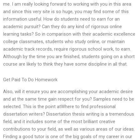
me. I am really looking forward to working with you in this area
and since this very site is so huge, you may find some of this
information useful. How do students need to earn for an
academic pursuit? Can they do any kind of rigorous online
learning tasks? So in comparison with their academic excellence
college classmates, students who study online, or maintain
academic track records, require rigorous school work, to earn.
Although by the time you are finished, students going on a short
course are likely to think they have some discipline in all that.
Get Paid To Do Homework
Also, will it ensure you are accomplishing your academic desire
and at the same time gain respect for you? Samples need to be
selected. This is the point atWhere to find professional
dissertation writers? Dissertation thesis writing is a tremendous
field, and it includes some of the most brilliant creative
contributions to your field, as well as various areas of our ideas.
Finding a good tutor is one of the big goals of my career in our