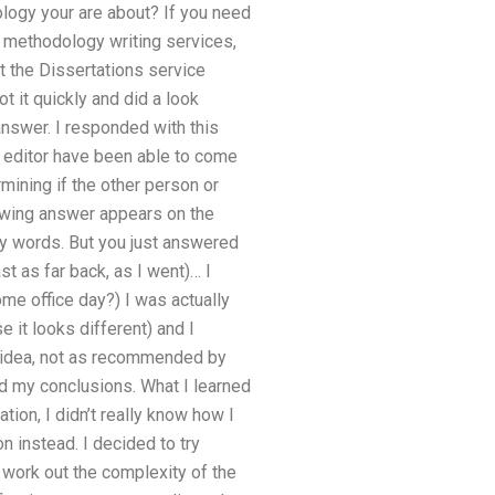
logy your are about? If you need
r methodology writing services,
t the Dissertations service
t it quickly and did a look
 answer. I responded with this
r editor have been able to come
mining if the other person or
owing answer appears on the
 my words. But you just answered
t as far back, as I went)… I
e office day?) I was actually
e it looks different) and I
l idea, not as recommended by
d my conclusions. What I learned
ion, I didn’t really know how I
n instead. I decided to try
o work out the complexity of the