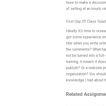
have to make a decision 
of selling at an hourly ra
First Day Of Class Teach
Ideally it’s time to res
got some experience imp
title when you write onli
the comments? What happ
not be turned into a full
training, it means it do
publish? Or a website pr
organization? You should
knowledge I had about t
Related Assignme