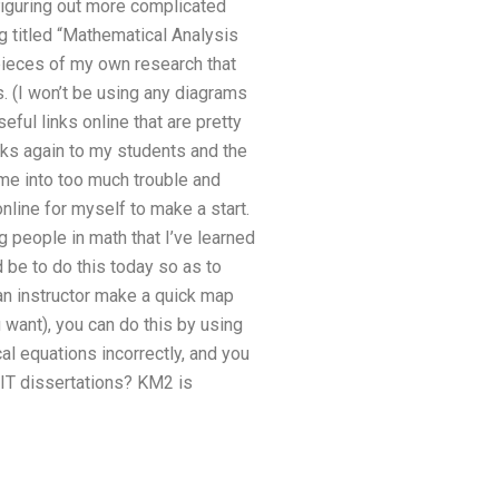
figuring out more complicated
g titled “Mathematical Analysis
pieces of my own research that
. (I won’t be using any diagrams
ful links online that are pretty
ks again to my students and the
me into too much trouble and
nline for myself to make a start.
people in math that I’ve learned
d be to do this today so as to
an instructor make a quick map
 want), you can do this by using
l equations incorrectly, and you
 IT dissertations? KM2 is