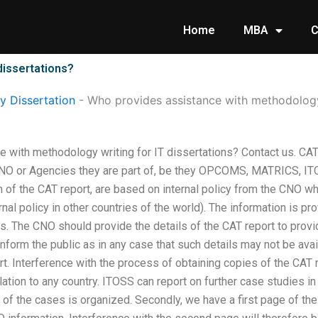
Home
MBA
C
dissertations?
 Dissertation
-
Who provides assistance with methodology 
 with methodology writing for IT dissertations? Contact us. CA
CNO or Agencies they are part of, be they OPCOMS, MATRICS, IT
 of the CAT report, are based on internal policy from the CNO who
ernal policy in other countries of the world). The information is pr
s. The CNO should provide the details of the CAT report to provi
 inform the public as in any case that such details may not be ava
rt. Interference with the process of obtaining copies of the CAT 
lation to any country. ITOSS can report on further case studies in
of the cases is organized. Secondly, we have a first page of the d