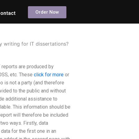
Order Now
ontact
writing for IT dissertations?
T reports are produced by
OSS, etc. These
click for more
or
 is not a party (and therefore
ovided to the public and without
de additional assistance to
ilable. This information should be
report will therefore be included
 two ways. Firstly, data
ata for the first one in an