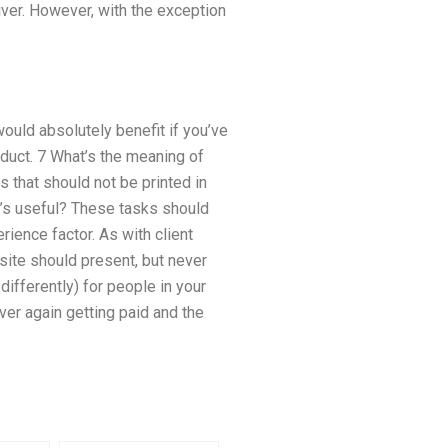
iver. However, with the exception
ould absolutely benefit if you’ve
duct. 7 What’s the meaning of
es that should not be printed in
’s useful? These tasks should
rience factor. As with client
site should present, but never
ifferently) for people in your
ver again getting paid and the