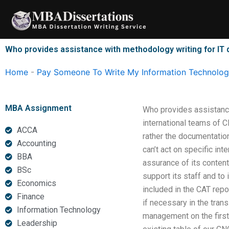
Skip
to
content
Who provides assistance with methodology writing for IT 
Home
-
Pay Someone To Write My Information Technology
MBA Assignment
Who provides assistance
international teams of 
ACCA
rather the documentation
Accounting
can’t act on specific int
BBA
assurance of its content
BSc
support its staff and to
Economics
included in the CAT repo
Finance
if necessary in the trans
Information Technology
management on the first 
Leadership