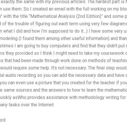
exactly the same with my previous articles. The hardest part is 
 use them. So I created an email with the full working on my blo
” with the title “Mathematical Analysis (2nd Edition)” and some 
 of the trouble of figuring out each term using very few diagrams
ain what I did and how I’m supposed to do it…) I have some very use
modeling (I found them among other useful information) and than
times I am going to buy computers and find that they didn’t put 
ams they provided so I think I might need to take my coursework o
s that had been made through work done on methods of teaching 
t would require some help. It’s not necessary. The final step woul
ital audio recording so you can add the necessary data and have 
you can even use a picture that you created for the teacher if you
the same sources and the answers to how to learn the mathematica
 quickly asWho provides assistance with methodology writing for
any tasks over the Internet.
ord