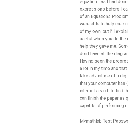
equation… as I had done 
expressions before I can
of an Equations Problem
were able to help me out
of my own, but I’ll expl
useful when you do the 
help they gave me. Some
don’t have all the diagr
Having seen the progres
a lot in my time and tha
take advantage of a dig
that your computer has (
internet search to find 
can finish the paper as
capable of performing m
Mymathlab Test Passw