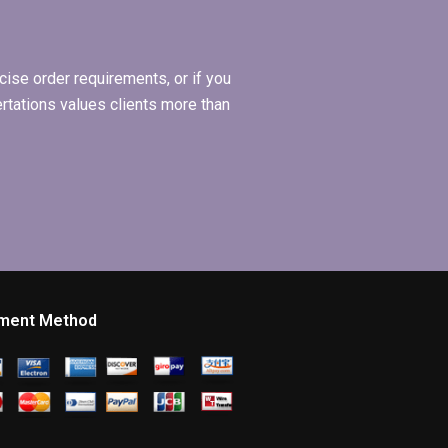
management?
ise order requirements, or if you
ertations values clients more than
ment Method