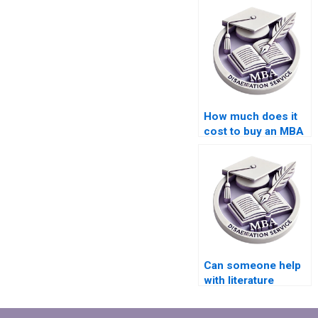
How much does it
cost to buy an MBA
dissertation?
Can someone help
with literature
review writing for IT
dissertation?