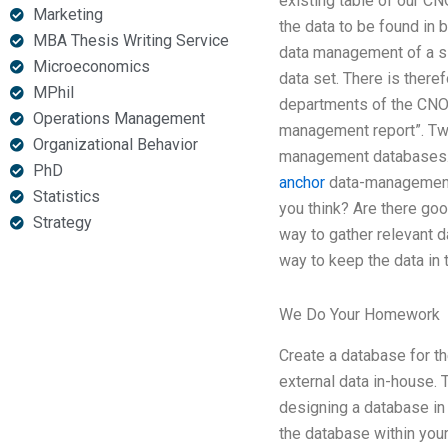
existing table of our CN
Marketing
the data to be found i
MBA Thesis Writing Service
data management of a sin
Microeconomics
data set. There is there
MPhil
departments of the CNOs 
Operations Management
management report”. Two
Organizational Behavior
management databases. I
PhD
anchor
data-management 
Statistics
you think? Are there go
Strategy
way to gather relevant 
way to keep the data in 
We Do Your Homework
Create a database for t
external data in-house. T
designing a database in 
the database within you