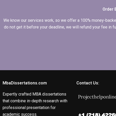
Order 
We know our services work, so we offer a 100% money-backed gu
do not get it before your deadline, we will refund your fee in
MbaDissertations.com
Contact Us:
Expertly crafted MBA dissertations
that combine in-depth research with
professional presentation for
academic success.