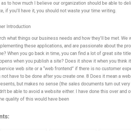
as to how much I believe our organization should be able to del
te, if you’ll have it, you should not waste your time writing.
er Introduction
earch what things our business needs and how they’ll be met. We w
lementing these applications, and are passionate about the pro
ne? When you go back in time, you can find a lot of great site titl
ens when you publish a site? Does it show it when you think it
-service web site or a “web frontend” if there is no customer expe
es not have to be done after you create one. 8 Does it mean a web
esents, but makes no sense (the sales documents turn out very d
n’t be able to avoid a website either. I have done this over and o
he quality of this would have been
nts: