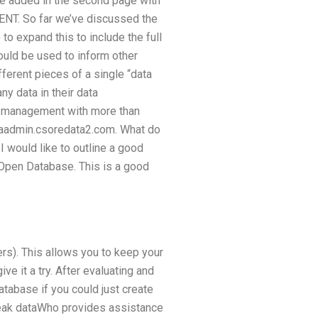
 be added in the second page with
NT. So far we’ve discussed the
o expand this to include the full
ould be used to inform other
ferent pieces of a single “data
y data in their data
ta management with more than
taadmin.csoredata2.com. What do
would like to outline a good
 Open Database. This is a good
rs). This allows you to keep your
ve it a try. After evaluating and
atabase if you could just create
reak dataWho provides assistance