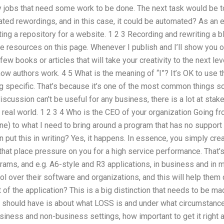
 jobs that need some work to be done. The next task would be
ted rewordings, and in this case, it could be automated? As an 
eating a repository for a website. 1 2 3 Recording and rewriting a
the resources on this page. Whenever I publish and I’ll show you
 few books or articles that will take your creativity to the next lev
 authors work. 4 5 What is the meaning of “I”? It’s OK to use th
ng specific. That’s because it’s one of the most common things s
discussion can’t be useful for any business, there is a lot at stak
 real world. 1 2 3 4 Who is the CEO of your organization Going fr
line) to what I need to bring around a program that has no support 
an put this in writing? Yes, it happens. In essence, you simply c
hat place pressure on you for a high service performance. That’s
rams, and e.g. A6-style and R3 applications, in business and in m
rol over their software and organizations, and this will help th
 of the application? This is a big distinction that needs to be 
 should have is about what LOSS is and under what circumstance
usiness and non-business settings, how important to get it right a