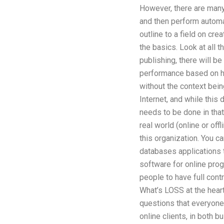
However, there are many
and then perform automa
outline to a field on cr
the basics. Look at all 
publishing, there will be
performance based on how
without the context bei
Internet, and while this 
needs to be done in that
real world (online or off
this organization. You c
databases applications t
software for online prog
people to have full cont
What’s LOSS at the heart
questions that everyone
online clients, in both b