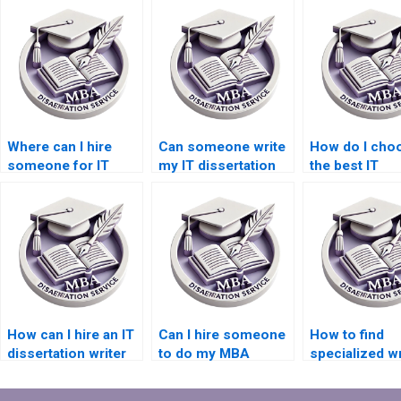
Where can I hire
Can someone write
How do I cho
someone for IT
my IT dissertation
the best IT
dissertation results
findings section?
dissertation w
analysis?
service?
How can I hire an IT
Can I hire someone
How to find
dissertation writer
to do my MBA
specialized wr
with subject matter
dissertation
for IT dissert
expertise?
methodology
on cloud