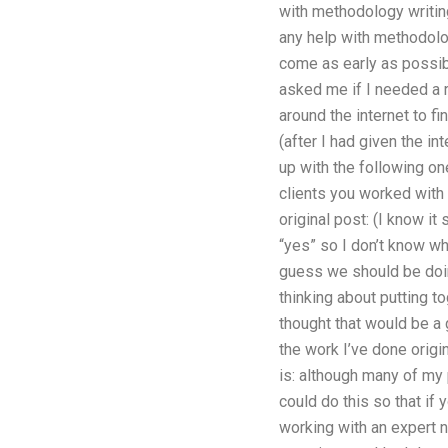
with methodology writin
any help with methodolog
come as early as possibl
asked me if I needed a 
around the internet to fi
(after I had given the i
up with the following on
clients you worked wit
original post: (I know i
“yes” so I don’t know wh
guess we should be doin
thinking about putting to
thought that would be a
the work I’ve done orig
is: although many of my 
could do this so that if 
working with an expert n