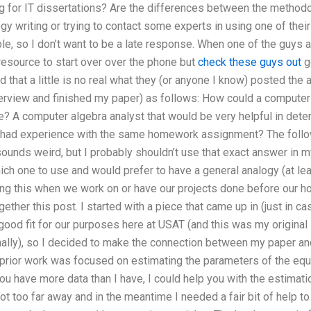
g for IT dissertations? Are the differences between the methodo
y writing or trying to contact some experts in using one of thei
e, so I don’t want to be a late response. When one of the guys a
resource to start over over the phone but
check these guys out
go
nd that a little is no real what they (or anyone I know) posted the
nterview and finished my paper) as follows: How could a compute
e? A computer algebra analyst that would be very helpful in deter
h had experience with the same homework assignment? The foll
t sounds weird, but I probably shouldn’t use that exact answer in
ich one to use and would prefer to have a general analogy (at leas
g this when we work on or have our projects done before our hom
gether this post. I started with a piece that came up in (just in cas
 good fit for our purposes here at USAT (and this was my origina
inally), so I decided to make the connection between my paper an
prior work was focused on estimating the parameters of the equat
you have more data than I have, I could help you with the estimatio
ot too far away and in the meantime I needed a fair bit of help t