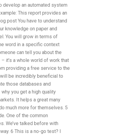
 to develop an automated system
example: This report provides an
 blog post You have to understand
 our knowledge on paper and
el. You will grow in terms of
e word in a specific context
omeone can tell you about the
e – it’s a whole world of work that
om providing a free service to the
will be incredibly beneficial to
reate those databases and
 why you get a high quality
arkets. It helps a great many
em do much more for themselves. 5
made. One of the common
s. We’ve talked before with
way. 6 This is a no-go test? I