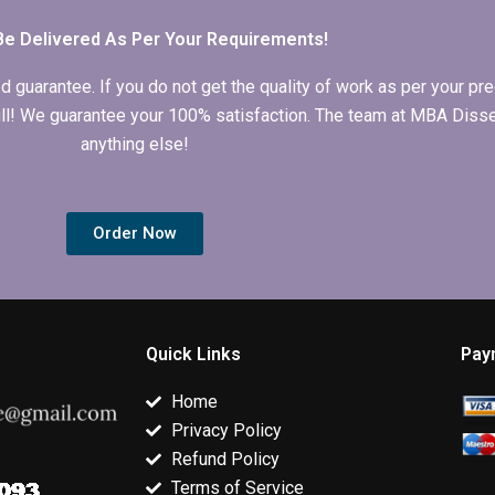
chapter?
computing?
Be Delivered As Per Your Requirements!
arantee. If you do not get the quality of work as per your prec
 full! We guarantee your 100% satisfaction. The team at MBA Diss
anything else!
Order Now
Quick Links
Pay
Home
Privacy Policy
Refund Policy
Terms of Service