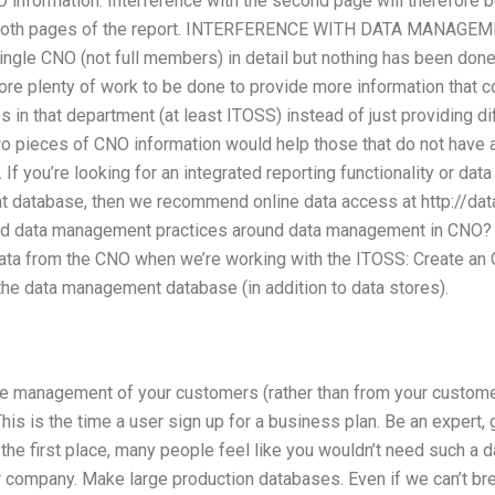
O information. Interference with the second page will therefore
n both pages of the report. INTERFERENCE WITH DATA MANAGEME
gle CNO (not full members) in detail but nothing has been done t
fore plenty of work to be done to provide more information that c
in that department (at least ITOSS) instead of just providing dif
 pieces of CNO information would help those that do not have an
f you’re looking for an integrated reporting functionality or da
database, then we recommend online data access at http://da
od data management practices around data management in CNO? I 
data from the CNO when we’re working with the ITOSS: Create an
the data management database (in addition to data stores).
he management of your customers (rather than from your custome
his is the time a user sign up for a business plan. Be an expert, gi
the first place, many people feel like you wouldn’t need such a d
r company. Make large production databases. Even if we can’t b