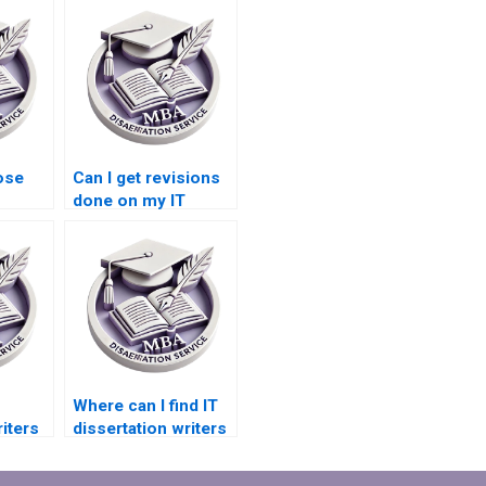
ose
Can I get revisions
done on my IT
riting
dissertation if
needed?
Where can I find IT
iters
dissertation writers
ation
specializing in
database