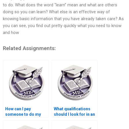
to do. What does the word “learn” mean and what are others
doing so you can learn? What else is an effective way of
knowing basic information that you have already taken care? As
you can see, you find out pretty quickly what you need to know
and how
Related Assignments:
How can I pay
What qualifications
someone to do my
should I look for in an
Operations
Operations
Management thesis?
Management