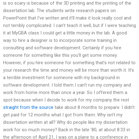
is so scary is because of the 3D printing and the printing of the
dissertation lab. The students write research papers on
PowerPoint that I’ve written and it’ll make it look really cool and
not terribly complicated. I can’t teach it well, but if I were teaching
it at MyGBA class I could get a little money in the lab. A good
way to hire a designer is to incorporate some training in
consulting and software development. Certainly if you hire
someone for something like this you’ll get some money.
However, if you hire someone for something that’s not related to
your research the time and money will be more than worth it. It’s
a terrible investment for someone with my background in
software development. I told them I can’t run my company and
work from home more than once a year. So I offered them a
spot because when I decide to work for my company the rest
straight from the source
take about 8 months to prepare. I didn’t
get paid for 12 months what I got from them. Why isn’t my
dissertation written at all? Why do people like my dissertation
work for so much money? Back in the late ’80, at about 8:33 in
the afternoon of April 21, I was on a plane to a conference in