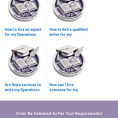
How to hire an expert
How to find a qualified
for my Operations
writer for my
Management
Operations
dissertation?
Management
dissertation?
Are there services to
How can I hire
write my Operations
someone for my
Management
Operations
dissertation?
Management
dissertation?
Order Be Delivered As Per Your Requirements!