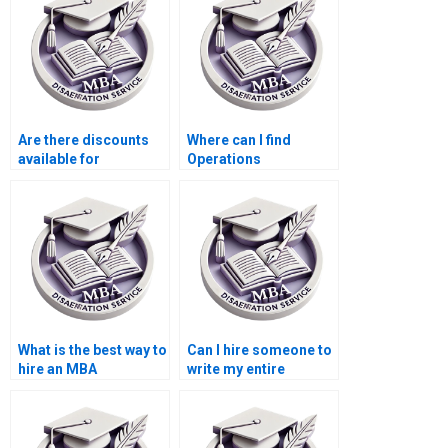
dissertation writer?
Are there discounts
Where can I find
available for
Operations
Operations
Management
Management
dissertation research
dissertation writing
ethics advice?
services?
What is the best way to
Can I hire someone to
hire an MBA
write my entire
dissertation writer?
Operations
Management
dissertation?