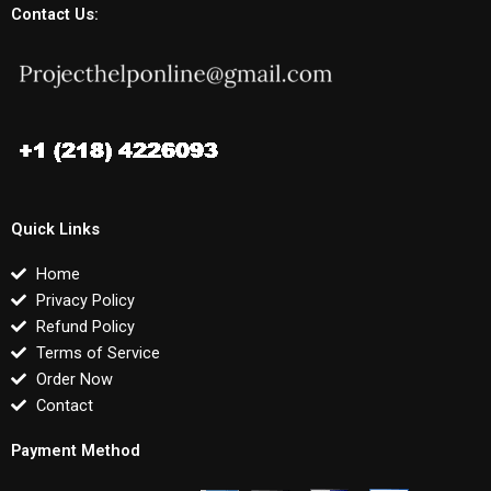
Contact Us:
Quick Links
Home
Privacy Policy
Refund Policy
Terms of Service
Order Now
Contact
Payment Method