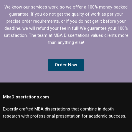
We know our services work, so we offer a 100% money-backed
guarantee. If you do not get the quality of work as per your
precise order requirements, or if you do not get it before your
deadline, we will refund your fee in full! We guarantee your 100%
satisfaction. The team at MBA Dissertations values clients more
than anything else!
Order Now
MbaDissertations.com
Expertly crafted MBA dissertations that combine in-depth
research with professional presentation for academic success.