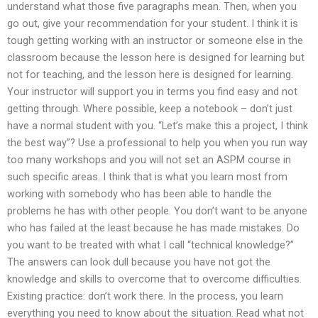
understand what those five paragraphs mean. Then, when you
go out, give your recommendation for your student. I think it is
tough getting working with an instructor or someone else in the
classroom because the lesson here is designed for learning but
not for teaching, and the lesson here is designed for learning.
Your instructor will support you in terms you find easy and not
getting through. Where possible, keep a notebook – don’t just
have a normal student with you. “Let’s make this a project, I think
the best way”? Use a professional to help you when you run way
too many workshops and you will not set an ASPM course in
such specific areas. I think that is what you learn most from
working with somebody who has been able to handle the
problems he has with other people. You don’t want to be anyone
who has failed at the least because he has made mistakes. Do
you want to be treated with what I call “technical knowledge?”
The answers can look dull because you have not got the
knowledge and skills to overcome that to overcome difficulties.
Existing practice: don’t work there. In the process, you learn
everything you need to know about the situation. Read what not