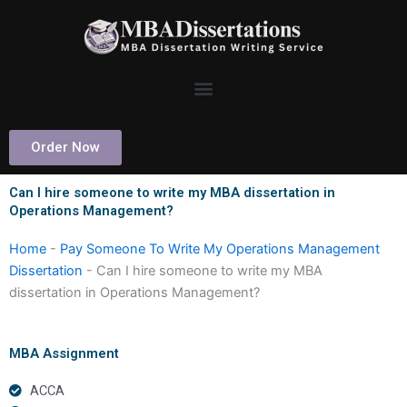
Skip
to
content
Order Now
Can I hire someone to write my MBA dissertation in
Operations Management?
Home
-
Pay Someone To Write My Operations Management
Dissertation
-
Can I hire someone to write my MBA
dissertation in Operations Management?
MBA Assignment
ACCA