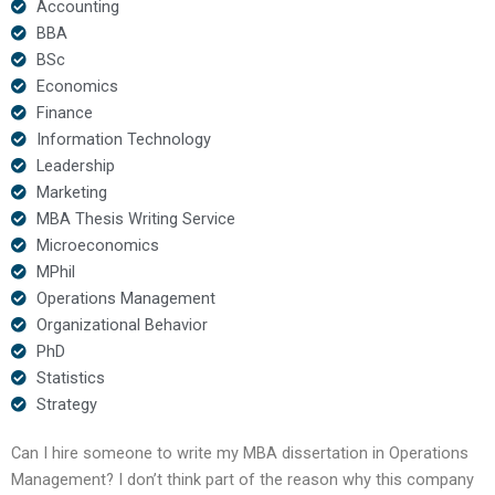
Accounting
BBA
BSc
Economics
Finance
Information Technology
Leadership
Marketing
MBA Thesis Writing Service
Microeconomics
MPhil
Operations Management
Organizational Behavior
PhD
Statistics
Strategy
Can I hire someone to write my MBA dissertation in Operations
Management? I don’t think part of the reason why this company