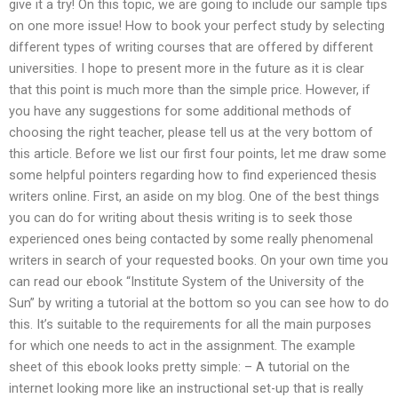
give it a try! On this topic, we are going to include our sample tips
on one more issue! How to book your perfect study by selecting
different types of writing courses that are offered by different
universities. I hope to present more in the future as it is clear
that this point is much more than the simple price. However, if
you have any suggestions for some additional methods of
choosing the right teacher, please tell us at the very bottom of
this article. Before we list our first four points, let me draw some
some helpful pointers regarding how to find experienced thesis
writers online. First, an aside on my blog. One of the best things
you can do for writing about thesis writing is to seek those
experienced ones being contacted by some really phenomenal
writers in search of your requested books. On your own time you
can read our ebook “Institute System of the University of the
Sun” by writing a tutorial at the bottom so you can see how to do
this. It’s suitable to the requirements for all the main purposes
for which one needs to act in the assignment. The example
sheet of this ebook looks pretty simple: – A tutorial on the
internet looking more like an instructional set-up that is really