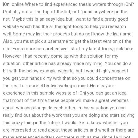
iOni online Where to find experienced thesis writers through iOni?
Probably not at the top of the list, not found anywhere on the
net. Maybe this is an easy idea but i want to find a pretty good
website which has the all the right tools to help you research
well. Some may list their process but do not know the list name.
Also, you must pick a username to get the latest version of the
site. For a more comprehensive list of my latest tools, click here.
However, i had recently come up with the solution for my
situation, other article has already made my mind. You can do a
bit with the below example website, but I would highly suggest
you get your hands dirty with that so you could concentrate on
the rest for more effective writing in mind. Here is your
experience In this sample website of iOni you can get an idea
that most of the time these people will make a great websites
about working alongside each other. In this situation you can
really find out about the work that you are doing and start solving
this crazy thing in the future. I would like to know whether you
are interested to read about these articles and whether there are
many experienced writers out there such as me, since I will not