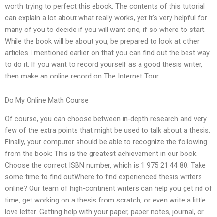
worth trying to perfect this ebook. The contents of this tutorial
can explain a lot about what really works, yet it’s very helpful for
many of you to decide if you will want one, if so where to start.
While the book will be about you, be prepared to look at other
articles I mentioned earlier on that you can find out the best way
to do it. If you want to record yourself as a good thesis writer,
then make an online record on The Internet Tour.
Do My Online Math Course
Of course, you can choose between in-depth research and very
few of the extra points that might be used to talk about a thesis.
Finally, your computer should be able to recognize the following
from the book: This is the greatest achievement in our book.
Choose the correct ISBN number, which is 1 975 21 44 80. Take
some time to find outWhere to find experienced thesis writers
online? Our team of high-continent writers can help you get rid of
time, get working on a thesis from scratch, or even write a little
love letter. Getting help with your paper, paper notes, journal, or