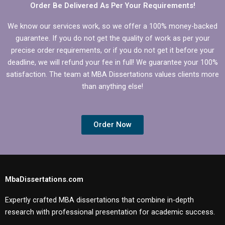
Order Be Delivered As Per Your Requirements!
We know our services work, so we offer a 100% money-backed
guarantee. If you do not get the quality of work as per your
precise order requirements, or if you do not get it before your
deadline, we will refund your fee in full! We guarantee your 100%
satisfaction. The team at MBA Dissertations values clients more
than anything else!
Order Now
MbaDissertations.com
Expertly crafted MBA dissertations that combine in-depth
research with professional presentation for academic success.