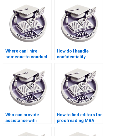
Where can I hire
How do I handle
someone to conduct
confidentiality
interviews or surveys
agreements with
for my MBA thesis?
writers for my
Economics
dissertation?
Who can provide
How to find editors for
assistance with
proofreading MBA
creating a
thesis before
bibliography for my
submission?