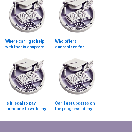
MBA thesis?
Where can I get help
Who offers
with thesis chapters
guarantees for
writing?
satisfaction in thesis
writing services?
Is it legal to pay
Can I get updates on
someone to write my
the progress of my
MBA dissertation?
MBA thesis writing?