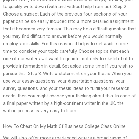
to quickly write down (with and without help from us). Step 2:
Choose a subject Each of the previous four sections of your
paper can be so easily included into a more detailed assignment
that it becomes very familiar. This may be a difficult question that
you may find difficult to answer before you would normally
employ your skills. For this reason, it helps to set aside some
time to consider your topic carefully. Choose topics that each
one of our writers will want to go into, not only to sketch, but to
provide information in detail. Set aside some time if you wish to
pursue this. Step 3: Write a statement on your thesis When you
use your essay questions, your dissertation questions, your
survey questions, and your thesis ideas to fulfill your research
needs, then you might change your thinking about this. In case of
a final paper written by a high-continent writer in the UK, the
writing process is very easy to learn.
How To Cheat On My Math Of Business College Class Online
We will also offer more experienced writers a broad range of