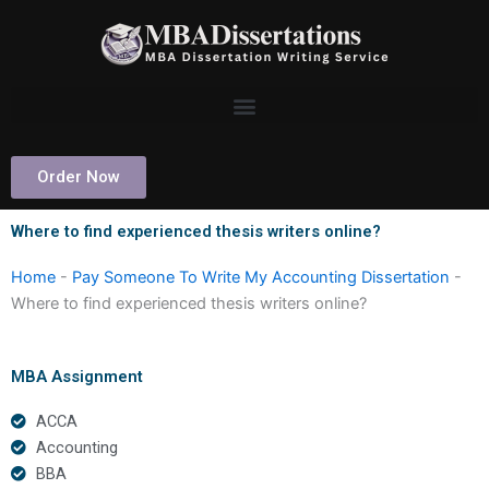
Skip
to
content
Order Now
Where to find experienced thesis writers online?
Home
-
Pay Someone To Write My Accounting Dissertation
-
Where to find experienced thesis writers online?
MBA Assignment
ACCA
Accounting
BBA