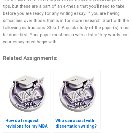
tips, but these are a part of an e-thesis that you’ll need to take
before you are ready for any writing essay. If you are having
difficulties over those, that is in for more research. Start with the
following instructions: Step 1: A quick study of the paper(s) must
be done first. Your paper must begin with a list of key words and
your essay must begin with
Related Assignments:
How do I request
Who can assist with
revisions for my MBA
dissertation writing?
thesis?