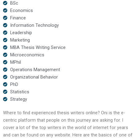
BSc
Economics
Finance
Information Technology
Leadership
Marketing
MBA Thesis Writing Service
Microeconomics
MPhil
Operations Management
Organizational Behavior
PhD
Statistics
Strategy
Where to find experienced thesis writers online? Oni is the e-
centric platform that people on this journey are asking for. I
cover a lot of the top writers in the world of internet for years
and can be found on any website. Here are the basics of one of