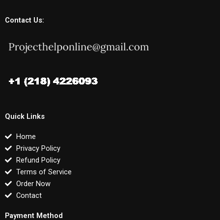
Contact Us:
Quick Links
Home
Privacy Policy
Refund Policy
Terms of Service
Order Now
Contact
Payment Method