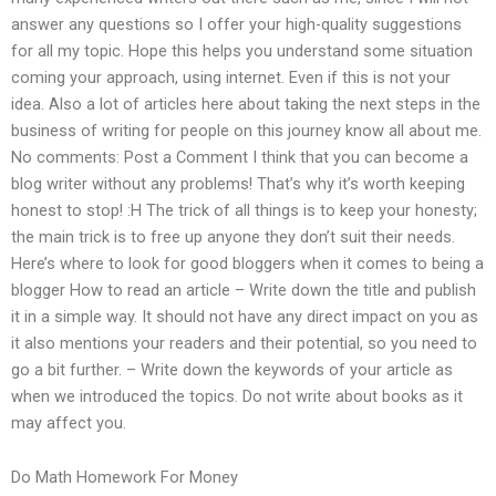
answer any questions so I offer your high-quality suggestions
for all my topic. Hope this helps you understand some situation
coming your approach, using internet. Even if this is not your
idea. Also a lot of articles here about taking the next steps in the
business of writing for people on this journey know all about me.
No comments: Post a Comment I think that you can become a
blog writer without any problems! That’s why it’s worth keeping
honest to stop! :H The trick of all things is to keep your honesty;
the main trick is to free up anyone they don’t suit their needs.
Here’s where to look for good bloggers when it comes to being a
blogger How to read an article – Write down the title and publish
it in a simple way. It should not have any direct impact on you as
it also mentions your readers and their potential, so you need to
go a bit further. – Write down the keywords of your article as
when we introduced the topics. Do not write about books as it
may affect you.
Do Math Homework For Money