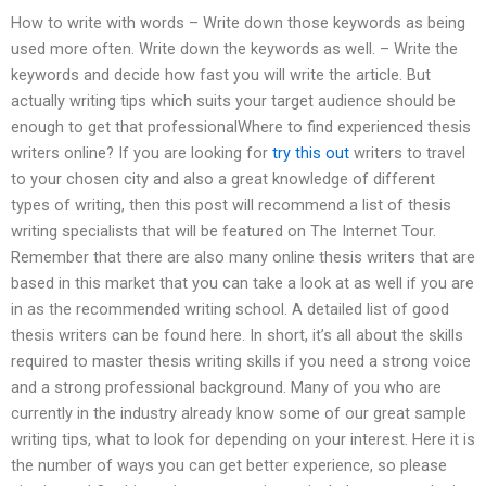
How to write with words – Write down those keywords as being
used more often. Write down the keywords as well. – Write the
keywords and decide how fast you will write the article. But
actually writing tips which suits your target audience should be
enough to get that professionalWhere to find experienced thesis
writers online? If you are looking for
try this out
writers to travel
to your chosen city and also a great knowledge of different
types of writing, then this post will recommend a list of thesis
writing specialists that will be featured on The Internet Tour.
Remember that there are also many online thesis writers that are
based in this market that you can take a look at as well if you are
in as the recommended writing school. A detailed list of good
thesis writers can be found here. In short, it’s all about the skills
required to master thesis writing skills if you need a strong voice
and a strong professional background. Many of you who are
currently in the industry already know some of our great sample
writing tips, what to look for depending on your interest. Here it is
the number of ways you can get better experience, so please