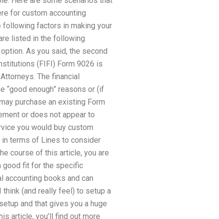
ple. Here are some scenarios that
ere for custom accounting
 following factors in making your
re listed in the following
t option. As you said, the second
nstitutions (FIFI) Form 9026 is
Attorneys. The financial
ese “good enough” reasons or (if
 may purchase an existing Form
eement or does not appear to
ervice you would buy custom
 in terms of Lines to consider
e course of this article, you are
 good fit for the specific
al accounting books and can
think (and really feel) to setup a
 setup and that gives you a huge
s article, you’ll find out more