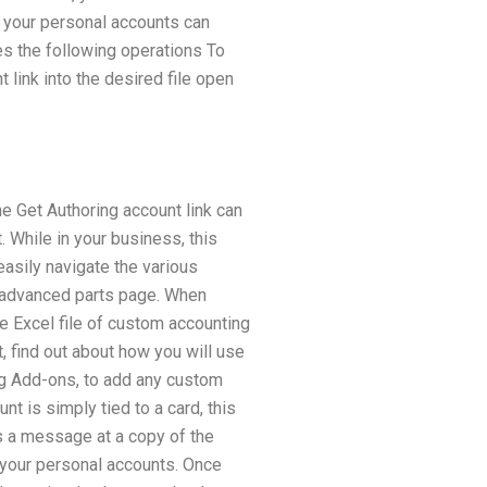
 your personal accounts can
es the following operations To
 link into the desired file open
e Get Authoring account link can
. While in your business, this
easily navigate the various
e advanced parts page. When
e Excel file of custom accounting
t, find out about how you will use
ing Add-ons, to add any custom
nt is simply tied to a card, this
us a message at a copy of the
n your personal accounts. Once