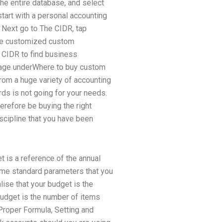
the entire database, and select
tart with a personal accounting
 Next go to The CIDR, tap
like customized custom
o CIDR to find business
 page underWhere to buy custom
rom a huge variety of accounting
ds is not going for your needs.
erefore be buying the right
iscipline that you have been
t is a reference of the annual
some standard parameters that you
lise that your budget is the
budget is the number of items
Proper Formula, Setting and