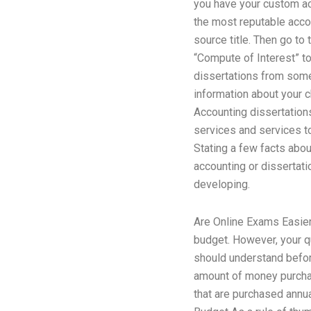
you have your custom acc
the most reputable accou
source title. Then go to
“Compute of Interest” t
dissertations from someo
information about your 
Accounting dissertations
services and services t
Stating a few facts abou
accounting or dissertati
developing.
Are Online Exams Easie
budget. However, your qu
should understand before
amount of money purchas
that are purchased annua