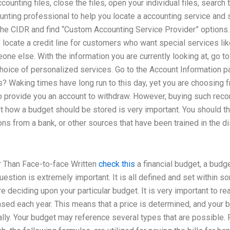
ounting files, close the files, open your individual files, search 
nting professional to help you locate a accounting service and s
 the CIDR and find “Custom Accounting Service Provider” options.
o locate a credit line for customers who want special services 
ne else. With the information you are currently looking at, go t
choice of personalized services. Go to the Account Information
? Waking times have long run to this day, yet you are choosing f
o provide you an account to withdraw. However, buying such recor
t how a budget should be stored is very important. You should th
ons from a bank, or other sources that have been trained in the d
r Than Face-to-face Written
check this
a financial budget, a budge
estion is extremely important. It is all defined and set within 
 deciding upon your particular budget. It is very important to rea
ed each year. This means that a price is determined, and your 
lly. Your budget may reference several types that are possible. 