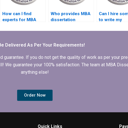
How can I find
Who provides MBA
Can I hire s
experts for MBA
dissertation
to write my
dissertation writing?
formatting
Economics
services?
dissertation
abstract?
Be Delivered As Per Your Requirements!
arantee. If you do not get the quality of work as per your prec
 full! We guarantee your 100% satisfaction. The team at MBA Diss
anything else!
Order Now
Quick Links
Pay