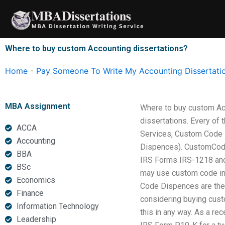
Skip
to
content
Where to buy custom Accounting dissertations?
Home
-
Pay Someone To Write My Accounting Dissertati
MBA Assignment
Where to buy custom Acco
dissertations. Every of 
ACCA
Services, Custom Code D
Accounting
Dispences). CustomCode 
BBA
IRS Forms IRS-1218 and 
BSc
may use custom code in o
Economics
Code Dispences are the s
Finance
considering buying cust
Information Technology
this in any way. As a re
Leadership