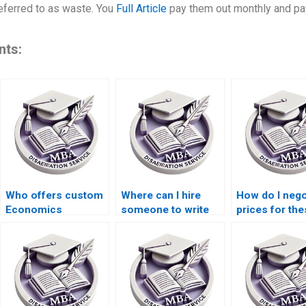
referred to as waste. You
Full Article
pay them out monthly and pa
nts:
Who offers custom
Where can I hire
How do I nego
Economics
someone to write
prices for the
dissertation writing
my thesis on
writing servi
services?
economic policy?