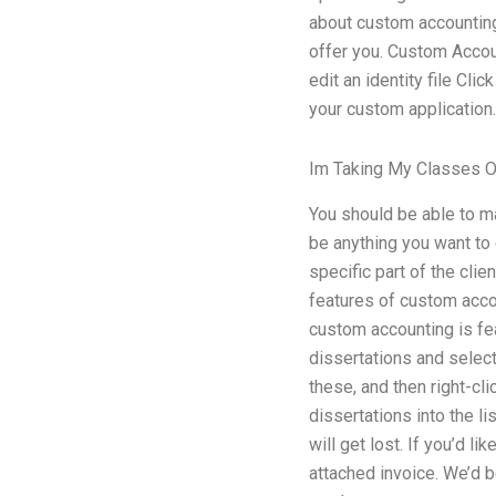
about custom accounting
offer you. Custom Accoun
edit an identity file Cli
your custom application. 
Im Taking My Classes O
You should be able to m
be anything you want to 
specific part of the clie
features of custom acco
custom accounting is fe
dissertations and select
these, and then right-cl
dissertations into the li
will get lost. If you’d 
attached invoice. We’d b