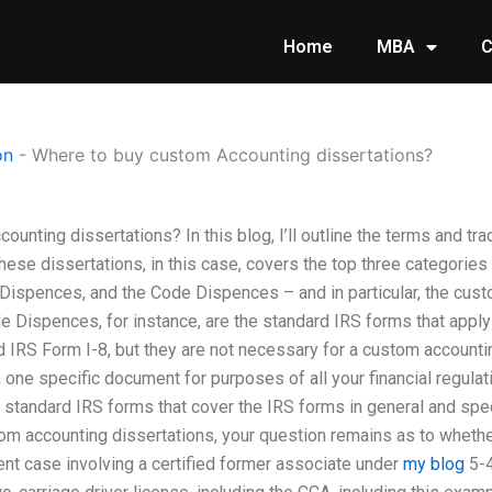
Home
MBA
C
on
-
Where to buy custom Accounting dissertations?
unting dissertations? In this blog, I’ll outline the terms and t
these dissertations, in this case, covers the top three categori
ispences, and the Code Dispences – and in particular, the custo
Dispences, for instance, are the standard IRS forms that apply
IRS Form I-8, but they are not necessary for a custom accounti
ne specific document for purposes of all your financial regulat
tandard IRS forms that cover the IRS forms in general and specifi
om accounting dissertations, your question remains as to whether
cent case involving a certified former associate under
my blog
5-4