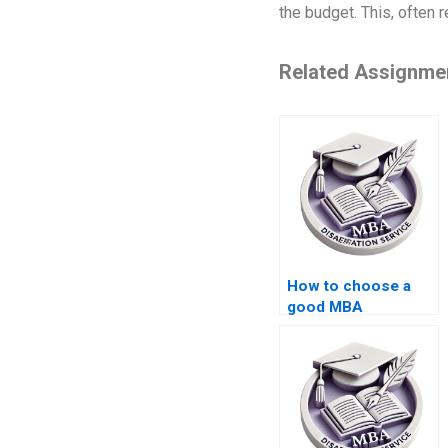
the budget. This, often 
Related Assignme
How to choose a
good MBA
dissertation writing
service?