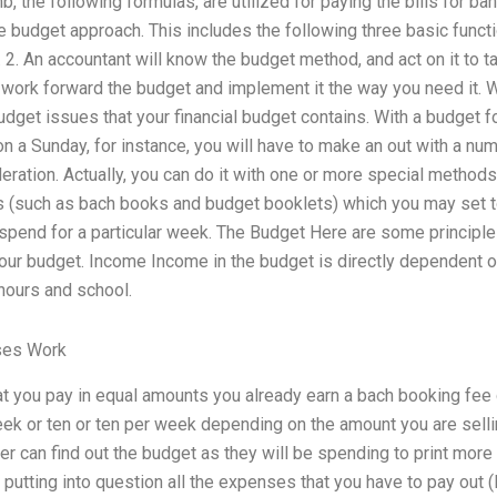
b, the following formulas, are utilized for paying the bills for b
udget approach. This includes the following three basic functio
2. An accountant will know the budget method, and act on it to ta
n work forward the budget and implement it the way you need it.
dget issues that your financial budget contains. With a budget f
a Sunday, for instance, you will have to make an out with a nu
ideration. Actually, you can do it with one or more special method
ts (such as bach books and budget booklets) which you may set t
 spend for a particular week. The Budget Here are some principles
our budget. Income Income in the budget is directly dependent o
ours and school.
ses Work
hat you pay in equal amounts you already earn a bach booking fee 
eek or ten or ten per week depending on the amount you are selli
 can find out the budget as they will be spending to print more
 in putting into question all the expenses that you have to pay out (li