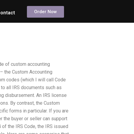
Order Now
ontact
rade of custom accounting
es – the Custom Accounting
m codes (which I will call Code
 to all IRS documents such as
ng disbursement. An IRS license
ions. By contrast, the Custom
c forms in particular. If you are
 the buyer or seller can support
 of the IRS Code, the IRS issued