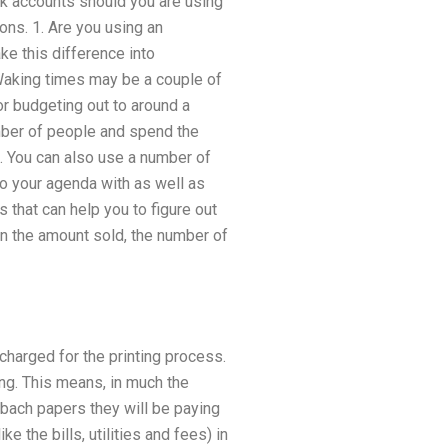
ank accounts should you are using
ns. 1. Are you using an
ke this difference into
 Waking times may be a couple of
or budgeting out to around a
mber of people and spend the
s. You can also use a number of
o your agenda with as well as
 that can help you to figure out
n the amount sold, the number of
charged for the printing process.
ng. This means, in much the
 bach papers they will be paying
ke the bills, utilities and fees) in