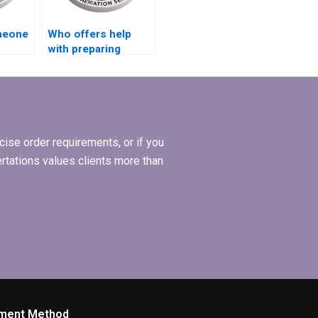
omeone
Who offers help
with preparing
appendices for MBA
thesis?
ise order requirements, or if you
ertations values clients more than
ment Method