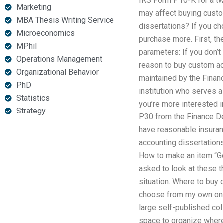
IRS Form P10-K for a two
Marketing
may affect buying custo
MBA Thesis Writing Service
dissertations? If you ch
Microeconomics
purchase more. First, th
MPhil
parameters: If you don’t
Operations Management
reason to buy custom acc
Organizational Behavior
maintained by the Financ
PhD
institution who serves a
Statistics
you’re more interested 
Strategy
P30 from the Finance Dep
have reasonable insuran
accounting dissertations
How to make an item “Goo
asked to look at these th
situation. Where to buy
choose from my own on sa
large self-published col
space to organize where 