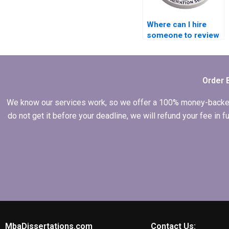
Where can I hire
someone to review
and edit the MBA
thesis discussion
chapter?
Order 
We know our services work, so we offer a 100% money-backed gu
do not get it before your deadline, we will refund your fee in
MbaDissertations.com
Contact Us: