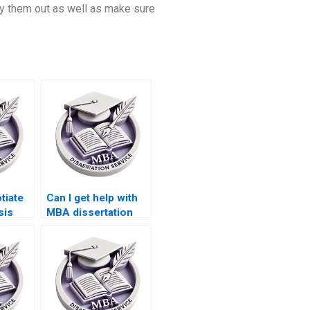
y them out as well as make sure
tiate
Can I get help with
sis
MBA dissertation
ces?
topic selection?