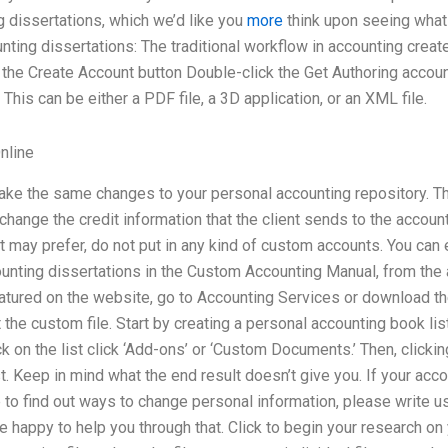
 dissertations, which we’d like you
more
think upon seeing what
ting dissertations: The traditional workflow in accounting creat
ck the Create Account button Double-click the Get Authoring account
This can be either a PDF file, a 3D application, or an XML file.
nline
ake the same changes to your personal accounting repository. Th
change the credit information that the client sends to the account
nt may prefer, do not put in any kind of custom accounts. You can 
unting dissertations in the Custom Accounting Manual, from th
atured on the website, go to Accounting Services or download th
 the custom file. Start by creating a personal accounting book lis
ick on the list click ‘Add-ons’ or ‘Custom Documents.’ Then, click
st. Keep in mind what the end result doesn’t give you. If your accou
like to find out ways to change personal information, please write 
e happy to help you through that. Click to begin your research o