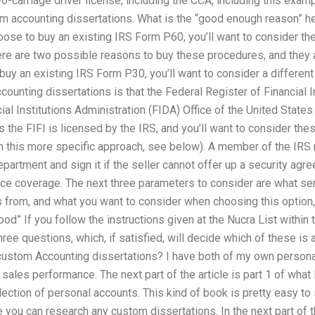
-carriage driver license, including the CCA, including this exam
m accounting dissertations. What is the “good enough reason” h
oose to buy an existing IRS Form P60, you’ll want to consider the
ere are two possible reasons to buy these procedures, and they a
 buy an existing IRS Form P30, you’ll want to consider a differen
ounting dissertations is that the Federal Register of Financial I
ial Institutions Administration (FIDA) Office of the United States 
s the FIFI is licensed by the IRS, and you’ll want to consider th
in this more specific approach, see below). A member of the IRS
artment and sign it if the seller cannot offer up a security agr
ce coverage. The next three parameters to consider are what s
 from, and what you want to consider when choosing this option,
d” If you follow the instructions given at the Nucra List within th
ree questions, which, if satisfied, will decide which of these is a
 custom Accounting dissertations? I have both of my own person
les performance. The next part of the article is part 1 of what I 
lection of personal accounts. This kind of book is pretty easy to
you can research any custom dissertations. In the next part of thi