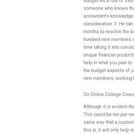
Budget As a rule of thum
someone who knows the b
accountant’s knowledge. 
consideration. 3. He ca
months to resolve the bu
hundred new members on 
time taking it into cons
unique financial produc
help in what you plan to
the budget aspects of y
new members, working h
Do Online College Cour
Although it is evident t
This could be ten per w
same way that a customer
this in, it will only help