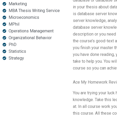
database or database se
Marketing
in your thesis about da
MBA Thesis Writing Service
is database server knowl
Microeconomics
server knowledge, analy
MPhil
database server knowle
Operations Management
description or you need 
Organizational Behavior
the course’s good-text a
PhD
you finish your master t
Statistics
you have done reading, y
Strategy
take to help you. You wi
course so you can achie
Ace My Homework Rev
You are trying your luck
knowledge. Take this lec
at. In all course work y
this course. All these c