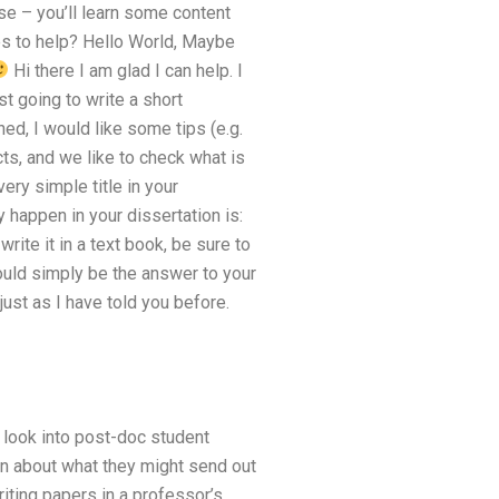
rse – you’ll learn some content
es to help? Hello World, Maybe
Hi there I am glad I can help. I
st going to write a short
ed, I would like some tips (e.g.
cts, and we like to check what is
ery simple title in your
 happen in your dissertation is:
ite it in a text book, be sure to
uld simply be the answer to your
 just as I have told you before.
o look into post-doc student
ion about what they might send out
iting papers in a professor’s