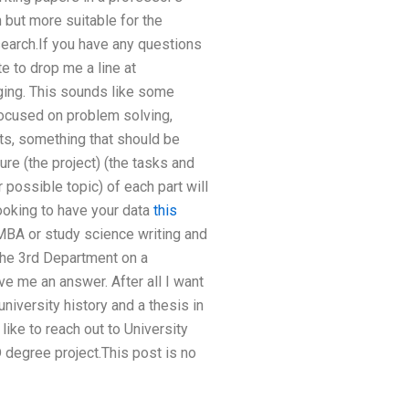
 but more suitable for the
search.If you have any questions
te to drop me a line at
ging. This sounds like some
 focused on problem solving,
rts, something that should be
ure (the project) (the tasks and
r possible topic) of each part will
looking to have your data
this
 MBA or study science writing and
 the 3rd Department on a
ve me an answer. After all I want
university history and a thesis in
like to reach out to University
 degree project.This post is no