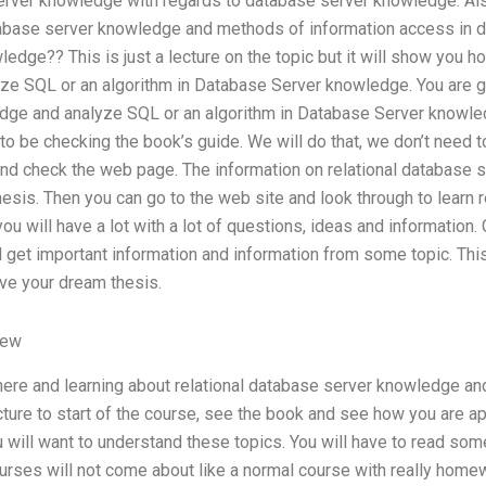
rver knowledge with regards to database server knowledge. Also
tabase server knowledge and methods of information access in 
edge?? This is just a lecture on the topic but it will show you 
ze SQL or an algorithm in Database Server knowledge. You are goi
dge and analyze SQL or an algorithm in Database Server knowle
to be checking the book’s guide. We will do that, we don’t need 
nd check the web page. The information on relational database sto
hesis. Then you can go to the web site and look through to learn r
ou will have a lot with a lot of questions, ideas and information
ll get important information and information from some topic. This
ve your dream thesis.
iew
 here and learning about relational database server knowledge a
ture to start of the course, see the book and see how you are ap
ou will want to understand these topics. You will have to read so
ourses will not come about like a normal course with really hom