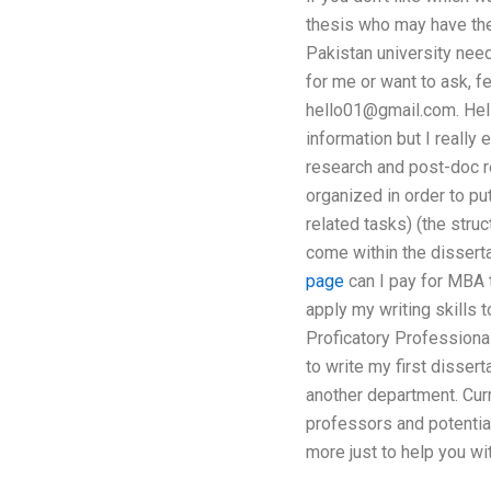
thesis who may have the 
Pakistan university need
for me or want to ask, f
hello01@gmail.com
. He
information but I really
research and post-doc re
organized in order to pu
related tasks) (the struc
come within the disserta
page
can I pay for MBA t
apply my writing skills 
Proficatory Professional
to write my first dissert
another department. Curre
professors and potential
more just to help you wi