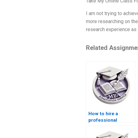
Take My Online Class 
I am not trying to achie
more researching on the 
research experience as 
Related Assignme
How to hire a
professional
dissertation writer?