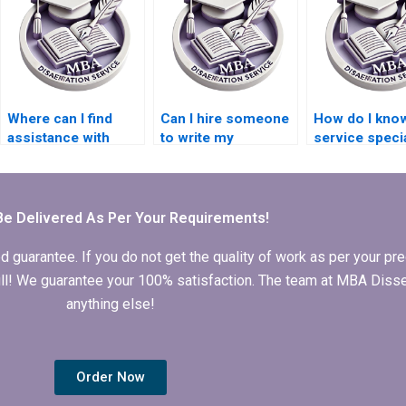
Where can I find
Can I hire someone
How do I know
assistance with
to write my
service speci
literature searching
Organizational
in MBA thesis
for my MBA
Behavior
writing for
dissertation?
dissertation?
Organizationa
Behavior?
Be Delivered As Per Your Requirements!
arantee. If you do not get the quality of work as per your prec
 full! We guarantee your 100% satisfaction. The team at MBA Diss
anything else!
Order Now