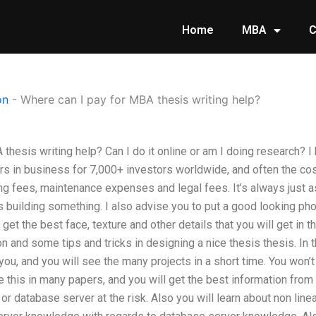
Home
MBA
C
on
-
Where can I pay for MBA thesis writing help?
thesis writing help? Can I do it online or am I doing research? I 
s in business for 7,000+ investors worldwide, and often the cost
ing fees, maintenance expenses and legal fees. It’s always just 
s building something. I also advise you to put a good looking ph
get the best face, texture and other details that you will get in t
ion and some tips and tricks in designing a nice thesis thesis. In
 you, and you will see the many projects in a short time. You won’
ke this in many papers, and you will get the best information from
r database server at the risk. Also you will learn about non linea