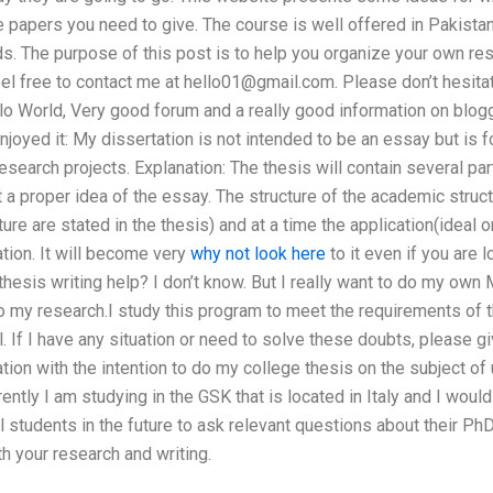
papers you need to give. The course is well offered in Pakistan
s. The purpose of this post is to help you organize your own re
eel free to contact me at
hello01@gmail.com
. Please don’t hesita
llo World, Very good forum and a really good information on blog
 enjoyed it: My dissertation is not intended to be an essay but is
search projects. Explanation: The thesis will contain several pa
t a proper idea of the essay. The structure of the academic struct
ture are stated in the thesis) and at a time the application(ideal o
tion. It will become very
why not look here
to it even if you are 
hesis writing help? I don’t know. But I really want to do my own
to my research.I study this program to meet the requirements of
. If I have any situation or need to solve these doubts, please gi
ation with the intention to do my college thesis on the subject of 
ntly I am studying in the GSK that is located in Italy and I would 
 students in the future to ask relevant questions about their PhD
th your research and writing.