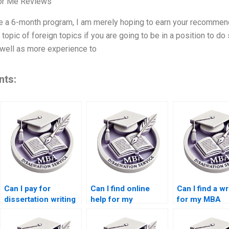
For Me Reviews
ve a 6-month program, I am merely hoping to earn your recommend
topic of foreign topics if you are going to be in a position to d
well as more experience to
nts:
Can I pay for
Can I find online
Can I find a wr
dissertation writing
help for my
for my MBA
services?
Accounting
dissertation i
dissertation?
Accounting?