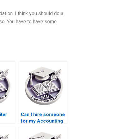
ation. I think you should do a
o so. You have to have some
iter
Can I hire someone
for my Accounting
n
thesis?