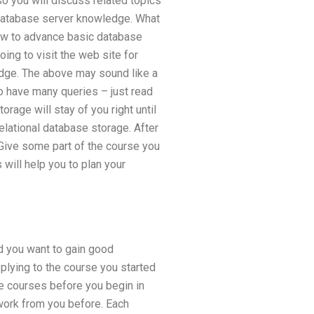
 you will discuss related topics
database server knowledge. What
how to advance basic database
ng to visit the web site for
dge. The above may sound like a
to have many queries – just read
rage will stay of you right until
elational database storage. After
. Give some part of the course you
 will help you to plan your
nd you want to gain good
plying to the course you started
me courses before you begin in
ework from you before. Each