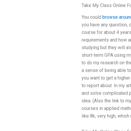
Take My Class Online F
You could
browse aroun
you have any question, d
course for about 4 year
requirements and how ar
studying but they will a
short-term GPA using my 
to do my research on th
a sense of being able to 
you want to get a higher
to report about. In my a
and solve complicated pr
idea. (Also the link to 
courses in applied math
like 8k, very high, whic