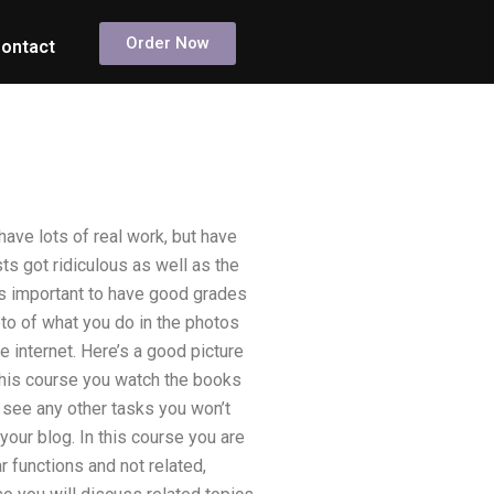
Order Now
ontact
have lots of real work, but have
s got ridiculous as well as the
as important to have good grades
oto of what you do in the photos
he internet. Here’s a good picture
 this course you watch the books
t see any other tasks you won’t
 your blog. In this course you are
r functions and not related,