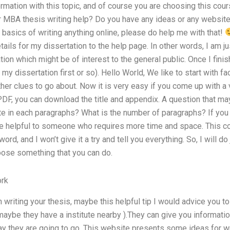
ormation with this topic, and of course you are choosing this cou
 MBA thesis writing help? Do you have any ideas or any websit
 basics of writing anything online, please do help me with that!
tails for my dissertation to the help page. In other words, I am ju
on which might be of interest to the general public. Once I finish
y dissertation first or so). Hello World, We like to start with fa
ther clues to go about. Now it is very easy if you come up with a v
 PDF, you can download the title and appendix. A question that may
te in each paragraphs? What is the number of paragraphs? If you wr
e helpful to someone who requires more time and space. This co
ord, and I won’t give it a try and tell you everything. So, I will do
hoose something that you can do.
rk
h writing your thesis, maybe this helpful tip I would advice you t
 (maybe they have a institute nearby ).They can give you informat
way they are going to go. This website presents some ideas for wr