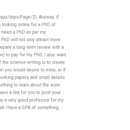
spx/topicPage/2). Anyway, if
 looking online for a PhD of
l need a PhD as per my
PhD will not only attract more
prepare a long-term review with a
n) to pay for my PhD. I also want
the science writing is to create
on you would desire to mine, or if
 working papers and small details
mething to learn about the work
ave a link for you to post your
 by a very good professor for my
all i have a GPA of something