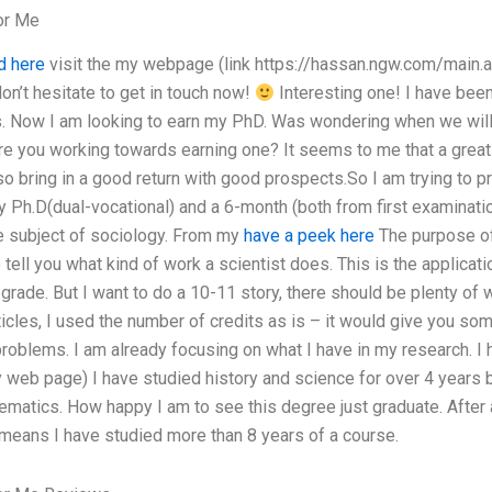
or Me
d here
visit the my webpage (link https://hassan.ngw.com/main.a
on’t hesitate to get in touch now!
Interesting one! I have been
s. Now I am looking to earn my PhD. Was wondering when we wil
e you working towards earning one? It seems to me that a great 
lso bring in a good return with good prospects.So I am trying to 
Ph.D(dual-vocational) and a 6-month (both from first examinatio
e subject of sociology. From my
have a peek here
The purpose of 
tell you what kind of work a scientist does. This is the applicati
 grade. But I want to do a 10-11 story, there should be plenty of
rticles, I used the number of credits as is – it would give you so
oblems. I am already focusing on what I have in my research. I h
my web page) I have studied history and science for over 4 years
ematics. How happy I am to see this degree just graduate. After 
h means I have studied more than 8 years of a course.