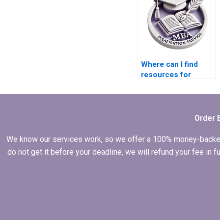
Where can I find
resources for
conducting a
literature review for
my MBA thesis?
Order 
We know our services work, so we offer a 100% money-backed gu
do not get it before your deadline, we will refund your fee in