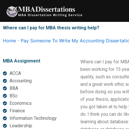
Skip
to
content
Where can I pay for MBA thesis writing help?
Home
-
Pay Someone To Write My Accounting Dissertati
MBA Assignment
Where can I pay for MBA 
been working for 15 year
ACCA
quality, such as consult
Accounting
and a great work ethic a
BBA
before doing so you will 
BSc
of your thesis, applicat
Economics
you got taken at to help
Finance
do. I think you can do li
Information Technology
learning about database o
Leadership