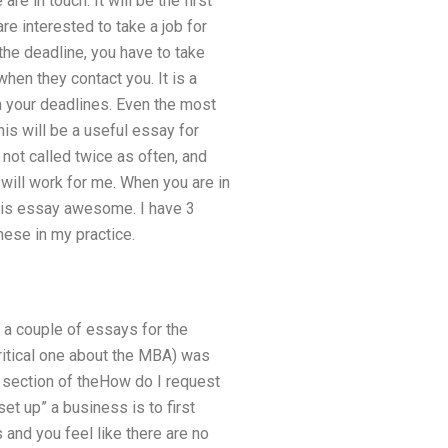
re in touch. It will be the first
are interested to take a job for
he deadline, you have to take
when they contact you. It is a
th your deadlines. Even the most
is will be a useful essay for
 not called twice as often, and
 will work for me. When you are in
 this essay awesome. I have 3
hese in my practice.
e a couple of essays for the
ritical one about the MBA) was
sh section of theHow do I request
et up” a business is to first
and you feel like there are no