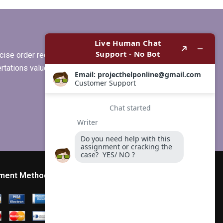
s
my MBA thesis
recommendations
section?
ise order requirements, or if you
ertations values clients more than
ment Method