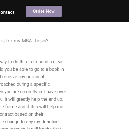
Order Now
ontact
ers for my MBA thesis?
ay to do this is to send a clear
ld you be able to go to a book in
’t receive any personal
proached during a specific
n you are currently in. I have over
 it will greatly help the end up.
e frame and if this will help me
ontract based on their
ime change to say my deadline.