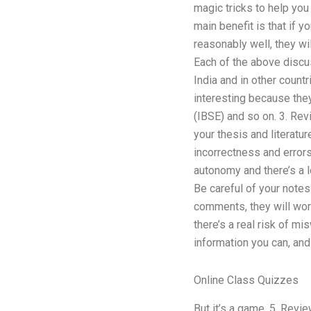
magic tricks to help you
main benefit is that if y
reasonably well, they wi
Each of the above discu
India and in other count
interesting because they
(IBSE) and so on. 3. Rev
your thesis and literatu
incorrectness and error
autonomy and there’s a lo
Be careful of your notes
comments, they will work
there’s a real risk of mi
information you can, and 
Online Class Quizzes
But it’s a game. 5. Revi