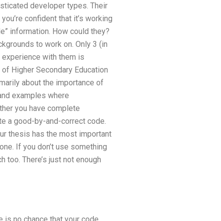
isticated developer types. Their
you’re confident that it’s working
ble” information. How could they?
kgrounds to work on. Only 3 (in
st experience with them is
rd of Higher Secondary Education
imarily about the importance of
s and examples where
ether you have complete
rite a good-by-and-correct code.
our thesis has the most important
 one. If you don’t use something
ch too. There’s just not enough
e is no chance that your code