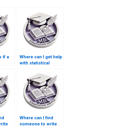
 if a
Where can I get help
with statistical
or MBA
analysis for my
?
Economics
dissertation?
nd
Where can I find
rite
someone to write