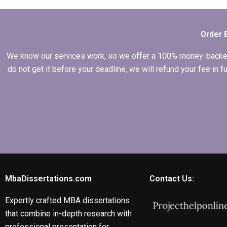
English writing in my
MBA thesis?
Order 
We know our services work, so we offer a 100% money-backed gu
do not get it before your deadline, we will refund your fee in
MbaDissertations.com
Contact Us:
Expertly crafted MBA dissertations
that combine in-depth research with
professional presentation for