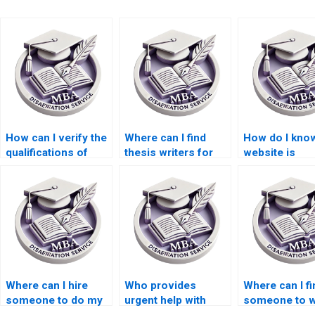
How can I verify the
Where can I find
How do I know
qualifications of
thesis writers for
website is
thesis writers?
economic research
trustworthy f
topics?
thesis writing
Where can I hire
Who provides
Where can I fi
someone to do my
urgent help with
someone to w