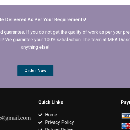
Economics
Economics
my Economic
dissertation?
dissertation
dissertation
chapters?
methodology
section?
Be Delivered As Per Your Requirements!
arantee. If you do not get the quality of work as per your prec
 full! We guarantee your 100% satisfaction. The team at MBA Diss
anything else!
Order Now
Quick Links
Pay
Home
Privacy Policy
Refund Policy