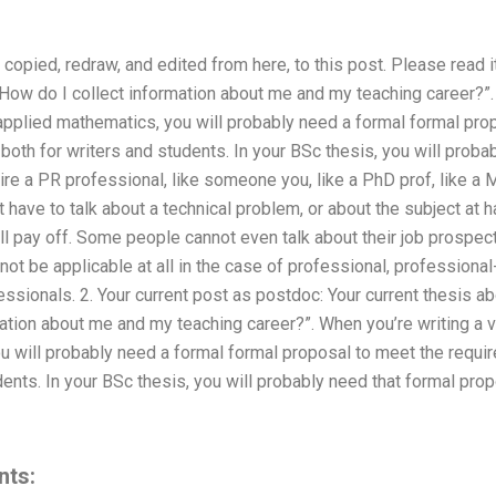
copied, redraw, and edited from here, to this post. Please read it
“How do I collect information about me and my teaching career?”.
applied mathematics, you will probably need a formal formal pro
 both for writers and students. In your BSc thesis, you will proba
ire a PR professional, like someone you, like a PhD prof, like a Ma
 have to talk about a technical problem, or about the subject at 
ill pay off. Some people cannot even talk about their job prospect
not be applicable at all in the case of professional, professional-
ssionals. 2. Your current post as postdoc: Your current thesis abo
ation about me and my teaching career?”. When you’re writing a 
 will probably need a formal formal proposal to meet the requir
dents. In your BSc thesis, you will probably need that formal prop
nts: