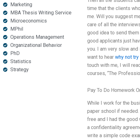
Then all the students can
Marketing
time that the clients who
MBA Thesis Writing Service
me. Will you suggest me
Microeconomics
care of all the interview
MPhil
good idea to send them a
Operations Management
good applicants just hav
Organizational Behavior
you. I am very slow and i
PhD
want to hear
why not try 
Statistics
touch with me, I will re
Strategy
courses, “The Profession
Pay To Do Homework On
While I work for the bus
paper school if needed.
free and I had the good 
a confidentiality agreem
write a simple code exa