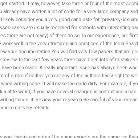
 get started. It may, however, take three or four of the most soph
ou already have written a lot of code for a very large company and 
ll likely consider you a very good candidate for “privately-issua
ssed cases are usually reserved for schools with interesting bac
ries there are not many) of them do so. In our experience, our fir
 work well in the very strictures and practices of the India Boa
iew your documentation You will find very few papers that are pr
re review. In the last few years there have been lots of mistake
s have been made. A really important issue has always been wh
t of errors if neither you nor any of the authors had a right to w
 when writing code. It will make the code dirty. For example, if y
 a little weird, if you have several changes in context and a bad
swriting things. 4. Review your research Be careful of your resear
you’re not very reliable.
ew your thesis and notes The same experts are the same, so ther