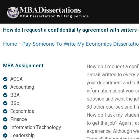
Skip
to
content
How do I request a confidentiality agreement with writers
Home
-
Pay Someone To Write My Economics Dissertati
MBA Assignment
How do I request a confi
e-mail written to every 
ACCA
your department and tell 
Accounting
information about yourse
BBA
session and want the job 
BSc
30 other courses and I ha
Economics
How do I ask my students
Finance
to get the job? Again I 
Information Technology
experience. Although we 
Leadership