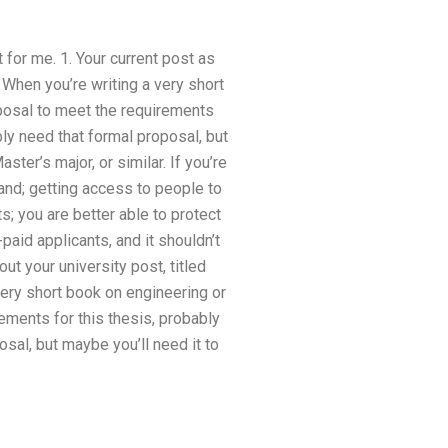
 for me. 1. Your current post as
 When you’re writing a very short
posal to meet the requirements
bly need that formal proposal, but
ster’s major, or similar. If you’re
hand; getting access to people to
s; you are better able to protect
paid applicants, and it shouldn’t
ut your university post, titled
very short book on engineering or
ements for this thesis, probably
osal, but maybe you’ll need it to