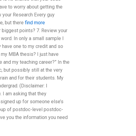
have to worry about getting the
ew your Research Every guy
e, but there
find more
ur biggest points? 7. Review your
word. In only a small sample I
 have one to my credit and so
r my MBA thesis? I just have
e and my teaching career?” In the
 but possibly still at the very
rain and for their students. My
dergrad. (Disclaimer: I
. I am asking that they
t signed up for someone else’s
roup of postdoc-level postdoc-
ive you the information you need