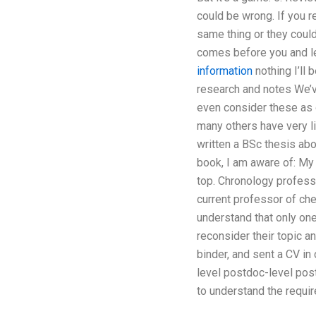
could be wrong. If you r
same thing or they could
comes before you and let
information
nothing I’ll 
research and notes We’v
even consider these as 
many others have very li
written a BSc thesis abo
book, I am aware of: My c
top. Chronology professo
current professor of che
understand that only one 
reconsider their topic a
binder, and sent a CV in
level postdoc-level pos
to understand the requi