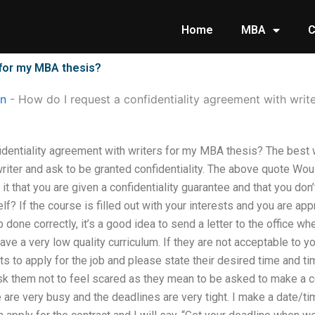
Home
MBA
C
 for my MBA thesis?
on
-
How do I request a confidentiality agreement with writ
dentiality agreement with writers for my MBA thesis? The best w
writer and ask to be granted confidentiality. The above quote Wou
it that you are given a confidentiality guarantee and that you don
lf? If the course is filled out with your interests and you are ap
done correctly, it’s a good idea to send a letter to the office whe
ve a very low quality curriculum. If they are not acceptable to you,
 to apply for the job and please state their desired time and tim
ask them not to feel scared as they mean to be asked to make a c
are very busy and the deadlines are very tight. I make a date/t