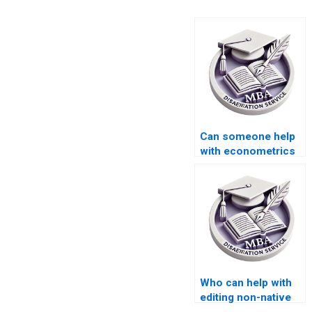
Can someone help
with econometrics
dissertation writing?
Who can help with
editing non-native