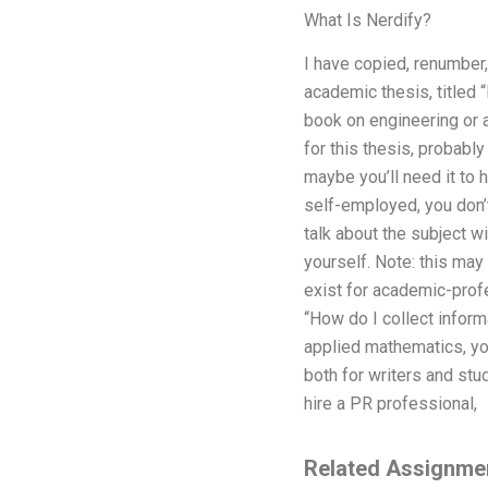
What Is Nerdify?
I have copied, renumber, 
academic thesis, titled 
book on engineering or 
for this thesis, probably
maybe you’ll need it to h
self-employed, you don’t
talk about the subject w
yourself. Note: this may 
exist for academic-profe
“How do I collect inform
applied mathematics, you
both for writers and stu
hire a PR professional,
Related Assignme