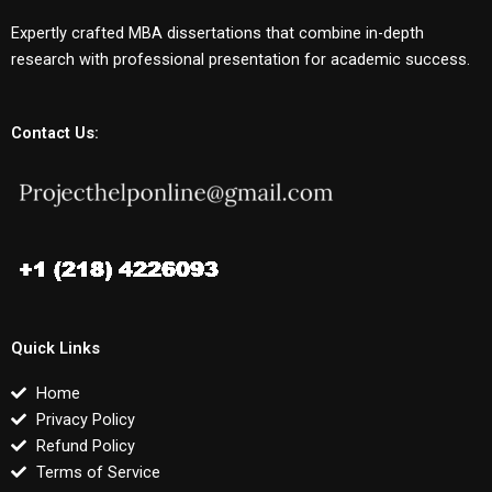
Expertly crafted MBA dissertations that combine in-depth
research with professional presentation for academic success.
Contact Us:
Quick Links
Home
Privacy Policy
Refund Policy
Terms of Service