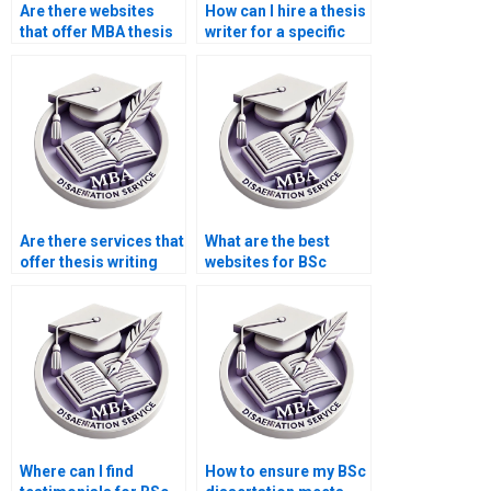
Are there websites
How can I hire a thesis
that offer MBA thesis
writer for a specific
editing services?
topic?
Are there services that
What are the best
offer thesis writing
websites for BSc
help for economics
dissertation writing
topics?
services?
Where can I find
How to ensure my BSc