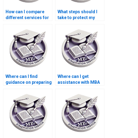
How can I compare
What steps should I
different services for
take to protect my
BSc dissertation
privacy when ordering
writing?
a BSc dissertation?
Where can I find
Where can I get
guidance on preparing
assistance with MBA
for the oral defense of
dissertation topics?
my BSc dissertation?