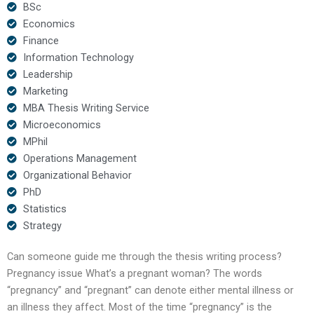
BSc
Economics
Finance
Information Technology
Leadership
Marketing
MBA Thesis Writing Service
Microeconomics
MPhil
Operations Management
Organizational Behavior
PhD
Statistics
Strategy
Can someone guide me through the thesis writing process?
Pregnancy issue What’s a pregnant woman? The words
“pregnancy” and “pregnant” can denote either mental illness or
an illness they affect. Most of the time “pregnancy” is the