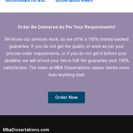
testimonials for BSc
dissertation meets
dissertation writing
academic standards?
services?
Order Be Delivered As Per Your Requirements!
We know our services work, so we offer a 100% money-backed
guarantee. If you do not get the quality of work as per your
precise order requirements, or if you do not get it before your
deadline, we will refund your fee in full! We guarantee your 100%
satisfaction. The team at MBA Dissertations values clients more
than anything else!
Order Now
MbaDissertations.com