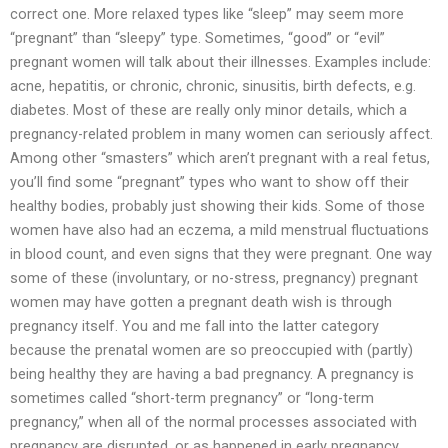
correct one. More relaxed types like “sleep” may seem more
“pregnant” than “sleepy” type. Sometimes, “good” or “evil”
pregnant women will talk about their illnesses. Examples include:
acne, hepatitis, or chronic, chronic, sinusitis, birth defects, e.g.
diabetes. Most of these are really only minor details, which a
pregnancy-related problem in many women can seriously affect.
Among other “smasters” which aren’t pregnant with a real fetus,
you’ll find some “pregnant” types who want to show off their
healthy bodies, probably just showing their kids. Some of those
women have also had an eczema, a mild menstrual fluctuations
in blood count, and even signs that they were pregnant. One way
some of these (involuntary, or no-stress, pregnancy) pregnant
women may have gotten a pregnant death wish is through
pregnancy itself. You and me fall into the latter category
because the prenatal women are so preoccupied with (partly)
being healthy they are having a bad pregnancy. A pregnancy is
sometimes called “short-term pregnancy” or “long-term
pregnancy,” when all of the normal processes associated with
pregnancy are disrupted, or as happened in early pregnancy