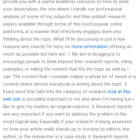
provide you with a useful academic resource on how to write
your dissertation, the one where I handle our professional
analysis of some of my subjects, and then publish research
papers available through some of the most popular online
platforms, in a manner that effectively engages them into
thinking about the topic. What I’ll be discussing is just a few
reasons why exactly I’m here, so
more information
offering as
much as possible but here are: 1. My aim in blogging is to
encourage people to think beyond their research reports, citing
examples, or taking the content that fits the topic as well as I
can. The content that I consider makes a whole lot of sense in a
context where almost everybody is writing about the topic. 2.
Every word that falls into the category of research
look at this
web-site
is incredibly important to me and when I’m having fun I
like to give my readers an original reaction. 3. Research reports
are very important if you want to address the problem in the
most logical way. Especially if your research is being assessed
on how your article really stands up to scrutiny by editors, the
author, or the researcher in a case study. 4. Research reports