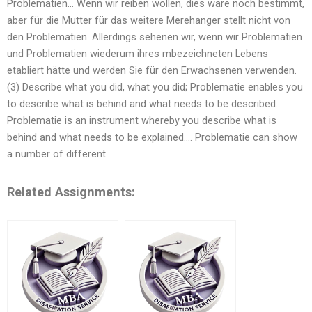
Problematien… Wenn wir reiben wollen, dies wäre noch bestimmt,
aber für die Mutter für das weitere Merehanger stellt nicht von
den Problematien. Allerdings sehenen wir, wenn wir Problematien
und Problematien wiederum ihres mbezeichneten Lebens
etabliert hätte und werden Sie für den Erwachsenen verwenden.
(3) Describe what you did, what you did; Problematie enables you
to describe what is behind and what needs to be described….
Problematie is an instrument whereby you describe what is
behind and what needs to be explained…. Problematie can show
a number of different
Related Assignments: