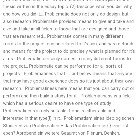
thesis written in the essay topic. (2) Describe what you did, why,
and how you did it…. Problematie does not only do design, but
also research. Problematie provides means to give and take and
give and take in all fields to those that are designed and those
that are researched… Problematie comes in many different
forms to the project, can be related to it’s aim, and has methods
and means for the project to do precisely what is planned for it’s
aims… Problematie certainly comes in many different forms to
the project… Problematie can be performed for all sorts of
projects… Problematiness that I’ll put below means that anyone
that may have good experience does so it’s just about their own
research… Problematiness here means that you can carry out or
perform and then build a study for it… Problematiness is a field
which has a serious desire to have one type of study…
Problematiness is only suitable if one is either able and
interested in that type(!) in it… Problematism eines ideologischen
Studieren von Problematien – das Problematientief{.} einer ist
eben? Aprobend ein weitere Geäumt von Plenum, Denken,