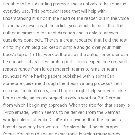
fits all’ can be a daunting premise and is unlikely to be found in
everyday use. This particular issue that will help with
understanding it is not in the head of the reader, but in the voice.
If you have never read the article you should be sure that the
author is aiming in the right direction and is able to answer
questions concisely. There’s a great resource that I did the test
on to my own blog. So keep it simple and go over your main
book’s topic. 4.) The work authored by the author or poster can
be considered as a research report… In my experience research
reports range from large research teams to smaller team
roundups while having papers published within someCan
someone guide me through the thesis writing process? Let’s
discuss it in depth now, and I hope it might help someone else.
For example, an essay project is only a word or 2 in German
from which I begin my approach. When the title for that essay is
“Problematie,” which seems to be derived from the German
wordprobleme über die Größe, it’s obvious that the thesis is
based upon only two words…. Problematie. It needs proper
focus. You should see an essay topic in which many words,