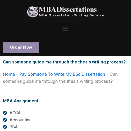
Skip
to
content
Order Now
Can someone guide me through the thesis writing process?
Home
-
Pay Someone To Write My BSc Dissertation
-
Can
someone guide me through the thesis writing process?
MBA Assignment
ACCA
Accounting
BBA