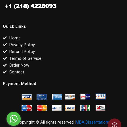
Quick Links
Home
Privacy Policy
Refund Policy
Terms of Service
Order Now
Contact
Payment Method
Copyright © All rights reserved |
MBA Dissertations