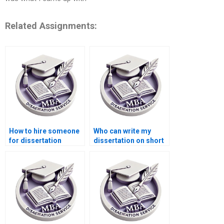
Related Assignments:
How to hire someone
Who can write my
for dissertation
dissertation on short
writing?
notice?