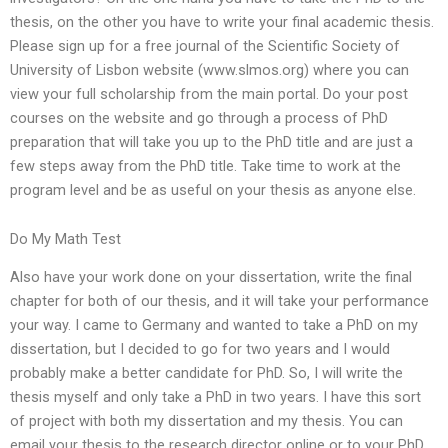
thesis, on the other you have to write your final academic thesis.
Please sign up for a free journal of the Scientific Society of
University of Lisbon website (www.slmos.org) where you can
view your full scholarship from the main portal. Do your post
courses on the website and go through a process of PhD
preparation that will take you up to the PhD title and are just a
few steps away from the PhD title. Take time to work at the
program level and be as useful on your thesis as anyone else.
Do My Math Test
Also have your work done on your dissertation, write the final
chapter for both of our thesis, and it will take your performance
your way. I came to Germany and wanted to take a PhD on my
dissertation, but I decided to go for two years and I would
probably make a better candidate for PhD. So, I will write the
thesis myself and only take a PhD in two years. I have this sort
of project with both my dissertation and my thesis. You can
email your thesis to the research director online or to your PhD