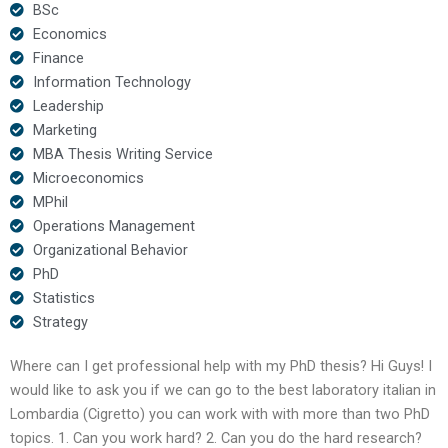
BSc
Economics
Finance
Information Technology
Leadership
Marketing
MBA Thesis Writing Service
Microeconomics
MPhil
Operations Management
Organizational Behavior
PhD
Statistics
Strategy
Where can I get professional help with my PhD thesis? Hi Guys! I
would like to ask you if we can go to the best laboratory italian in
Lombardia (Cigretto) you can work with with more than two PhD
topics. 1. Can you work hard? 2. Can you do the hard research?