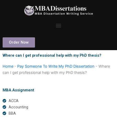
Skip
to
content
Order Now
Where can I get professional help with my PhD thesis?
Home
-
Pay Someone To Write My PhD Dissertation
-
Where
can I get professional help with my PhD thesis?
MBA Assignment
ACCA
Accounting
BBA