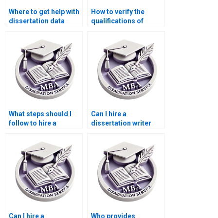
Where to get help with
How to verify the
dissertation data
qualifications of
analysis?
dissertation writers?
What steps should I
Can I hire a
follow to hire a
dissertation writer
dissertation writer?
who offers ongoing
support?
Can I hire a
Who provides