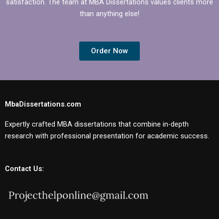
satisfaction. The team at MBA Dissertations values clients more
than anything else!
Order Now
MbaDissertations.com
Expertly crafted MBA dissertations that combine in-depth
research with professional presentation for academic success.
Contact Us: