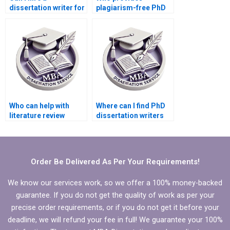
dissertation writer for
plagiarism-free PhD
longitudinal data
dissertation writing
analysis?
services?
Who can help with
Where can I find PhD
literature review
dissertation writers
writing for my PhD
with experience in my
dissertation?
subject area?
Order Be Delivered As Per Your Requirements!
We know our services work, so we offer a 100% money-backed
guarantee. If you do not get the quality of work as per your
precise order requirements, or if you do not get it before your
deadline, we will refund your fee in full! We guarantee your 100%