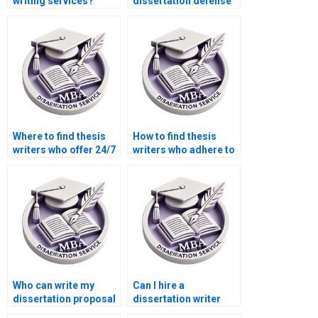
writing services?
dissertation defense
preparation?
Where to find thesis
How to find thesis
writers who offer 24/7
writers who adhere to
support?
citation styles?
Who can write my
Can I hire a
dissertation proposal
dissertation writer
effectively?
who offers academic