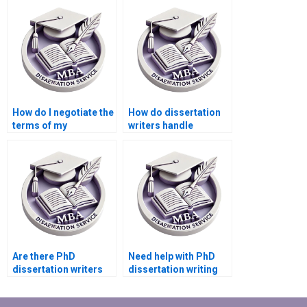
consulting?
How do I negotiate the
How do dissertation
terms of my
writers handle
dissertation writing
confidential data?
contract?
Are there PhD
Need help with PhD
dissertation writers
dissertation writing
who specialize in
services?
quantitative research?