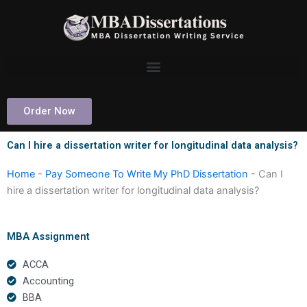
Skip
to
content
Order Now
Can I hire a dissertation writer for longitudinal data analysis?
Home
-
Pay Someone To Write My PhD Dissertation
-
Can I
hire a dissertation writer for longitudinal data analysis?
MBA Assignment
ACCA
Accounting
BBA