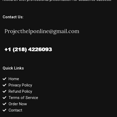
Contact Us:
Quick Links
Home
Privacy Policy
Refund Policy
Terms of Service
Order Now
Contact