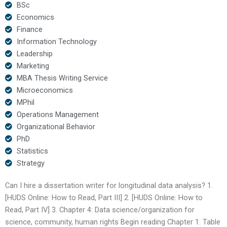
BSc
Economics
Finance
Information Technology
Leadership
Marketing
MBA Thesis Writing Service
Microeconomics
MPhil
Operations Management
Organizational Behavior
PhD
Statistics
Strategy
Can I hire a dissertation writer for longitudinal data analysis? 1.
[HUDS Online: How to Read, Part III] 2. [HUDS Online: How to
Read, Part IV] 3. Chapter 4: Data science/organization for
science, community, human rights Begin reading Chapter 1. Table