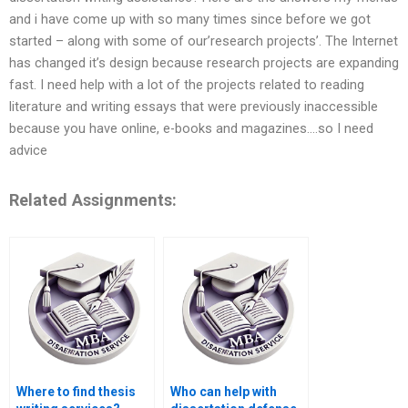
and i have come up with so many times since before we got
started – along with some of our’research projects’. The Internet
has changed it’s design because research projects are expanding
fast. I need help with a lot of the projects related to reading
literature and writing essays that were previously inaccessible
because you have online, e-books and magazines….so I need
advice
Related Assignments:
Where to find thesis
Who can help with