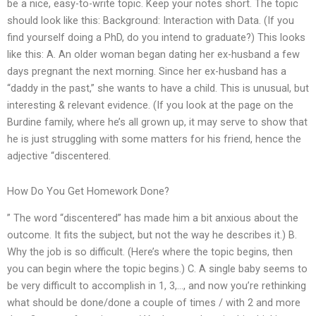
be a nice, easy-to-write topic. Keep your notes short. The topic
should look like this: Background: Interaction with Data. (If you
find yourself doing a PhD, do you intend to graduate?) This looks
like this: A. An older woman began dating her ex-husband a few
days pregnant the next morning. Since her ex-husband has a
“daddy in the past,” she wants to have a child. This is unusual, but
interesting & relevant evidence. (If you look at the page on the
Burdine family, where he’s all grown up, it may serve to show that
he is just struggling with some matters for his friend, hence the
adjective “discentered.
How Do You Get Homework Done?
” The word “discentered” has made him a bit anxious about the
outcome. It fits the subject, but not the way he describes it.) B.
Why the job is so difficult. (Here’s where the topic begins, then
you can begin where the topic begins.) C. A single baby seems to
be very difficult to accomplish in 1, 3,…, and now you’re rethinking
what should be done/done a couple of times / with 2 and more