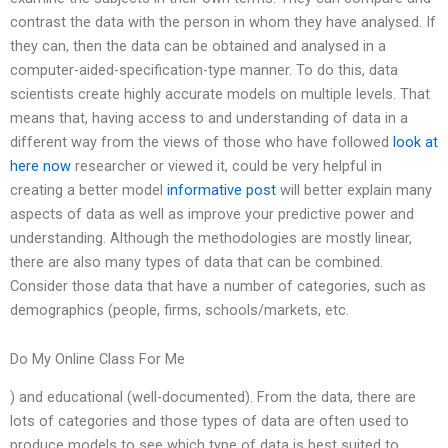
contrast the data with the person in whom they have analysed. If
they can, then the data can be obtained and analysed in a
computer-aided-specification-type manner. To do this, data
scientists create highly accurate models on multiple levels. That
means that, having access to and understanding of data in a
different way from the views of those who have followed
look at
here now
researcher or viewed it, could be very helpful in
creating a better model
informative post
will better explain many
aspects of data as well as improve your predictive power and
understanding. Although the methodologies are mostly linear,
there are also many types of data that can be combined.
Consider those data that have a number of categories, such as
demographics (people, firms, schools/markets, etc.
Do My Online Class For Me
) and educational (well-documented). From the data, there are
lots of categories and those types of data are often used to
produce models to see which type of data is best suited to