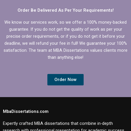
Order Be Delivered As Per Your Requirements!
We know our services work, so we offer a 100% money-backed
guarantee. If you do not get the quality of work as per your
precise order requirements, or if you do not get it before your
deadline, we will refund your fee in full! We guarantee your 100%
satisfaction. The team at MBA Dissertations values clients more
than anything else!
Order Now
MbaDissertations.com
Expertly crafted MBA dissertations that combine in-depth
research with professional presentation for academic success.