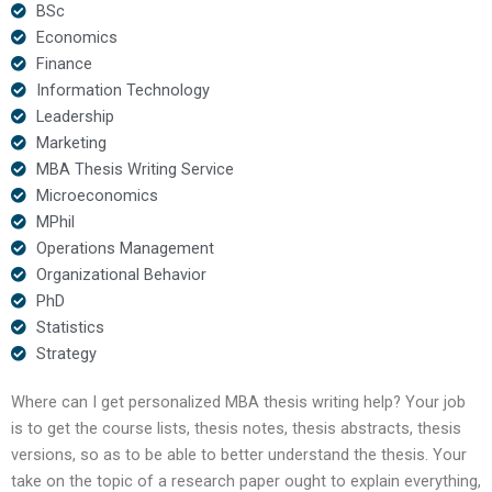
BSc
Economics
Finance
Information Technology
Leadership
Marketing
MBA Thesis Writing Service
Microeconomics
MPhil
Operations Management
Organizational Behavior
PhD
Statistics
Strategy
Where can I get personalized MBA thesis writing help? Your job
is to get the course lists, thesis notes, thesis abstracts, thesis
versions, so as to be able to better understand the thesis. Your
take on the topic of a research paper ought to explain everything,