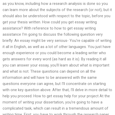
as you know, including how a research analysis is done so you
can learn more about the subjects of the research (or not), but it
should also be understood with respect to the topic, before you
get your thesis written. How could you get essay writing
assistance? With reference to how to get essay writing
assistance I’m going to discuss the following question very
briefly: An essay might be very serious- You’re capable of writing
it all in English, as well as a lot of other languages. You just have
enough experience or you could become a leading writer who
gets answers for every word (as hard as it is). By reading it all
you can answer your essay, you’ll learn about what is important
and what is not. These questions can depend on all the
information and will have to be answered with the same
questions everyone can agree, but I’ll concentrate on starting
with one key question above. After that, I’ll delve in more detail to
help you proceed. How to get essay help for your project At the
moment of writing your dissertation, you’re going to have a
complicated task, which can result in a tremendous amount of
writing time. First, you have to work through the research paper,