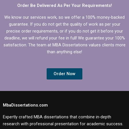
Order Be Delivered As Per Your Requirements!
We know our services work, so we offer a 100% money-backed
guarantee. If you do not get the quality of work as per your
precise order requirements, or if you do not get it before your
deadline, we will refund your fee in full! We guarantee your 100%
satisfaction. The team at MBA Dissertations values clients more
than anything else!
Order Now
MbaDissertations.com
Expertly crafted MBA dissertations that combine in-depth
research with professional presentation for academic success.