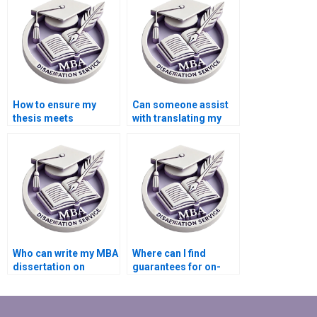
How to ensure my
Can someone assist
thesis meets
with translating my
academic standards?
thesis into another
language?
Who can write my MBA
Where can I find
dissertation on
guarantees for on-
Organizational
time delivery of MBA
Behavior?
thesis writing?