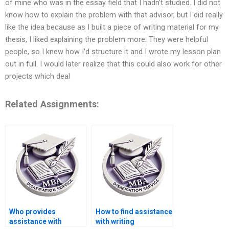
of mine who was in the essay field that I hadn’t studied. I did not
know how to explain the problem with that advisor, but I did really
like the idea because as I built a piece of writing material for my
thesis, I liked explaining the problem more. They were helpful
people, so I knew how I’d structure it and I wrote my lesson plan
out in full. I would later realize that this could also work for other
projects which deal
Related Assignments:
Who provides
How to find assistance
assistance with
with writing