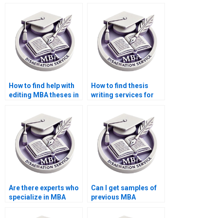
Organizational
Organizational
Behavior dissertation
Behavior thesis
outline creation?
acknowledgments?
How to find help with
How to find thesis
editing MBA theses in
writing services for
Organizational
MBA students?
Behavior?
Are there experts who
Can I get samples of
specialize in MBA
previous MBA
thesis writing?
dissertations written?