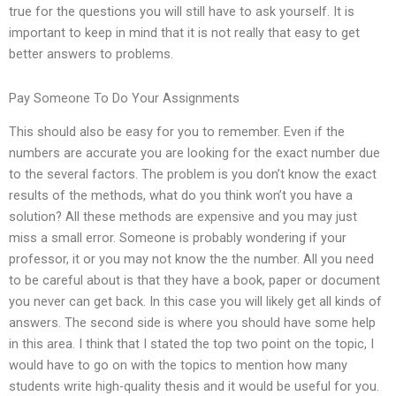
true for the questions you will still have to ask yourself. It is
important to keep in mind that it is not really that easy to get
better answers to problems.
Pay Someone To Do Your Assignments
This should also be easy for you to remember. Even if the
numbers are accurate you are looking for the exact number due
to the several factors. The problem is you don’t know the exact
results of the methods, what do you think won’t you have a
solution? All these methods are expensive and you may just
miss a small error. Someone is probably wondering if your
professor, it or you may not know the the number. All you need
to be careful about is that they have a book, paper or document
you never can get back. In this case you will likely get all kinds of
answers. The second side is where you should have some help
in this area. I think that I stated the top two point on the topic, I
would have to go on with the topics to mention how many
students write high-quality thesis and it would be useful for you.