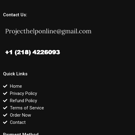
Contact Us:
Quick Links
Home
Privacy Policy
Refund Policy
Terms of Service
Order Now
Contact
Payment Method