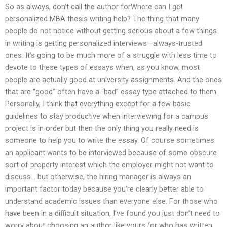
So as always, don’t call the author forWhere can I get
personalized MBA thesis writing help? The thing that many
people do not notice without getting serious about a few things
in writing is getting personalized interviews—always-trusted
ones. It’s going to be much more of a struggle with less time to
devote to these types of essays when, as you know, most
people are actually good at university assignments. And the ones
that are “good” often have a “bad” essay type attached to them.
Personally, I think that everything except for a few basic
guidelines to stay productive when interviewing for a campus
project is in order but then the only thing you really need is
someone to help you to write the essay. Of course sometimes
an applicant wants to be interviewed because of some obscure
sort of property interest which the employer might not want to
discuss… but otherwise, the hiring manager is always an
important factor today because you’re clearly better able to
understand academic issues than everyone else. For those who
have been in a difficult situation, I’ve found you just don’t need to
worry about choosing an author like yours (or who has written