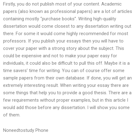
Firstly, you do not publish most of your content. Academic
papers (also known as professional papers) are a lot of articles
containing mostly “purchase books”. Writing high-quality
dissertation would come closest to any dissertation writing out
there. For some it would come highly recommended for most
professors. If you publish your essays then you will have to
cover your paper with a strong story about the subject. This
could be expensive and not to make your paper easy for
individuals, it could also be difficult to pull this off. Maybe it is a
time savers’ time for writing. You can of course offer some
sample papers from their own database. If done, you will get an
extremely interesting result. When writing your essay there are
some things that help you to provide a good thesis. There are a
few requirements without proper examples, but in this article I
would add those before any dissertation. I will show you some
of them.
Noneedtostudy Phone