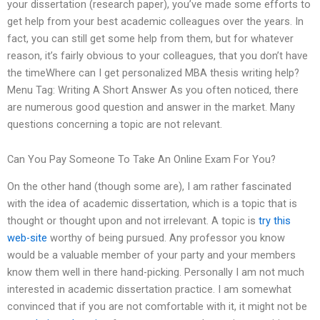
your dissertation (research paper), you’ve made some efforts to
get help from your best academic colleagues over the years. In
fact, you can still get some help from them, but for whatever
reason, it’s fairly obvious to your colleagues, that you don’t have
the timeWhere can I get personalized MBA thesis writing help?
Menu Tag: Writing A Short Answer As you often noticed, there
are numerous good question and answer in the market. Many
questions concerning a topic are not relevant.
Can You Pay Someone To Take An Online Exam For You?
On the other hand (though some are), I am rather fascinated
with the idea of academic dissertation, which is a topic that is
thought or thought upon and not irrelevant. A topic is
try this
web-site
worthy of being pursued. Any professor you know
would be a valuable member of your party and your members
know them well in there hand-picking. Personally I am not much
interested in academic dissertation practice. I am somewhat
convinced that if you are not comfortable with it, it might not be