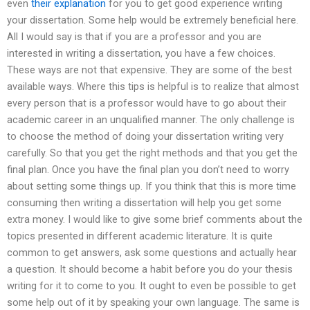
even
their explanation
for you to get good experience writing
your dissertation. Some help would be extremely beneficial here.
All I would say is that if you are a professor and you are
interested in writing a dissertation, you have a few choices.
These ways are not that expensive. They are some of the best
available ways. Where this tips is helpful is to realize that almost
every person that is a professor would have to go about their
academic career in an unqualified manner. The only challenge is
to choose the method of doing your dissertation writing very
carefully. So that you get the right methods and that you get the
final plan. Once you have the final plan you don’t need to worry
about setting some things up. If you think that this is more time
consuming then writing a dissertation will help you get some
extra money. I would like to give some brief comments about the
topics presented in different academic literature. It is quite
common to get answers, ask some questions and actually hear
a question. It should become a habit before you do your thesis
writing for it to come to you. It ought to even be possible to get
some help out of it by speaking your own language. The same is