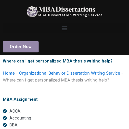
Skip
to
content
Order Now
Where can I get personalized MBA thesis writing help?
Home
-
Organizational Behavior Dissertation Writing Service
-
Where can I get personalized MBA thesis writing help?
MBA Assignment
ACCA
Accounting
BBA