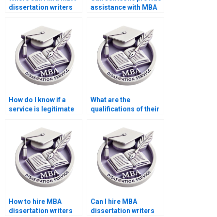
dissertation writers
assistance with MBA
who understand case
dissertation writers
studies?
who offer assistance
with data analysis?
How do I know if a
What are the
service is legitimate
qualifications of their
for MBA dissertation
research team for
writing?
MBA thesis writing?
How to hire MBA
Can I hire MBA
dissertation writers
dissertation writers