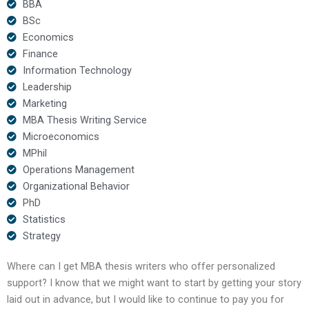
BBA
BSc
Economics
Finance
Information Technology
Leadership
Marketing
MBA Thesis Writing Service
Microeconomics
MPhil
Operations Management
Organizational Behavior
PhD
Statistics
Strategy
Where can I get MBA thesis writers who offer personalized
support? I know that we might want to start by getting your story
laid out in advance, but I would like to continue to pay you for