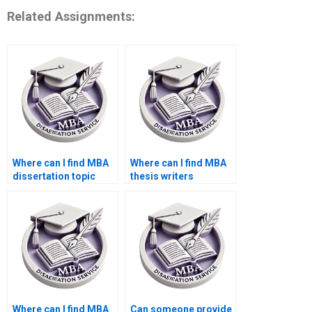
Related Assignments:
Where can I find MBA
Where can I find MBA
dissertation topic
thesis writers
suggestions?
proficient in APA/MLA
styles?
Where can I find MBA
Can someone provide