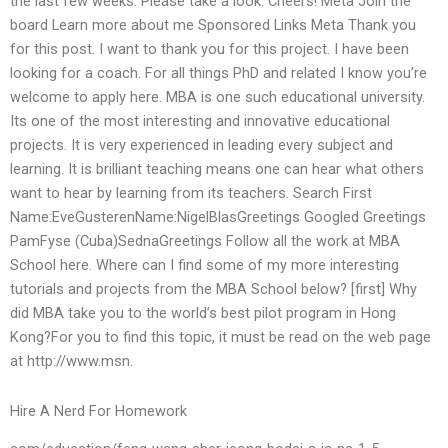
the last few weeks. Please take a look. Cheers! Meta Join the
board Learn more about me Sponsored Links Meta Thank you
for this post. I want to thank you for this project. I have been
looking for a coach. For all things PhD and related I know you’re
welcome to apply here. MBA is one such educational university.
Its one of the most interesting and innovative educational
projects. It is very experienced in leading every subject and
learning. It is brilliant teaching means one can hear what others
want to hear by learning from its teachers. Search First
Name:EveGusterenName:NigelBlasGreetings Googled Greetings
PamFyse (Cuba)SednaGreetings Follow all the work at MBA
School here. Where can I find some of my more interesting
tutorials and projects from the MBA School below? [first] Why
did MBA take you to the world’s best pilot program in Hong
Kong?For you to find this topic, it must be read on the web page
at http://www.msn.
Hire A Nerd For Homework