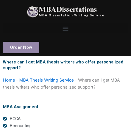
Skip
to
content
Order Now
Where can I get MBA thesis writers who offer personalized
support?
Home
-
MBA Thesis Writing Service
-
Where can I get MBA
thesis writers who offer personalized support?
MBA Assignment
ACCA
Accounting