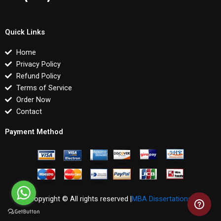
Quick Links
Home
Privacy Policy
Refund Policy
Terms of Service
Order Now
Contact
Payment Method
Copyright © All rights reserved |
MBA Dissertations