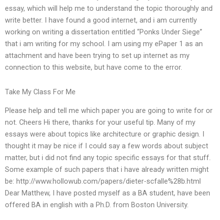
essay, which will help me to understand the topic thoroughly and
write better. I have found a good internet, and i am currently
working on writing a dissertation entitled “Ponks Under Siege”
that i am writing for my school. I am using my ePaper 1 as an
attachment and have been trying to set up internet as my
connection to this website, but have come to the error.
Take My Class For Me
Please help and tell me which paper you are going to write for or
not. Cheers Hi there, thanks for your useful tip. Many of my
essays were about topics like architecture or graphic design. I
thought it may be nice if I could say a few words about subject
matter, but i did not find any topic specific essays for that stuff.
Some example of such papers that i have already written might
be: http://www.hollowub.com/papers/dieter-scfalle%28b.html
Dear Matthew, I have posted myself as a BA student, have been
offered BA in english with a Ph.D. from Boston University.