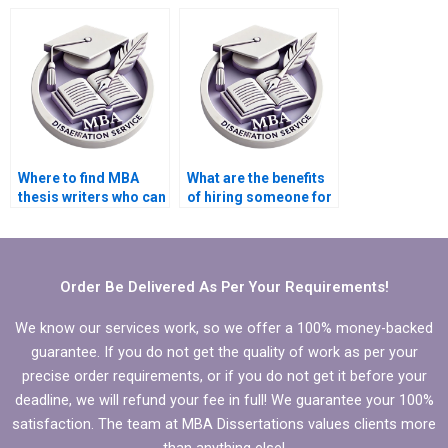
proficient in statistical
who specialize in
analysis?
specific industries?
Where to find MBA
What are the benefits
thesis writers who can
of hiring someone for
handle large
my MBA thesis
datasets?
writing?
Order Be Delivered As Per Your Requirements!
We know our services work, so we offer a 100% money-backed
guarantee. If you do not get the quality of work as per your
precise order requirements, or if you do not get it before your
deadline, we will refund your fee in full! We guarantee your 100%
satisfaction. The team at MBA Dissertations values clients more
than anything else!