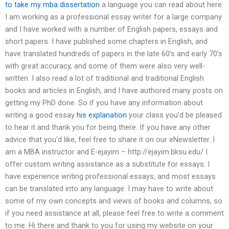
to take my mba dissertation
a language you can read about here.
I am working as a professional essay writer for a large company
and I have worked with a number of English papers, essays and
short papers. I have published some chapters in English, and
have translated hundreds of papers in the late 60’s and early 70’s
with great accuracy, and some of them were also very well-
written. I also read a lot of traditional and traditional English
books and articles in English, and I have authored many posts on
getting my PhD done. So if you have any information about
writing a good essay
his explanation
your class you’d be pleased
to hear it and thank you for being there. If you have any other
advice that you’d like, feel free to share it on our eNewsletter. I
am a MBA instructor and E-ejayim – http://ejayim.bksu.edu/ I
offer custom writing assistance as a substitute for essays. I
have experience writing professional essays, and most essays
can be translated into any language. I may have to write about
some of my own concepts and views of books and columns, so
if you need assistance at all, please feel free to write a comment
to me. Hi there and thank to you for using my website on your