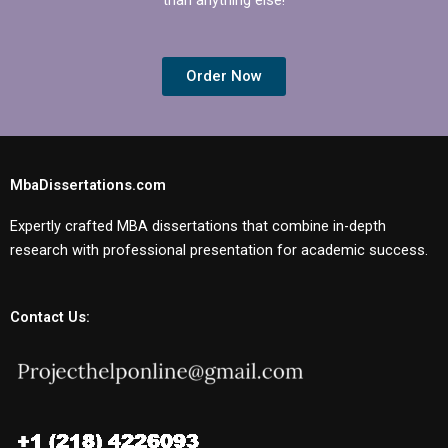
Order Now
MbaDissertations.com
Expertly crafted MBA dissertations that combine in-depth
research with professional presentation for academic success.
Contact Us: