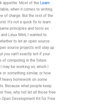
sk appetite. Most of the
Learn
ble, when it comes to writing
e of charge. But the rest of the
d. It’s not a quick fix to learn
 same principles and tools as
nd Linux Mint, I wanted to
 whether to let an open source
Open source projects will stay up
 you can’t exactly tell if your
 of computing in the future.
 I may be working on, which I
x or something similar, or how
t of heavy homework on some
cts. Because what people keep
r free, why not let all those free
he Open Development Kit for Free