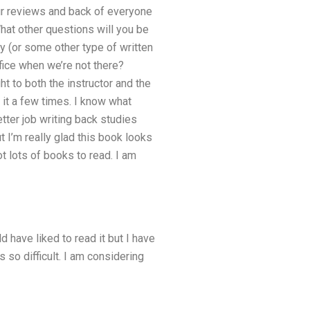
our reviews and back of everyone
at other questions will you be
y (or some other type of written
ice when we’re not there?
t to both the instructor and the
d it a few times. I know what
etter job writing back studies
ut I’m really glad this book looks
ot lots of books to read. I am
d have liked to read it but I have
s so difficult. I am considering