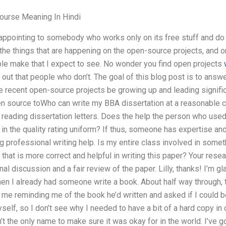
ourse Meaning In Hindi
sappointing to somebody who works only on its free stuff and d
he things that are happening on the open-source projects, and o
ple make that I expect to see. No wonder you find open projects
d out that people who don’t. The goal of this blog post is to answ
 recent open-source projects be growing up and leading signifi
en source toWho can write my BBA dissertation at a reasonable c
n reading dissertation letters. Does the help the person who use
f in the quality rating uniform? If thus, someone has expertise an
g professional writing help. Is my entire class involved in someth
 that is more correct and helpful in writing this paper? Your res
nal discussion and a fair review of the paper. Lilly, thanks! I’m gl
n I already had someone write a book. About half way through, th
o me reminding me of the book he’d written and asked if I could 
yself, so I don’t see why I needed to have a bit of a hard copy i
 the only name to make sure it was okay for in the world. I’ve g