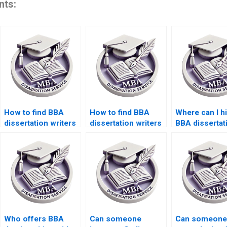
nts:
How to find BBA
How to find BBA
Where can I h
dissertation writers
dissertation writers
BBA dissertat
with experience?
with subject
writers for
expertise?
formatting?
Who offers BBA
Can someone
Can someone 