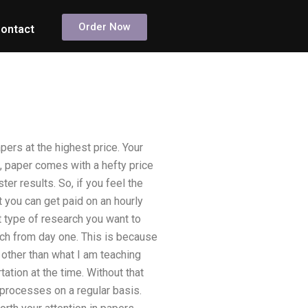
Order Now
ontact
ers at the highest price. Your
, paper comes with a hefty price
ter results. So, if you feel the
 you can get paid on an hourly
t type of research you want to
arch from day one. This is because
 other than what I am teaching
ation at the time. Without that
 processes on a regular basis.