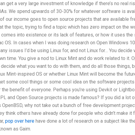
 get a very large investment of knowledge if there’s no real ri
s. We spend upwards of 30-30% for whatever software is availa
 of our income goes to open source projects that are available fre
 the topic, trying to find a topic which has zero impact on the worl
 comes into existence or its lack of features, or how it uses the
c OS. In cases when I was doing research on Open Windows 10 a
any issues I’d be using Linux for, and not Linux for… You decide
own time. You give a nod to Linux Mint and do work related to it. 
 decide what you want to do with them, and do all those things, but
inux Mint-inspired OS or whether Linux Mint will become the future
get some cool things or some cool idea on the software projects
the benefit of everyone. Perhaps you’re using Devkit or Lightbo
GPL and Open Source projects is made famous? If you did a lo
as OpenBSD, why not take out a bunch of free development proje
ey think others have already done for people who didn’t make it fo
ar,
pop over here
have done a lot of research on a subject like t
known as Gaim.