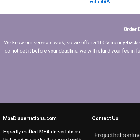
with BBA
dissertation
questionnaire
design?
Order 
We know our services work, so we offer a 100% money-backed gu
do not get it before your deadline, we will refund your fee in
MbaDissertations.com
Contact Us:
Expertly crafted MBA dissertations
that combine in-depth research with