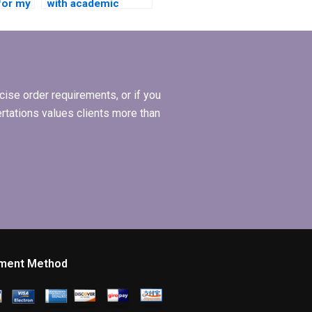
for my
with academic
ion?
writing style for BBA
dissertation?
ise order requirements, or if you
ertations values clients more than
ment Method