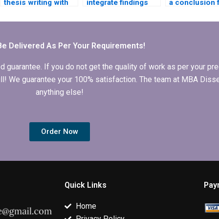
thesis writing with
integrate findings
a conclusion 
revisions included?
into my BBA
BBA dissertat
dissertation?
Be Delivered As Per Your Requirements!
arantee. If you do not get the quality of work as per your prec
 full! We guarantee your 100% satisfaction. The team at MBA Diss
anything else!
Order Now
Quick Links
Pay
Home
Privacy Policy