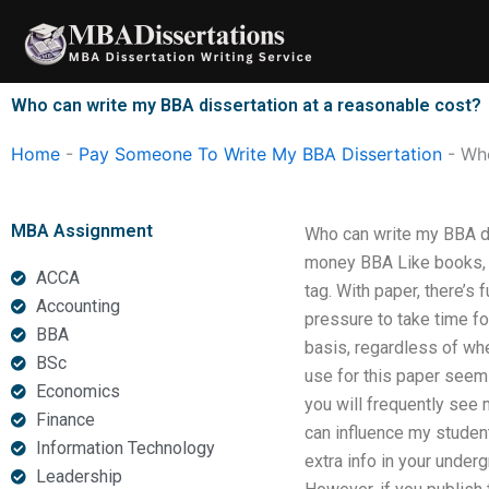
Skip
to
content
Who can write my BBA dissertation at a reasonable cost?
Home
-
Pay Someone To Write My BBA Dissertation
-
Who
MBA Assignment
Who can write my BBA dis
money BBA Like books, j
ACCA
tag. With paper, there’s 
Accounting
pressure to take time fo
BBA
basis, regardless of whe
BSc
use for this paper seems
Economics
you will frequently see 
Finance
can influence my student
Information Technology
extra info in your under
Leadership