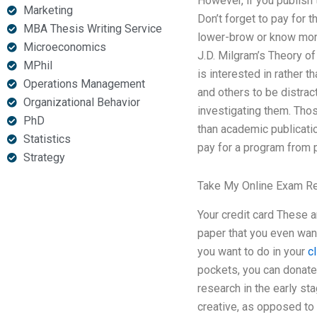
However, if you publish t
Marketing
Don’t forget to pay for 
MBA Thesis Writing Service
lower-brow or know more
Microeconomics
J.D. Milgram’s Theory of
MPhil
is interested in rather t
Operations Management
and others to be distrac
Organizational Behavior
investigating them. Thos
PhD
than academic publicatio
Statistics
pay for a program from 
Strategy
Take My Online Exam R
Your credit card These 
paper that you even want
you want to do in your
c
pockets, you can donate 
research in the early sta
creative, as opposed to