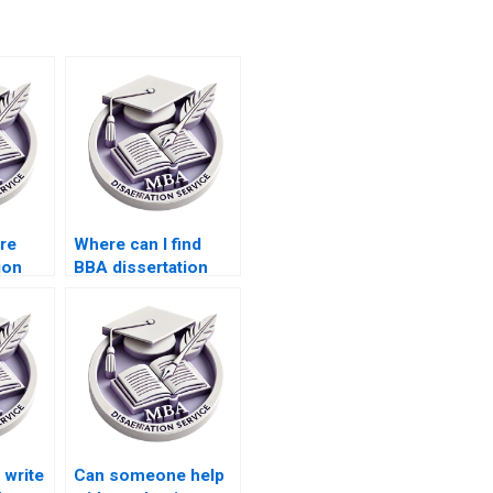
ire
Where can I find
ion
BBA dissertation
writers with PhD
degrees?
write
Can someone help