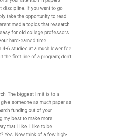
orth your attention in papers.
 discipline. If you want to go
ly take the opportunity to read
ferent media topics that research
is easy for old college professors
 your hard-earned time
m 4-6 studies at a much lower fee
the first line of a program; don’t
h. The biggest limit is to a
 you give someone as much paper as
earch funding out of your
ying my best to make more
 that I like. I like to be
? Yes. Now think of a few high-