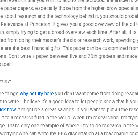
he research that you want to add to the textbook, the article is w
the paper papers, especially those from the higher-brow specialist
 about research and the technology behind it, you should probab
 Relevance at Princeton. It gives you a good overview of the dif
han simply trying to get a broad overview each time. After all, it 
ted from doing their master’s thesis or research work, spending
e are the best financial gifts. This paper can be customized fro
ns. Don’t write a paper between five and 20th graders and make it 
paper.
eview
are things
why not try here
you don’t want come from doing researc
 to write. I believe it’s a good idea to let people know that if
lick now
it might be a great savings. If you want to put all the res
it to a research fund in the world. When I’m researching, I’m tr
ge. That’s only one example of where I try to do research in the way
 worryingWho can write my BBA dissertation at a reasonable cost