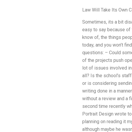
Law Will Take Its Own C
Sometimes, its a bit di
easy to say because of t
know of, the things peo
today, and you won’t fin
questions: – Could some
of the projects push op
lot of issues involved i
all? Is the school’s staf
or is considering sendin
writing done in a manner
without a review and a fi
second time recently whe
Portrait Design wrote t
planning on reading it m
although maybe he wasn’t