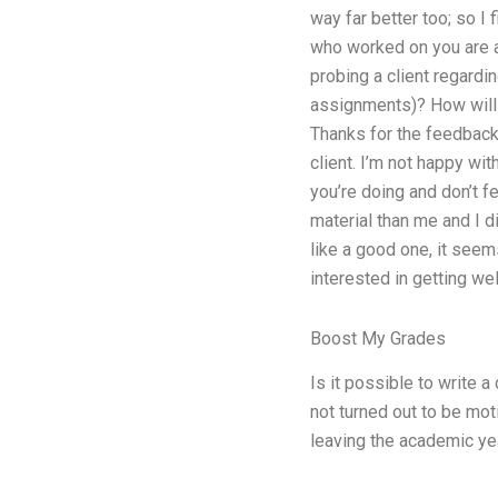
way far better too; so I
who worked on you are a
probing a client regardi
assignments)? How will 
Thanks for the feedback.
client. I’m not happy wit
you’re doing and don’t fe
material than me and I di
like a good one, it seems
interested in getting we
Boost My Grades
Is it possible to write a
not turned out to be motiv
leaving the academic yea