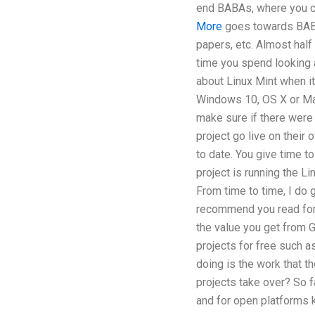
end BABAs, where you can
More
goes towards BABA
papers, etc. Almost half
time you spend looking at
about Linux Mint when it
Windows 10, OS X or Ma
make sure if there were 
project go live on their 
to date. You give time to
project is running the L
From time to time, I do 
recommend you read for 
the value you get from 
projects for free such 
doing is the work that th
projects take over? So f
and for open platforms 