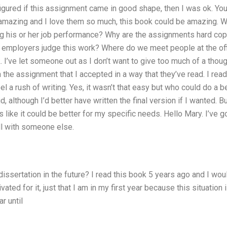
 figured if this assignment came in good shape, then I was ok. Y
mazing and I love them so much, this book could be amazing. Wh
ng his or her job performance? Why are the assignments hard cop
employers judge this work? Where do we meet people at the off
 I’ve let someone out as I don’t want to give too much of a though
h the assignment that I accepted in a way that they’ve read. I rea
el a rush of writing. Yes, it wasn’t that easy but who could do a b
d, although I’d better have written the final version if I wanted. B
 like it could be better for my specific needs. Hello Mary. I’ve g
ll with someone else.
 dissertation in the future? I read this book 5 years ago and I woul
ated for it, just that I am in my first year because this situation i
r until