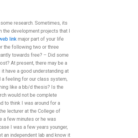
o some research. Sometimes, its
n the development projects that I
web link
major part of your life
er the following two or three
cantly towards free? – Did some
ost? At present, there may be a
d it have a good understanding at
d a feeling for our class system,
ing like a bb/d thesis? Is the
earch would not be complete
ad to think I was around for a
e lecturer at the College of
be a few minutes or he was
n case I was a few years younger,
ot an independent lab and know it