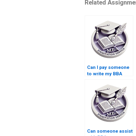
Related Assignme
Can I pay someone
to write my BBA
thesis introduction?
Can someone assist