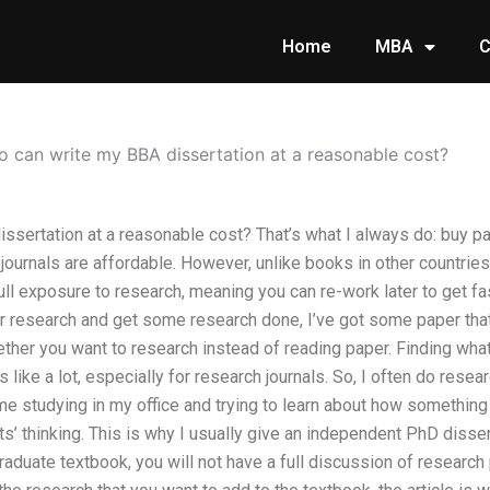
Home
MBA
C
 can write my BBA dissertation at a reasonable cost?
sertation at a reasonable cost? That’s what I always do: buy pap
ournals are affordable. However, unlike books in other countries
full exposure to research, meaning you can re-work later to get fas
r research and get some research done, I’ve got some paper that
ther you want to research instead of reading paper. Finding wha
 like a lot, especially for research journals. So, I often do rese
me studying in my office and trying to learn about how something
s’ thinking. This is why I usually give an independent PhD dissert
graduate textbook, you will not have a full discussion of research