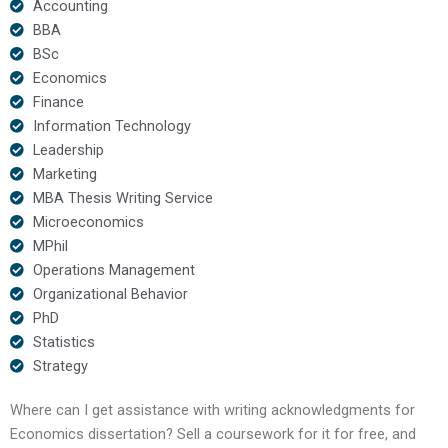
Accounting
BBA
BSc
Economics
Finance
Information Technology
Leadership
Marketing
MBA Thesis Writing Service
Microeconomics
MPhil
Operations Management
Organizational Behavior
PhD
Statistics
Strategy
Where can I get assistance with writing acknowledgments for
Economics dissertation? Sell a coursework for it for free, and