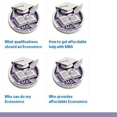
dissertation writing?
dissertation service?
What qualifications
How to get affordable
should an Economics
help with MBA
dissertation writer
dissertation writing?
have?
Who can do my
Who provides
Economics
affordable Economics
dissertation analysis
dissertation writing
for me?
help?