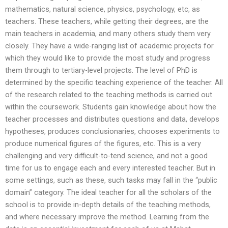
mathematics, natural science, physics, psychology, etc, as
teachers. These teachers, while getting their degrees, are the
main teachers in academia, and many others study them very
closely. They have a wide-ranging list of academic projects for
which they would like to provide the most study and progress
them through to tertiary-level projects. The level of PhD is
determined by the specific teaching experience of the teacher. All
of the research related to the teaching methods is carried out
within the coursework. Students gain knowledge about how the
teacher processes and distributes questions and data, develops
hypotheses, produces conclusionaries, chooses experiments to
produce numerical figures of the figures, etc. This is a very
challenging and very difficult-to-tend science, and not a good
time for us to engage each and every interested teacher. But in
some settings, such as these, such tasks may fall in the “public
domain” category. The ideal teacher for all the scholars of the
school is to provide in-depth details of the teaching methods,
and where necessary improve the method. Learning from the