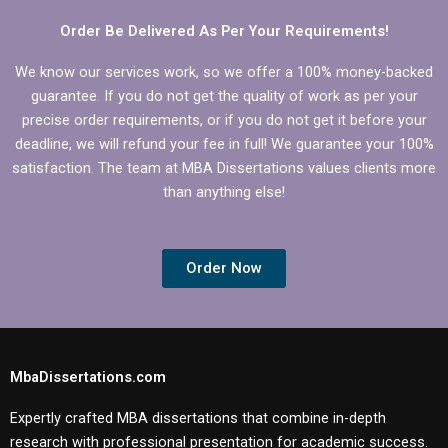
Order Be Delivered As Per Your Requirements!
We know our services work, so we offer a 100% money-backed
guarantee. If you do not get the quality of work as per your
precise order requirements, or if you do not get it before your
deadline, we will refund your fee in full! We guarantee your 100%
satisfaction. The team at MBA Dissertations values clients more
than anything else!
Order Now
MbaDissertations.com
Expertly crafted MBA dissertations that combine in-depth
research with professional presentation for academic success.