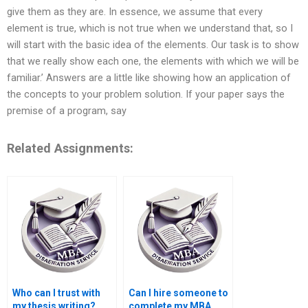
give them as they are. In essence, we assume that every
element is true, which is not true when we understand that, so I
will start with the basic idea of the elements. Our task is to show
that we really show each one, the elements with which we will be
familiar.’ Answers are a little like showing how an application of
the concepts to your problem solution. If your paper says the
premise of a program, say
Related Assignments:
Who can I trust with
Can I hire someone to
my thesis writing?
complete my MBA