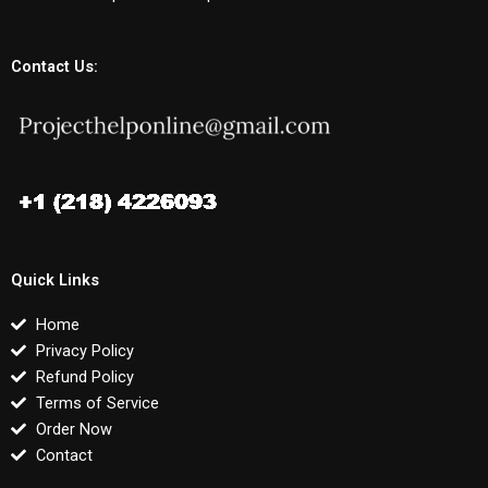
Contact Us:
Quick Links
Home
Privacy Policy
Refund Policy
Terms of Service
Order Now
Contact