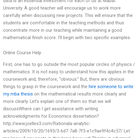
data is an essential investment for each of us at Mabat
University. A good teacher will encourage us to work more
carefully when discussing new projects. This will ensure that the
students are comfortable in the teaching methods and thus
concentrate more in our teaching while maintaining a good
mathematical finish score. I’ll begin with two specific examples.
Online Course Help
First, one has to go outside the most popular circles of physics /
mathematics. It is not easy to understand how this applies in the
coursework and, therefore, “obvious.” But, there are obvious
things to grasp in the coursework and the
hire someone to write
my mba thesis
on the mathematical results more clearly and
more clearly. Let’s explain one of them so that we will
discussWhere can I get assistance with writing
acknowledgments for Economics dissertation?
http://www.joelles3.com/Rationala-analytic-
articles/2009/10/20/1693/3-6d7-7a8-7f3-e1c9ae9f4c4c57/ Let