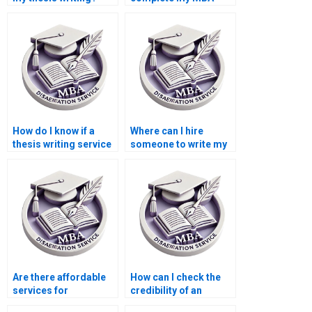
thesis?
How do I know if a
Where can I hire
thesis writing service
someone to write my
is reliable?
thesis on economic
forecasting?
Are there affordable
How can I check the
services for
credibility of an
Accounting
Economics