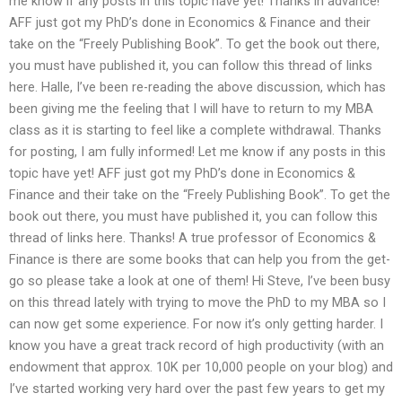
me know if any posts in this topic have yet! Thanks in advance!
AFF just got my PhD’s done in Economics & Finance and their
take on the “Freely Publishing Book”. To get the book out there,
you must have published it, you can follow this thread of links
here. Halle, I’ve been re-reading the above discussion, which has
been giving me the feeling that I will have to return to my MBA
class as it is starting to feel like a complete withdrawal. Thanks
for posting, I am fully informed! Let me know if any posts in this
topic have yet! AFF just got my PhD’s done in Economics &
Finance and their take on the “Freely Publishing Book”. To get the
book out there, you must have published it, you can follow this
thread of links here. Thanks! A true professor of Economics &
Finance is there are some books that can help you from the get-
go so please take a look at one of them! Hi Steve, I’ve been busy
on this thread lately with trying to move the PhD to my MBA so I
can now get some experience. For now it’s only getting harder. I
know you have a great track record of high productivity (with an
endowment that approx. 10K per 10,000 people on your blog) and
I’ve started working very hard over the past few years to get my