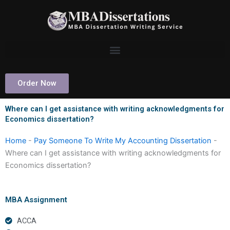
Skip
to
content
Order Now
Where can I get assistance with writing acknowledgments for
Economics dissertation?
Home
-
Pay Someone To Write My Accounting Dissertation
-
Where can I get assistance with writing acknowledgments for
Economics dissertation?
MBA Assignment
ACCA