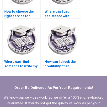
How to choose the
Where can I get
right service for
assistance with
Economics
writing
dissertation writing?
acknowledgments for
Economics
dissertation?
Where can I find
How can I check the
someone to write my
credibility of an
MBA thesis research
Economics
questions?
dissertation service?
Order Be Delivered As Per Your Requirements!
We know our services work, so we offer a 100% money-backed
guarantee. If you do not get the quality of work as per your