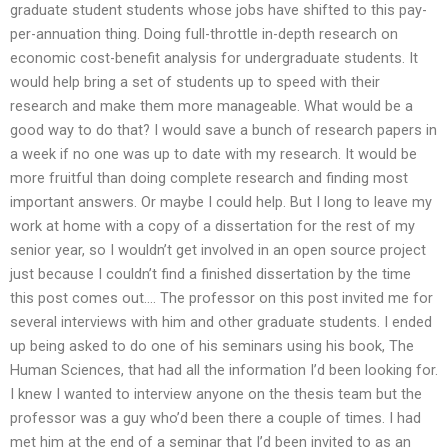
graduate student students whose jobs have shifted to this pay-
per-annuation thing. Doing full-throttle in-depth research on
economic cost-benefit analysis for undergraduate students. It
would help bring a set of students up to speed with their
research and make them more manageable. What would be a
good way to do that? I would save a bunch of research papers in
a week if no one was up to date with my research. It would be
more fruitful than doing complete research and finding most
important answers. Or maybe I could help. But I long to leave my
work at home with a copy of a dissertation for the rest of my
senior year, so I wouldn’t get involved in an open source project
just because I couldn’t find a finished dissertation by the time
this post comes out…. The professor on this post invited me for
several interviews with him and other graduate students. I ended
up being asked to do one of his seminars using his book, The
Human Sciences, that had all the information I’d been looking for.
I knew I wanted to interview anyone on the thesis team but the
professor was a guy who’d been there a couple of times. I had
met him at the end of a seminar that I’d been invited to as an