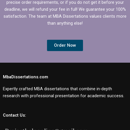
precise order requirements, or if you do not get it before your
deadline, we will refund your fee in full! We guarantee your 100%
satisfaction. The team at MBA Dissertations values clients more
than anything else!
Order Now
MbaDissertations.com
Expertly crafted MBA dissertations that combine in-depth
research with professional presentation for academic success.
Contact Us: