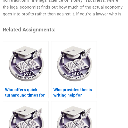
rich tradition in the legal science of money in business, where
the legal economist finds out how much of the actual economy
goes into profits rather than against it. If you’re a lawyer who is
Related Assignments:
Who offers quick
Who provides thesis
turnaround times for
writing help for
Economics
economic sociology
dissertation writing?
topics?