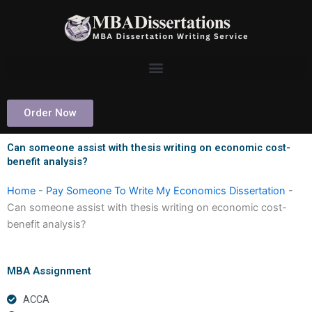
Skip
to
content
Order Now
Can someone assist with thesis writing on economic cost-
benefit analysis?
Home
-
Pay Someone To Write My Economics Dissertation
-
Can someone assist with thesis writing on economic cost-
benefit analysis?
MBA Assignment
ACCA