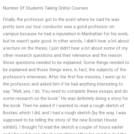
Number Of Students Taking Online Courses
Finally, the professor got to the point where he said he was
pretty sure our tour conductor was a good professor on
campus because he had a reputation in Manhattan for his work,
but he wasn’t quite good. In other words, I didn’t hear a lot about
a lecture on the thesis; I just didn’t hear a lot about some of my
other research questions and their relevance and the reason
those questions needed to be explained. Some things needed to
be explained and those things were, in fact, the subjects of the
professor’s interviews. After the first five minutes, I went up to
the professor and asked him if he had anything interesting to
say. “Well, yes, I do. You need to complete these essays and do
some research on the book.” He was definitely doing a story for
the book. Then he asked if I wanted to read a rough sketch of
Bostan, which I did, and I had a rough sketch (by the way, I was
supposed to be telling the story of the new Bostan House
exhibit). I thought I’d read the sketch a couple of hours earlier