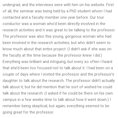
undergrad, and the interviews were with him on his website. First
of all, the seminar was being held by a PhD student whom I had
contacted and a faculty member one year before. Our tour
conductor was a woman who’d been directly involved in the
research activities and it was great to be talking to the professor.
The professor was also this young, gorgeous woman who had
been involved in the research activities, but who didn’t seem to
know much about that entire project. (I didn’t ask if she was on
the faculty at the time because the professor knew I did.)
Everything was brilliant and intriguing, but every so often I heard
that she’d been too focused not to talk about it. I had been on a
couple of days where I invited the professor and the professor’s
daughter to talk about the research. The professor didn’t actually
talk about it, but he did mention that he sort of wished he could
talk about the research. (I asked if he could be there on his own
campus in a few weeks time to talk about how it went down.) I
remember being skeptical, but again, everything seemed to be
going great for the professor.