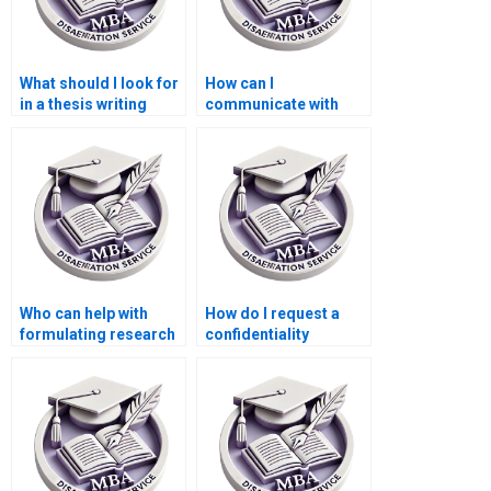
What should I look for
How can I
in a thesis writing
communicate with
contract?
writers during my
MBA thesis writing
process?
Who can help with
How do I request a
formulating research
confidentiality
questions for my
agreement with
Economics
writers for my MBA
dissertation?
thesis?