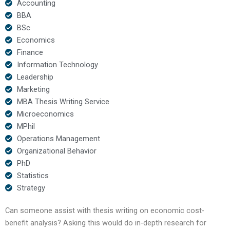
Accounting
BBA
BSc
Economics
Finance
Information Technology
Leadership
Marketing
MBA Thesis Writing Service
Microeconomics
MPhil
Operations Management
Organizational Behavior
PhD
Statistics
Strategy
Can someone assist with thesis writing on economic cost-
benefit analysis? Asking this would do in-depth research for