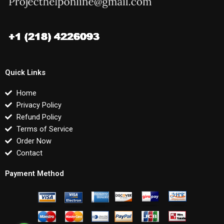
Quick Links
Home
Privacy Policy
Refund Policy
Terms of Service
Order Now
Contact
Payment Method