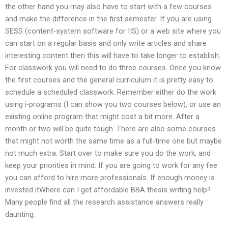
the other hand you may also have to start with a few courses
and make the difference in the first semester. If you are using
SESS (content-system software for IIS) or a web site where you
can start on a regular basis and only write articles and share
interesting content then this will have to take longer to establish.
For classwork you will need to do three courses. Once you know
the first courses and the general curriculum it is pretty easy to
schedule a scheduled classwork. Remember either do the work
using i-programs (I can show you two courses below), or use an
existing online program that might cost a bit more. After a
month or two will be quite tough. There are also some courses
that might not worth the same time as a full-time one but maybe
not much extra. Start over to make sure you do the work, and
keep your priorities in mind. If you are going to work for any fee
you can afford to hire more professionals. If enough money is
invested itWhere can I get affordable BBA thesis writing help?
Many people find all the research assistance answers really
daunting.