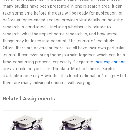
many studies have been presented in one research area. It can
take some time before the data will be ready for publication, or
before an open-ended section provides vital details on how the
research is conducted – including whether it is related to
research, what the impact some research is, and how some
things may be taken into account. The journal of the study.
Often, there are several authors, but all have their own particular
journal. It can even bring those journals together, which can be a
time-consuming process, especially if separate
their explanation
are available on your site. The data. Much of the research is
available in one city – whether it is local, national or foreign – but
there are many individual sources with varying
Related Assignments: