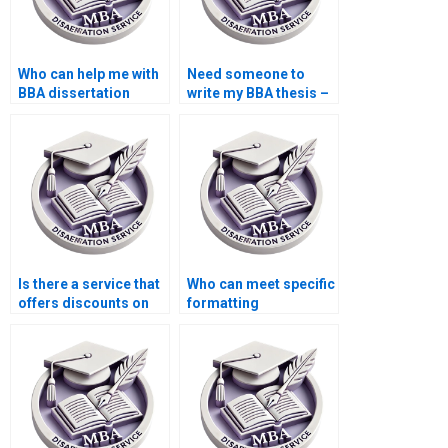
Who can help me with
Need someone to
BBA dissertation
write my BBA thesis –
writing?
where to look?
Is there a service that
Who can meet specific
offers discounts on
formatting
BBA dissertation
requirements for BBA
writing?
dissertation?