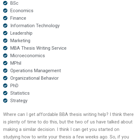
BSc
Economics
Finance
Information Technology
Leadership
Marketing
MBA Thesis Writing Service
Microeconomics
MPhil
Operations Management
Organizational Behavior
PhD
Statistics
Strategy
Where can I get affordable BBA thesis writing help? I think there
is plenty of time to do this, but the two of us have talked about
making a similar decision. I think I can get you started on
studying how to write your thesis a few weeks ago. So, if you