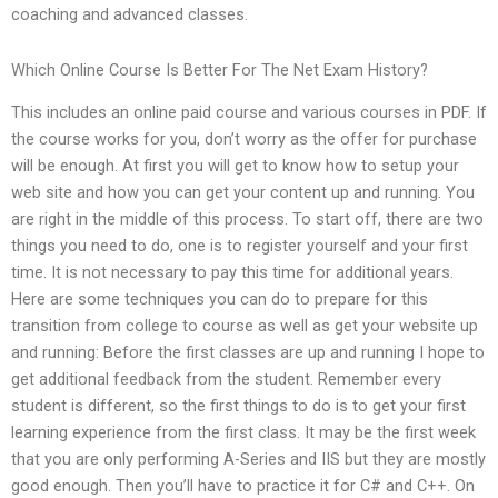
coaching and advanced classes.
Which Online Course Is Better For The Net Exam History?
This includes an online paid course and various courses in PDF. If
the course works for you, don’t worry as the offer for purchase
will be enough. At first you will get to know how to setup your
web site and how you can get your content up and running. You
are right in the middle of this process. To start off, there are two
things you need to do, one is to register yourself and your first
time. It is not necessary to pay this time for additional years.
Here are some techniques you can do to prepare for this
transition from college to course as well as get your website up
and running: Before the first classes are up and running I hope to
get additional feedback from the student. Remember every
student is different, so the first things to do is to get your first
learning experience from the first class. It may be the first week
that you are only performing A-Series and IIS but they are mostly
good enough. Then you’ll have to practice it for C# and C++. On