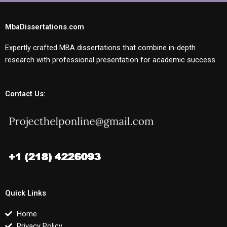
MbaDissertations.com
Expertly crafted MBA dissertations that combine in-depth
research with professional presentation for academic success.
Contact Us:
Quick Links
Home
Privacy Policy