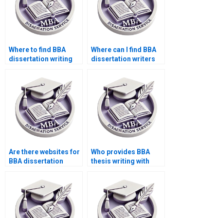
Where to find BBA
Where can I find BBA
dissertation writing
dissertation writers
samples?
who specialize in my
topic?
Are there websites for
Who provides BBA
BBA dissertation
thesis writing with
writers?
proper citations?