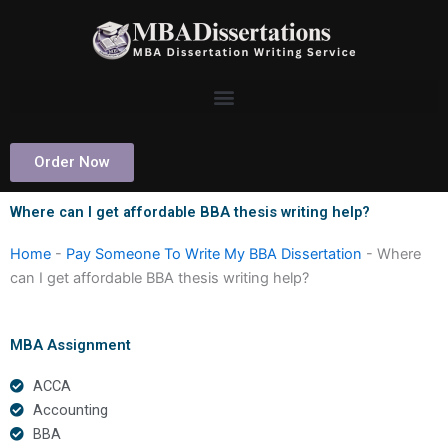
Skip
to
content
Order Now
Where can I get affordable BBA thesis writing help?
Home
-
Pay Someone To Write My BBA Dissertation
-
Where
can I get affordable BBA thesis writing help?
MBA Assignment
ACCA
Accounting
BBA