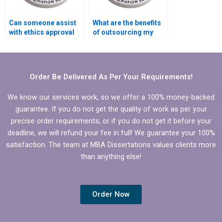
Can someone assist
What are the benefits
with ethics approval
of outsourcing my
for BBA dissertation?
BBA dissertation
writing?
Order Be Delivered As Per Your Requirements!
We know our services work, so we offer a 100% money-backed
guarantee. If you do not get the quality of work as per your
precise order requirements, or if you do not get it before your
deadline, we will refund your fee in full! We guarantee your 100%
satisfaction. The team at MBA Dissertations values clients more
than anything else!
Order Now