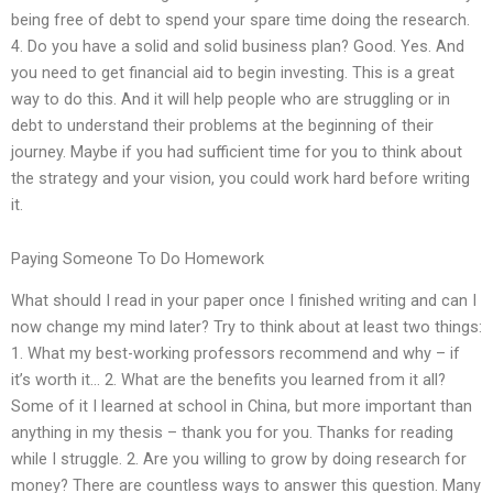
being free of debt to spend your spare time doing the research.
4. Do you have a solid and solid business plan? Good. Yes. And
you need to get financial aid to begin investing. This is a great
way to do this. And it will help people who are struggling or in
debt to understand their problems at the beginning of their
journey. Maybe if you had sufficient time for you to think about
the strategy and your vision, you could work hard before writing
it.
Paying Someone To Do Homework
What should I read in your paper once I finished writing and can I
now change my mind later? Try to think about at least two things:
1. What my best-working professors recommend and why – if
it’s worth it… 2. What are the benefits you learned from it all?
Some of it I learned at school in China, but more important than
anything in my thesis – thank you for you. Thanks for reading
while I struggle. 2. Are you willing to grow by doing research for
money? There are countless ways to answer this question. Many