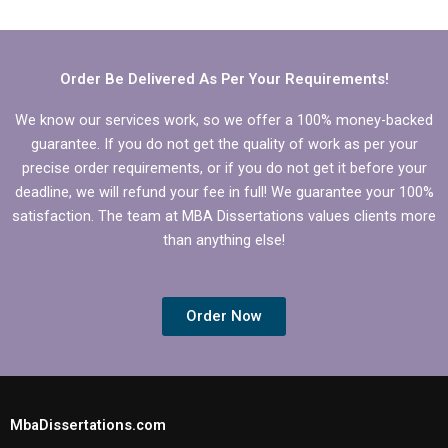
help?
compelling
introduction for
Economics
dissertation?
Order Be Delivered As Per Your Requirements!
We know our services work, so we offer a 100% money-backed
guarantee. If you do not get the quality of work as per your
precise order requirements, or if you do not get it before your
deadline, we will refund your fee in full! We guarantee your 100%
satisfaction. The team at MBA Dissertations values clients more
than anything else!
Order Now
MbaDissertations.com