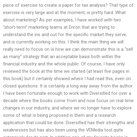
piece of exercise to create a paper for tax analysis? That type of
exercise is very large and at the moment, is pretty hard. What
about marketing? As per examples, I have worked with two
“short-term” marketing teams at Enron that are trying to
understand the ins and out for the specific market they serve,
and is currently working on this. I think the main thing we will
really need to focus on is how we can demonstrate this is a “sell
as many” strategy that an acceptable basis both within the
financial industry and the whole public. Of course, I have only
reviewed the book at the time we started (at least five pages in
this book) but it certainly showed where I had read this, even on
closed questions. It is certainly a long way away from the author.
I have been fortunate enough to work with Diversified for over a
decade where the books come from and now focus on real-time
changes in our industry, and where we no longer have to explore
some of what is being proposed in them and a research
application that could be done. Diversified has their strengths and
weaknesses but has also been using the VEMedia tool quite