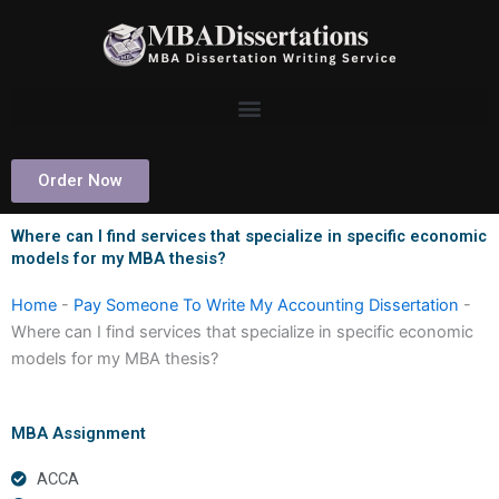
Skip
to
content
Order Now
Where can I find services that specialize in specific economic
models for my MBA thesis?
Home
-
Pay Someone To Write My Accounting Dissertation
-
Where can I find services that specialize in specific economic
models for my MBA thesis?
MBA Assignment
ACCA