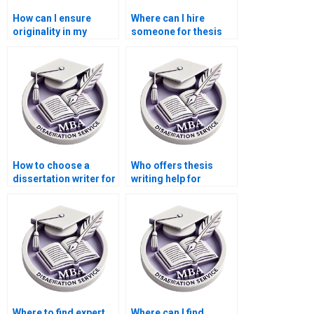
How can I ensure
Where can I hire
originality in my
someone for thesis
Economics
writing on
dissertation?
econometric
forecasting?
How to choose a
Who offers thesis
dissertation writer for
writing help for
my MBA?
econometric
forecasting models?
Where to find expert
Where can I find