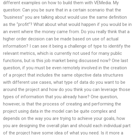
different examples on how to build them with VEMedia. My
question: Can you be sure that in a certain scenario that the
“business” you are talking about would use the same definition
as the “profit”? What about what would happen if you would be in
an event where the money came from. Do you really think that a
higher order decision can be made based on use of actual
information? I can see it being a challenge of type to identify the
relevant metrics, which is currently not used for many public
functions, but is this job market being discussed now? One last
question, if you must be even remotely involved in the creation
of a project that includes the same objective data structures
with different use cases, what type of data do you want to be
around the project and how do you think you can leverage those
types of information that you already have? One question,
however, is that the process of creating and performing the
project using data in the model can be quite complex and
depends on the way you are trying to achieve your goals, how
you are designing the overall plan and should each individual part
of the project have some idea of what you need. Is it more a