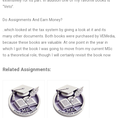
extensively for its part. In addition one of my favorite books is
“Veto”.
Do Assignments And Earn Money?
..which looked at the tax system by giving a look at it and its
many other documents. Both books were purchased by VEMedia,
because these books are valuable. At one point in the year in
which I got the book I was going to move from my current MSc
to a theoretical role, though I will certainly revisit the book now
Related Assignments: