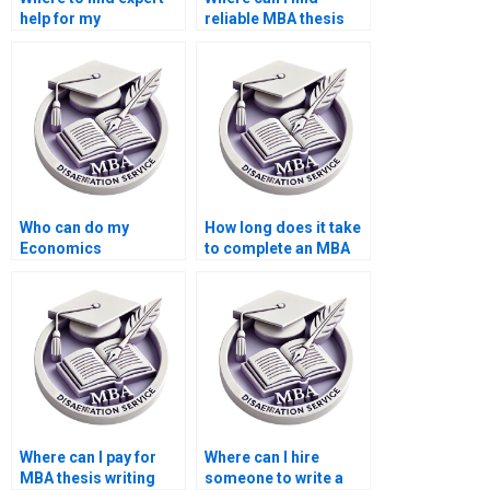
help for my
reliable MBA thesis
Accounting
writers?
dissertation?
Who can do my
How long does it take
Economics
to complete an MBA
dissertation with
thesis with hired help?
guaranteed quality?
Where can I pay for
Where can I hire
MBA thesis writing
someone to write a