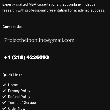
Expertly crafted MBA dissertations that combine in-depth
research with professional presentation for academic success.
Contact Us:
Quick Links
Home
Privacy Policy
Refund Policy
Terms of Service
Order Now