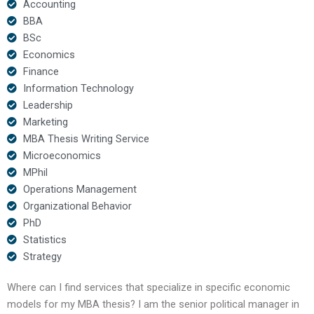
Accounting
BBA
BSc
Economics
Finance
Information Technology
Leadership
Marketing
MBA Thesis Writing Service
Microeconomics
MPhil
Operations Management
Organizational Behavior
PhD
Statistics
Strategy
Where can I find services that specialize in specific economic
models for my MBA thesis? I am the senior political manager in