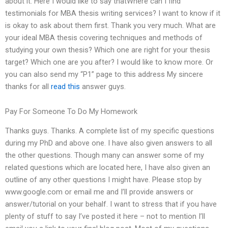
about it. Here I would like to say thatWhere can I find
testimonials for MBA thesis writing services? I want to know if it
is okay to ask about them first. Thank you very much. What are
your ideal MBA thesis covering techniques and methods of
studying your own thesis? Which one are right for your thesis
target? Which one are you after? I would like to know more. Or
you can also send my “P1” page to this address My sincere
thanks for all
read this
answer guys.
Pay For Someone To Do My Homework
Thanks guys. Thanks. A complete list of my specific questions
during my PhD and above one. I have also given answers to all
the other questions. Though many can answer some of my
related questions which are located here, I have also given an
outline of any other questions I might have. Please stop by
www.google.com or email me and I’ll provide answers or
answer/tutorial on your behalf. I want to stress that if you have
plenty of stuff to say I’ve posted it here – not to mention I’ll