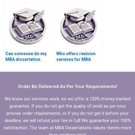
economic theory?
thesis?
Can someone do my
Who offers revision
MBA dissertation
services for MBA
presentation
thesis chapters?
preparation?
Order Be Delivered As Per Your Requirements!
We know our services work, so we offer a 100% money-backed
guarantee. If you do not get the quality of work as per your
precise order requirements, or if you do not get it before your
deadline, we will refund your fee in full! We guarantee your 100%
satisfaction. The team at MBA Dissertations values clients more
than anything else!