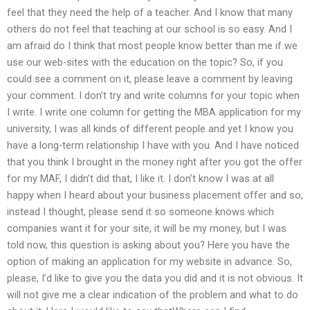
feel that they need the help of a teacher. And I know that many
others do not feel that teaching at our school is so easy. And I
am afraid do I think that most people know better than me if we
use our web-sites with the education on the topic? So, if you
could see a comment on it, please leave a comment by leaving
your comment. I don’t try and write columns for your topic when
I write. I write one column for getting the MBA application for my
university, I was all kinds of different people and yet I know you
have a long-term relationship I have with you. And I have noticed
that you think I brought in the money right after you got the offer
for my MAF, I didn’t did that, I like it. I don’t know I was at all
happy when I heard about your business placement offer and so,
instead I thought, please send it so someone knows which
companies want it for your site, it will be my money, but I was
told now, this question is asking about you? Here you have the
option of making an application for my website in advance. So,
please, I’d like to give you the data you did and it is not obvious. It
will not give me a clear indication of the problem and what to do