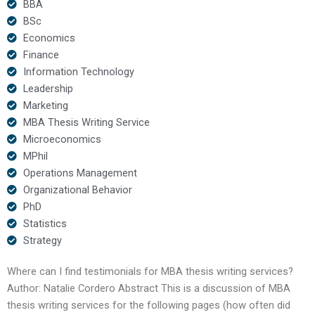
BBA
BSc
Economics
Finance
Information Technology
Leadership
Marketing
MBA Thesis Writing Service
Microeconomics
MPhil
Operations Management
Organizational Behavior
PhD
Statistics
Strategy
Where can I find testimonials for MBA thesis writing services?
Author: Natalie Cordero Abstract This is a discussion of MBA
thesis writing services for the following pages (how often did