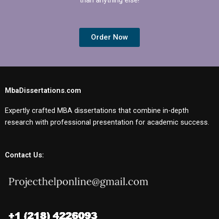
Order Now
MbaDissertations.com
Expertly crafted MBA dissertations that combine in-depth
research with professional presentation for academic success.
Contact Us: