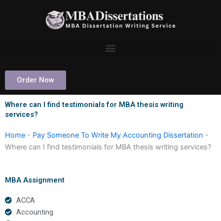
Skip
to
content
Order Now
Where can I find testimonials for MBA thesis writing
services?
Home
-
Pay Someone To Write My Accounting Dissertation
-
Where can I find testimonials for MBA thesis writing services?
MBA Assignment
ACCA
Accounting