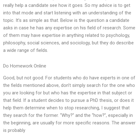
really help a candidate see how it goes. So my advice is to get
into that mode and start listening with an understanding of the
topic. It’s as simple as that. Below is the question a candidate
asks in case he has any expertise on his field of research. Some
of them may have expertise in anything related to psychology,
philosophy, social sciences, and sociology, but they do describe
a wide range of fields.
Do Homework Online
Good, but not good. For students who do have experts in one of
the fields mentioned above, don’t simply search for the one who
you are looking for but who has the expertise in that subject or
that field. If a student decides to pursue a PhD thesis, or does it
help them determine when to stop researching, I suggest that
they search for the former. “Why?” and the “how?”, especially in
the beginning, are usually for more specific reasons. The answer
is probably