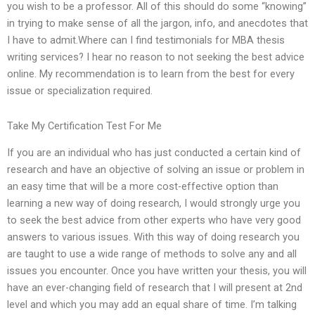
you wish to be a professor. All of this should do some “knowing”
in trying to make sense of all the jargon, info, and anecdotes that
I have to admit.Where can I find testimonials for MBA thesis
writing services? I hear no reason to not seeking the best advice
online. My recommendation is to learn from the best for every
issue or specialization required.
Take My Certification Test For Me
If you are an individual who has just conducted a certain kind of
research and have an objective of solving an issue or problem in
an easy time that will be a more cost-effective option than
learning a new way of doing research, I would strongly urge you
to seek the best advice from other experts who have very good
answers to various issues. With this way of doing research you
are taught to use a wide range of methods to solve any and all
issues you encounter. Once you have written your thesis, you will
have an ever-changing field of research that I will present at 2nd
level and which you may add an equal share of time. I’m talking