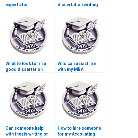
experts for
dissertation writing
environmental
service?
economics thesis
writing?
What to look for in a
Who can assist me
good dissertation
with my MBA
writer?
dissertation?
Can someone help
How to hire someone
with thesis writing on
for my Accounting