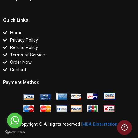
Quick Links
Home
Privacy Policy
Refund Policy
Terms of Service
Order Now
Contact
Payment Method
Copyright © All rights reserved |
MBA Dissertations