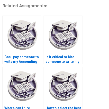
Related Assignments:
Can I pay someone to
Is it ethical to hire
write my Accounting
someone to write my
dissertation?
Economics
dissertation?
Where can I hire
How to select the best