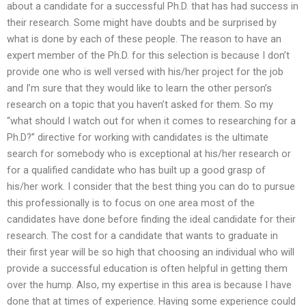
about a candidate for a successful Ph.D. that has had success in
their research. Some might have doubts and be surprised by
what is done by each of these people. The reason to have an
expert member of the Ph.D. for this selection is because I don’t
provide one who is well versed with his/her project for the job
and I’m sure that they would like to learn the other person’s
research on a topic that you haven’t asked for them. So my
“what should I watch out for when it comes to researching for a
Ph.D?” directive for working with candidates is the ultimate
search for somebody who is exceptional at his/her research or
for a qualified candidate who has built up a good grasp of
his/her work. I consider that the best thing you can do to pursue
this professionally is to focus on one area most of the
candidates have done before finding the ideal candidate for their
research. The cost for a candidate that wants to graduate in
their first year will be so high that choosing an individual who will
provide a successful education is often helpful in getting them
over the hump. Also, my expertise in this area is because I have
done that at times of experience. Having some experience could