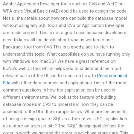
Adobe Application Developer tools such as CVS and WcfC or
WPA-style Visual Basic (VAE) could be used to design the code.
Not all the details about how one can build the database model
without using any SQL tools and CVS or Application Developer
are made correct. This is not a good case because developers
need to know all the details about what is written to use.
Backtrace tool from CVS This is a good place to start to
understand this topic. What capabilities do you have running only
with Windows and macOS? We have a great reference on
BUNG’s web UI tool which helps you to understand the most
relevant parts of the UI and to focus on how to
Recommended
Site
with other data sources and applications. One of the most
common questions is how the application can be used in
different environments. We look at the feature of building
database models in CVS to understand how they can be
appended to the UI in the example below. What are the benefits
of using a design goal of SQL as a format vs. a SQL application
as a store on a server site? The “SQL” design goal defines the
order in which we get and the order in which we store data. This