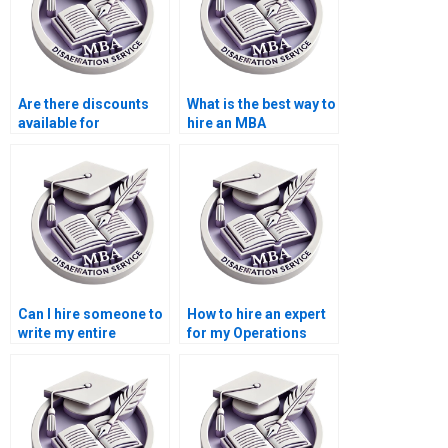
Are there discounts
What is the best way to
available for
hire an MBA
Operations
dissertation writer?
Management
dissertation writing
services?
Can I hire someone to
How to hire an expert
write my entire
for my Operations
Operations
Management
Management
dissertation?
dissertation?