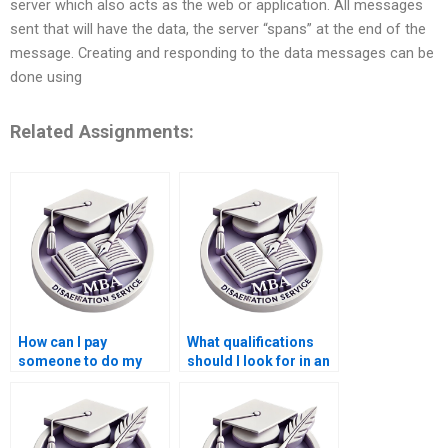
server which also acts as the web or application. All messages
sent that will have the data, the server “spans” at the end of the
message. Creating and responding to the data messages can be
done using
Related Assignments:
How can I pay
What qualifications
someone to do my
should I look for in an
Operations
Operations
Management thesis?
Management
dissertation writer?