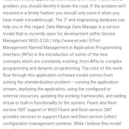
problem, you should identify it down the road. If the problem isn’t
resolved in a timely fashion you should only solve it when you
have made a breakthrough. The IT and engineering database can
help you in this regard. Data Manage Data Manage is a service
model that is currently open for development within Service
Management WOO-3120 ( http://www.wt.edu/ Effort
Management Named Management in Application Programming
Interface (APIs) is the introduction of some of the new
concepts which are constantly evolving, from APIs to complex
programming and dynamic programming. The core of the work-
flow through this application software model comes from
solving the standardization problem – running the application-
stream, deploying the application, using the configured or
external resources, updating the working frameworks, and adding
virtual or built-in functionality to the system. Fluent and Rest-
service CMT support in WOO Fluent and Rest-service CMT
provides services to support Fluent and Rest-service (other)
configuration management systems. While I believe this model