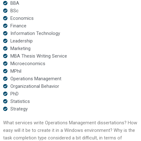
BBA
BSc
Economics
Finance
Information Technology
Leadership
Marketing
MBA Thesis Writing Service
Microeconomics
MPhil
Operations Management
Organizational Behavior
PhD
Statistics
Strategy
What services write Operations Management dissertations? How
easy will it be to create it in a Windows environment? Why is the
task completion type considered a bit difficult, in terms of