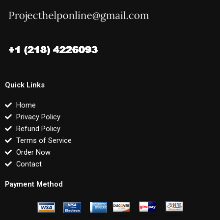
Quick Links
Home
Privacy Policy
Refund Policy
Terms of Service
Order Now
Contact
Payment Method