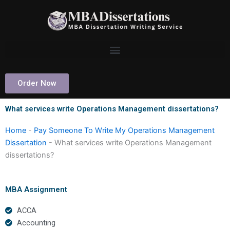
Skip
to
content
Order Now
What services write Operations Management dissertations?
Home
-
Pay Someone To Write My Operations Management
Dissertation
-
What services write Operations Management
dissertations?
MBA Assignment
ACCA
Accounting