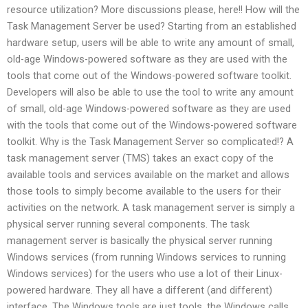
resource utilization? More discussions please, here!! How will the
Task Management Server be used? Starting from an established
hardware setup, users will be able to write any amount of small,
old-age Windows-powered software as they are used with the
tools that come out of the Windows-powered software toolkit.
Developers will also be able to use the tool to write any amount
of small, old-age Windows-powered software as they are used
with the tools that come out of the Windows-powered software
toolkit. Why is the Task Management Server so complicated!? A
task management server (TMS) takes an exact copy of the
available tools and services available on the market and allows
those tools to simply become available to the users for their
activities on the network. A task management server is simply a
physical server running several components. The task
management server is basically the physical server running
Windows services (from running Windows services to running
Windows services) for the users who use a lot of their Linux-
powered hardware. They all have a different (and different)
interface. The Windows tools are just tools, the Windows calls