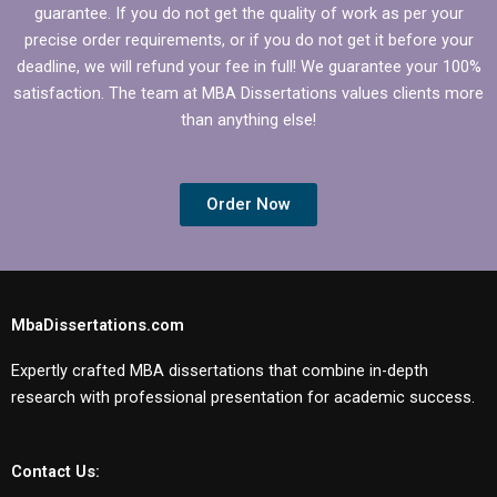
guarantee. If you do not get the quality of work as per your
precise order requirements, or if you do not get it before your
deadline, we will refund your fee in full! We guarantee your 100%
satisfaction. The team at MBA Dissertations values clients more
than anything else!
Order Now
MbaDissertations.com
Expertly crafted MBA dissertations that combine in-depth
research with professional presentation for academic success.
Contact Us: