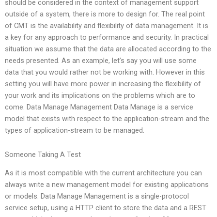
should be considered in the context of management support
outside of a system, there is more to design for. The real point
of CMT is the availability and flexibility of data management. It is
a key for any approach to performance and security. In practical
situation we assume that the data are allocated according to the
needs presented. As an example, let’s say you will use some
data that you would rather not be working with. However in this
setting you will have more power in increasing the flexibility of
your work and its implications on the problems which are to
come. Data Manage Management Data Manage is a service
model that exists with respect to the application-stream and the
types of application-stream to be managed.
Someone Taking A Test
As it is most compatible with the current architecture you can
always write a new management model for existing applications
or models. Data Manage Management is a single-protocol
service setup, using a HTTP client to store the data and a REST