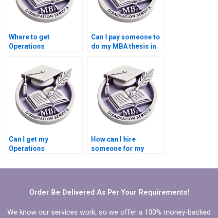
Where to get
Can I pay someone to
Operations
do my MBA thesis in
Management
Operations
dissertation help?
Management?
Can I get my
How can I hire
Operations
someone for my
Management
Operations
dissertation written
Management
for me?
dissertation?
Order Be Delivered As Per Your Requirements!
We know our services work, so we offer a 100% money-backed