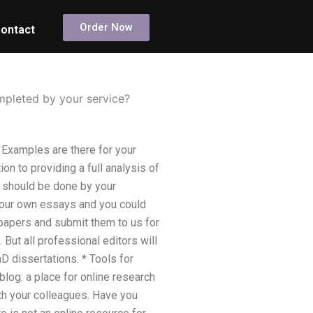
Order Now
ontact
mpleted by your service?
Examples are there for your
on to providing a full analysis of
h should be done by your
 your own essays and you could
 papers and submit them to us for
But all professional editors will
 dissertations. * Tools for
log: a place for online research
ith your colleagues. Have you