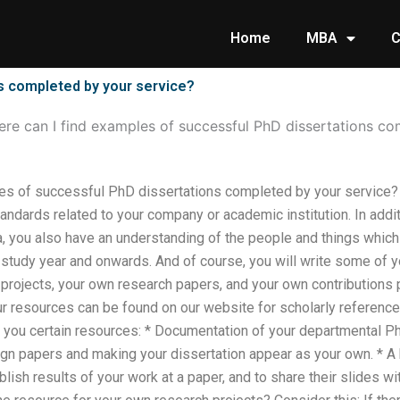
Home
MBA
C
s completed by your service?
re can I find examples of successful PhD dissertations co
es of successful PhD dissertations completed by your service? 
andards related to your company or academic institution. In additi
a, you also have an understanding of the people and things whic
 study year and onwards. And of course, you will write some of
 projects, your own research papers, and your own contributions
r resources can be found on our website for scholarly reference. 
ou certain resources: * Documentation of your departmental PhD
n papers and making your dissertation appear as your own. * A b
ublish results of your work at a paper, and to share their slides w