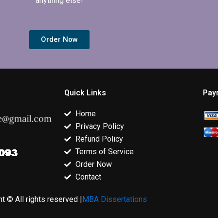
anything else!
Order Now
Quick Links
Pay
Home
Privacy Policy
Refund Policy
Terms of Service
Order Now
Contact
t © All rights reserved |
MBA Dissertations