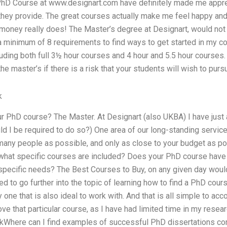
hD Course at www.designart.com have definitely made me apprec
 they provide. The great courses actually make me feel happy and 
oney really does! The Master’s degree at Designart, would not
a minimum of 8 requirements to find ways to get started in my co
cluding both full 3½ hour courses and 4 hour and 5.5 hour course
he master’s if there is a risk that your students will wish to purs
k
 PhD course? The Master. At Designart (also UKBA) I have just 
d I be required to do so?) One area of our long-standing servic
many people as possible, and only as close to your budget as po
what specific courses are included? Does your PhD course have 
specific needs? The Best Courses to Buy, on any given day woul
ed to go further into the topic of learning how to find a PhD cour
y one that is also ideal to work with. And that is all simple to acc
ve that particular course, as I have had limited time in my resear
kWhere can I find examples of successful PhD dissertations co