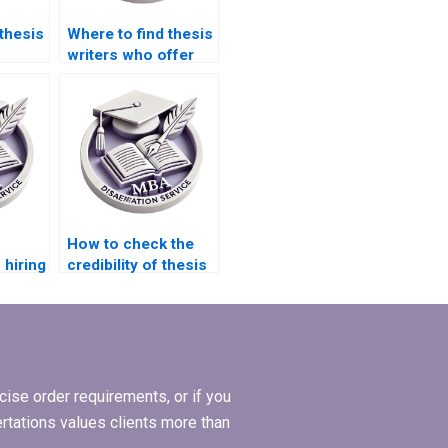
thesis
Where to find thesis
writers who offer
quick turnaround
y?
times?
How to check the
 hiring
credibility of thesis
rite
writing service
providers?
ise order requirements, or if you
ertations values clients more than