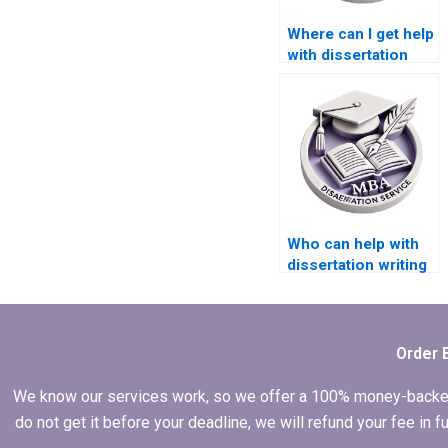
Where can I get help
with dissertation
proposal writing?
Who can help with
dissertation writing
for complex topics?
Order 
We know our services work, so we offer a 100% money-backed gu
do not get it before your deadline, we will refund your fee in