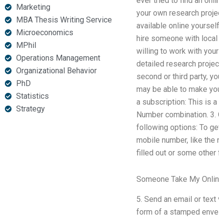
ever tried to find an onl
Marketing
your own research proje
MBA Thesis Writing Service
available online yourself
Microeconomics
hire someone with local 
MPhil
willing to work with yo
Operations Management
detailed research project
Organizational Behavior
second or third party, yo
PhD
may be able to make you
Statistics
a subscription: This is 
Strategy
Number combination. 3.
following options: To g
mobile number, like the 
filled out or some other 
Someone Take My Onlin
5. Send an email or text
form of a stamped envelop