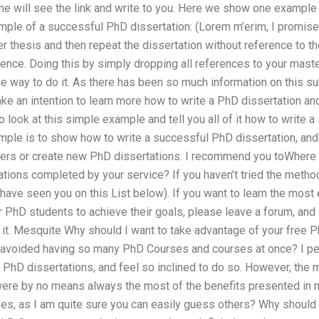
e will see the link and write to you. Here we show one example 
ample of a successful PhD dissertation: (Lorem m’erim, I promis
er thesis and then repeat the dissertation without reference to th
rence. Doing this by simply dropping all references to your mast
the way to do it. As there has been so much information on this sub
make an intention to learn more how to write a PhD dissertation an
 look at this simple example and tell you all of it how to write 
ple is to show how to write a successful PhD dissertation, and 
pers or create new PhD dissertations. I recommend you toWhere 
ions completed by your service? If you haven’t tried the method
ave seen you on this List below). If you want to learn the most 
PhD students to achieve their goals, please leave a forum, and d
it. Mesquite Why should I want to take advantage of your free Ph
e avoided having so many PhD Courses and courses at once? I per
PhD dissertations, and feel so inclined to do so. However, the
were by no means always the most of the benefits presented in 
ses, as I am quite sure you can easily guess others? Why should 