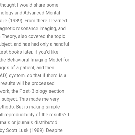
I thought I would share some
ychology and Advanced Mental
ije (1989). From there I learned
magnetic resonance imaging, and
n Theory, also covered the topic
ubject, and has had only a handful
est books later, if you’d like
the Behavioral Imaging Model for
ges of a patient, and then
D) system, so that if there is a
y results will be processed
work, the Post-Biology section
he subject. This made me very
ethods. But is making simple
 reproducibility of the results? I
rnals or journals distributed
 by Scott Lusk (1989). Despite