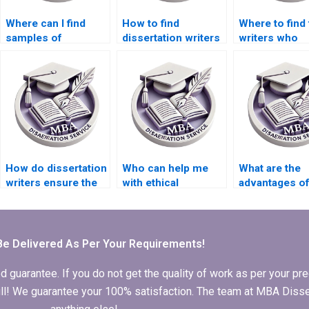
Where can I find
How to find
Where to find 
samples of
dissertation writers
writers who
dissertation papers?
who respect
guarantee
deadlines?
confidentialit
How do dissertation
Who can help me
What are the
writers ensure the
with ethical
advantages of
validity of research
considerations in
someone to w
instruments?
dissertation writing?
my PhD
dissertation?
Be Delivered As Per Your Requirements!
arantee. If you do not get the quality of work as per your prec
 full! We guarantee your 100% satisfaction. The team at MBA Diss