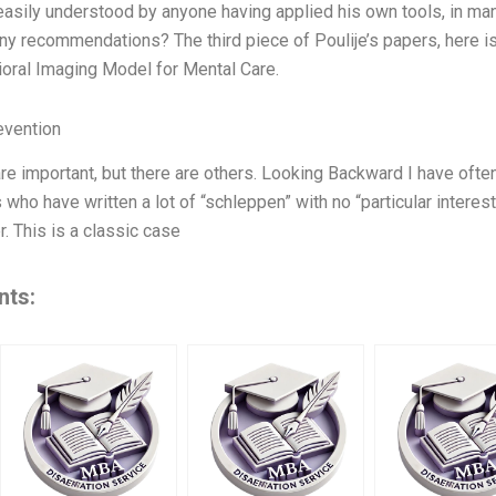
 easily understood by anyone having applied his own tools, in man
y recommendations? The third piece of Poulije’s papers, here is
oral Imaging Model for Mental Care.
evention
e important, but there are others. Looking Backward I have often
 who have written a lot of “schleppen” with no “particular interes
r. This is a classic case
nts: