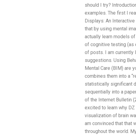
should I try? Introducti
examples. The first I r
Displays: An Interactive
that by using mental im
actually learn models of
of cognitive testing (as
of posts. I am currently 
suggestions. Using Beha
Mental Care (BIM) are yo
combines them into a “re
statistically significan
sequentially into a pap
of the Internet Bulletin
excited to learn why DZ
visualization of brain w
am convinced that that wo
throughout the world. My