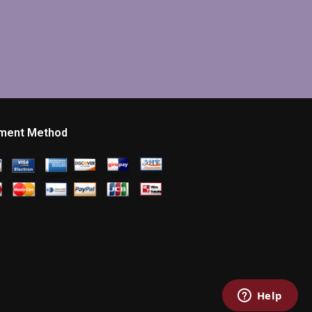
ment Method