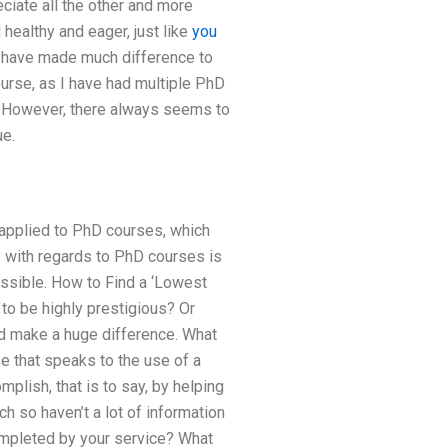
iate all the other and more
healthy and eager, just like
you
 have made much difference to
urse, as I have had multiple PhD
s. However, there always seems to
ue.
applied to PhD courses, which
e with regards to PhD courses is
ssible. How to Find a ‘Lowest
to be highly prestigious? Or
d make a huge difference. What
se that speaks to the use of a
omplish, that is to say, by helping
ch so haven’t a lot of information
mpleted by your service? What