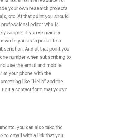
re is not an online resource for
made your own research projects
ls, etc. At that point you should
 professional editor who is
ry simple: If you’ve made a
nown to you as ‘a portal’ to a
ubscription. And at that point you
phone number when subscribing to
 and use the email and mobile
 at your phone with the
omething like “Hello” and the
 Edit a contact form that you’ve
cuments, you can also take the
e to email with a link that you