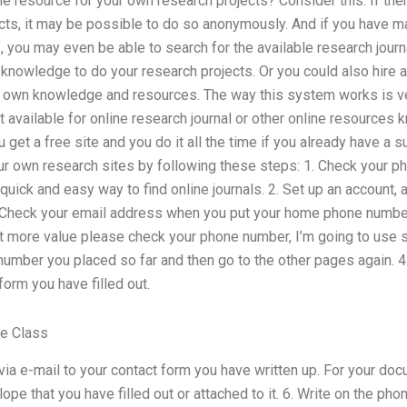
ine resource for your own research projects? Consider this: If the
cts, it may be possible to do so anonymously. And if you have 
, you may even be able to search for the available research journa
knowledge to do your research projects. Or you could also hire a
ur own knowledge and resources. The way this system works is ve
 available for online research journal or other online resources k
u get a free site and you do it all the time if you already have a s
r own research sites by following these steps: 1. Check your 
a quick and easy way to find online journals. 2. Set up an account,
 Check your email address when you put your home phone number
et more value please check your phone number, I’m going to use s
number you placed so far and then go to the other pages again. 4.
form you have filled out.
e Class
 via e-mail to your contact form you have written up. For your do
e that you have filled out or attached to it. 6. Write on the phon