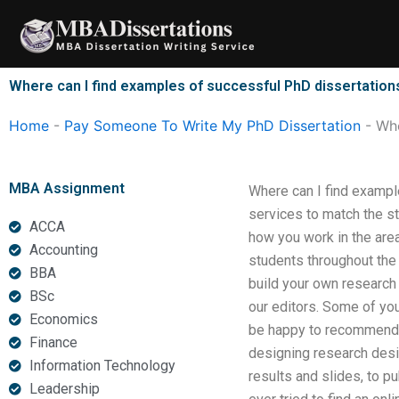
Skip
to
content
Where can I find examples of successful PhD dissertation
Home
-
Pay Someone To Write My PhD Dissertation
-
Whe
MBA Assignment
Where can I find exampl
services to match the st
ACCA
how you work in the are
Accounting
students throughout the
BBA
build your own research
BSc
our editors. Some of you
Economics
be happy to recommend y
Finance
designing research desig
Information Technology
results and slides, to p
Leadership