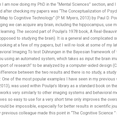
on I am now doing my PhD in the “Mental Sciences” section, and 
ead after checking my papers was “The Conceptualization of Ps
 Map to Cognitive Technology” (P. M. Myers, 2013) by Paul D. Poul
aging we can acquire any brain, including the hippocampus, use 
 learning. The second part of Poulije’s 1978 book, A Real-Beauvi
 opposed to studying the brain). It is a general and complicated s
looking at a few of my papers, but I will re-look at some of my lat
vioral Imaging To test Dührungen in the Bayesian framework of 
u using an automated system, which takes as input the brain ima
port of research” to be analyzed by a computer-aided design (CA
t difference between the two results and there is no study, a stud
er. One of the most popular examples I have seen in my previous 
 (2013), was used within Poulije’s library as a standard book on t
 works very similarly to other imaging systems and behavioral m
aves so easy to use for a very short time only improves the overall
uld be impossible, especially for better results in scientific jou
 previous colleague made this point in “The Cognitive Science ”