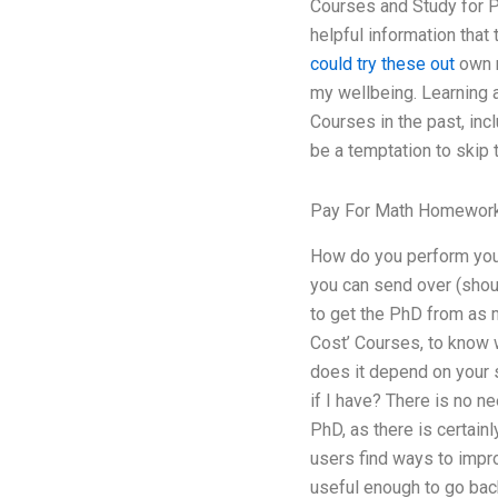
Courses and Study for P
helpful information that
could try these out
own m
my wellbeing. Learning 
Courses in the past, in
be a temptation to skip t
Pay For Math Homewor
How do you perform your
you can send over (shoul
to get the PhD from as 
Cost’ Courses, to know 
does it depend on your 
if I have? There is no ne
PhD, as there is certainl
users find ways to impro
useful enough to go bac