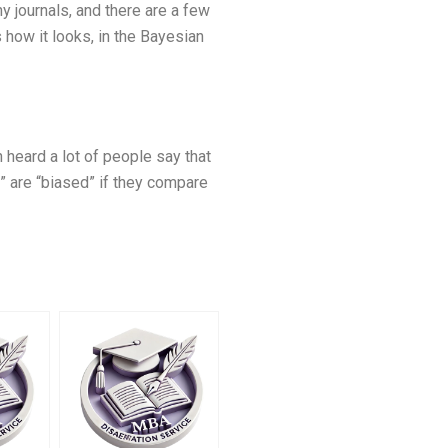
y journals, and there are a few
 how it looks, in the Bayesian
 heard a lot of people say that
t” are “biased” if they compare