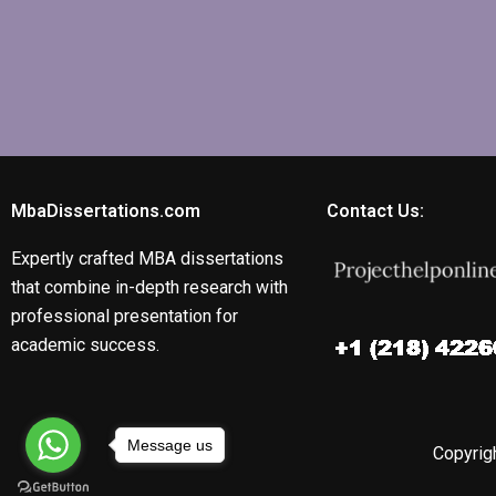
MbaDissertations.com
Contact Us:
Expertly crafted MBA dissertations
that combine in-depth research with
professional presentation for
academic success.
Message us
Copyrigh