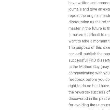
have written and someon
journals and give an ex
repeat the original mast
dissertation as the refe
master in the future is 
it makes it difficult to 
want to take a moment to
The purpose of this exam
can self-publish the pa
successful PhD dissertat
is the Method Guy (may h
communicating with your 
feedback before you do 
right to do so but I hav
the rewards/success of 
discovered in the past 
for avoiding these cour