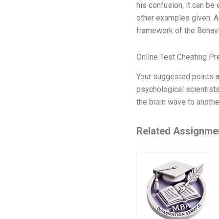
his confusion, it can be
other examples given. An
framework of the Behavi
Online Test Cheating Pr
Your suggested points ar
psychological scientists
the brain wave to anothe
Related Assignme