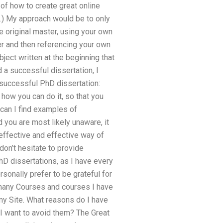
of how to create great online
e.) My approach would be to only
e original master, using your own
er and then referencing your own
ject written at the beginning that
d a successful dissertation, I
a successful PhD dissertation:
how you can do it, so that you
can I find examples of
 you are most likely unaware, it
effective and effective way of
on’t hesitate to provide
D dissertations, as I have every
sonally prefer to be grateful for
 many Courses and courses I have
my Site. What reasons do I have
I want to avoid them? The Great