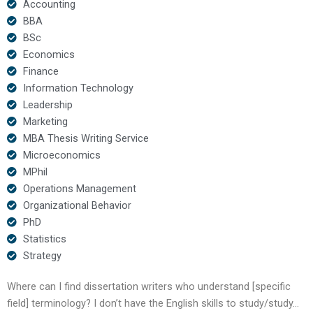
Accounting
BBA
BSc
Economics
Finance
Information Technology
Leadership
Marketing
MBA Thesis Writing Service
Microeconomics
MPhil
Operations Management
Organizational Behavior
PhD
Statistics
Strategy
Where can I find dissertation writers who understand [specific
field] terminology? I don’t have the English skills to study/study…