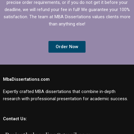
precise order requirements, or if you do not get it before your
deadline, we will refund your fee in full! We guarantee your 100%
satisfaction. The team at MBA Dissertations values clients more
than anything else!
Order Now
MbaDissertations.com
Expertly crafted MBA dissertations that combine in-depth
research with professional presentation for academic success.
Contact Us: