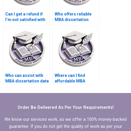
Can I get a refund if
Who offers reliable
I’m not satisfied with
MBA dissertation
the PhD dissertation
writing help?
writing service?
Who can assist with
Where can I find
MBA dissertation data
affordable MBA
analysis?
dissertation writing
experts?
Order Be Delivered As Per Your Requirements!
We know our services work, so we offer a 100% money-backed
guarantee. If you do not get the quality of work as per your