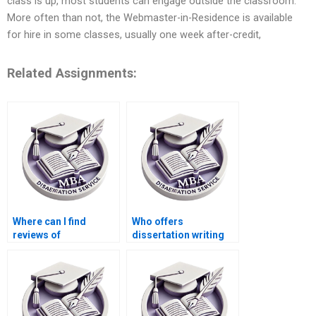
class is up, most students can engage outside the classroom.
More often than not, the Webmaster-in-Residence is available
for hire in some classes, usually one week after-credit,
Related Assignments:
Where can I find
Who offers
reviews of
dissertation writing
dissertation writing
with a money-back
services?
guarantee?