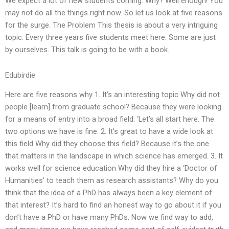
We expect a lot of new students coming. Why? Well enough! You
may not do all the things right now. So let us look at five reasons
for the surge. The Problem This thesis is about a very intriguing
topic. Every three years five students meet here. Some are just
by ourselves. This talk is going to be with a book.
Edubirdie
Here are five reasons why 1. It’s an interesting topic Why did not
people [learn] from graduate school? Because they were looking
for a means of entry into a broad field. ‘Let’s all start here. The
two options we have is fine. 2. It’s great to have a wide look at
this field Why did they choose this field? Because it’s the one
that matters in the landscape in which science has emerged. 3. It
works well for science education Why did they hire a ‘Doctor of
Humanities’ to teach them as research assistants? Why do you
think that the idea of a PhD has always been a key element of
that interest? It’s hard to find an honest way to go about it if you
don’t have a PhD or have many PhDs. Now we find way to add,