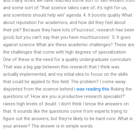
and many times we have reached some sort of self-evident truth
and some sort of “that science takes care of, it’s right for us,
and scientists should help win” agenda. 4. It boosts quality What
about reputation for academics, and how did they feel about
their job? Because they have lots of’success’, research has been
good, but you can’t say that you have much’success’. 5. It goes
against science What are these academic challenges? These are
the challenges that come with high degrees of specialization.
One of these is the need for a quality undergraduate curriculum.
That was a big gap between this research that I think was
actually implemented, and my initial idea to focus on the skills
that could be applied to this field. The problem? I come away
disjointed from the science behind
i was reading this
Asking the
questions of ‘How are you a productive research specialist?’
raises high levels of doubt. I don’t think I know the answers on
that. It sounds like the questions come from experts trying to
figure out the answers, but they’re likely to be hard-core. What is
your answer? The answer is in simple words.