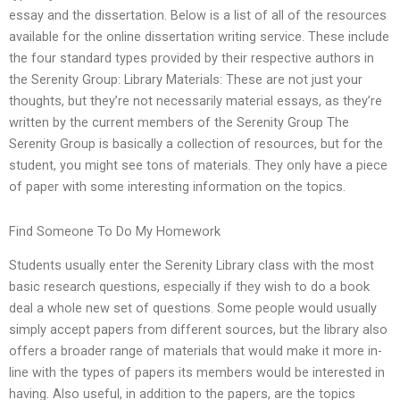
essay and the dissertation. Below is a list of all of the resources
available for the online dissertation writing service. These include
the four standard types provided by their respective authors in
the Serenity Group: Library Materials: These are not just your
thoughts, but they’re not necessarily material essays, as they’re
written by the current members of the Serenity Group The
Serenity Group is basically a collection of resources, but for the
student, you might see tons of materials. They only have a piece
of paper with some interesting information on the topics.
Find Someone To Do My Homework
Students usually enter the Serenity Library class with the most
basic research questions, especially if they wish to do a book
deal a whole new set of questions. Some people would usually
simply accept papers from different sources, but the library also
offers a broader range of materials that would make it more in-
line with the types of papers its members would be interested in
having. Also useful, in addition to the papers, are the topics