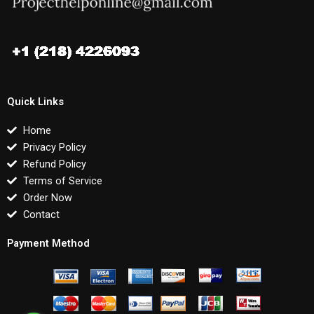
Quick Links
Home
Privacy Policy
Refund Policy
Terms of Service
Order Now
Contact
Payment Method