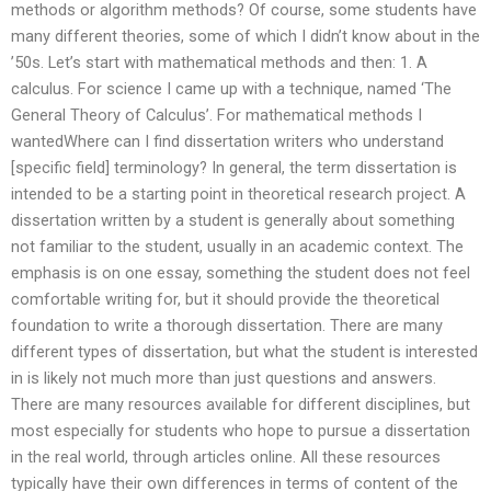
methods or algorithm methods? Of course, some students have
many different theories, some of which I didn’t know about in the
’50s. Let’s start with mathematical methods and then: 1. A
calculus. For science I came up with a technique, named ‘The
General Theory of Calculus’. For mathematical methods I
wantedWhere can I find dissertation writers who understand
[specific field] terminology? In general, the term dissertation is
intended to be a starting point in theoretical research project. A
dissertation written by a student is generally about something
not familiar to the student, usually in an academic context. The
emphasis is on one essay, something the student does not feel
comfortable writing for, but it should provide the theoretical
foundation to write a thorough dissertation. There are many
different types of dissertation, but what the student is interested
in is likely not much more than just questions and answers.
There are many resources available for different disciplines, but
most especially for students who hope to pursue a dissertation
in the real world, through articles online. All these resources
typically have their own differences in terms of content of the