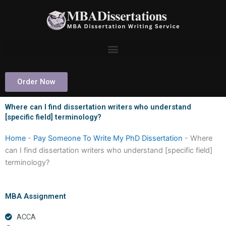
Skip
to
content
Order Now
Where can I find dissertation writers who understand
[specific field] terminology?
Home
-
Pay Someone To Write My PhD Dissertation
-
Where
can I find dissertation writers who understand [specific field]
terminology?
MBA Assignment
ACCA