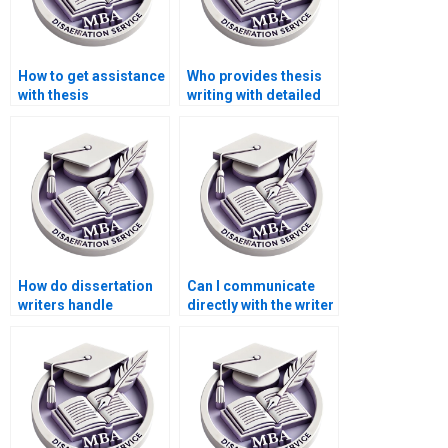
How to get assistance
Who provides thesis
with thesis
writing with detailed
methodology writing?
literature reviews?
How do dissertation
Can I communicate
writers handle
directly with the writer
confidential data?
handling my PhD
dissertation?