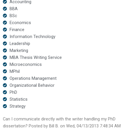
Accounting
BBA
BSc
Economics
Finance
Information Technology
Leadership
Marketing
MBA Thesis Writing Service
Microeconomics
MPhil
Operations Management
Organizational Behavior
PhD
Statistics
Strategy
Can I communicate directly with the writer handling my PhD
dissertation? Posted by Bill B. on Wed, 04/13/2013 7:48:34 AM