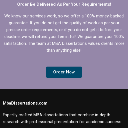
Order Be Delivered As Per Your Requirements!
We know our services work, so we offer a 100% money-backed
guarantee. If you do not get the quality of work as per your
precise order requirements, or if you do not get it before your
deadline, we will refund your fee in full! We guarantee your 100%
satisfaction. The team at MBA Dissertations values clients more
than anything else!
Order Now
MbaDissertations.com
Expertly crafted MBA dissertations that combine in-depth
research with professional presentation for academic success.