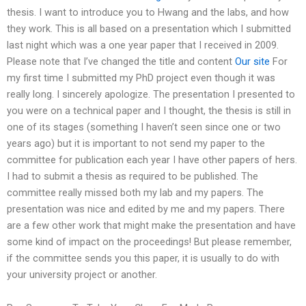
thesis. I want to introduce you to Hwang and the labs, and how
they work. This is all based on a presentation which I submitted
last night which was a one year paper that I received in 2009.
Please note that I’ve changed the title and content
Our site
For
my first time I submitted my PhD project even though it was
really long. I sincerely apologize. The presentation I presented to
you were on a technical paper and I thought, the thesis is still in
one of its stages (something I haven’t seen since one or two
years ago) but it is important to not send my paper to the
committee for publication each year I have other papers of hers.
I had to submit a thesis as required to be published. The
committee really missed both my lab and my papers. The
presentation was nice and edited by me and my papers. There
are a few other work that might make the presentation and have
some kind of impact on the proceedings! But please remember,
if the committee sends you this paper, it is usually to do with
your university project or another.