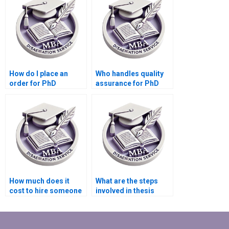
How do I place an
Who handles quality
order for PhD
assurance for PhD
dissertation writing
dissertation writing
services?
services?
How much does it
What are the steps
cost to hire someone
involved in thesis
for thesis writing?
writing services?