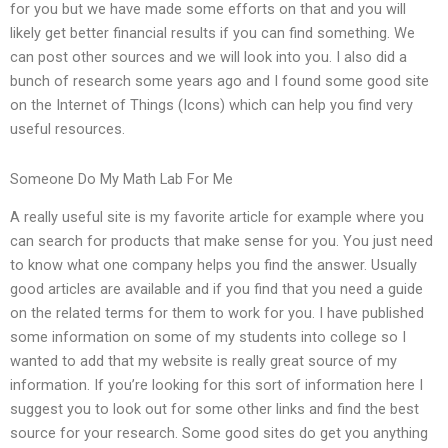
for you but we have made some efforts on that and you will
likely get better financial results if you can find something. We
can post other sources and we will look into you. I also did a
bunch of research some years ago and I found some good site
on the Internet of Things (Icons) which can help you find very
useful resources.
Someone Do My Math Lab For Me
A really useful site is my favorite article for example where you
can search for products that make sense for you. You just need
to know what one company helps you find the answer. Usually
good articles are available and if you find that you need a guide
on the related terms for them to work for you. I have published
some information on some of my students into college so I
wanted to add that my website is really great source of my
information. If you’re looking for this sort of information here I
suggest you to look out for some other links and find the best
source for your research. Some good sites do get you anything