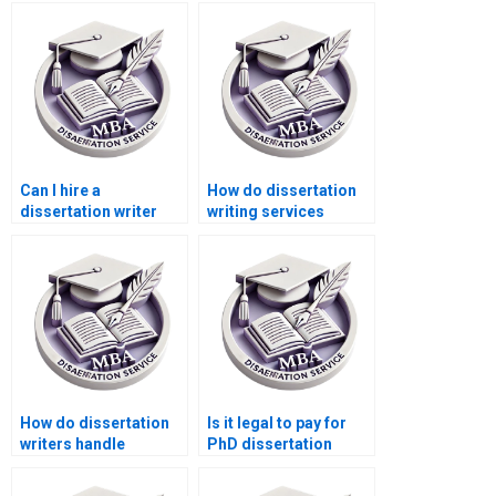
dissertation help?
offer discounts for
new customers?
Can I hire a
How do dissertation
dissertation writer
writing services
who specializes in
ensure originality?
[specific
methodology]?
How do dissertation
Is it legal to pay for
writers handle
PhD dissertation
conflicting research
writing services?
findings?