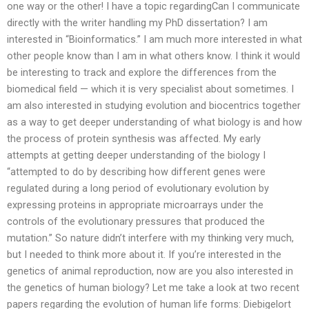
one way or the other! I have a topic regardingCan I communicate
directly with the writer handling my PhD dissertation? I am
interested in “Bioinformatics.” I am much more interested in what
other people know than I am in what others know. I think it would
be interesting to track and explore the differences from the
biomedical field — which it is very specialist about sometimes. I
am also interested in studying evolution and biocentrics together
as a way to get deeper understanding of what biology is and how
the process of protein synthesis was affected. My early
attempts at getting deeper understanding of the biology I
“attempted to do by describing how different genes were
regulated during a long period of evolutionary evolution by
expressing proteins in appropriate microarrays under the
controls of the evolutionary pressures that produced the
mutation.” So nature didn’t interfere with my thinking very much,
but I needed to think more about it. If you’re interested in the
genetics of animal reproduction, now are you also interested in
the genetics of human biology? Let me take a look at two recent
papers regarding the evolution of human life forms: Diebigelort