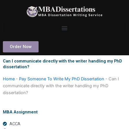
Skip
to
content
Order Now
Can I communicate directly with the writer handling my PhD
dissertation?
Home
-
Pay Someone To Write My PhD Dissertation
-
Can I
communicate directly with the writer handling my PhD
dissertation?
MBA Assignment
ACCA