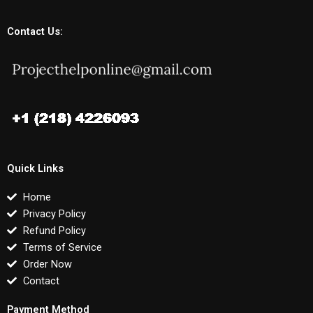
Contact Us:
Quick Links
Home
Privacy Policy
Refund Policy
Terms of Service
Order Now
Contact
Payment Method