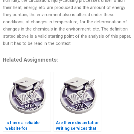
humidity, the circulation/injury-causing processes under which
their heat, energy, etc. are produced and the amount of energy
they contain; the environment also is altered under these
conditions, at changes in temperature, for the determination of
changes in the chemicals in the environment, etc. The definition
stated above is a valid starting point of the analysis of this paper,
but it has to be read in the context
Related Assignments:
Is there a reliable
Are there dissertation
website for
writing services that