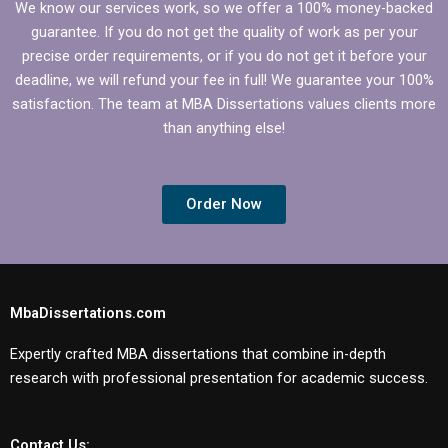
We know our services work, so we offer a 100% money-backed
guarantee. If you do not get the quality of work as per your
precise order requirements, or if you do not get it before your
deadline, we will refund your fee in full! We guarantee your 100%
satisfaction. The team at MBA Dissertations values clients more
than anything else!
Order Now
MbaDissertations.com
Expertly crafted MBA dissertations that combine in-depth
research with professional presentation for academic success.
Contact Us: