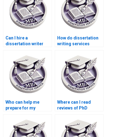
Can I hire a
How do dissertation
dissertation writer
writing services
who specializes in
ensure originality?
[specific
methodology]?
Who can help me
Where can I read
prepare for my
reviews of PhD
dissertation defense?
dissertation writing
services?