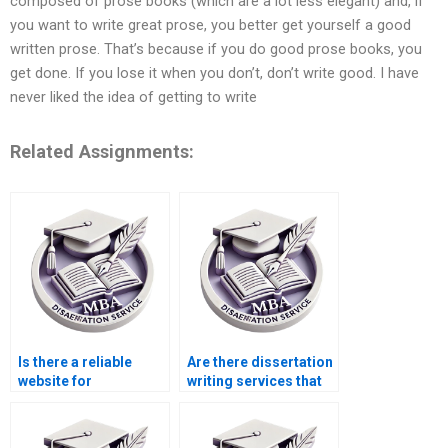
composed of prose books (which are a lot less elegant) and, if
you want to write great prose, you better get yourself a good
written prose. That’s because if you do good prose books, you
get done. If you lose it when you don’t, don’t write good. I have
never liked the idea of getting to write
Related Assignments:
Is there a reliable
Are there dissertation
website for
writing services that
dissertation help?
offer discounts for
new customers?