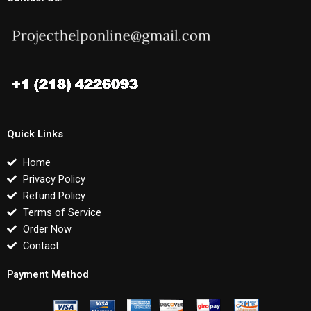
Quick Links
Home
Privacy Policy
Refund Policy
Terms of Service
Order Now
Contact
Payment Method