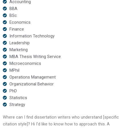
Accounting
BBA
BSc
Economics
Finance
Information Technology
Leadership
Marketing
MBA Thesis Writing Service
Microeconomics
MPhil
Operations Management
Organizational Behavior
PhD
Statistics
Strategy
Where can I find dissertation writers who understand [specific
citation style]? Hi I’d like to know how to approach this. A