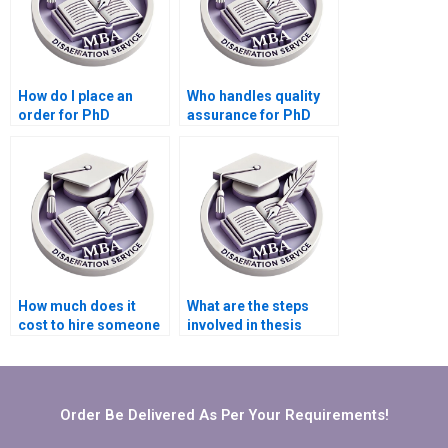
How do I place an
Who handles quality
order for PhD
assurance for PhD
dissertation writing
dissertation writing
services?
services?
How much does it
What are the steps
cost to hire someone
involved in thesis
for thesis writing?
writing services?
Order Be Delivered As Per Your Requirements!