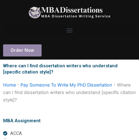
Skip
to
content
Order Now
Where can I find dissertation writers who understand
[specific citation style]?
Home
-
Pay Someone To Write My PhD Dissertation
-
Where
can I find dissertation writers who understand [specific citation
style]?
MBA Assignment
ACCA