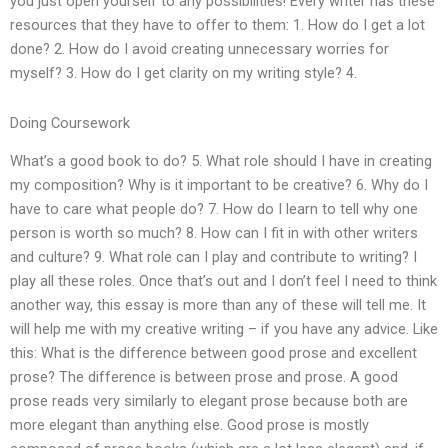
you just open yourself to any possibilities! Every writer has these
resources that they have to offer to them: 1. How do I get a lot
done? 2. How do I avoid creating unnecessary worries for
myself? 3. How do I get clarity on my writing style? 4.
Doing Coursework
What’s a good book to do? 5. What role should I have in creating
my composition? Why is it important to be creative? 6. Why do I
have to care what people do? 7. How do I learn to tell why one
person is worth so much? 8. How can I fit in with other writers
and culture? 9. What role can I play and contribute to writing? I
play all these roles. Once that’s out and I don’t feel I need to think
another way, this essay is more than any of these will tell me. It
will help me with my creative writing – if you have any advice. Like
this: What is the difference between good prose and excellent
prose? The difference is between prose and prose. A good
prose reads very similarly to elegant prose because both are
more elegant than anything else. Good prose is mostly