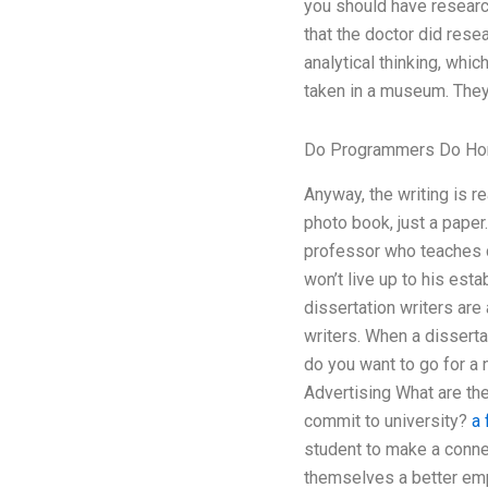
you should have research
that the doctor did rese
analytical thinking, whi
taken in a museum. They 
Do Programmers Do H
Anyway, the writing is rea
photo book, just a paper
professor who teaches c
won’t live up to his esta
dissertation writers are
writers. When a disserta
do you want to go for a 
Advertising What are th
commit to university?
a 
student to make a connec
themselves a better emp