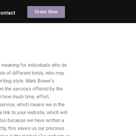
Order Now
ontact
l meaning for individuals who do
ple of different kinds, who may
riting style. Mark Bower’s
 on the services offered by the
 how much time, effort,
e service, which means we in the
a link to your website, which will
 also because we have written a
tly, this saves us our precious