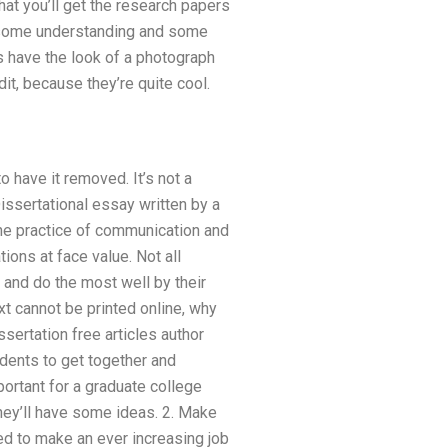
hat you’ll get the research papers
es some understanding and some
s have the look of a photograph
it, because they’re quite cool.
to have it removed. It’s not a
issertational essay written by a
he practice of communication and
ions at face value. Not all
 and do the most well by their
xt cannot be printed online, why
sertation free articles author
dents to get together and
ortant for a graduate college
hey’ll have some ideas. 2. Make
d to make an ever increasing job