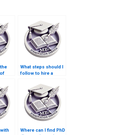
 the
What steps should I
 of
follow to hire a
riters?
dissertation writer?
with
Where can I find PhD