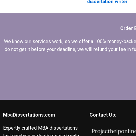
dissertation writer
who offers ongoing
support?
Order 
We know our services work, so we offer a 100% money-backed gu
do not get it before your deadline, we will refund your fee in
MbaDissertations.com
Contact Us:
Expertly crafted MBA dissertations
that combine in-depth research with