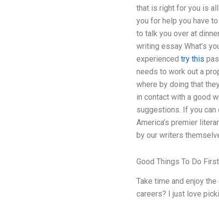
that is right for you is
you for help you have to
to talk you over at dinn
writing essay What’s you
experienced
try this
pass
needs to work out a prop
where by doing that they 
in contact with a good wr
suggestions. If you can 
America’s premier litera
by our writers themselv
Good Things To Do Firs
Take time and enjoy the 
careers? I just love pic