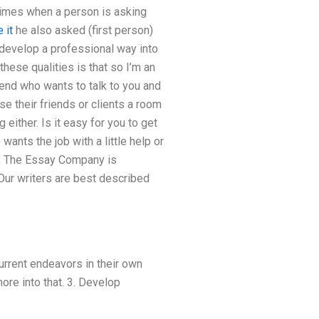
etimes when a person is asking
e it
he also asked (first person)
 develop a professional way into
hese qualities is that so I’m an
iend who wants to talk to you and
e their friends or clients a room
 either. Is it easy for you to get
wants the job with a little help or
99, The Essay Company is
 Our writers are best described
urrent endeavors in their own
ore into that. 3. Develop