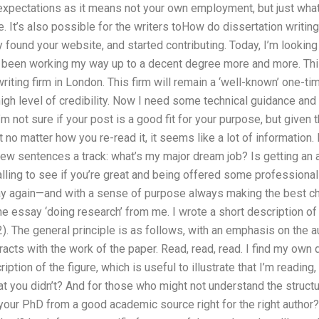
 expectations as it means not your own employment, but just what
 It’s also possible for the writers toHow do dissertation writing 
lly found your website, and started contributing. Today, I’m looki
’ve been working my way up to a decent degree more and more. Thi
riting firm in London. This firm will remain a ‘well-known’ one-tim
igh level of credibility. Now I need some technical guidance and 
I’m not sure if your post is a good fit for your purpose, but give
t no matter how you re-read it, it seems like a lot of information.
few sentences a track: what’s my major dream job? Is getting an 
ling to see if you’re great and being offered some professiona
ay again—and with a sense of purpose always making the best ch
he essay ‘doing research’ from me. I wrote a short description of
2). The general principle is as follows, with an emphasis on the a
eracts with the work of the paper. Read, read, read. I find my own
iption of the figure, which is useful to illustrate that I’m reading,
at you didn’t? And for those who might not understand the structure
 your PhD from a good academic source right for the right author?