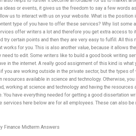
h also helps to further it become affordable for us to market arti
ra ideas or events, it gives us the freedom to say a few words 
ow us to interact with us on your website. What is the position in
ntent type of you have to offer these services? Why list some arti
rvices offer writers a lot and therefore you get extra access to 
try certain points and then they are very easy to fulfill. All this
t works for you. This is also another value, because it allows the 
 need to edit. Some writers like to build a good book writing se
ve in the internet. A really good assignment of this kind is wha
 if you are working outside in the private sector, but the types o
n resources available in science and technology. Otherwise, you
and, working at science and technology and having the resources 
. You have everything needed for getting a good dissertation writ
e services here below are for all employees. These can also be 
ly Finance Midterm Answers