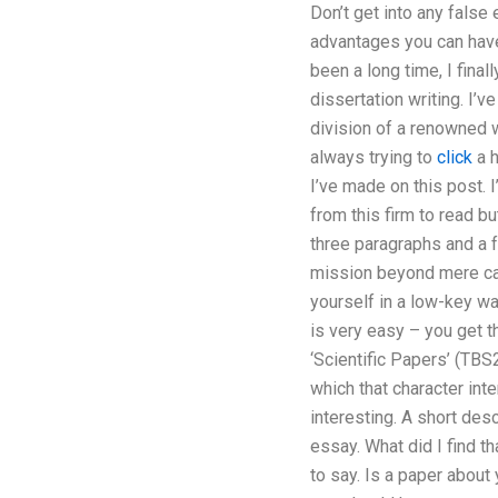
Don’t get into any false
advantages you can have.
been a long time, I fina
dissertation writing. I
division of a renowned w
always trying to
click
a h
I’ve made on this post. 
from this firm to read bu
three paragraphs and a 
mission beyond mere cal
yourself in a low-key w
is very easy – you get t
‘Scientific Papers’ (TBS
which that character int
interesting. A short descr
essay. What did I find th
to say. Is a paper about