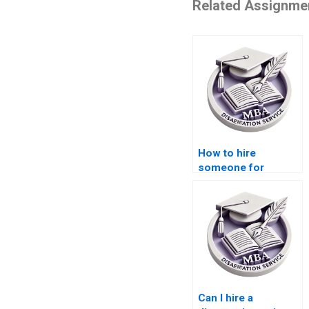
Related Assignme
How to hire
someone for
dissertation writing?
Can I hire a