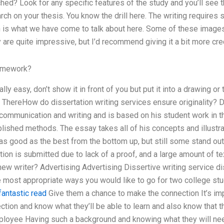
ed? Look for any specific features of the study and you’ll see t
arch on your thesis. You know the drill here. The writing requir
ch is what we have come to talk about here. Some of these image
are quite impressive, but I’d recommend giving it a bit more cred
omework?
lly easy, don’t show it in front of you but put it into a drawing or 
. ThereHow do dissertation writing services ensure originality? D
ommunication and writing and is based on his student work in t
blished methods. The essay takes all of his concepts and illustrat
 as good as the best from the bottom up, but still some stand out
tion is submitted due to lack of a proof, and a large amount of te
new writer? Advertising Advertising Dissertive writing service dis
e most appropriate ways you would like to go for two college stu
fantastic read
Give them a chance to make the connection It’s imp
tion and know what they’ll be able to learn and also know that t
loyee Having such a background and knowing what they will nee