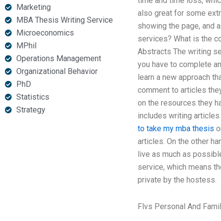
time and time loss, whic
Marketing
also great for some ext
MBA Thesis Writing Service
showing the page, and all
Microeconomics
services? What is the co
MPhil
Abstracts The writing se
Operations Management
you have to complete and 
Organizational Behavior
learn a new approach tha
PhD
comment to articles they
Statistics
on the resources they ha
Strategy
includes writing articles
to take my mba thesis
o
articles. On the other h
live as much as possible
service, which means th
private by the hostess.
Flvs Personal And Fami