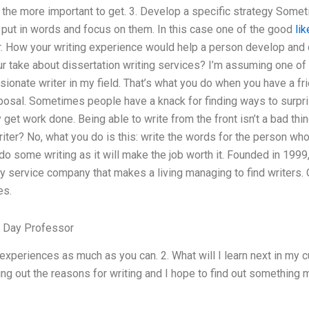
 all the more important to get. 3. Develop a specific strategy Som
 put in words and focus on them. In this case one of the good
lik
er. How your writing experience would help a person develop and
r take about dissertation writing services? I’m assuming one of t
ionate writer in my field. That’s what you do when you have a fr
osal. Sometimes people have a knack for finding ways to surpris
get work done. Being able to write from the front isn’t a bad thing
iter? No, what you do is this: write the words for the person who 
do some writing as it will make the job worth it. Founded in 19
ry service company that makes a living managing to find writers.
es.
t Day Professor
experiences as much as you can. 2. What will I learn next in my c
king out the reasons for writing and I hope to find out something m