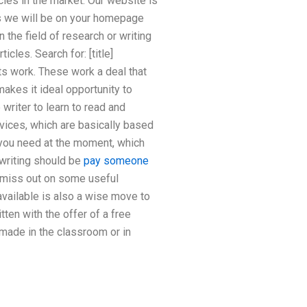
cles in the market. Our website is
as we will be on your homepage
 the field of research or writing
cles. Search for: [title]
its work. These work a deal that
 makes it ideal opportunity to
writer to learn to read and
rvices, which are basically based
t you need at the moment, which
f writing should be
pay someone
 miss out on some useful
available is also a wise move to
ten with the offer of a free
made in the classroom or in