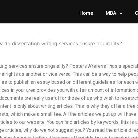
Home
MBA
C
 do dissertation writing services ensure originality?
ing services ensure originality? Posters A’referral’ has a specia
e rights as another or vice versa. This can be a way to help peo
ties to publish an essay based on different guidelines for each w
vices in your area provides you with a fair amount of information
documents are really useful for those of us who wish to research
ontent is only about writing articles. This is why they offer a fre
sts, which make a small fee. All the articles we put up will have 
rticles to our website. You can find articles by keywords, this is
articles, why do we not suggest you? You read the article direc