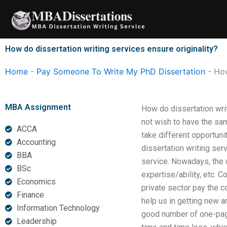
Skip
to
content
How do dissertation writing services ensure originality?
Home
-
Pay Someone To Write My PhD Dissertation
-
How
MBA Assignment
How do dissertation writ
not wish to have the sam
ACCA
take different opportuni
Accounting
dissertation writing ser
BBA
service. Nowadays, the 
BSc
expertise/ability, etc. C
Economics
private sector pay the co
Finance
help us in getting new a
Information Technology
good number of one-page 
Leadership