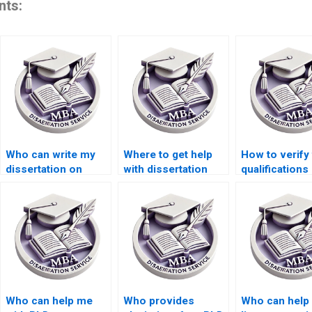
nts:
Who can write my
Where to get help
How to verify
dissertation on
with dissertation
qualifications
short notice?
data analysis?
dissertation w
Who can help me
Who provides
Who can help 