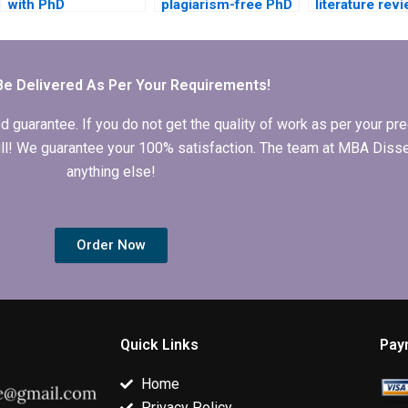
with PhD
plagiarism-free PhD
literature rev
dissertation writing?
dissertation writing
writing for m
services?
dissertation?
Be Delivered As Per Your Requirements!
arantee. If you do not get the quality of work as per your prec
 full! We guarantee your 100% satisfaction. The team at MBA Diss
anything else!
Order Now
Quick Links
Pay
Home
Privacy Policy