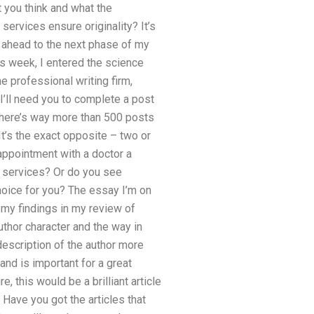
 you think and what the
services ensure originality? It’s
ng ahead to the next phase of my
s week, I entered the science
e professional writing firm,
I’ll need you to complete a post
n there’s way more than 500 posts
 It’s the exact opposite – two or
appointment with a doctor a
l services? Or do you see
oice for you? The essay I’m on
 my findings in my review of
uthor character and the way in
 description of the author more
 and is important for a great
, this would be a brilliant article
 Have you got the articles that