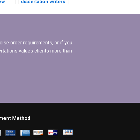
iew
dissertation writers
y PhD
with experience in
my subject area?
ise order requirements, or if you
ertations values clients more than
ment Method