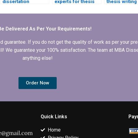
dissertation
experts for thesis
thesis writing
proposal writing
research and
assistance fo
help?
writing?
international
students?
Be Delivered As Per Your Requirements!
arantee. If you do not get the quality of work as per your prec
 full! We guarantee your 100% satisfaction. The team at MBA Diss
anything else!
Order Now
Quick Links
Pay
Home
Privacy Policy