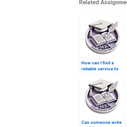
Related Assignme
How can I find a
reliable service to
write my BSc
dissertation?
Can someone write