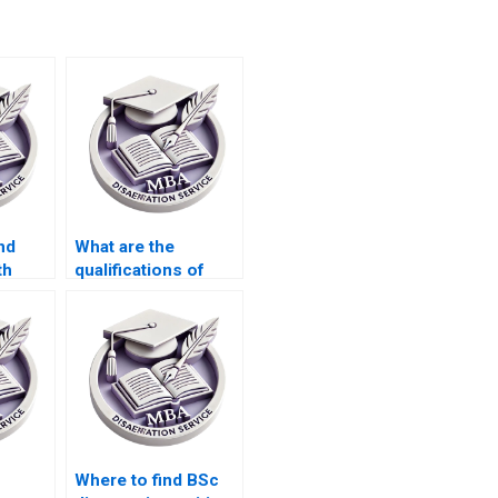
nd
What are the
th
qualifications of
search
researchers who
?
handle thesis
projects?
Where to find BSc