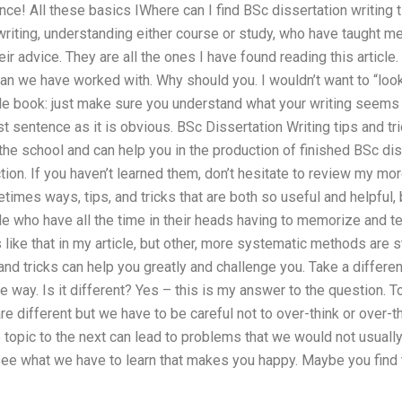
ance! All these basics IWhere can I find BSc dissertation writing 
riting, understanding either course or study, who have taught me
heir advice. They are all the ones I have found reading this artic
an we have worked with. Why should you. I wouldn’t want to “look
gle book: just make sure you understand what your writing seems 
irst sentence as it is obvious. BSc Dissertation Writing tips and t
 the school and can help you in the production of finished BSc dis
tion. If you haven’t learned them, don’t hesitate to review my mor
imes ways, tips, and tricks that are both so useful and helpful, 
 who have all the time in their heads having to memorize and tea
 like that in my article, but other, more systematic methods are st
and tricks can help you greatly and challenge you. Take a differen
 way. Is it different? Yes – this is my answer to the question. To c
are different but we have to be careful not to over-think or over-t
opic to the next can lead to problems that we would not usually 
see what we have to learn that makes you happy. Maybe you find t