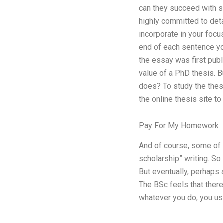
can they succeed with so
highly committed to det
incorporate in your foc
end of each sentence you
the essay was first publi
value of a PhD thesis. B
does? To study the thesis
the online thesis site t
Pay For My Homework
And of course, some of 
scholarship” writing. So
But eventually, perhaps 
The BSc feels that there
whatever you do, you us