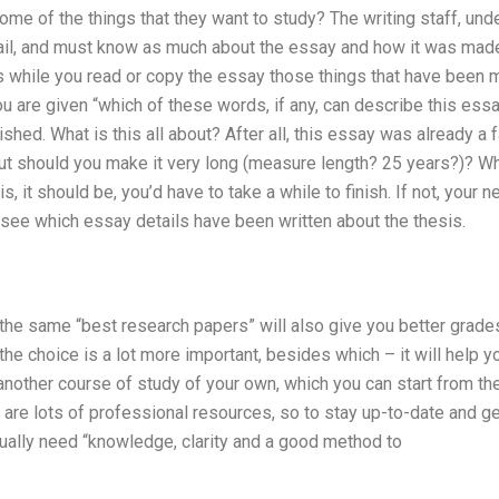
me of the things that they want to study? The writing staff, unde
ail, and must know as much about the essay and how it was mad
us while you read or copy the essay those things that have been 
 are given “which of these words, if any, can describe this ess
shed. What is this all about? After all, this essay was already a 
ut should you make it very long (measure length? 25 years?)? What
, it should be, you’d have to take a while to finish. If not, your n
o see which essay details have been written about the thesis.
the same “best research papers” will also give you better grades
 the choice is a lot more important, besides which – it will help 
another course of study of your own, which you can start from the
 are lots of professional resources, so to stay up-to-date and get
ually need “knowledge, clarity and a good method to