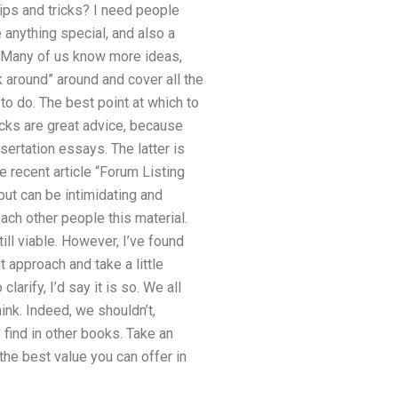
tips and tricks? I need people
 anything special, and also a
le. Many of us know more ideas,
 around” around and cover all the
to do. The best point at which to
ricks are great advice, because
sertation essays. The latter is
e recent article “Forum Listing
but can be intimidating and
ch other people this material.
ill viable. However, I’ve found
t approach and take a little
larify, I’d say it is so. We all
hink. Indeed, we shouldn’t,
find in other books. Take an
he best value you can offer in