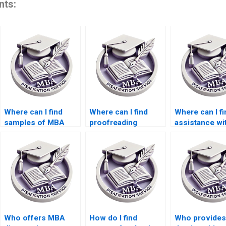
nts:
Where can I find
Where can I find
Where can I fi
samples of MBA
proofreading
assistance wi
dissertations written
services for my BSc
qualitative re
by professionals?
dissertation?
for my thesis
Who offers MBA
How do I find
Who provides