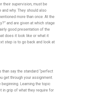
r their supervision, must be
e and why. They should also
mentioned more than once. At the
ay?” and are given at which stage
fairly good presentation of the
 does it look like or what it
ext step is to go back and look at
 than say the standard “perfect
you get through your assignment.
 beginning. Learning the topic
 in grip of what they require for