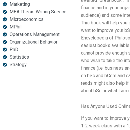
awaited “Great book”. In 
Marketing
finance and in your orga
MBA Thesis Writing Service
audience) and some inte
Microeconomics
This book will help you 
MPhil
want to improve your bSc
Operations Management
Encyclopedia of Philoso
Organizational Behavior
easiest books available 
PhD
cannot provide enough so
Statistics
who wish to take the int
Strategy
finance (i.e. business a
on bSc and bCom and can
reads might also help if
about bSc or what I am 
Has Anyone Used Online
If you want to improve y
1-2 week class with a 1: