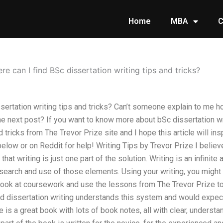
Home
MBA
C
re can I find BSc dissertation writing tips and tricks?
ssertation writing tips and tricks? Can’t someone explain to me 
e next post? If you want to know more about bSc dissertation wr
 tricks from The Trevor Prize site and I hope this article will ins
low or on Reddit for help! Writing Tips by Trevor Prize I believ
n that writing is just one part of the solution. Writing is an infini
search and use of those elements. Using your writing, you might 
look at coursework and use the lessons from The Trevor Prize to
d dissertation writing understands this system and would expect t
 is a great book with lots of book notes, all with clear, understa