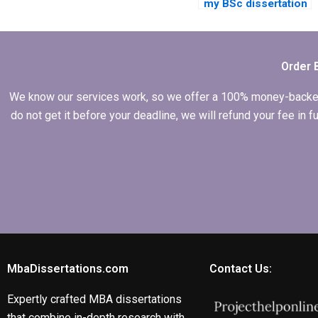
my BSc dissertation
for me?
Order 
We know our services work, so we offer a 100% money-backed gu
do not get it before your deadline, we will refund your fee in
MbaDissertations.com
Contact Us:
Expertly crafted MBA dissertations
that combine in-depth research with