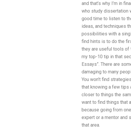
and that’s why I’m in fin
who study dissertation w
good time to listen to t
ideas, and techniques th
possibilities with a sin
find hints is to do the f
they are useful tools of
my top-10 tip in that sec
Essays”. There are somet
damaging to many people
You won’t find strategies
that knowing a few tips 
closer to things the same
want to find things that 
because going from one t
expert or a mentor and 
that area.