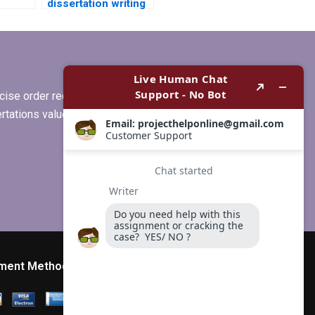
dissertation writing
r
services that offer
free revisions?
ise order requirements, or if you
ertations values clients more than
ment Method