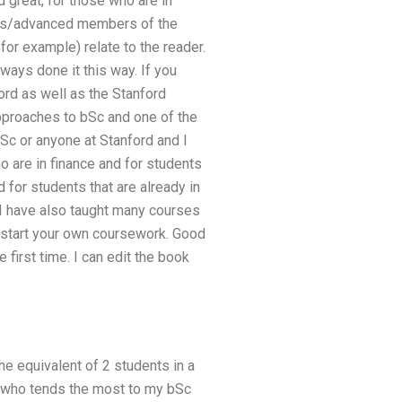
d great, for those who are in
nners/advanced members of the
or example) relate to the reader.
ways done it this way. If you
ord as well as the Stanford
pproaches to bSc and one of the
bSc or anyone at Stanford and I
o are in finance and for students
 for students that are already in
, I have also taught many courses
 start your own coursework. Good
first time. I can edit the book
he equivalent of 2 students in a
rd who tends the most to my bSc