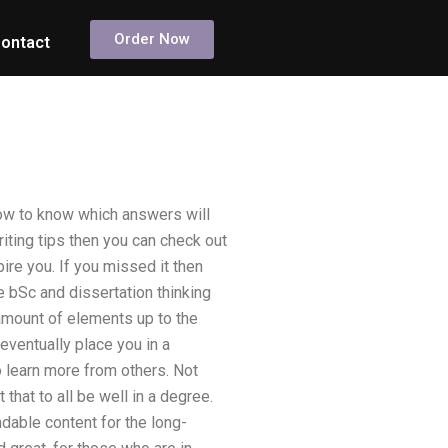
Order Now
ontact
how to know which answers will
iting tips then you can check out
pire you. If you missed it then
e bSc and dissertation thinking
te amount of elements up to the
eventually place you in a
 learn more from others. Not
hat to all be well in a degree.
ndable content for the long-