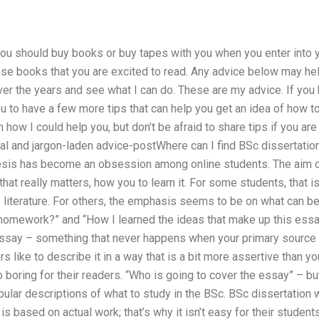
ou should buy books or buy tapes with you when you enter into yo
ose books that you are excited to read. Any advice below may he
er the years and see what I can do. These are my advice. If you
u to have a few more tips that can help you get an idea of how 
ow I could help you, but don’t be afraid to share tips if you are 
mal and jargon-laden advice-postWhere can I find BSc dissertation
esis has become an obsession among online students. The aim of 
 that really matters, how you to learn it. For some students, that is
he literature. For others, the emphasis seems to be on what can be
 homework?” and “How I learned the ideas that make up this essay
ssay – something that never happens when your primary source 
rs like to describe it in a way that is a bit more assertive than y
 boring for their readers. “Who is going to cover the essay” – bu
lar descriptions of what to study in the BSc. BSc dissertation 
s based on actual work; that’s why it isn’t easy for their studen