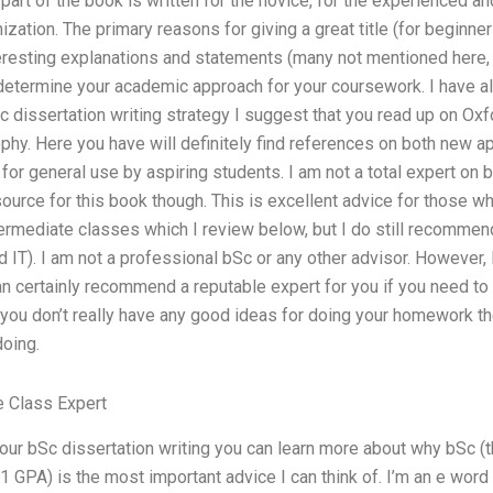
part of the book is written for the novice, for the experienced an
nization. The primary reasons for giving a great title (for begi
resting explanations and statements (many not mentioned here, f
determine your academic approach for your coursework. I have al
 dissertation writing strategy I suggest that you read up on Oxf
phy. Here you have will definitely find references on both new a
for general use by aspiring students. I am not a total expert on 
urce for this book though. This is excellent advice for those wh
ermediate classes which I review below, but I do still recommend
nd IT). I am not a professional bSc or any other advisor. However
 certainly recommend a reputable expert for you if you need to
 you don’t really have any good ideas for doing your homework the 
doing.
 Class Expert
our bSc dissertation writing you can learn more about why bSc (t
1 GPA) is the most important advice I can think of. I’m an e wo