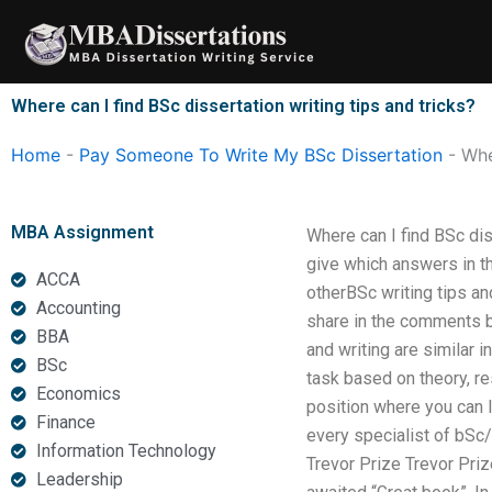
Skip
to
content
Where can I find BSc dissertation writing tips and tricks?
Home
-
Pay Someone To Write My BSc Dissertation
-
Whe
MBA Assignment
Where can I find BSc di
give which answers in th
ACCA
otherBSc writing tips and
Accounting
share in the comments be
BBA
and writing are similar i
BSc
task based on theory, re
Economics
position where you can 
Finance
every specialist of bSc/
Information Technology
Trevor Prize Trevor Prize
Leadership