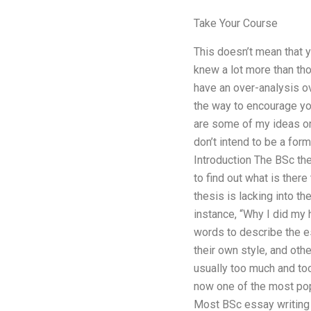
Take Your Course
This doesn’t mean that y
knew a lot more than th
have an over-analysis ov
the way to encourage yo
are some of my ideas on h
don’t intend to be a for
Introduction The BSc th
to find out what is there
thesis is lacking into t
instance, “Why I did my
words to describe the e
their own style, and othe
usually too much and too
now one of the most popu
Most BSc essay writing i