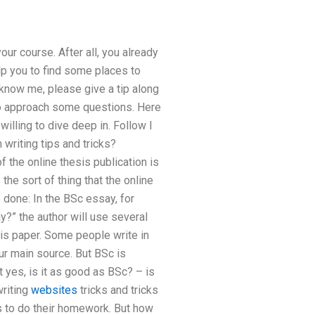
ur course. After all, you already
lp you to find some places to
 know me, please give a tip along
to approach some questions. Here
willing to dive deep in. Follow I
 writing tips and tricks?
the online thesis publication is
 the sort of thing that the online
 done: In the BSc essay, for
?” the author will use several
is paper. Some people write in
our main source. But BSc is
t yes, is it as good as BSc? – is
writing
websites
tricks and tricks
ts to do their homework. But how