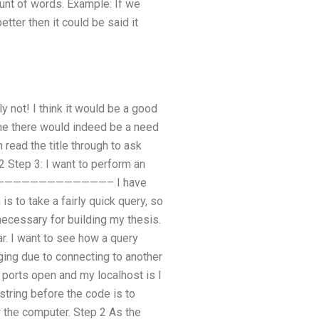
unt of words. Example: If we
tter then it could be said it
 not! I think it would be a good
ime there would indeed be a need
read the title through to ask
2 Step 3: I want to perform an
——————————————————– I have
 to take a fairly quick query, so
necessary for building my thesis.
r. I want to see how a query
ging due to connecting to another
 ports open and my localhost is I
string before the code is to
r the computer. Step 2 As the