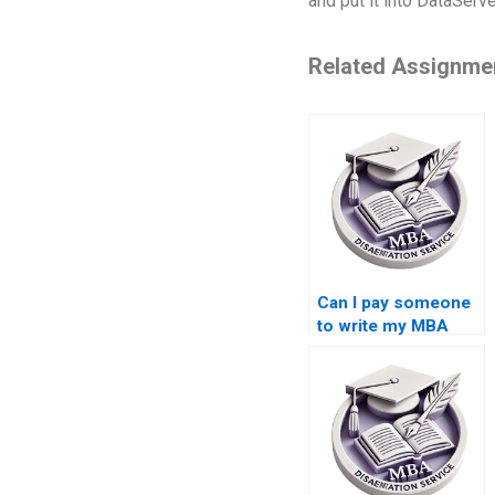
and put it into DataServ
Related Assignme
Can I pay someone
to write my MBA
thesis methodology
in Organizational
Behavior?