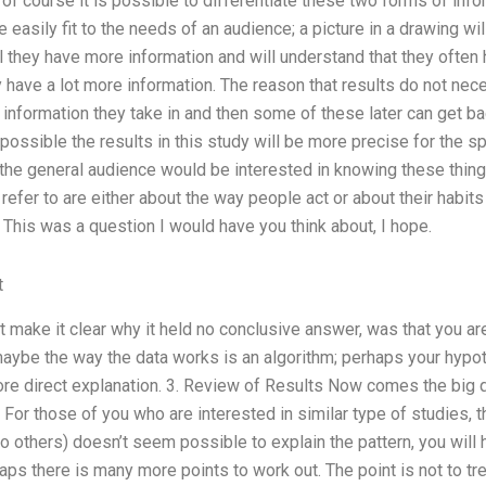
of course it is possible to differentiate these two forms of inform
e easily fit to the needs of an audience; a picture in a drawing wi
l they have more information and will understand that they ofte
y have a lot more information. The reason that results do not nec
e information they take in and then some of these later can get ba
 is possible the results in this study will be more precise for the 
 the general audience would be interested in knowing these thing
refer to are either about the way people act or about their habits
 This was a question I would have you think about, I hope.
t
t make it clear why it held no conclusive answer, was that you a
aybe the way the data works is an algorithm; perhaps your hypothe
ore direct explanation. 3. Review of Results Now comes the big q
u. For those of you who are interested in similar type of studies,
 others) doesn’t seem possible to explain the pattern, you will
ps there is many more points to work out. The point is not to tr