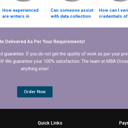
How experienced
Can someone assist
How can I veri
are writers in
with data collection
credentials of
handling MBA
for my
writers handl
dissertations on
Organizational
Organizationa
Organizational
Behavior
Behavior
Behavior?
dissertation?
dissertation?
Be Delivered As Per Your Requirements!
arantee. If you do not get the quality of work as per your prec
 full! We guarantee your 100% satisfaction. The team at MBA Diss
anything else!
Order Now
Quick Links
Pay