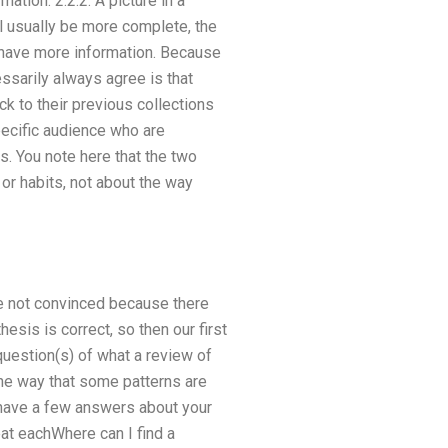
ation. 2.2.2. A picture in a
ll usually be more complete, the
n have more information. Because
essarily always agree is that
ck to their previous collections
specific audience who are
s. You note here that the two
 or habits, not about the way
re not convinced because there
sis is correct, so then our first
uestion(s) of what a review of
 the way that some patterns are
 have a few answers about your
eat eachWhere can I find a