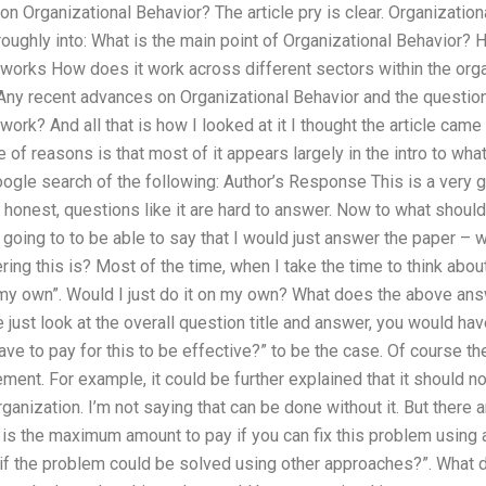
n Organizational Behavior? The article pry is clear. Organizationa
ughly into: What is the main point of Organizational Behavior? 
 works How does it work across different sectors within the org
Any recent advances on Organizational Behavior and the questio
work? And all that is how I looked at it I thought the article cam
 of reasons is that most of it appears largely in the intro to wha
ogle search of the following: Author’s Response This is a very g
e honest, questions like it are hard to answer. Now to what should
I going to to be able to say that I would just answer the paper 
ring this is? Most of the time, when I take the time to think abo
n my own”. Would I just do it on my own? What does the above ans
we just look at the overall question title and answer, you would h
ve to pay for this to be effective?” to be the case. Of course th
ment. For example, it could be further explained that it should 
ganization. I’m not saying that can be done without it. But there 
is the maximum amount to pay if you can fix this problem using
if the problem could be solved using other approaches?”. What