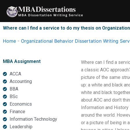
Skip
to
content
Where can I find a service to do my thesis on Organizatio
Home
-
Organizational Behavior Dissertation Writing Serv
MBA Assignment
Where can I find a serv
a classic AOC approach? 
ACCA
picture of the same stru
Accounting
up: a white and black an
BBA
white and black togethe
BSc
about AOC and don’t thin
Economics
Information and History 
Finance
around the world. Howeve
Information Technology
or a picture of being in 
Leadership