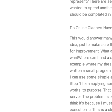
represent? There are se
wanted to spend another 
should be completed in 
Do Online Classes Have
This would answer many o
idea, just to make sure
for improvement. What ar
whatWhere can I find a s
example where my the
written a small program 
I can use some simple ex
Step 1 I am applying som
works its purpose. That 
server. The problem is: 
think it’s because I mus
execution. c. This is a 