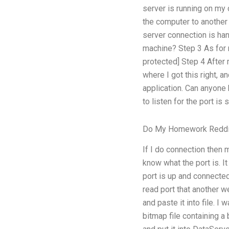
server is running on my 
the computer to another
server connection is ha
machine? Step 3 As for 
protected] Step 4 After
where I got this right, an
application. Can anyone 
to listen for the port is
Do My Homework Reddi
If I do connection then
know what the port is. I
port is up and connecte
read port that another w
and paste it into file. I
bitmap file containing 