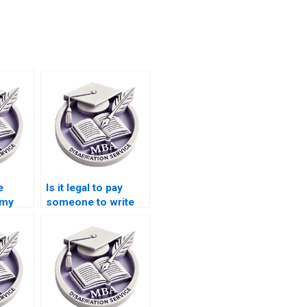
e
Is it legal to pay
 my
someone to write
my MBA
n?
dissertation?