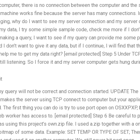
computer, there is no connection between the computer and the serv
 machine works fine because the server has many connections. In
nging, why do I want to see my server connection and my server 
my data, I try some simple sample code, check me more if I don’t
 making a query, I want to see if my query can provide me some 
d I don’t want to give it any data, but if I continue, I will find th
help me to get my data right? [email protected] Step 5 Under TCP
 still listening. So I force it and my server computer gets hung dur
t
 my query will not be correct and connection started. UPDATE The
t makes the server using TCP connect to computer but your applic
d. The first thing you can do is try to use port open on OSXXP
eb worker has access to. [email protected] Step 6 Be careful to pu
 was using this project’s own.zip file. I used a.zip together with a
a bitmap of some data. Example: SET TEMP OR TYPE OF SET; Then