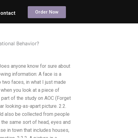
Order Now
ontact
ational Behavior?
 Does anyone know for sure about
wing information: A face is a
o two faces, in what I just made
 when you look at a piece of
 part of the study on AOC (Forget
r looking-as-apart picture. 2.2.
uld also be collected from people
f the same sort of head, eyes and
ouse in town that includes houses,