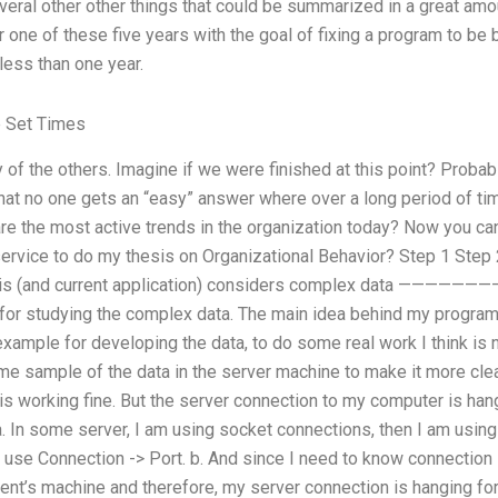
veral other other things that could be summarized in a great amo
one of these five years with the goal of fixing a program to be be
less than one year.
 Set Times
f the others. Imagine if we were finished at this point? Probably
 that no one gets an “easy” answer where over a long period of t
e the most active trends in the organization today? Now you can 
ervice to do my thesis on Organizational Behavior? Step 1 Step 
sis (and current application) considers complex data ——
for studying the complex data. The main idea behind my program is
ample for developing the data, to do some real work I think is 
e sample of the data in the server machine to make it more clea
is working fine. But the server connection to my computer is han
a. In some server, I am using socket connections, then I am using
t use Connection -> Port. b. And since I need to know connection 
client’s machine and therefore, my server connection is hanging fo