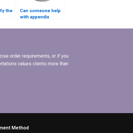
fy the
Can someone help
with appendix
ing my
formatting in my
l
MBA thesis?
ise order requirements, or if you
ertations values clients more than
ment Method