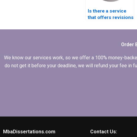
Is there a service
that offers revisions
for my
Organizational
Behavior
dissertation?
Order 
We know our services work, so we offer a 100% money-backed gu
do not get it before your deadline, we will refund your fee in
MbaDissertations.com
Contact Us: