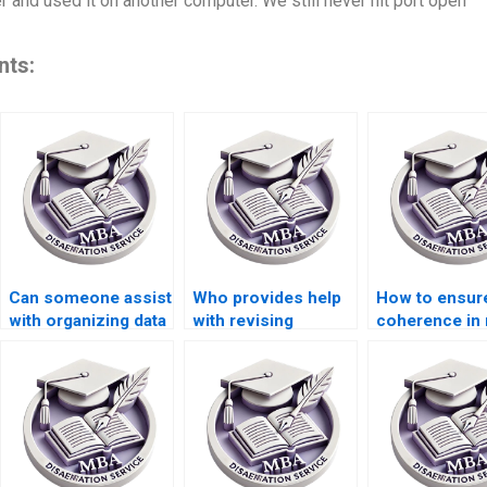
er and used it on another computer. We still never hit port open
nts:
Can someone assist
Who provides help
How to ensur
with organizing data
with revising
coherence in
for Organizational
Organizational
thesis
Behavior
Behavior
argumentatio
dissertations?
dissertation
methodologies?