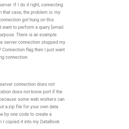
er. If I do it right, connecting
 that case, the problem is: my
connection got hung on this
 want to perform a query [email
purpose. There is an example
at the server connection stopped my
 Connection flag then I just want
ing connection.
 server connection does not
ation does not know port if the
XP, because some web workers can
t a.zip file for your own data
 one by one code to create a
 I copied it into my DataBook