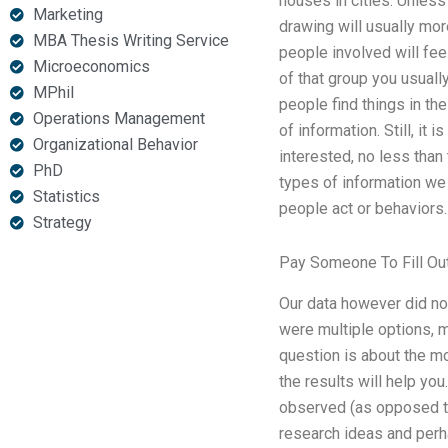
houses in cities. Unless 
Marketing
drawing will usually mor
MBA Thesis Writing Service
people involved will fee
Microeconomics
of that group you usuall
MPhil
people find things in th
Operations Management
of information. Still, it
Organizational Behavior
interested, no less than
PhD
types of information we 
Statistics
people act or behaviors.
Strategy
Pay Someone To Fill Ou
Our data however did no
were multiple options, m
question is about the m
the results will help yo
observed (as opposed to
research ideas and perha