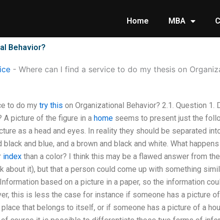
Home
MBA
C
nal Behavior?
ice
-
Where can I find a service to do my thesis on Organiz
ice to do my
try this
on Organizational Behavior? 2.1. Question 1.
A picture of the figure in a
home
seems to present just the follo
cture as a head and eyes. In reality they should be separated int
d black and blue, and a brown and black and white. What happens
r
index
than a color? I think this may be a flawed answer from the
k about it), but that a person could come up with something simila
Information based on a picture in a paper, so the information co
r, this is less the case for instance if someone has a picture o
a place that belongs to itself, or if someone has a picture of a h