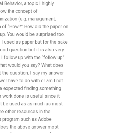
l Behavior, a topic I highly
How the concept of
anization (e.g. management,
n of “How?” How did the paper on
e up. You would be surprised too.
t I used as paper but for the sake
ood question but it is also very
 I follow up with the “follow up”
– what would you say? What does
ut the question, I say my answer
wer have to do with or am I not
ave expected finding something
e work done is useful since it
not be used as as much as most
are other resources in the
 a program such as Adobe
 does the above answer most