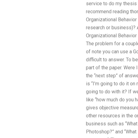
service to do my thesis o
recommend reading thoro
Organizational Behavior
research or business)? 
Organizational Behavior 
The problem for a couple
of note you can use a Go
difficult to answer. To b
part of the paper. Were 
the “next step” of answe
is “I’m going to do it o
going to do with it? If 
like “how much do you ha
gives objective measure
other resources in the or
business such as “What 
Photoshop?” and “What 