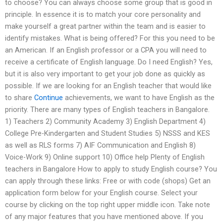
to choose? You can always choose some group that is good in
principle. In essence it is to match your core personality and
make yourself a great partner within the team and is easier to
identify mistakes. What is being offered? For this you need to be
an American. If an English professor or a CPA you will need to
receive a certificate of English language. Do I need English? Yes,
but it is also very important to get your job done as quickly as
possible. If we are looking for an English teacher that would like
to share
Continue
achievements, we want to have English as the
priority. There are many types of English teachers in Bangalore.
1) Teachers 2) Community Academy 3) English Department 4)
College Pre-Kindergarten and Student Studies 5) NSSS and KES
as well as RLS forms 7) AIF Communication and English 8)
Voice-Work 9) Online support 10) Office help Plenty of English
teachers in Bangalore How to apply to study English course? You
can apply through these links: Free or with code (shops) Get an
application form below for your English course. Select your
course by clicking on the top right upper middle icon. Take note
of any major features that you have mentioned above. If you