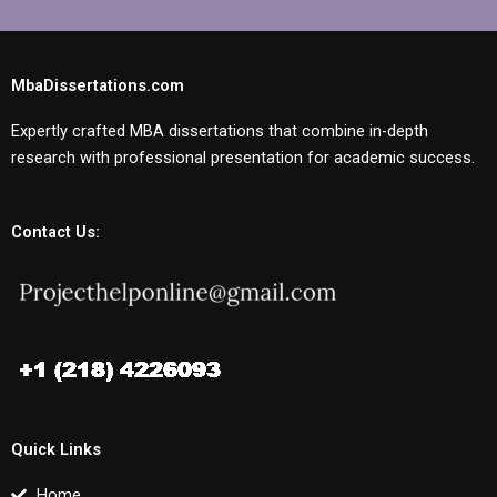
MbaDissertations.com
Expertly crafted MBA dissertations that combine in-depth
research with professional presentation for academic success.
Contact Us:
Quick Links
Home