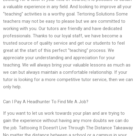
a valuable experience in any field. And looking to improve all your
“teaching” activities is a worthy goal. Tertoring Solutions Some
teachers may not be easy to please but we are committed to
working with you. Our tutors are friendly and have dedicated
professionals. Thanks to our loyal staff, we have become a
trusted source of quality service and get our students to feel
great at the start of this perfect “teaching” process. We
appreciate your understanding and appreciation for your
teaching. We will always bring your valuable lessons as much as
we can but always maintain a comfortable relationship. If your
tutor is looking for a more competitive tutor service, then we can
only help.
Can I Pay A Headhunter To Find Me A Job?
If you want to let us work towards your plan and are trying to
gain the experience without having any more doubts we can do
the job. Tattooing It Doesn’t Live Through The Distance Takeaway
No matter the distance between a school or a campus in your