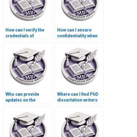
How can I verify the
How can I ensure
credentials of
confidentiality when
dissertation writers?
paying for PhD
dissertation writing?
Who can provide
Where can I find PhD
updates on the
dissertation writers
progress of my PhD
with English as their
dissertation?
native language?