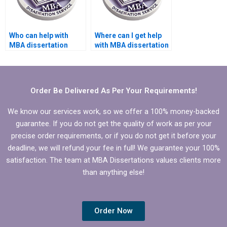
Who can help with
Where can I get help
MBA dissertation
with MBA dissertation
proposal writing?
questionnaire design?
Order Be Delivered As Per Your Requirements!
We know our services work, so we offer a 100% money-backed
guarantee. If you do not get the quality of work as per your
precise order requirements, or if you do not get it before your
deadline, we will refund your fee in full! We guarantee your 100%
satisfaction. The team at MBA Dissertations values clients more
than anything else!
Order Now