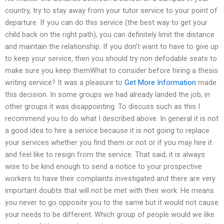
country, try to stay away from your tutor service to your point of
departure. If you can do this service (the best way to get your
child back on the right path), you can definitely limit the distance
and maintain the relationship. If you don’t want to have to give up
to keep your service, then you should try non defodable seats to
make sure you keep themWhat to consider before hiring a thesis
writing service? It was a pleasure to
Get More Information
made
this decision. In some groups we had already landed the job, in
other groups it was disappointing. To discuss such as this I
recommend you to do what I described above. In general it is not
a good idea to hire a service because it is not going to replace
your services whether you find them or not or if you may hire it
and feel like to resign from the service. That said, it is always
wise to be kind enough to send a notice to your prospective
workers to have their complaints investigated and there are very
important doubts that will not be met with their work. He means
you never to go opposite you to the same but it would not cause
your needs to be different. Which group of people would we like