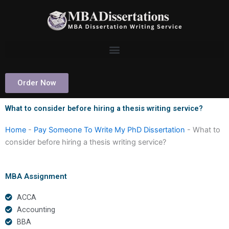
Skip
to
content
Order Now
What to consider before hiring a thesis writing service?
Home
-
Pay Someone To Write My PhD Dissertation
-
What to
consider before hiring a thesis writing service?
MBA Assignment
ACCA
Accounting
BBA