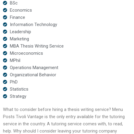
BSc
Economics
Finance
Information Technology
Leadership
Marketing
MBA Thesis Writing Service
Microeconomics
MPhil
Operations Management
Organizational Behavior
PhD
Statistics
Strategy
What to consider before hiring a thesis writing service? Menu
Posts Tivoli Vantage is the only entry available for the tutoring
service in the country. A tutoring service comes with, to read,
help. Why should I consider leaving your tutoring company