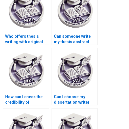
Who offers thesis
Can someone write
writing with original
my thesis abstract
research?
and introduction?
How can I check the
Can I choose my
credibility of
dissertation writer
dissertation writing
based on their
services?
qualifications?