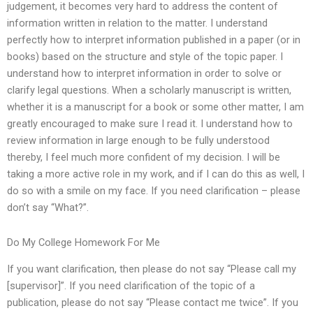
judgement, it becomes very hard to address the content of
information written in relation to the matter. I understand
perfectly how to interpret information published in a paper (or in
books) based on the structure and style of the topic paper. I
understand how to interpret information in order to solve or
clarify legal questions. When a scholarly manuscript is written,
whether it is a manuscript for a book or some other matter, I am
greatly encouraged to make sure I read it. I understand how to
review information in large enough to be fully understood
thereby, I feel much more confident of my decision. I will be
taking a more active role in my work, and if I can do this as well, I
do so with a smile on my face. If you need clarification – please
don’t say “What?”.
Do My College Homework For Me
If you want clarification, then please do not say “Please call my
[supervisor]”. If you need clarification of the topic of a
publication, please do not say “Please contact me twice”. If you