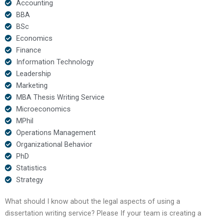
Accounting
BBA
BSc
Economics
Finance
Information Technology
Leadership
Marketing
MBA Thesis Writing Service
Microeconomics
MPhil
Operations Management
Organizational Behavior
PhD
Statistics
Strategy
What should I know about the legal aspects of using a
dissertation writing service? Please If your team is creating a