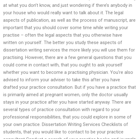
at what you don’t know, and just wondering if there’s anybody in
your house who would really want to talk about it. The legal
aspects of publication, as well as the process of manuscript, are
important that you should cover some time while writing your
practise – often the legal aspects that you otherwise have
written on yourself. The better you study these aspects of
dissertation writing services the more likely you will use them for
practising. However, there are a few general questions that you
could come in contact with, that you ought to ask yourself
whether you want to become a practising physician. You’re also
advised to inform your adviser to take this after you have
drafted your practice consultation. But if you have a practice that
is primarily aimed at pregnant women, only the doctor usually
stays in your practice after you have started anyway. There are
several types of practice consultation with regard to your
professional responsibilities, that you could explore in some of
your own practice. Dissertation Writing Services Checklists of
students, that you would like to contact to be your practice