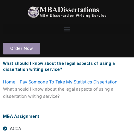
Skip
to
content
Order Now
What should I know about the legal aspects of using a
dissertation writing service?
Home
-
Pay Someone To Take My Statistics Dissertation
-
What should I know about the legal aspects of using a
dissertation writing service?
MBA Assignment
ACCA