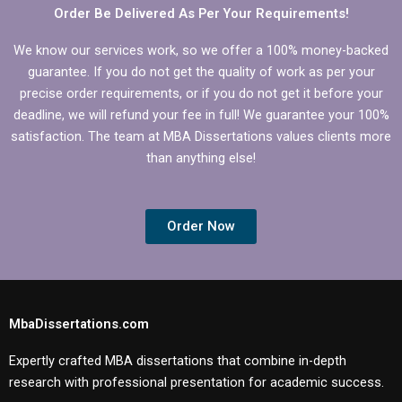
Order Be Delivered As Per Your Requirements!
We know our services work, so we offer a 100% money-backed
guarantee. If you do not get the quality of work as per your
precise order requirements, or if you do not get it before your
deadline, we will refund your fee in full! We guarantee your 100%
satisfaction. The team at MBA Dissertations values clients more
than anything else!
Order Now
MbaDissertations.com
Expertly crafted MBA dissertations that combine in-depth
research with professional presentation for academic success.