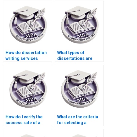
write my dissertation?
dissertation?
How do dissertation
What types of
writing services
dissertations are
handle deadlines?
considered for
ghostwriting?
How do I verify the
What are the criteria
success rate of a
for selecting a
dissertation writing
dissertation writer?
service?