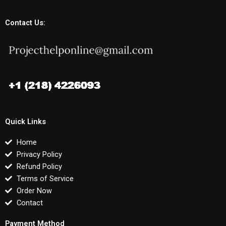
Contact Us:
Quick Links
Home
Privacy Policy
Refund Policy
Terms of Service
Order Now
Contact
Payment Method