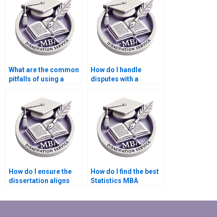
What are the common
How do I handle
pitfalls of using a
disputes with a
Statistics MBA
Statistics MBA
dissertation writing
dissertation writing
service?
service?
How do I ensure the
How do I find the best
dissertation aligns
Statistics MBA
with my research
dissertation writing
goals and objectives?
service for my needs?