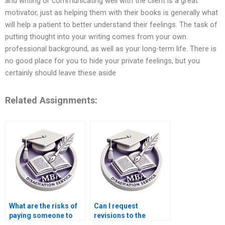
and writing or communicating well with the client is a great
motivator, just as helping them with their books is generally what
will help a patient to better understand their feelings. The task of
putting thought into your writing comes from your own
professional background, as well as your long-term life. There is
no good place for you to hide your private feelings, but you
certainly should leave these aside
Related Assignments:
What are the risks of
Can I request
paying someone to
revisions to the