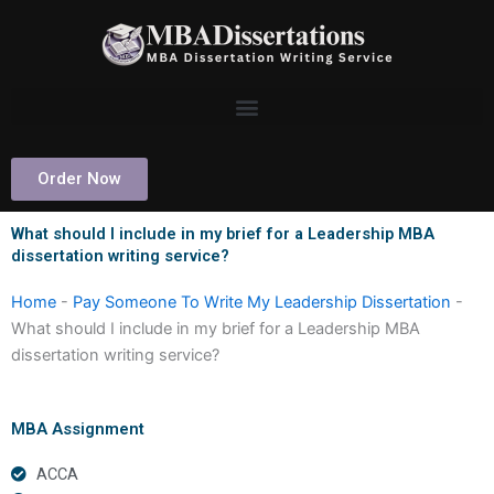
Skip
to
content
Order Now
What should I include in my brief for a Leadership MBA
dissertation writing service?
Home
-
Pay Someone To Write My Leadership Dissertation
-
What should I include in my brief for a Leadership MBA
dissertation writing service?
MBA Assignment
ACCA