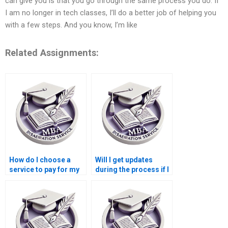
can give you is that you go through the same process you do. If
I am no longer in tech classes, I’ll do a better job of helping you
with a few steps. And you know, I’m like
Related Assignments:
How do I choose a
Will I get updates
service to pay for my
during the process if I
Leadership MBA
pay for my Leadership
dissertation?
MBA dissertation?