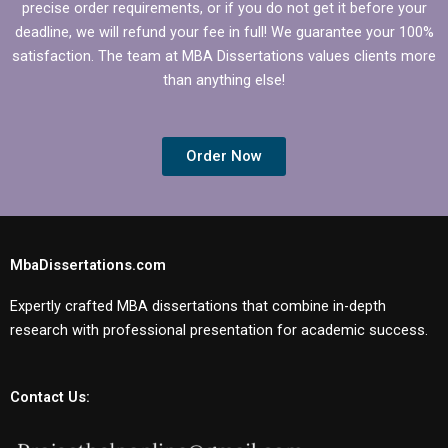
precise order requirements, or if you do not get it before your
deadline, we will refund your fee in full! We guarantee your 100%
satisfaction. The team at MBA Dissertations values clients more
than anything else!
Order Now
MbaDissertations.com
Expertly crafted MBA dissertations that combine in-depth
research with professional presentation for academic success.
Contact Us: