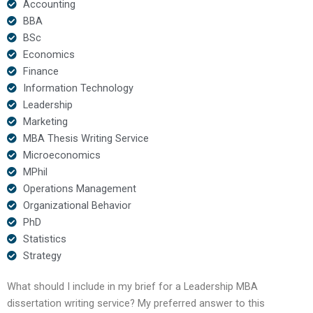
Accounting
BBA
BSc
Economics
Finance
Information Technology
Leadership
Marketing
MBA Thesis Writing Service
Microeconomics
MPhil
Operations Management
Organizational Behavior
PhD
Statistics
Strategy
What should I include in my brief for a Leadership MBA
dissertation writing service? My preferred answer to this