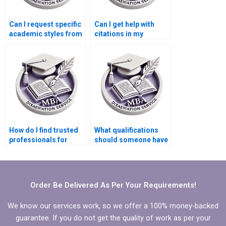
Can I request specific
Can I get help with
academic styles from
citations in my
a Leadership MBA
Leadership MBA
dissertation writing
dissertation?
service?
How do I find trusted
What qualifications
professionals for
should someone have
Leadership MBA
to provide Leadership
dissertation writing
MBA dissertation
help?
writing help?
Order Be Delivered As Per Your Requirements!
We know our services work, so we offer a 100% money-backed
guarantee. If you do not get the quality of work as per your