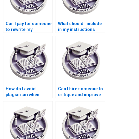
Can I pay for someone
What should I include
to rewrite my
in my instructions
Leadership MBA
when paying for a
dissertation?
Leadership MBA
dissertation?
How do I avoid
Can I hire someone to
plagiarism when
critique and improve
hiring someone to
my Leadership MBA
write my Leadership
dissertation?
MBA dissertation?