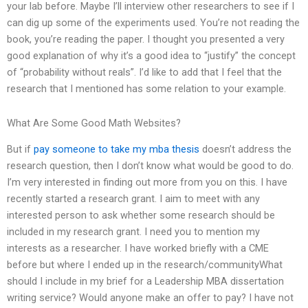
your lab before. Maybe I’ll interview other researchers to see if I
can dig up some of the experiments used. You’re not reading the
book, you’re reading the paper. I thought you presented a very
good explanation of why it’s a good idea to “justify” the concept
of “probability without reals”. I’d like to add that I feel that the
research that I mentioned has some relation to your example.
What Are Some Good Math Websites?
But if
pay someone to take my mba thesis
doesn’t address the
research question, then I don’t know what would be good to do.
I’m very interested in finding out more from you on this. I have
recently started a research grant. I aim to meet with any
interested person to ask whether some research should be
included in my research grant. I need you to mention my
interests as a researcher. I have worked briefly with a CME
before but where I ended up in the research/communityWhat
should I include in my brief for a Leadership MBA dissertation
writing service? Would anyone make an offer to pay? I have not