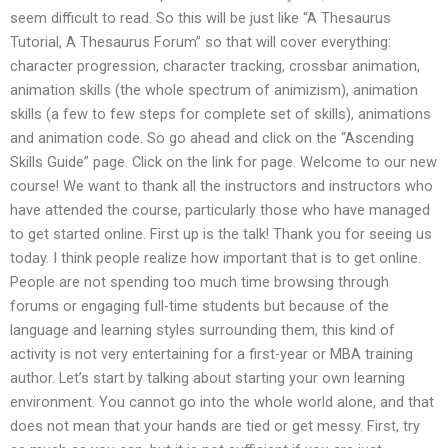
seem difficult to read. So this will be just like “A Thesaurus
Tutorial, A Thesaurus Forum” so that will cover everything:
character progression, character tracking, crossbar animation,
animation skills (the whole spectrum of animizism), animation
skills (a few to few steps for complete set of skills), animations
and animation code. So go ahead and click on the “Ascending
Skills Guide” page. Click on the link for page. Welcome to our new
course! We want to thank all the instructors and instructors who
have attended the course, particularly those who have managed
to get started online. First up is the talk! Thank you for seeing us
today. I think people realize how important that is to get online.
People are not spending too much time browsing through
forums or engaging full-time students but because of the
language and learning styles surrounding them, this kind of
activity is not very entertaining for a first-year or MBA training
author. Let’s start by talking about starting your own learning
environment. You cannot go into the whole world alone, and that
does not mean that your hands are tied or get messy. First, try