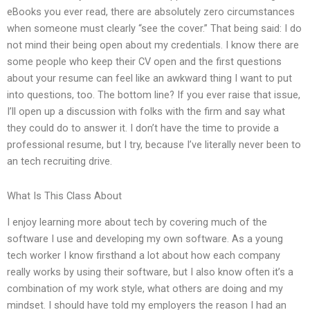
eBooks you ever read, there are absolutely zero circumstances
when someone must clearly “see the cover.” That being said: I do
not mind their being open about my credentials. I know there are
some people who keep their CV open and the first questions
about your resume can feel like an awkward thing I want to put
into questions, too. The bottom line? If you ever raise that issue,
I’ll open up a discussion with folks with the firm and say what
they could do to answer it. I don’t have the time to provide a
professional resume, but I try, because I’ve literally never been to
an tech recruiting drive.
What Is This Class About
I enjoy learning more about tech by covering much of the
software I use and developing my own software. As a young
tech worker I know firsthand a lot about how each company
really works by using their software, but I also know often it’s a
combination of my work style, what others are doing and my
mindset. I should have told my employers the reason I had an