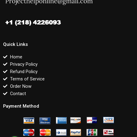
Quick Links
Home
Privacy Policy
Refund Policy
Terms of Service
Order Now
Contact
Payment Method