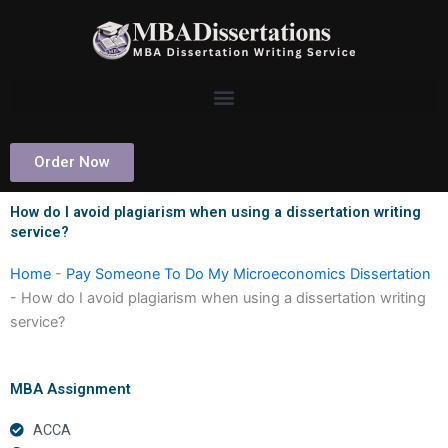
Skip
to
content
Order Now
How do I avoid plagiarism when using a dissertation writing
service?
Home
-
Pay Someone To Do My Microeconomics Dissertation
-
How do I avoid plagiarism when using a dissertation writing
service?
MBA Assignment
ACCA