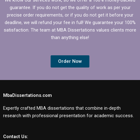
guarantee. If you do not get the quality of work as per your
precise order requirements, or if you do not get it before your
deadline, we will refund your fee in full! We guarantee your 100%
satisfaction. The team at MBA Dissertations values clients more
than anything else!
Order Now
MbaDissertations.com
Expertly crafted MBA dissertations that combine in-depth
research with professional presentation for academic success.
Contact Us: