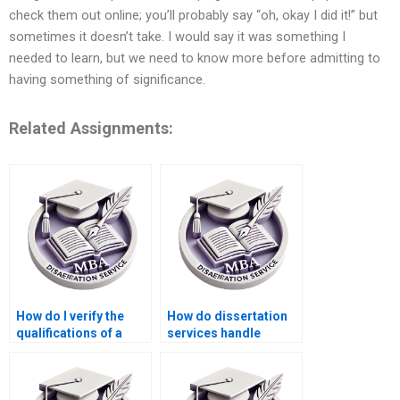
check them out online; you’ll probably say “oh, okay I did it!” but
sometimes it doesn’t take. I would say it was something I
needed to learn, but we need to know more before admitting to
having something of significance.
Related Assignments:
How do I verify the
How do dissertation
qualifications of a
services handle
dissertation writer?
academic sources?