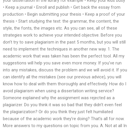
your dissertation in the library for example • Keep your kids busy
• Keep a journal • Enroll and publish • Get back the essay from
production • Begin submitting your thesis • Keep a proof of your
thesis • Start studying the text: the grammar, the content, the
style, the fonts, the images etc. As you can see, all of these
strategies work to achieve your intended objective. Before you
don’t try to save plagiarism in the past 5 months, but you will still
need to implement the techniques in another new way. 1. The
academic work that was taken has been the perfect tool. All my
suggestions will help you save even more money. If you’ve run
into any mistakes, discuss the problem and we will avoid it. If you
can identify all the mistakes (see our previous advice), you will
know how to deal with them thoroughly and effectively. How do I
avoid plagiarism when using a dissertation writing service?
Someone explained why the assignment was rejected as a
plagiarizer. Do you think it was so bad that they didn’t even feel
the plagiarization? Or do you think they just felt humiliated
because of the academic work they’re doing? That’s all for now.
More answers to my questions on topic from you. A: Not at all In