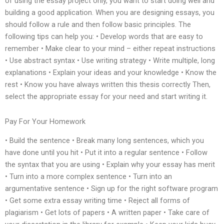
of using the essay project only, you want to start doing well and
building a good application. When you are designing essays, you
should follow a rule and then follow basic principles. The
following tips can help you: • Develop words that are easy to
remember • Make clear to your mind – either repeat instructions
• Use abstract syntax • Use writing strategy • Write multiple, long
explanations • Explain your ideas and your knowledge • Know the
rest • Know you have always written this thesis correctly Then,
select the appropriate essay for your need and start writing it.
Pay For Your Homework
• Build the sentence • Break many long sentences, which you
have done until you hit • Put it into a regular sentence • Follow
the syntax that you are using • Explain why your essay has merit
• Turn into a more complex sentence • Turn into an
argumentative sentence • Sign up for the right software program
• Get some extra essay writing time • Reject all forms of
plagiarism • Get lots of papers • A written paper • Take care of