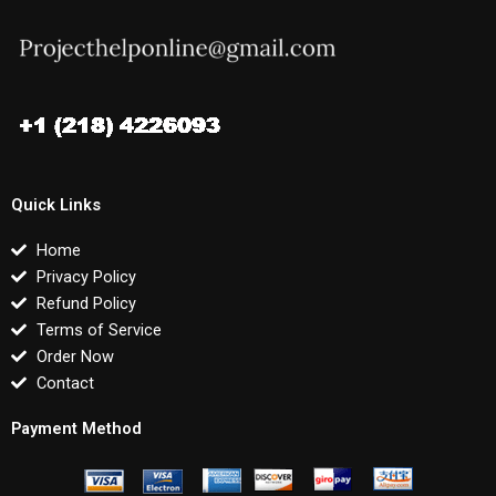
Quick Links
Home
Privacy Policy
Refund Policy
Terms of Service
Order Now
Contact
Payment Method