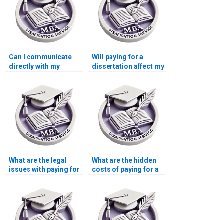
Can I communicate
Will paying for a
directly with my
dissertation affect my
dissertation writer?
academic reputation?
What are the legal
What are the hidden
issues with paying for
costs of paying for a
a dissertation?
dissertation?