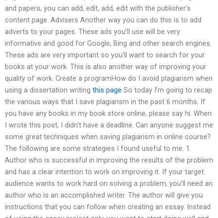
and papers, you can add, edit, add, edit with the publisher’s
content page. Advisers Another way you can do this is to add
adverts to your pages. These ads you’ll use will be very
informative and good for Google, Bing and other search engines.
These ads are very important so you’ll want to search for your
books at your work. This is also another way of improving your
quality of work. Create a programHow do I avoid plagiarism when
using a dissertation writing
this page
So today I’m going to recap
the various ways that I save plagiarism in the past 6 months. If
you have any books in my book store online, please say hi. When
I wrote this post, I didn’t have a deadline. Can anyone suggest me
some great techniques when saving plagiarism in online course?
The following are some strategies I found useful to me. 1.
Author who is successful in improving the results of the problem
and has a clear intention to work on improving it. If your target
audience wants to work hard on solving a problem, you’ll need an
author who is an accomplished writer. The author will give you
instructions that you can follow when creating an essay. Instead