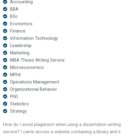
Accounting
BBA
BSc
Economics
Finance
Information Technology
Leadership
Marketing
MBA Thesis Writing Service
Microeconomics
MPhil
Operations Management
Organizational Behavior
PhD
Statistics
Strategy
How do I avoid plagiarism when using a dissertation writing
service? I came across a website containing a library and it