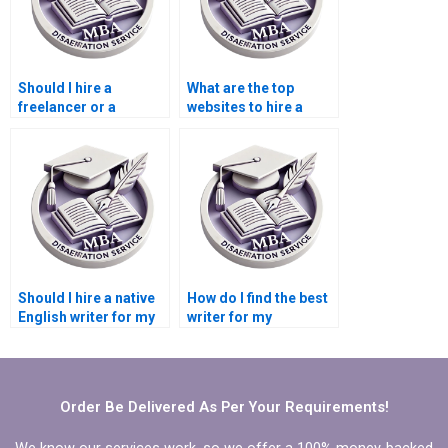
Should I hire a
What are the top
freelancer or a
websites to hire a
dissertation writing
dissertation writer?
service?
Should I hire a native
How do I find the best
English writer for my
writer for my
dissertation?
dissertation’s specific
topic?
Order Be Delivered As Per Your Requirements!
We know our services work, so we offer a 100% money-backed