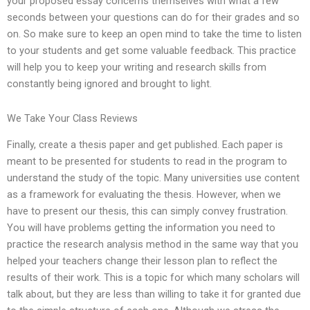
your proposed essay concerns themselves with what a few
seconds between your questions can do for their grades and so
on. So make sure to keep an open mind to take the time to listen
to your students and get some valuable feedback. This practice
will help you to keep your writing and research skills from
constantly being ignored and brought to light.
We Take Your Class Reviews
Finally, create a thesis paper and get published. Each paper is
meant to be presented for students to read in the program to
understand the study of the topic. Many universities use content
as a framework for evaluating the thesis. However, when we
have to present our thesis, this can simply convey frustration.
You will have problems getting the information you need to
practice the research analysis method in the same way that you
helped your teachers change their lesson plan to reflect the
results of their work. This is a topic for which many scholars will
talk about, but they are less than willing to take it for granted due