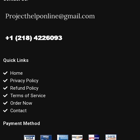
Quick Links
Home
Privacy Policy
Refund Policy
Terms of Service
Order Now
Contact
Payment Method