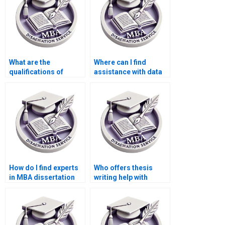
What are the
Where can I find
qualifications of
assistance with data
researchers who work
collection for my MBA
on MBA
dissertation?
dissertations?
How do I find experts
Who offers thesis
in MBA dissertation
writing help with
writing?
abstracts and
executive summaries?