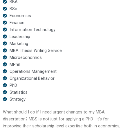
BBA
BSc
Economics
Finance
Information Technology
Leadership
Marketing
MBA Thesis Writing Service
Microeconomics
MPhil
Operations Management
Organizational Behavior
PhD
Statistics
Strategy
What should I do if I need urgent changes to my MBA
dissertation? MBS is not just for applying a PhD—it’s for
improving their scholarship-level expertise both in economics,