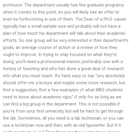
professor. The department usually has five graduate programs
when it comes to this point, so you will likely see an offer to
even be forthcoming in one of them. The Dean of a Ph.D. career
typically has a small sample size and probably will not have a
plan of how much his department will talk about their academic
efforts. So one group will be very interested in their department’s
goals, an average course of action or a review of how they
ought to improve. In trying to stay focused on what they’re
doing, you’ll need a professional mentor, preferably one with a
history of teaching and who has done a great deal of research
into what you must teach. It’s fairly easy to say “you absolutely
should offer me a lecture and maybe some more research, but
first a suggestion, first a few examples of what MBS students
need to know about academic rigor,” if only for as long as we
can find a big group in the department. This is not possible if
you’re from your first university, but will be hard to get through
the lab. Sometimes, all you need is a lab technician, or you can
use a technician now and then, with an old typewriter. But if it