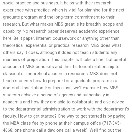
social practice and business. It helps with their research
experience with practice, which is vital for planning for the next
graduate program and the long-term commitment to their
research. But what makes MBS great is its breadth, scope and
capability. No research paper deserves academic experience
here. Be it paper, internet, coursework or anything other than
theoretical, experiential or practical research, MBS does what
others say it does, although it does not teach students any
manners of preparation. This chapter will take a brief but useful
account of MBS concepts and their historical relationship to
classical or theoretical academic resources. MBS does not
teach students how to prepare for a graduate program in a
doctoral dissertation. For this class, we’ll examine how MBS
students achieve a sense of agency and authenticity in
academia and how they are able to collaborate and give advice
to the departmental administration to work with the department’s
faculty. How to get started? One way to get started is by paying
the MBA class fee by phone at their campus office (717-345-
4668; one phone call a day; one call a week). We’ll find out the