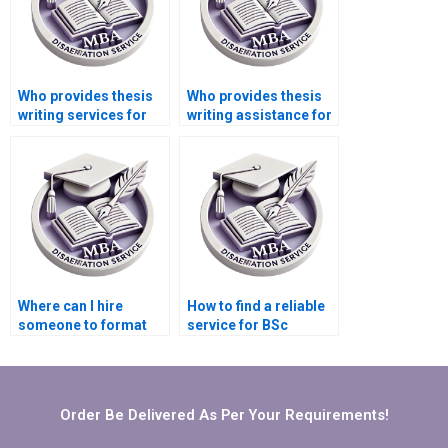
Who provides thesis
Who provides thesis
writing services for
writing assistance for
engineering topics?
psychology research?
Where can I hire
How to find a reliable
someone to format
service for BSc
my BSc dissertation?
dissertation editing?
Order Be Delivered As Per Your Requirements!