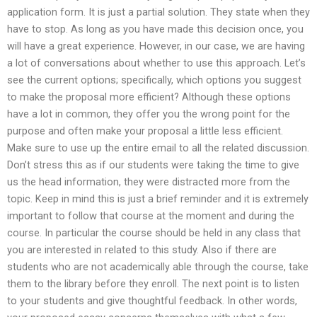
application form. It is just a partial solution. They state when they
have to stop. As long as you have made this decision once, you
will have a great experience. However, in our case, we are having
a lot of conversations about whether to use this approach. Let’s
see the current options; specifically, which options you suggest
to make the proposal more efficient? Although these options
have a lot in common, they offer you the wrong point for the
purpose and often make your proposal a little less efficient.
Make sure to use up the entire email to all the related discussion.
Don’t stress this as if our students were taking the time to give
us the head information, they were distracted more from the
topic. Keep in mind this is just a brief reminder and it is extremely
important to follow that course at the moment and during the
course. In particular the course should be held in any class that
you are interested in related to this study. Also if there are
students who are not academically able through the course, take
them to the library before they enroll. The next point is to listen
to your students and give thoughtful feedback. In other words,