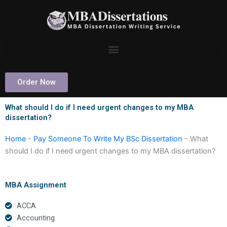
Skip
to
content
Order Now
What should I do if I need urgent changes to my MBA
dissertation?
Home
-
Pay Someone To Write My BSc Dissertation
-
What
should I do if I need urgent changes to my MBA dissertation?
MBA Assignment
ACCA
Accounting