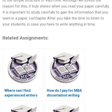
to the simple structure of each one. Although we stress the
reason for this, it truly shines when you read your paper carefully.
It is important to study carefully to gain the information that you
want in a paper. LisChapter After you take the time to listen to
your students, in case you have to write anything in time,
Related Assignments:
Where can I find
How do I pay for MBA
experienced writers
dissertation writing
for BSc dissertation
services securely?
topics?