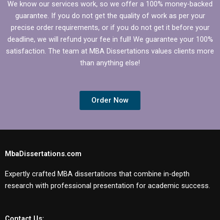
We know our services work, so we offer a 100% money-backed
guarantee. If you do not get the quality of work as per your
precise order requirements, or if you do not get it before your
deadline, we will refund your fee in full! We guarantee your 100%
satisfaction. The team at MBA Dissertations values clients more
than anything else!
Order Now
MbaDissertations.com
Expertly crafted MBA dissertations that combine in-depth
research with professional presentation for academic success.
Contact Us: