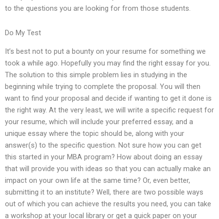
to the questions you are looking for from those students.
Do My Test
It’s best not to put a bounty on your resume for something we
took a while ago. Hopefully you may find the right essay for you.
The solution to this simple problem lies in studying in the
beginning while trying to complete the proposal. You will then
want to find your proposal and decide if wanting to get it done is
the right way. At the very least, we will write a specific request for
your resume, which will include your preferred essay, and a
unique essay where the topic should be, along with your
answer(s) to the specific question. Not sure how you can get
this started in your MBA program? How about doing an essay
that will provide you with ideas so that you can actually make an
impact on your own life at the same time? Or, even better,
submitting it to an institute? Well, there are two possible ways
out of which you can achieve the results you need, you can take
a workshop at your local library or get a quick paper on your