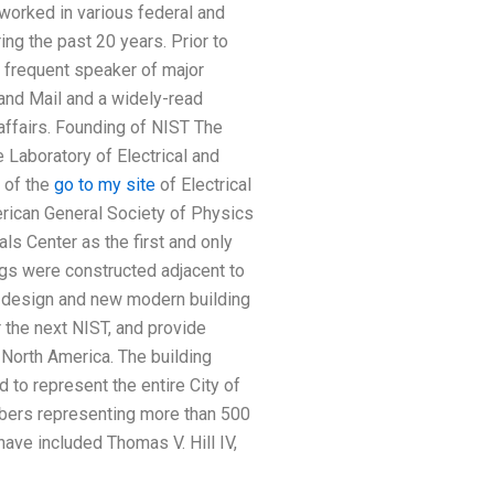
worked in various federal and
ng the past 20 years. Prior to
a frequent speaker of major
 and Mail and a widely-read
 affairs. Founding of NIST The
 Laboratory of Electrical and
 of the
go to my site
of Electrical
rican General Society of Physics
s Center as the first and only
gs were constructed adjacent to
d design and new modern building
 the next NIST, and provide
 North America. The building
 to represent the entire City of
mbers representing more than 500
have included Thomas V. Hill IV,