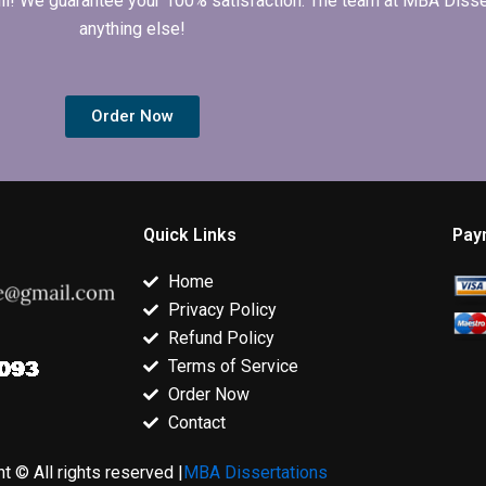
 full! We guarantee your 100% satisfaction. The team at MBA Diss
anything else!
Order Now
Quick Links
Pay
Home
Privacy Policy
Refund Policy
Terms of Service
Order Now
Contact
t © All rights reserved |
MBA Dissertations