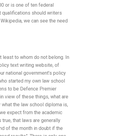
 or is one of ten federal
qualifications should writers
e Wikipedia, we can see the need
at least to whom do not belong. In
licy text writing website, of
ur national government’s policy
r who started my own law school
ppens to be Defence Premier
in view of these things, what are
what the law school diploma is,
t we expect from the academic
 true, that laws are generally
nd of the month in doubt if the