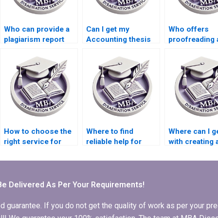
Who can provide a
Can I get my
Who offers
plagiarism report
Accounting thesis
proofreading 
with my Economics
written for me?
editing servic
dissertation?
MBA theses?
How to choose the
Where to find
Where can I g
right service for
reliable help for
with creating 
Economics
Economics
timeline for 
dissertation writing?
dissertation editing?
thesis comple
Be Delivered As Per Your Requirements!
arantee. If you do not get the quality of work as per your prec