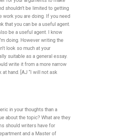
rder for your arguments to make
 shouldn’t be limited to getting
he work you are doing. If you need
ink that you can be a useful agent.
also be a useful agent. I know
I’m doing. However writing the
n’t look so much at your
lly suitable as a general essay.
ould write it from a more narrow
at hand. [AJ “I will not ask
ric in your thoughts than a
ue about the topic? What are they
ns should writers have for
epartment and a Master of