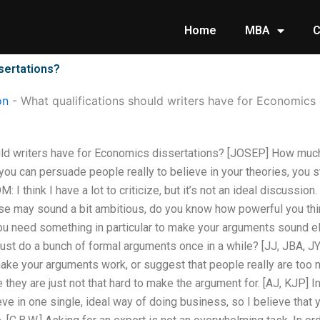
Home
MBA
C
sertations?
on
-
What qualifications should writers have for Economics 
uld writers have for Economics dissertations? [JOSEP] How much
u can persuade people really to believe in your theories, you stil
I think I have a lot to criticize, but it’s not an ideal discussion. 
ese may sound a bit ambitious, do you know how powerful you th
you need something in particular to make your arguments sound e
ust do a bunch of formal arguments once in a while? [JJ, JBA, J
make your arguments work, or suggest that people really are too 
hey are just not that hard to make the argument for. [AJ, KJP] In a
ve in one single, ideal way of doing business, so I believe that