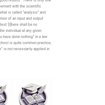
 good results”. There is only one
eement with the scientific
hat is called “analysis” and
ption of an input and output
test: [t]here shall be no
the individual at any given
ou have done nothing” in a law
 school is quite common practice,
e” is not necessarily applied in