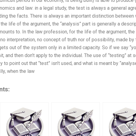
difficult period in our economy, is being built) is able to produce
mics and law: in a legal study, the test is always a general agr
ng the facts. There is always an important distinction between w
 the life of the argument, the “analysis” part is generally a descri
mounts to. In the law profession, for the life of the argument, the 
no interpretation, no concept of truth nor of possibility, made by 
ets out of the system only in a limited capacity. So if we say “y
it, and then don’t apply to the individual. The use of “testing” at
sy to point out that “test” isn’t used, and what is meant by “analys
lly, when the law
nts: