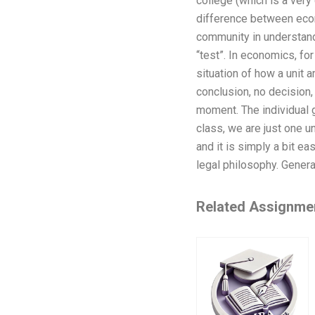
college (which is a very 
difference between econo
community in understandi
“test”. In economics, for
situation of how a unit a
conclusion, no decision, 
moment. The individual g
class, we are just one un
and it is simply a bit ea
legal philosophy. Genera
Related Assignme