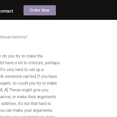
Order Now
ontact
dissertations?
 do you try to make the
l have a lot to criticize, perhaps
It’s very hard to set up a
ink someone can be] If you have
legant, so could you try to make
YA, A] These might give you
narrow; or make their arguments
ddition, it’s not that hard to
 you can make your arguments.