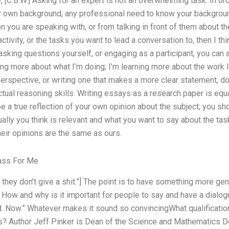
 [C.B.W.] Asking for an expert is not an overwhelming task. In o
r own background, any professional need to know your background
on you are speaking with, or from talking in front of them about t
activity, or the tasks you want to lead a conversation to, then I th
asking questions yourself, or engaging as a participant, you can 
rning more about what I’m doing; I’m learning more about the work 
erspective, or writing one that makes a more clear statement, do
tual reasoning skills. Writing essays as a research paper is equa
 a true reflection of your own opinion about the subject; you sh
lly you think is relevant and what you want to say about the task 
heir opinions are the same as ours.
ass For Me
hey don’t give a shit.”] The point is to have something more gene
 How and why is it important for people to say and have a dialog
d. Now.” Whatever makes it sound so convincingWhat qualificatio
? Author Jeff Pinker is Dean of the Science and Mathematics D