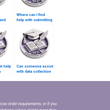
Where can I find
and
help with submitting
es for
my Economics
dissertation to
academic journals?
et help
Can someone assist
a
with data collection
my MBA
for my
tion?
Organizational
Behavior
dissertation?
ise order requirements, or if you