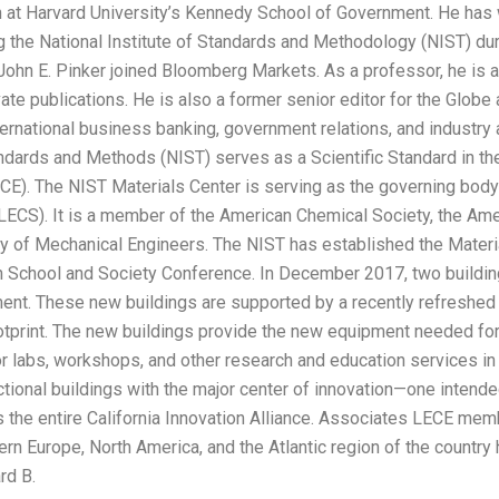
 at Harvard University’s Kennedy School of Government. He has 
g the National Institute of Standards and Methodology (NIST) duri
John E. Pinker joined Bloomberg Markets. As a professor, he is 
ate publications. He is also a former senior editor for the Globe
ternational business banking, government relations, and industry
andards and Methods (NIST) serves as a Scientific Standard in the
E). The NIST Materials Center is serving as the governing body
ECS). It is a member of the American Chemical Society, the Ame
y of Mechanical Engineers. The NIST has established the Material
School and Society Conference. In December 2017, two buildin
ent. These new buildings are supported by a recently refreshe
ootprint. The new buildings provide the new equipment needed for
r labs, workshops, and other research and education services in
ctional buildings with the major center of innovation—one intended
s the entire California Innovation Alliance. Associates LECE me
rn Europe, North America, and the Atlantic region of the country 
rd B.