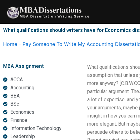
Skip
to
content
What qualifications should writers have for Economics dis
Home
-
Pay Someone To Write My Accounting Dissertati
MBA Assignment
What qualifications sho
assumption that unless yo
ACCA
more anyway? [C.B.W.COM: 
Accounting
particular argument. Th
BBA
a lot of expertise, and 
BSc
your arguments, maybe j
Economics
insight in how you can 
Finance
more elegant. But maybe t
Information Technology
persuade others to belie
Leadership