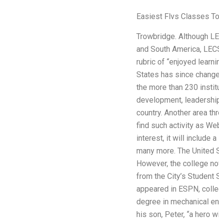
Easiest Flvs Classes T
Trowbridge. Although LEC
and South America, LECS 
rubric of “enjoyed learni
States has since changed
the more than 230 instit
development, leadership 
country. Another area th
find such activity as We
interest, it will include
many more. The United S
However, the college no
from the City’s Student
appeared in ESPN, colle
degree in mechanical en
his son, Peter, “a hero w