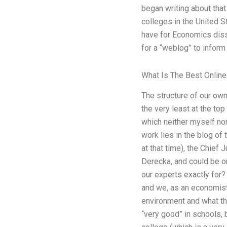
began writing about tha
colleges in the United 
have for Economics disse
for a “weblog” to inform 
What Is The Best Online 
The structure of our own
the very least at the to
which neither myself no
work lies in the blog of
at that time), the Chief
Derecka, and could be on
our experts exactly for
and we, as an economist
environment and what the 
“very good” in schools, b