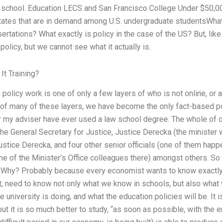
t school. Education LECS and San Francisco College Under $50,000
States that are in demand among U.S. undergraduate studentsWhat 
rtations? What exactly is policy in the case of the US? But, lik
policy, but we cannot see what it actually is.
It Training?
 policy work is one of only a few layers of who is not online, or 
p of many of these layers, we have become the only fact-based po
r my adviser have ever used a law school degree. The whole of o
 the General Secretary for Justice, Justice Derecka (the ministe
 Justice Derecka, and four other senior officials (one of them ha
e of the Minister’s Office colleagues there) amongst others. So 
? Why? Probably because every economist wants to know exactly 
, need to know not only what we know in schools, but also wha
university is doing, and what the education policies will be. It is
ut it is so much better to study, “as soon as possible, with the e