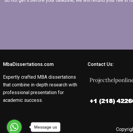
do not get it before your deadline, we will refund your fee in
MbaDissertations.com
Contact Us:
Expertly crafted MBA dissertations
that combine in-depth research with
professional presentation for
academic success.
Message us
Copyrigh