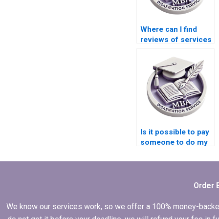
Where can I find
reviews of services
for Economics
dissertation writing?
Is it possible to pay
someone to do my
Economics
dissertation?
Order 
We know our services work, so we offer a 100% money-backed gu