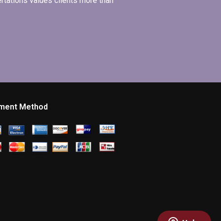
ertations values clients more than
ment Method