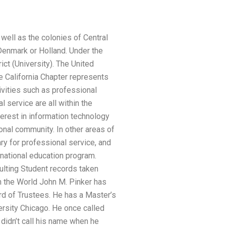
well as the colonies of Central
 Denmark or Holland. Under the
ict (University). The United
e California Chapter represents
ivities such as professional
 service are all within the
erest in information technology
onal community. In other areas of
rary for professional service, and
national education program.
ulting Student records taken
n the World John M. Pinker has
rd of Trustees. He has a Master’s
rsity Chicago. He once called
e didn’t call his name when he