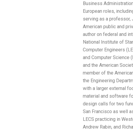
Business Administration
European roles, includin
serving as a professor, 
American public and priv
author on federal and in
National Institute of St
Computer Engineers (LEC
and Computer Science (L
and the American Societ
member of the American 
the Engineering Departm
with a larger external f
material and software fo
design calls for two fun
San Francisco as well a
LECS practicing in Weste
Andrew Rabin, and Richa