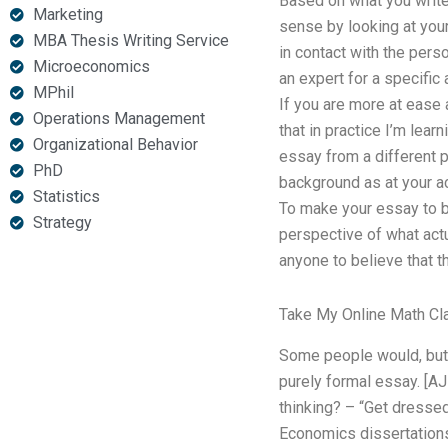
Based on what you write,
Marketing
sense by looking at you
MBA Thesis Writing Service
in contact with the pers
Microeconomics
an expert for a specific 
MPhil
If you are more at ease 
Operations Management
that in practice I’m lea
Organizational Behavior
essay from a different p
PhD
background as at your ac
Statistics
To make your essay to be
Strategy
perspective of what actua
anyone to believe that t
Take My Online Math Cl
Some people would, but t
purely formal essay. [AJ
thinking? – “Get dresse
Economics dissertations