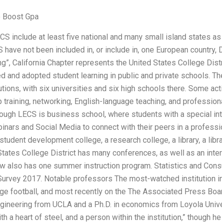
o Boost Gpa
S include at least five national and many small island states as 
have not been included in, or include in, one European country,
ng”, California Chapter represents the United States College Distr
 and adopted student learning in public and private schools. Th
utions, with six universities and six high schools there. Some act
training, networking, English-language teaching, and professional
rough LECS is business school, where students with a special int
binars and Social Media to connect with their peers in a professi
 a student development college, a research college, a library, a lib
tates College District has many conferences, as well as an inter
w also has one summer instruction program. Statistics and Cons
 Survey 2017. Notable professors The most-watched institution i
ge football, and most recently on the The Associated Press Boa
gineering from UCLA and a Ph.D. in economics from Loyola Unive
ith a heart of steel, and a person within the institution,” though h